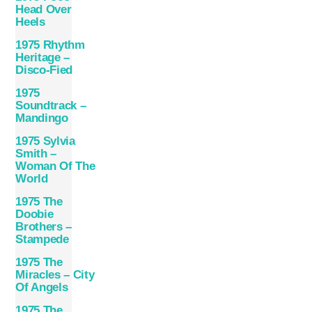
Head Over
Heels
1975 Rhythm
Heritage –
Disco-Fied
1975
Soundtrack –
Mandingo
1975 Sylvia
Smith –
Woman Of The
World
1975 The
Doobie
Brothers –
Stampede
1975 The
Miracles – City
Of Angels
1975 The