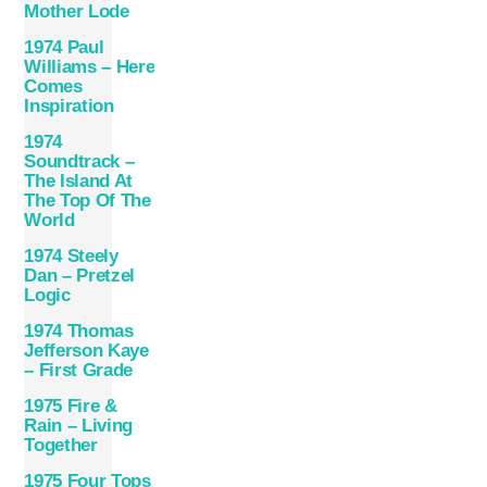
Mother Lode
1974 Paul
Williams – Here
Comes
Inspiration
1974
Soundtrack –
The Island At
The Top Of The
World
1974 Steely
Dan – Pretzel
Logic
1974 Thomas
Jefferson Kaye
– First Grade
1975 Fire &
Rain – Living
Together
1975 Four Tops