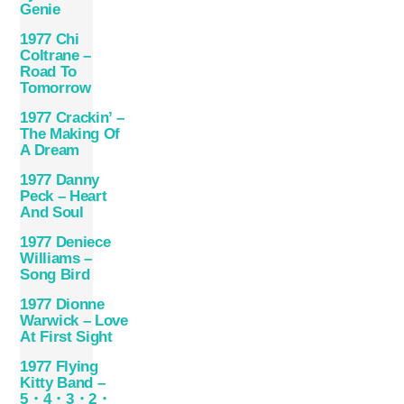
Genie
1977 Chi
Coltrane –
Road To
Tomorrow
1977 Crackin’ –
The Making Of
A Dream
1977 Danny
Peck – Heart
And Soul
1977 Deniece
Williams –
Song Bird
1977 Dionne
Warwick – Love
At First Sight
1977 Flying
Kitty Band –
5・4・3・2・