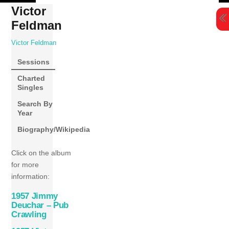
Skip
Victor
to
Feldman
content
Victor Feldman
Sessions
Charted
Singles
Search By
Year
Biography/Wikipedia
Click on the album
for more
information:
1957 Jimmy
Deuchar – Pub
Crawling