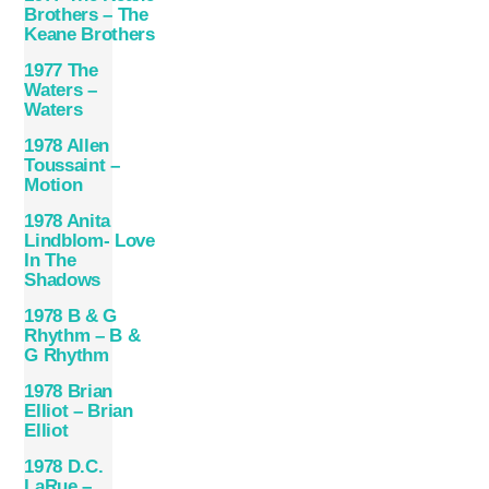
Brothers – The
Keane Brothers
1977 The
Waters –
Waters
1978 Allen
Toussaint –
Motion
1978 Anita
Lindblom- Love
In The
Shadows
1978 B & G
Rhythm – B &
G Rhythm
1978 Brian
Elliot – Brian
Elliot
1978 D.C.
LaRue –