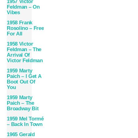
1957 Victor
Feldman – On
Vibes
1958 Frank
Rosolino – Free
For All
1958 Victor
Feldman – The
Arrival Of
Victor Feldman
1959 Marty
Paich – I Get A
Boot Out Of
You
1959 Marty
Paich – The
Broadway Bit
1959 Mel Tormé
– Back In Town
1965 Gerald