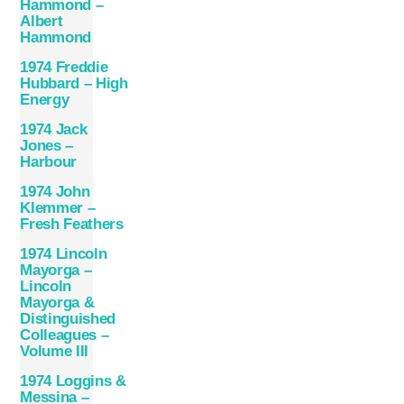
Hammond –
Albert
Hammond
1974 Freddie
Hubbard – High
Energy
1974 Jack
Jones –
Harbour
1974 John
Klemmer –
Fresh Feathers
1974 Lincoln
Mayorga –
Lincoln
Mayorga &
Distinguished
Colleagues –
Volume III
1974 Loggins &
Messina –