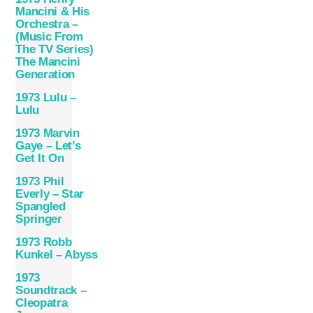
Mancini & His
Orchestra –
(Music From
The TV Series)
The Mancini
Generation
1973 Lulu –
Lulu
1973 Marvin
Gaye ‎– Let’s
Get It On
1973 Phil
Everly – Star
Spangled
Springer
1973 Robb
Kunkel – Abyss
1973
Soundtrack –
Cleopatra