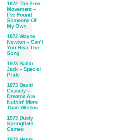
1972 The Free
Movement –
I’ve Found
Someone Of
My Own
1972 Wayne
Newton – Can’t
You Hear The
Song
1973 Ballin’
Jack – Special
Pride
1973 David
Cassidy –
Dreams Are
Nuthin’ More
Than Wishes…
1973 Dusty
Springfield –
Cameo
1973 Henry