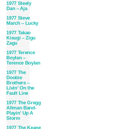
1977 Steely
Dan – Aja
1977 Steve
March – Lucky
1977 Takao
Kisugi – Zigu
Zagu
1977 Terence
Boylan –
Terence Boylan
1977 The
Doobie
Brothers –
Livin’ On the
Fault Line
1977 The Gregg
Allman Band-
Playin’ Up A
Storm
1977 The Keane