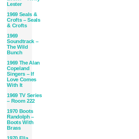
Lester
1969 Seals &
Crofts – Seals
& Crofts
1969
Soundtrack –
The Wild
Bunch
1969 The Alan
Copeland
Singers – If
Love Comes
With It
1969 TV Series
– Room 222
1970 Boots
Randolph –
Boots With
Brass
1970 Ella