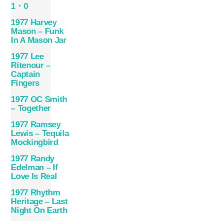
1・0
1977 Harvey
Mason – Funk
In A Mason Jar
1977 Lee
Ritenour –
Captain
Fingers
1977 OC Smith
– Together
1977 Ramsey
Lewis – Tequila
Mockingbird
1977 Randy
Edelman – If
Love Is Real
1977 Rhythm
Heritage – Last
Night On Earth