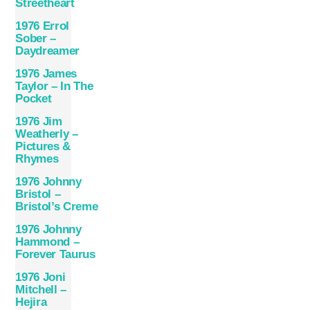
Streetheart
1976 Errol
Sober –
Daydreamer
1976 James
Taylor – In The
Pocket
1976 Jim
Weatherly –
Pictures &
Rhymes
1976 Johnny
Bristol –
Bristol’s Creme
1976 Johnny
Hammond –
Forever Taurus
1976 Joni
Mitchell –
Hejira