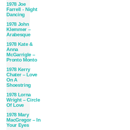
1978 Joe
Farrell ‎- Night
Dancing
1978 John
Klemmer –
Arabesque
1978 Kate &
Anna
McGarrigle –
Pronto Monto
1978 Kerry
Chater – Love
On A
Shoestring
1978 Lorna
Wright – Circle
Of Love
1978 Mary
MacGregor – In
Your Eyes