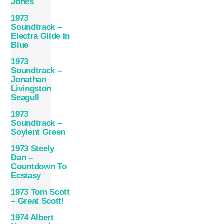
Jones
1973
Soundtrack –
Electra Glide In
Blue
1973
Soundtrack –
Jonathan
Livingston
Seagull
1973
Soundtrack –
Soylent Green
1973 Steely
Dan –
Countdown To
Ecstasy
1973 Tom Scott
– Great Scott!
1974 Albert