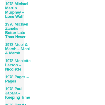
1978 Michael
Martin
Murphey –
Lone Wolf
1978 Michael
Zanetis –
Better Late
Than Never
1978 Nicol &
Marsh – Nicol
& Marsh
1978 Nicolette
Larson –
Nicolette
1978 Pages –
Pages
1978 Paul
Jabara –
Keeping Time