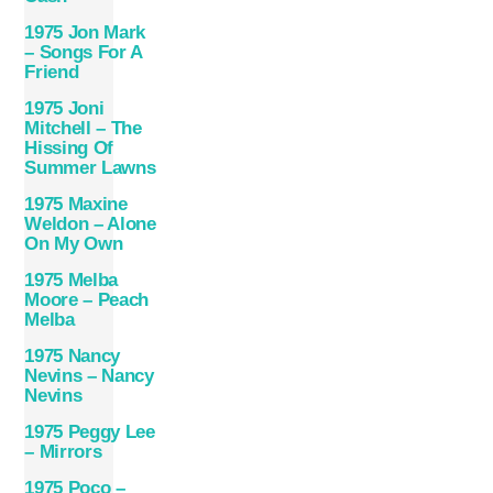
1975 Jon Mark
– Songs For A
Friend
1975 Joni
Mitchell – The
Hissing Of
Summer Lawns
1975 Maxine
Weldon – Alone
On My Own
1975 Melba
Moore – Peach
Melba
1975 Nancy
Nevins – Nancy
Nevins
1975 Peggy Lee
– Mirrors
1975 Poco –