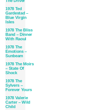
The Driver
1978 Ted
Gardestad –
Blue Virgin
Isles
1978 The Bliss
Band – Dinner
With Raoul
1978 The
Emotions –
Sunbeam
1978 The Moirs
– State Of
Shock
1978 The
Sylvers –
Forever Yours
1978 Valerie
Carter – Wild
Child