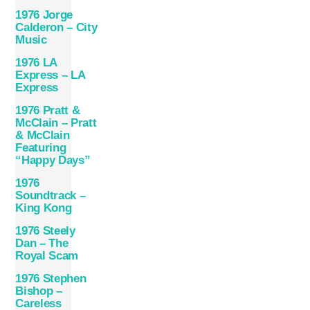
1976 Jorge
Calderon – City
Music
1976 LA
Express – LA
Express
1976 Pratt &
McClain – Pratt
& McClain
Featuring
“Happy Days”
1976
Soundtrack –
King Kong
1976 Steely
Dan – The
Royal Scam
1976 Stephen
Bishop –
Careless