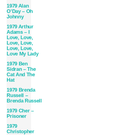
1979 Alan
O’Day – Oh
Johnny
1979 Arthur
Adams – I
Love, Love,
Love, Love,
Love, Love,
Love My Lady
1979 Ben
Sidran – The
Cat And The
Hat
1979 Brenda
Russell –
Brenda Russell
1979 Cher –
Prisoner
1979
Christopher