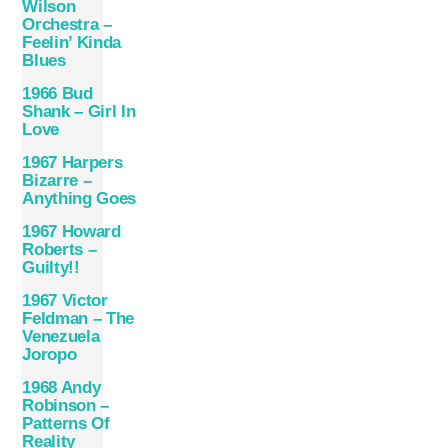
Wilson
Orchestra –
Feelin’ Kinda
Blues
1966 Bud
Shank – Girl In
Love
1967 Harpers
Bizarre –
Anything Goes
1967 Howard
Roberts –
Guilty!!
1967 Victor
Feldman – The
Venezuela
Joropo
1968 Andy
Robinson –
Patterns Of
Reality