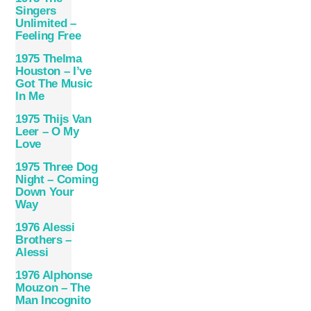
Singers
Unlimited –
Feeling Free
1975 Thelma
Houston – I’ve
Got The Music
In Me
1975 Thijs Van
Leer – O My
Love
1975 Three Dog
Night – Coming
Down Your
Way
1976 Alessi
Brothers –
Alessi
1976 Alphonse
Mouzon – The
Man Incognito