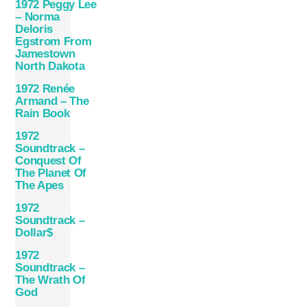
1972 Peggy Lee
– Norma
Deloris
Egstrom From
Jamestown
North Dakota
1972 Renée
Armand – The
Rain Book
1972
Soundtrack –
Conquest Of
The Planet Of
The Apes
1972
Soundtrack –
Dollar$
1972
Soundtrack –
The Wrath Of
God