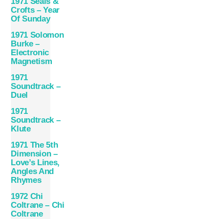
1971 Seals &
Crofts – Year
Of Sunday
1971 Solomon
Burke –
Electronic
Magnetism
1971
Soundtrack –
Duel
1971
Soundtrack –
Klute
1971 The 5th
Dimension –
Love’s Lines,
Angles And
Rhymes
1972 Chi
Coltrane – Chi
Coltrane