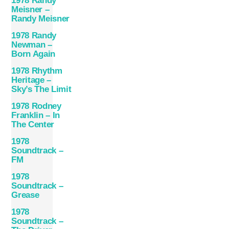
1978 Randy
Meisner –
Randy Meisner
1978 Randy
Newman –
Born Again
1978 Rhythm
Heritage –
Sky’s The Limit
1978 Rodney
Franklin – In
The Center
1978
Soundtrack –
FM
1978
Soundtrack –
Grease
1978
Soundtrack –