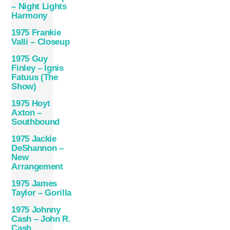
– Night Lights
Harmony
1975 Frankie
Valli – Closeup
1975 Guy
Finley – Ignis
Fatuus (The
Show)
1975 Hoyt
Axton –
Southbound
1975 Jackie
DeShannon –
New
Arrangement
1975 James
Taylor – Gorilla
1975 Johnny
Cash – John R.
Cash