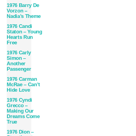
1976 Barry De
Vorzon –
Nadia’s Theme
1976 Candi
Staton – Young
Hearts Run
Free
1976 Carly
Simon –
Another
Passenger
1976 Carman
McRae – Can’t
Hide Love
1976 Cyndi
Grecco –
Making Our
Dreams Come
True
1976 Dion –