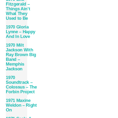
Fitzgerald –
Things Ain’t
What They
Used to Be
1970 Gloria
Lynne – Happy
And In Love
1970 Milt
Jackson With
Ray Brown Big
Band –
Memphis
Jackson
1970
Soundtrack –
Colossus – The
Forbin Project
1971 Maxine
Weldon – Right
On