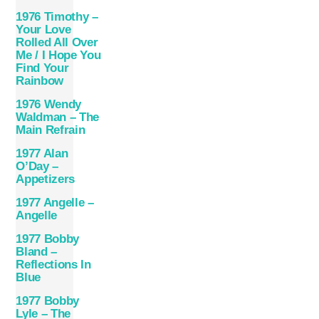
1976 Timothy –
Your Love
Rolled All Over
Me / I Hope You
Find Your
Rainbow
1976 Wendy
Waldman – The
Main Refrain
1977 Alan
O’Day –
Appetizers
1977 Angelle –
Angelle
1977 Bobby
Bland –
Reflections In
Blue
1977 Bobby
Lyle – The