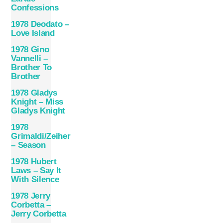
Confessions
1978 Deodato –
Love Island
1978 Gino
Vannelli –
Brother To
Brother
1978 Gladys
Knight – Miss
Gladys Knight
1978
Grimaldi/Zeiher
– Season
1978 Hubert
Laws – Say It
With Silence
1978 Jerry
Corbetta –
Jerry Corbetta