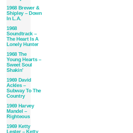
1968 Brewer &
Shipley – Down
In L.A.
1968
Soundtrack –
The Heart Is A
Lonely Hunter
1968 The
Young Hearts –
Sweet Soul
Shakin’
1969 David
Ackles –
Subway To The
Country
1969 Harvey
Mandel –
Righteous
1969 Ketty
Lester – Ketty