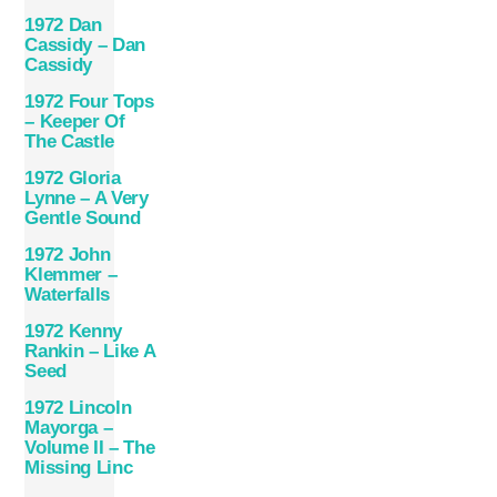
1972 Dan
Cassidy – Dan
Cassidy
1972 Four Tops
– Keeper Of
The Castle
1972 Gloria
Lynne – A Very
Gentle Sound
1972 John
Klemmer –
Waterfalls
1972 Kenny
Rankin – Like A
Seed
1972 Lincoln
Mayorga –
Volume II – The
Missing Linc