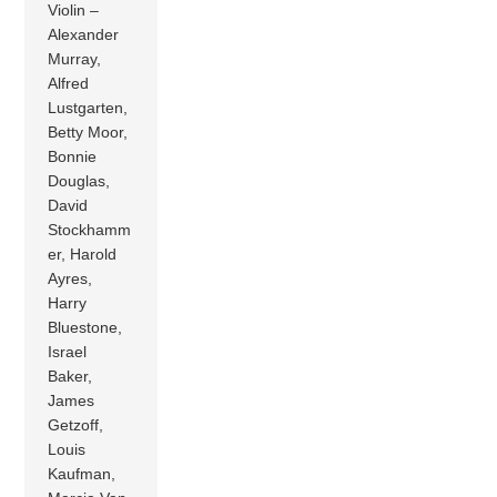
Violin –
Alexander
Murray,
Alfred
Lustgarten,
Betty Moor,
Bonnie
Douglas,
David
Stockhamm
er, Harold
Ayres,
Harry
Bluestone,
Israel
Baker,
James
Getzoff,
Louis
Kaufman,