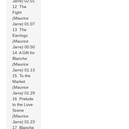
Jarre)
02:01
12 The
Fight
(Maurice
Jarre)
01:07
13 The
Earrings
(Maurice
Jarre)
00:50
14 A Gift for
Blanche
(Maurice
Jarre)
01:13
15 To the
Market
(Maurice
Jarre)
01:29
16 Prelude
to the Love
Scene
(Maurice
Jarre)
01:23
17 Blanche