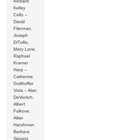
Richard
Kelley
Cello –
David
Filerman,
Joseph
DiTullio,
Mary Lane,
Raphael
Kramer
Harp –
Catherine
Gotthoffer
Viola – Alan
DeVeritch,
Albert
Falkove,
Allan
Harshman,
Barbara
Simons,