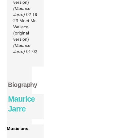
version)
(Maurice
Jarre)
02:19
23 Meet Mr.
Wallace
(original
version)
(Maurice
Jarre)
01:02
Biography
Maurice
Jarre
Musicians