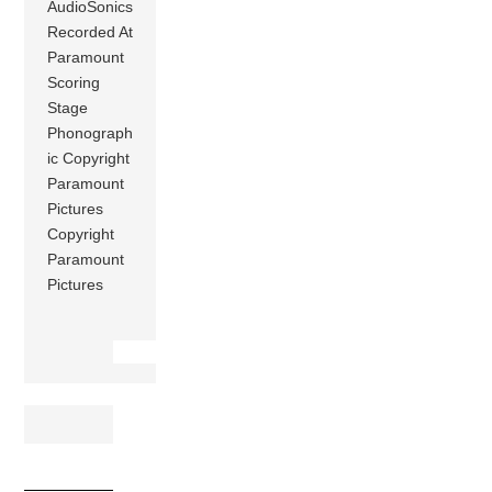
AudioSonics
Recorded At
Paramount
Scoring
Stage
Phonograph
ic Copyright
Paramount
Pictures
Copyright
Paramount
Pictures