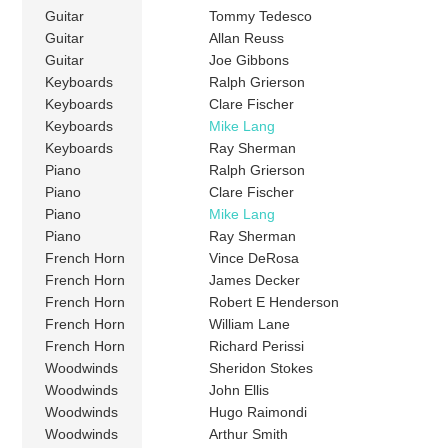
Guitar
Tommy Tedesco
Guitar
Allan Reuss
Guitar
Joe Gibbons
Keyboards
Ralph Grierson
Keyboards
Clare Fischer
Keyboards
Mike Lang
Keyboards
Ray Sherman
Piano
Ralph Grierson
Piano
Clare Fischer
Piano
Mike Lang
Piano
Ray Sherman
French Horn
Vince DeRosa
French Horn
James Decker
French Horn
Robert E Henderson
French Horn
William Lane
French Horn
Richard Perissi
Woodwinds
Sheridon Stokes
Woodwinds
John Ellis
Woodwinds
Hugo Raimondi
Woodwinds
Arthur Smith