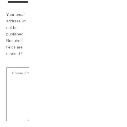
Your email
address will
not be
published.
Required
fields are
marked
*
Comment
*