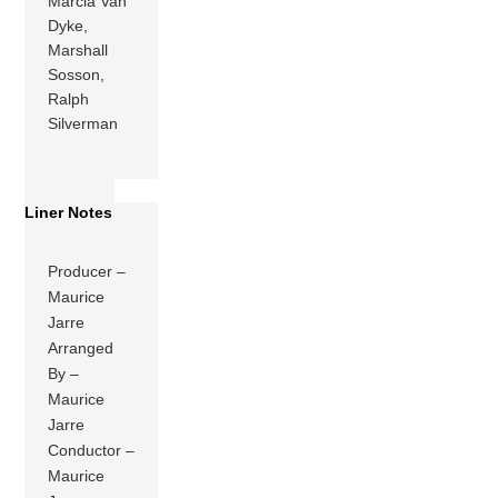
Marcia Van
Dyke,
Marshall
Sosson,
Ralph
Silverman
Liner Notes
Producer –
Maurice
Jarre
Arranged
By –
Maurice
Jarre
Conductor –
Maurice