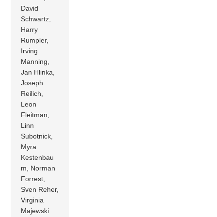
David
Schwartz,
Harry
Rumpler,
Irving
Manning,
Jan Hlinka,
Joseph
Reilich,
Leon
Fleitman,
Linn
Subotnick,
Myra
Kestenbau
m, Norman
Forrest,
Sven Reher,
Virginia
Majewski