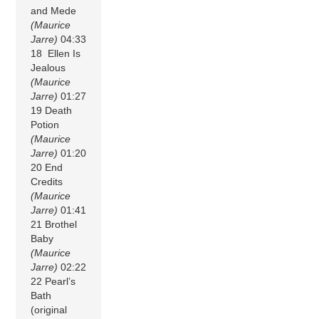
and Mede
(Maurice
Jarre)
04:33
18 Ellen Is
Jealous
(Maurice
Jarre)
01:27
19 Death
Potion
(Maurice
Jarre)
01:20
20 End
Credits
(Maurice
Jarre)
01:41
21 Brothel
Baby
(Maurice
Jarre)
02:22
22 Pearl’s
Bath
(original