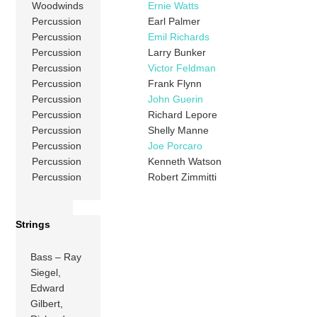
Woodwinds
Ernie Watts
Percussion
Earl Palmer
Percussion
Emil Richards
Percussion
Larry Bunker
Percussion
Victor Feldman
Percussion
Frank Flynn
Percussion
John Guerin
Percussion
Richard Lepore
Percussion
Shelly Manne
Percussion
Joe Porcaro
Percussion
Kenneth Watson
Percussion
Robert Zimmitti
Strings
Bass – Ray
Siegel,
Edward
Gilbert,