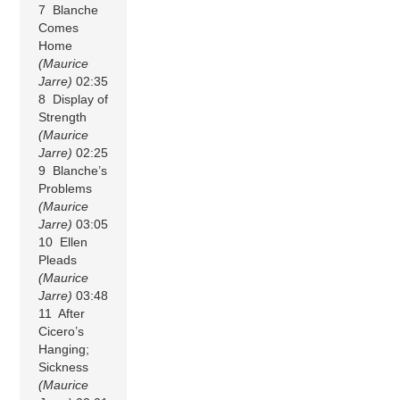
7 Blanche
Comes
Home
(Maurice
Jarre)
02:35
8 Display of
Strength
(Maurice
Jarre)
02:25
9 Blanche’s
Problems
(Maurice
Jarre)
03:05
10 Ellen
Pleads
(Maurice
Jarre)
03:48
11 After
Cicero’s
Hanging;
Sickness
(Maurice