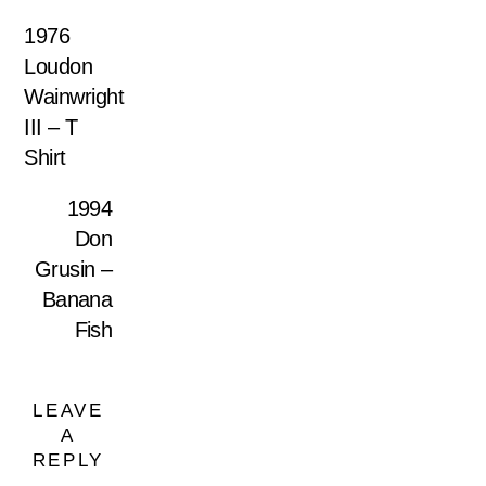
1976
Loudon
Wainwright
III – T
Shirt
1994
Don
Grusin –
Banana
Fish
LEAVE
A
REPLY