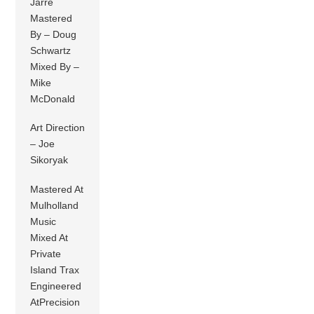
Jarre
Mastered
By – Doug
Schwartz
Mixed By –
Mike
McDonald
Art Direction
– Joe
Sikoryak
Mastered At
Mulholland
Music
Mixed At
Private
Island Trax
Engineered
AtPrecision