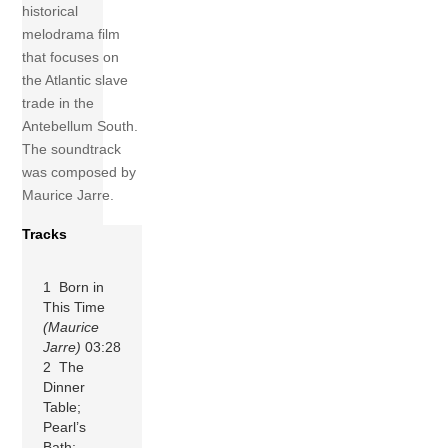
historical
melodrama film
that focuses on
the Atlantic slave
trade in the
Antebellum South.
The soundtrack
was composed by
Maurice Jarre.
Tracks
1 Born in
This Time
(Maurice
Jarre)
03:28
2 The
Dinner
Table;
Pearl’s
Bath;