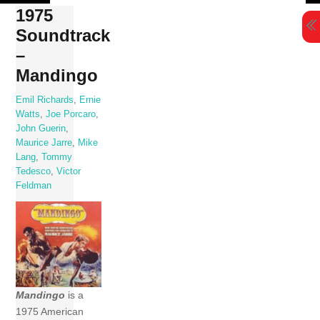
Skip
1975
to
Soundtrack
content
–
Mandingo
Emil Richards
,
Ernie
Watts
,
Joe Porcaro
,
John Guerin
,
Maurice Jarre
,
Mike
Lang
,
Tommy
Tedesco
,
Victor
Feldman
Mandingo
is a
1975 American