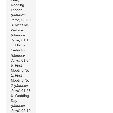
Reading
Lesson
(Maurice
Jarre)
05:30
3 Meet Mr.
Wallace
(Maurice
Jarre)
01:16
4 Ellen’s
Seduction
(Maurice
Jarre)
01:54
5 First
Meeting No.
1; First
Meeting No.
2
(Maurice
Jarre)
01:23
6 Wedding
Day
(Maurice
Jarre)
02:10