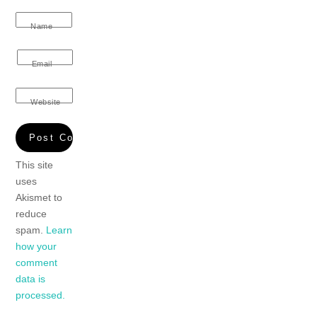
Name
Email
Website
This site
uses
Akismet to
reduce
spam.
Learn
how your
comment
data is
processed.