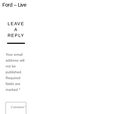
Ford – Live
LEAVE
A
REPLY
Your email
address will
not be
published.
Required
fields are
marked
*
Comment
*