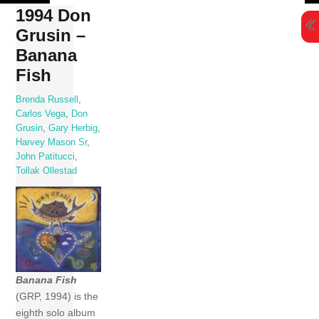
Skip
1994 Don
to
Grusin –
content
Banana
Fish
Brenda Russell
,
Carlos Vega
,
Don
Grusin
,
Gary Herbig
,
Harvey Mason Sr
,
John Patitucci
,
Tollak Ollestad
Banana Fish
(GRP, 1994) is the
eighth solo album