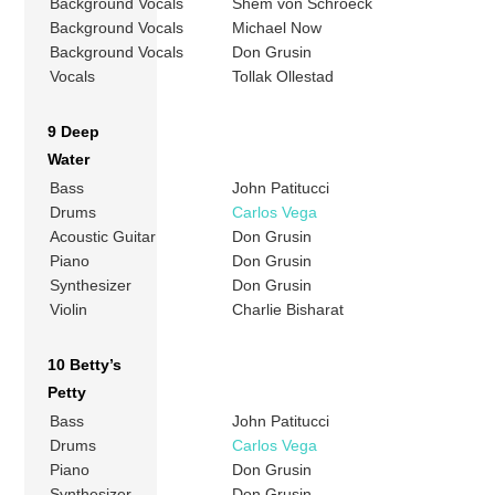
Background Vocals
Shem von Schroeck
Background Vocals
Michael Now
Background Vocals
Don Grusin
Vocals
Tollak Ollestad
9 Deep
Water
Bass
John Patitucci
Drums
Carlos Vega
Acoustic Guitar
Don Grusin
Piano
Don Grusin
Synthesizer
Don Grusin
Violin
Charlie Bisharat
10 Betty’s
Petty
Bass
John Patitucci
Drums
Carlos Vega
Piano
Don Grusin
Synthesizer
Don Grusin