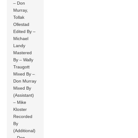
– Don
Murray,
Tollak
Ollestad
Edited By –
Michael
Landy
Mastered
By – Wally
Traugott
Mixed By –
Don Murray
Mixed By
(Assistant)
– Mike
Kloster
Recorded
By
(Additional)
– Don