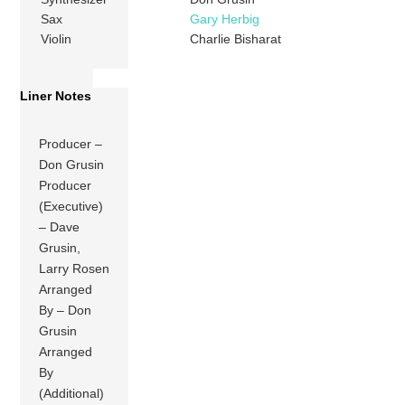
Sax
Gary Herbig
Violin
Charlie Bisharat
Liner Notes
Producer –
Don Grusin
Producer
(Executive)
– Dave
Grusin,
Larry Rosen
Arranged
By – Don
Grusin
Arranged
By
(Additional)