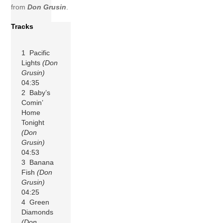
from
Don Grusin
.
Tracks
1 Pacific
Lights
(Don
Grusin)
04:35
2 Baby’s
Comin’
Home
Tonight
(Don
Grusin)
04:53
3 Banana
Fish
(Don
Grusin)
04:25
4 Green
Diamonds
(Don