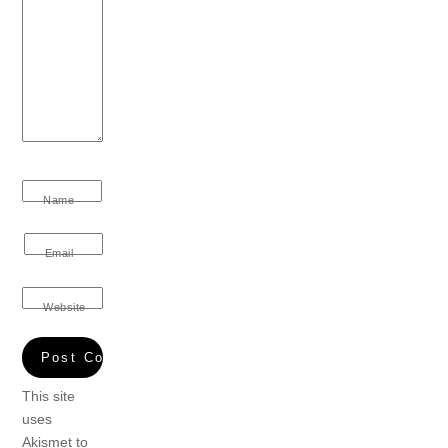
Name
Email
Website
This site
uses
Akismet to