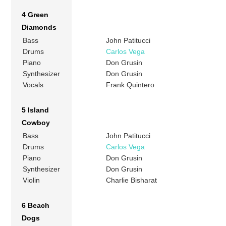
4 Green
Diamonds
Bass
John Patitucci
Drums
Carlos Vega
Piano
Don Grusin
Synthesizer
Don Grusin
Vocals
Frank Quintero
5 Island
Cowboy
Bass
John Patitucci
Drums
Carlos Vega
Piano
Don Grusin
Synthesizer
Don Grusin
Violin
Charlie Bisharat
6 Beach
Dogs