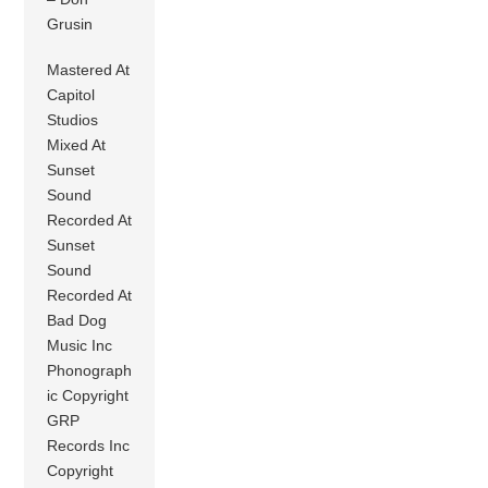
Grusin
Mastered At
Capitol
Studios
Mixed At
Sunset
Sound
Recorded At
Sunset
Sound
Recorded At
Bad Dog
Music Inc
Phonograph
ic Copyright
GRP
Records Inc
Copyright