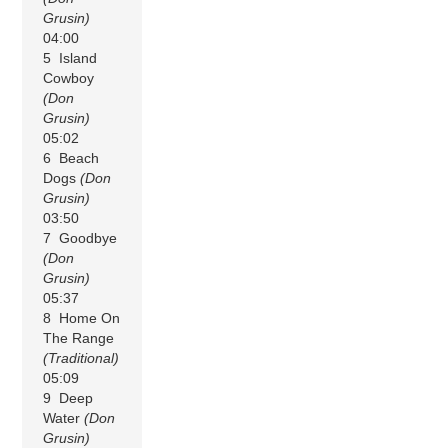
Grusin)
04:00
5 Island
Cowboy
(Don
Grusin)
05:02
6 Beach
Dogs
(Don
Grusin)
03:50
7 Goodbye
(Don
Grusin)
05:37
8 Home On
The Range
(Traditional)
05:09
9 Deep
Water
(Don
Grusin)