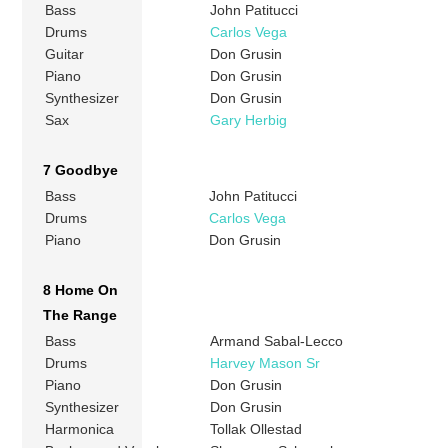
Bass
John Patitucci
Drums
Carlos Vega
Guitar
Don Grusin
Piano
Don Grusin
Synthesizer
Don Grusin
Sax
Gary Herbig
7 Goodbye
Bass
John Patitucci
Drums
Carlos Vega
Piano
Don Grusin
8 Home On
The Range
Bass
Armand Sabal-Lecco
Drums
Harvey Mason Sr
Piano
Don Grusin
Synthesizer
Don Grusin
Harmonica
Tollak Ollestad