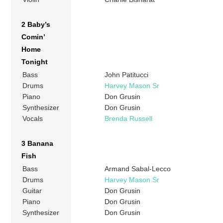
2 Baby’s
Comin’
Home
Tonight
Bass
John Patitucci
Drums
Harvey Mason Sr
Piano
Don Grusin
Synthesizer
Don Grusin
Vocals
Brenda Russell
3 Banana
Fish
Bass
Armand Sabal-Lecco
Drums
Harvey Mason Sr
Guitar
Don Grusin
Piano
Don Grusin
Synthesizer
Don Grusin