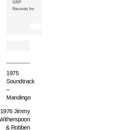
GRP
Records Inc
1975
Soundtrack
–
Mandingo
1976 Jimmy
Witherspoon
& Robben