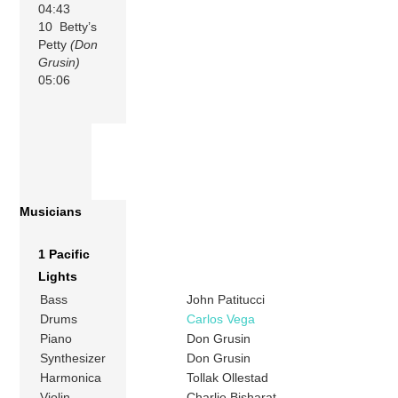
04:43
10 Betty’s
Petty
(Don
Grusin)
05:06
Musicians
1 Pacific
Lights
Bass
John Patitucci
Drums
Carlos Vega
Piano
Don Grusin
Synthesizer
Don Grusin
Harmonica
Tollak Ollestad
Violin
Charlie Bisharat