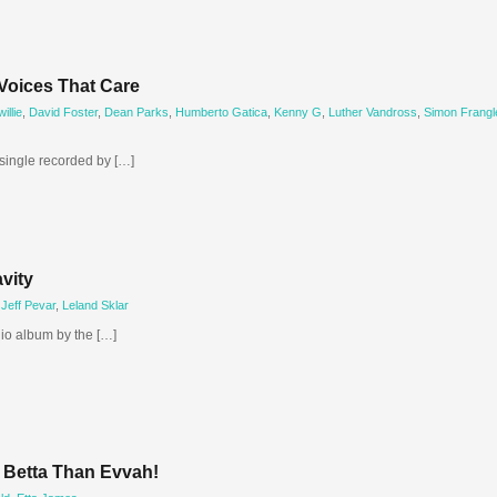
Voices That Care
llie
,
David Foster
,
Dean Parks
,
Humberto Gatica
,
Kenny G
,
Luther Vandross
,
Simon Frangl
 single recorded by […]
vity
,
Jeff Pevar
,
Leland Sklar
dio album by the […]
s Betta Than Evvah!