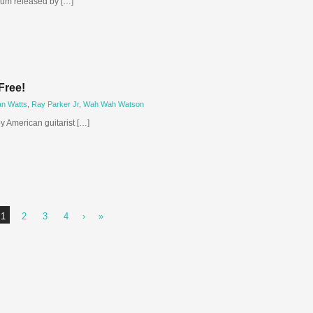
lbum released by […]
Free!
an Watts
,
Ray Parker Jr
,
Wah Wah Watson
by American guitarist […]
1
2
3
4
›
»