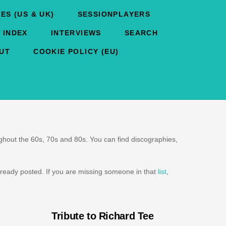
ES (US & UK)
SESSIONPLAYERS
 INDEX
INTERVIEWS
SEARCH
UT
COOKIE POLICY (EU)
oughout the 60s, 70s and 80s. You can find discographies,
ready posted. If you are missing someone in that
list
,
Tribute to Richard Tee