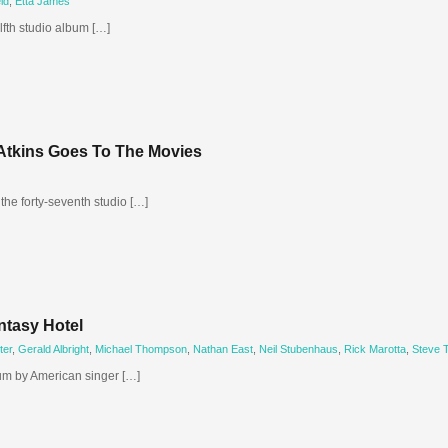
ld
,
Etta James
lfth studio album […]
 Atkins Goes To The Movies
the forty-seventh studio […]
ntasy Hotel
ter
,
Gerald Albright
,
Michael Thompson
,
Nathan East
,
Neil Stubenhaus
,
Rick Marotta
,
Steve 
bum by American singer […]