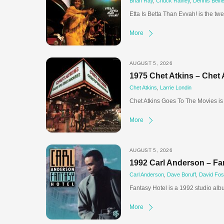
Brian Ray
,
Chuck Rainey
,
Dennis Belfie
Etta Is Betta Than Evvah! is the twe
More
AUGUST 5, 2026
1975 Chet Atkins – Chet
Chet Atkins
,
Larrie Londin
Chet Atkins Goes To The Movies is 
More
AUGUST 5, 2026
1992 Carl Anderson – Fa
Carl Anderson
,
Dave Boruff
,
David Fos
Fantasy Hotel is a 1992 studio al
More