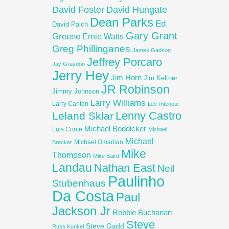
David Foster
David Hungate
Dean Parks
Ed
David Paich
Gary Grant
Greene
Ernie Watts
Greg Phillinganes
James Gadson
Jeffrey Porcaro
Jay Graydon
Jerry Hey
Jim Horn
Jim Keltner
JR Robinson
Jimmy Johnson
Larry Williams
Larry Carlton
Lee Ritenour
Lenny Castro
Leland Sklar
Michael Boddicker
Luis Conte
Michael
Michael
Michael Omartian
Brecker
Mike
Thompson
Mike Baird
Landau
Nathan East
Neil
Paulinho
Stubenhaus
Da Costa
Paul
Jackson Jr
Robbie Buchanan
Steve
Steve Gadd
Russ Kunkel