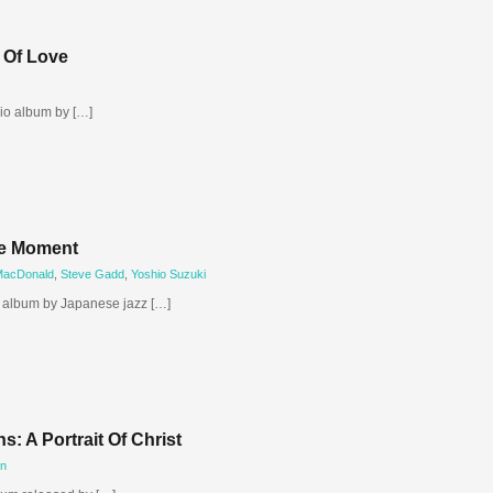
 Of Love
dio album by […]
he Moment
MacDonald
,
Steve Gadd
,
Yoshio Suzuki
o album by Japanese jazz […]
: A Portrait Of Christ
en