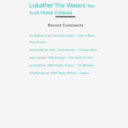
Lukather
The Waters
Tom
Vinnie Colaiuta
Scott
Recent Comments
SoulfulSound
on
1976 Etta James – Etta Is Betta
Than Evvah!
JazzFan92
on
1992 Carl Anderson – Fantasy Hotel
vinyl_soul
on
1980 Change – The Glow Of Love
jazzfan92
on
1992 Yoshio Suzuki – The Moment
VinylFanatic
on
1985 Taeko Ohnuki – Copine.