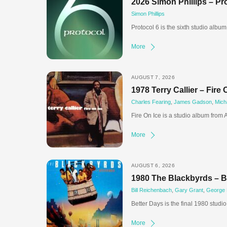
2026 Simon Phillips – Pr
Simon Phillips
Protocol 6 is the sixth studio albu
More
AUGUST 7, 2026
1978 Terry Callier – Fire 
Charles Fearing
,
James Gadson
,
Mich
Fire On Ice is a studio album from
More
AUGUST 6, 2026
1980 The Blackbyrds – B
Bill Reichenbach
,
Gary Grant
,
George
Better Days is the final 1980 studi
More