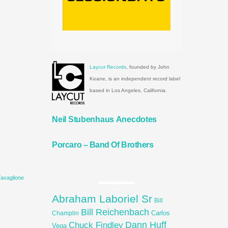
Laycut Records
, founded by John
Keane, is an independent record label
based in Los Angeles, California.
Neil Stubenhaus Anecdotes
Porcaro – Band Of Brothers
Tavaglione
TAGS
Abraham Laboriel Sr
Bill
Bill Reichenbach
Carlos
Champlin
Dann Huff
Chuck Findley
Vega