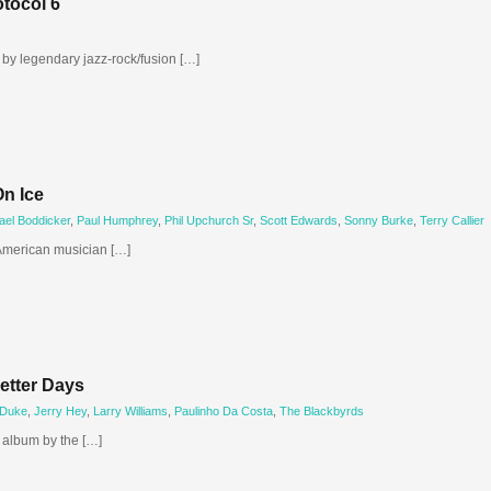
otocol 6
m by legendary jazz-rock/fusion […]
On Ice
ael Boddicker
,
Paul Humphrey
,
Phil Upchurch Sr
,
Scott Edwards
,
Sonny Burke
,
Terry Callier
 American musician […]
etter Days
 Duke
,
Jerry Hey
,
Larry Williams
,
Paulinho Da Costa
,
The Blackbyrds
o album by the […]