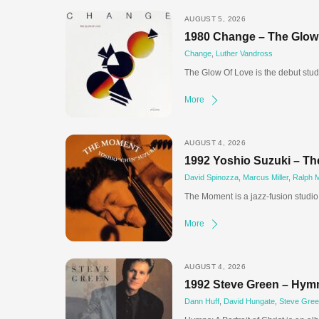
AUGUST 5, 2026
1980 Change – The Glow
Change
,
Luther Vandross
The Glow Of Love is the debut stu
More
AUGUST 4, 2026
1992 Yoshio Suzuki – T
David Spinozza
,
Marcus Miller
,
Ralph 
The Moment is a jazz-fusion studi
More
AUGUST 4, 2026
1992 Steve Green – Hymns
Dann Huff
,
David Hungate
,
Steve Gre