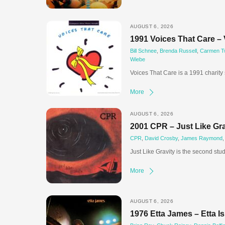
AUGUST 6, 2026
1991 Voices That Care – 
Bill Schnee
,
Brenda Russell
,
Carmen Twi
Wiebe
Voices That Care is a 1991 charity
More
AUGUST 6, 2026
2001 CPR – Just Like Gra
CPR
,
David Crosby
,
James Raymond
Just Like Gravity is the second stu
More
AUGUST 6, 2026
1976 Etta James – Etta I