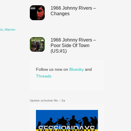
1966 Johnny Rivers –
Changes
en
,
Warren
1966 Johnny Rivers –
Poor Side Of Town
(US:#1)
Follow us now on
Bluesky
and
Threads
Update schedule Mo – Sa