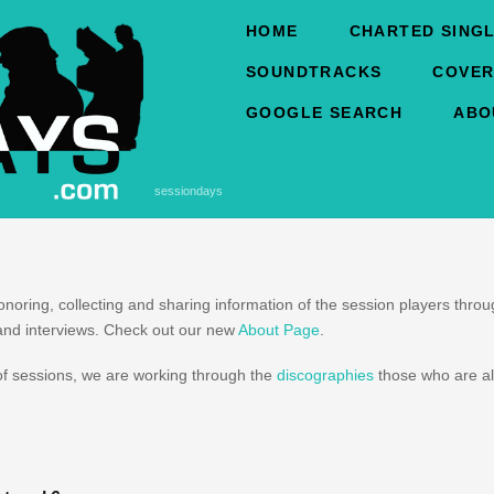
HOME
CHARTED SINGL
SOUNDTRACKS
COVER
GOOGLE SEARCH
ABO
sessiondays
honoring, collecting and sharing information of the session players thr
and interviews. Check out our new
About Page
.
f sessions, we are working through the
discographies
those who are al