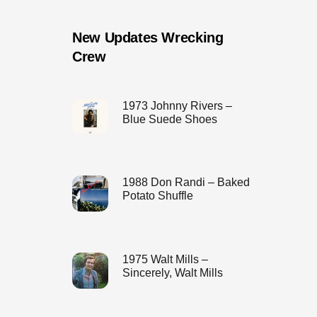
New Updates Wrecking
Crew
1973 Johnny Rivers –
Blue Suede Shoes
1988 Don Randi – Baked
Potato Shuffle
1975 Walt Mills –
Sincerely, Walt Mills