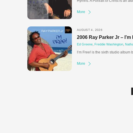
Hymns: A Portrait of Christ is an a
More
AUGUST 4, 2026
2006 Ray Parker Jr – I’m 
Ed Greene
,
Freddie Washington
,
Nath
I’m Free! is the sixth studio album 
More