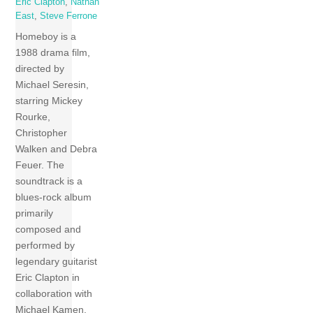
Eric Clapton
,
Nathan
East
,
Steve Ferrone
Homeboy is a
1988 drama film,
directed by
Michael Seresin,
starring Mickey
Rourke,
Christopher
Walken and Debra
Feuer. The
soundtrack is a
blues-rock album
primarily
composed and
performed by
legendary guitarist
Eric Clapton in
collaboration with
Michael Kamen.