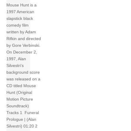
Mouse Hunt is a
1997 American
slapstick black
comedy film
written by Adam
Rifkin and directed
by Gore Verbinski.
On December 2,
1997, Alan
Silvestri‘s
background score
was released on a
CD titled Mouse
Hunt (Original
Motion Picture
Soundtrack)
Tracks 1 Funeral
Prologue | (Alan
Silvestri) 01:20 2