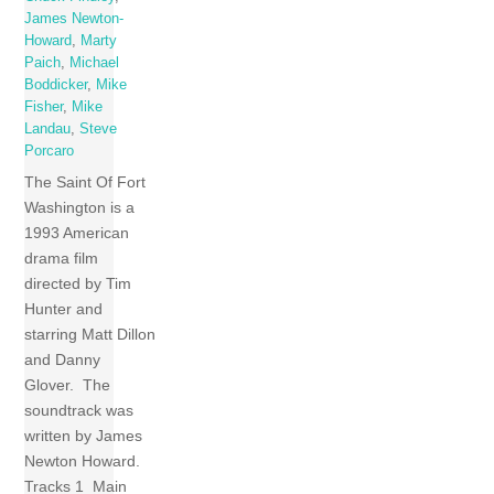
James Newton-
Howard
,
Marty
Paich
,
Michael
Boddicker
,
Mike
Fisher
,
Mike
Landau
,
Steve
Porcaro
The Saint Of Fort
Washington is a
1993 American
drama film
directed by Tim
Hunter and
starring Matt Dillon
and Danny
Glover. The
soundtrack was
written by James
Newton Howard.
Tracks 1 Main