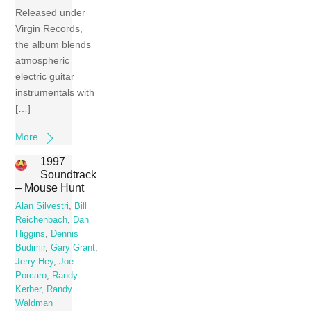
Released under
Virgin Records,
the album blends
atmospheric
electric guitar
instrumentals with
[…]
More
1997
Soundtrack
– Mouse Hunt
Alan Silvestri
,
Bill
Reichenbach
,
Dan
Higgins
,
Dennis
Budimir
,
Gary Grant
,
Jerry Hey
,
Joe
Porcaro
,
Randy
Kerber
,
Randy
Waldman