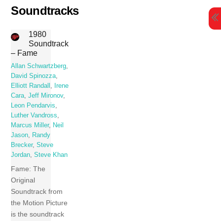
Skip
Soundtracks
to
content
1980
Soundtrack
– Fame
Allan Schwartzberg
,
David Spinozza
,
Elliott Randall
,
Irene
Cara
,
Jeff Mironov
,
Leon Pendarvis
,
Luther Vandross
,
Marcus Miller
,
Neil
Jason
,
Randy
Brecker
,
Steve
Jordan
,
Steve Khan
Fame: The
Original
Soundtrack from
the Motion Picture
is the soundtrack