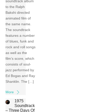
soundtrack album
to the Ralph
Bakshi directed
animated film of
the same name.
The soundtrack
features a number
of blues, funk and
rock and roll songs
as well as the
film’s score, which
consists of soul-
jazz performed by
Ed Bogas and Ray
Shanklin. The […]
More
1975
Soundtrack
– Three Days Of