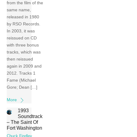
from the film of the
same name,
released in 1980
by RSO Records.
In 2003, it was
reissued on CD
with three bonus
tracks, which was
then reissued
again in 2009 and
2012. Tracks 1
Fame (Michael
Gore; Dean […]
More
1993
Soundtrack
– The Saint Of
Fort Washington
Chuck Findley
,