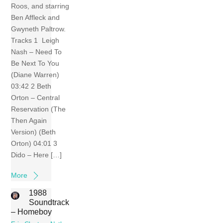
Roos, and starring
Ben Affleck and
Gwyneth Paltrow.
Tracks 1 Leigh
Nash – Need To
Be Next To You
(Diane Warren)
03:42 2 Beth
Orton – Central
Reservation (The
Then Again
Version) (Beth
Orton) 04:01 3
Dido – Here […]
More
1988
Soundtrack
– Homeboy