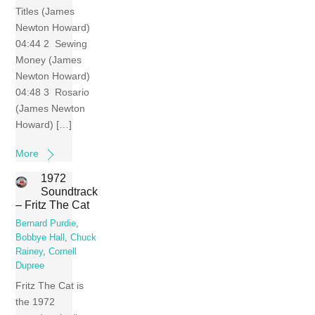
Titles (James
Newton Howard)
04:44 2 Sewing
Money (James
Newton Howard)
04:48 3 Rosario
(James Newton
Howard) […]
More
1972
Soundtrack
– Fritz The Cat
Bernard Purdie
,
Bobbye Hall
,
Chuck
Rainey
,
Cornell
Dupree
Fritz The Cat is
the 1972