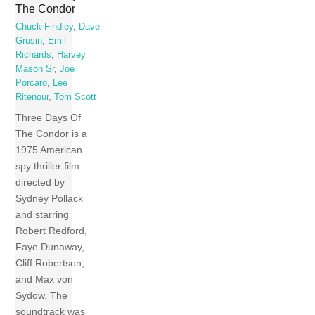
The Condor
Chuck Findley
,
Dave
Grusin
,
Emil
Richards
,
Harvey
Mason Sr
,
Joe
Porcaro
,
Lee
Ritenour
,
Tom Scott
Three Days Of
The Condor is a
1975 American
spy thriller film
directed by
Sydney Pollack
and starring
Robert Redford,
Faye Dunaway,
Cliff Robertson,
and Max von
Sydow. The
soundtrack was