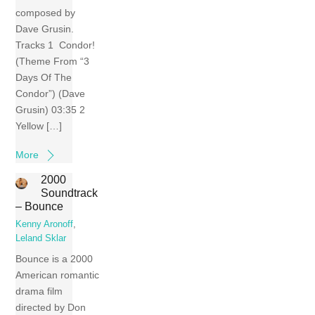
composed by
Dave Grusin.
Tracks 1 Condor!
(Theme From “3
Days Of The
Condor”) (Dave
Grusin) 03:35 2
Yellow […]
More
2000
Soundtrack
– Bounce
Kenny Aronoff
,
Leland Sklar
Bounce is a 2000
American romantic
drama film
directed by Don