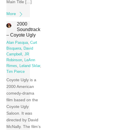
Main Title […]
More
2000
Soundtrack
– Coyote Ugly
Alan Pasqua
,
Curt
Bisquera
,
David
Campbell
,
JR
Robinson
,
LeAnn
Rimes
,
Leland Sklar
,
Tim Pierce
Coyote Ugly is a
2000 American
comedy-drama
film based on the
Coyote Ugly
Saloon. It was
directed by David
McNally. The film’s