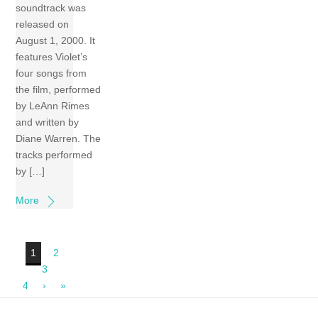
soundtrack was
released on
August 1, 2000. It
features Violet’s
four songs from
the film, performed
by LeAnn Rimes
and written by
Diane Warren. The
tracks performed
by […]
More
1
2
3
4
›
»