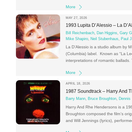
More
MAY 27, 2026
1993 Lupita D’Alessio – La D’A
Bill Reichenbach
,
Dan Higgins
,
Gary G
Mike Shapiro
,
Neil Stubenhaus
,
Paul J
La D’Alessio is a studio album by 
(Columbia) label. Known as “La Leo
interpretations of romantic ballads.
More
APRIL 18, 2026
1987 Soundtrack – Harry And 
Barry Mann
,
Bruce Broughton
,
Dennis 
Harry And Rhe Hendersons is a 198
Broughton composed the film’s origi
and Will Jennings (lyrics), perform