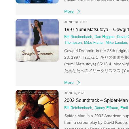
More
JUNE 10, 2026
1997 Yumi Matsutoya – Cowgirl
Bill Reichenbach
,
Dan Higgins
,
David 
Thompson
,
Mike Fisher
,
Mike Landau
Cowgirl Dreamin’ is the 28th origi
28, 1997. Tracks 1 ありのままを抱きしめ
(Yumi Matsutoya) 05:13 4 Moon
たあなたへのメリークリスマス (Yumi Matsut
More
JUNE 6, 2026
2002 Soundtrack – Spider-Man
Bill Reichenbach
,
Danny Elfman
,
Emil
Spider-Man is a 2002 American sup
from a screenplay by David Koepp, i