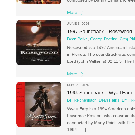
composed by Danny Elfman. A re-re
More
JUNE 3, 2026
1997 Soundtrack – Rosewood
Dean Parks
,
George Doering
,
Greg Phi
Rosewood is a 1997 American histo
in Florida. The soundtrack was co
Lord (John Williams) 02:11 3 The 
More
MAY 29, 2026
1994 Soundtrack – Wyatt Earp
Bill Reichenbach
,
Dean Parks
,
Emil Ri
Wyatt Earp is a 1994 American epi
Lawrence Kasdan, who co-wrote t
conducted by Marty Paich with The
1994. […]