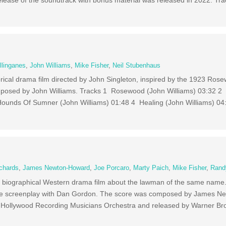
lease of the soundtrack with bonus material was released in 2022. Tr
llinganes
,
John Williams
,
Mike Fisher
,
Neil Stubenhaus
rical drama film directed by John Singleton, inspired by the 1923 Ro
mposed by John Williams. Tracks 1 Rosewood (John Williams) 03:32 
Hounds Of Sumner (John Williams) 01:48 4 Healing (John Williams) 04
chards
,
James Newton-Howard
,
Joe Porcaro
,
Marty Paich
,
Mike Fisher
,
Rand
c biographical Western drama film about the lawman of the same name.
he screenplay with Dan Gordon. The score was composed by James N
 Hollywood Recording Musicians Orchestra and released by Warner Bro