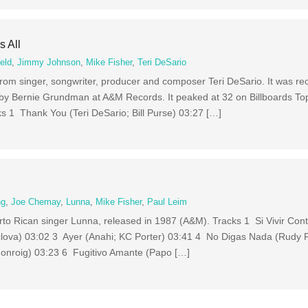
s All
eld
,
Jimmy Johnson
,
Mike Fisher
,
Teri DeSario
m from singer, songwriter, producer and composer Teri DeSario. It was r
by Bernie Grundman at A&M Records. It peaked at 32 on Billboards T
ks 1 Thank You (Teri DeSario; Bill Purse) 03:27 […]
ng
,
Joe Chemay
,
Lunna
,
Mike Fisher
,
Paul Leim
rto Rican singer Lunna, released in 1987 (A&M). Tracks 1 Si Vivir Con
lova) 03:02 3 Ayer (Anahi; KC Porter) 03:41 4 No Digas Nada (Rudy 
onroig) 03:23 6 Fugitivo Amante (Papo […]