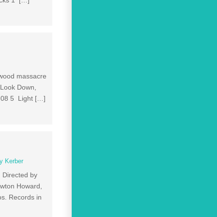
acks 1 […]
sewood massacre
2 Look Down,
:08 5 Light […]
y Kerber
 Directed by
ewton Howard,
s. Records in