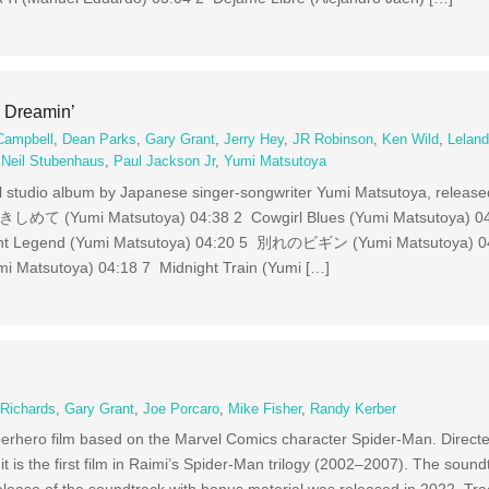
 Dreamin’
Campbell
,
Dean Parks
,
Gary Grant
,
Jerry Hey
,
JR Robinson
,
Ken Wild
,
Leland
,
Neil Stubenhaus
,
Paul Jackson Jr
,
Yumi Matsutoya
nal studio album by Japanese singer-songwriter Yumi Matsutoya, releas
て (Yumi Matsutoya) 04:38 2 Cowgirl Blues (Yumi Matsutoya) 
light Legend (Yumi Matsutoya) 04:20 5 別れのビギン (Yumi Matsutoya
oya) 04:18 7 Midnight Train (Yumi […]
 Richards
,
Gary Grant
,
Joe Porcaro
,
Mike Fisher
,
Randy Kerber
erhero film based on the Marvel Comics character Spider-Man. Direc
t is the first film in Raimi’s Spider-Man trilogy (2002–2007). The soun