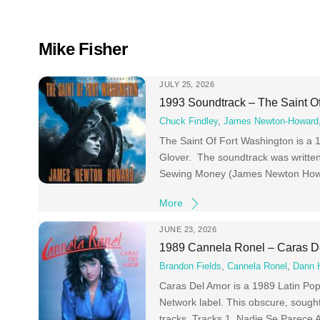
Skip
to
content
Mike Fisher
JULY 25, 2026
1993 Soundtrack – The Saint O
Chuck Findley
,
James Newton-Howard
The Saint Of Fort Washington is a 
Glover. The soundtrack was writt
Sewing Money (James Newton Howa
More
JUNE 23, 2026
1989 Cannela Ronel – Caras D
Brandon Fields
,
Cannela Ronel
,
Dann 
Caras Del Amor is a 1989 Latin Pop
Network label. This obscure, sought
tracks. Tracks 1 Nadie Se Parece 