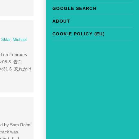
GOOGLE SEARCH
ABOUT
COOKIE POLICY (EU)
 Sklar
,
Michael
ed on February
04:08 3 告白
) 04:31 6 忘れかけ
ted by Sam Raimi
dtrack was