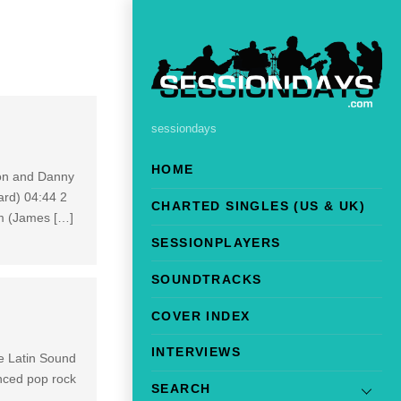
sessiondays
HOME
lon and Danny
ard) 04:44 2
CHARTED SINGLES (US & UK)
m (James […]
SESSIONPLAYERS
SOUNDTRACKS
COVER INDEX
INTERVIEWS
e Latin Sound
enced pop rock
SEARCH