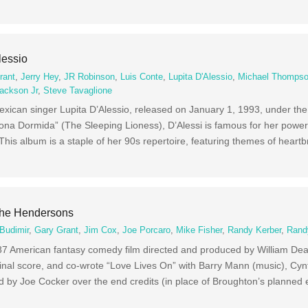
lessio
rant
,
Jerry Hey
,
JR Robinson
,
Luis Conte
,
Lupita D'Alessio
,
Michael Thomps
ackson Jr
,
Steve Tavaglione
Mexican singer Lupita D’Alessio, released on January 1, 1993, under th
na Dormida” (The Sleeping Lioness), D’Alessi is famous for her powerf
 This album is a staple of her 90s repertoire, featuring themes of heart
The Hendersons
Budimir
,
Gary Grant
,
Jim Cox
,
Joe Porcaro
,
Mike Fisher
,
Randy Kerber
,
Rand
7 American fantasy comedy film directed and produced by William Dea
nal score, and co-wrote “Love Lives On” with Barry Mann (music), Cynth
ed by Joe Cocker over the end credits (in place of Broughton’s planned e