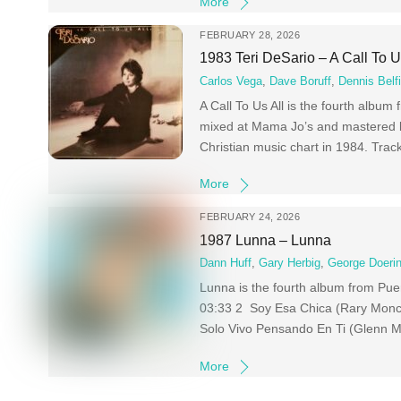
More
FEBRUARY 28, 2026
1983 Teri DeSario – A Call To U
Carlos Vega
,
Dave Boruff
,
Dennis Belfi
A Call To Us All is the fourth albu
mixed at Mama Jo’s and mastered 
Christian music chart in 1984. Trac
More
FEBRUARY 24, 2026
1987 Lunna – Lunna
Dann Huff
,
Gary Herbig
,
George Doeri
Lunna is the fourth album from Pue
03:33 2 Soy Esa Chica (Rary Monc
Solo Vivo Pensando En Ti (Glenn M
More