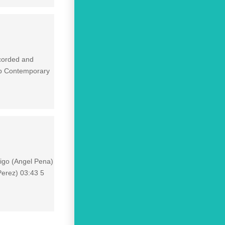
ecorded and
op Contemporary
tigo (Angel Pena)
Perez) 03:43 5