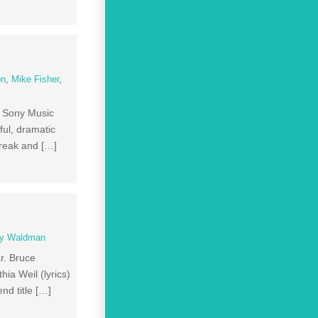
on
,
Mike Fisher
,
e Sony Music
ul, dramatic
break and […]
y Waldman
r. Bruce
ia Weil (lyrics)
nd title […]