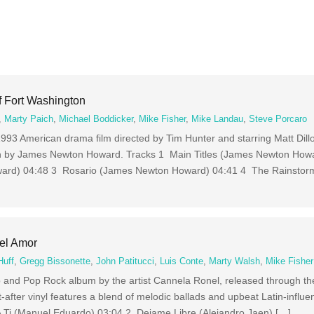
f Fort Washington
,
Marty Paich
,
Michael Boddicker
,
Mike Fisher
,
Mike Landau
,
Steve Porcaro
1993 American drama film directed by Tim Hunter and starring Matt Dil
en by James Newton Howard. Tracks 1 Main Titles (James Newton How
rd) 04:48 3 Rosario (James Newton Howard) 04:41 4 The Rainstor
el Amor
Huff
,
Gregg Bissonette
,
John Patitucci
,
Luis Conte
,
Marty Walsh
,
Mike Fisher
 and Pop Rock album by the artist Cannela Ronel, released through th
-after vinyl features a blend of melodic ballads and upbeat Latin-influ
A Ti (Manuel Eduardo) 03:04 2 Dejame Libre (Alejandro Jaen) […]