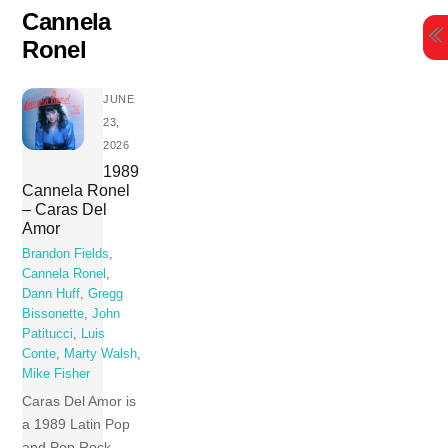
Skip
Cannela
to
Ronel
content
JUNE
23,
2026
1989
Cannela Ronel
– Caras Del
Amor
Brandon Fields
,
Cannela Ronel
,
Dann Huff
,
Gregg
Bissonette
,
John
Patitucci
,
Luis
Conte
,
Marty Walsh
,
Mike Fisher
Caras Del Amor is
a 1989 Latin Pop
and Pop Rock