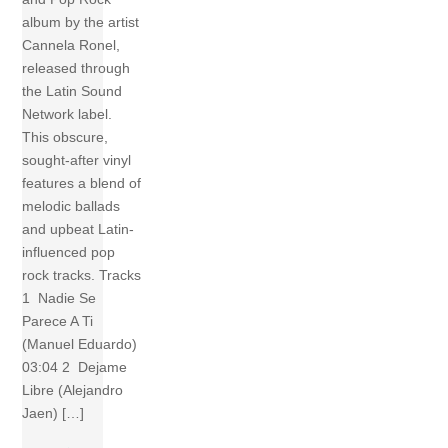
album by the artist
Cannela Ronel,
released through
the Latin Sound
Network label.
This obscure,
sought-after vinyl
features a blend of
melodic ballads
and upbeat Latin-
influenced pop
rock tracks. Tracks
1 Nadie Se
Parece A Ti
(Manuel Eduardo)
03:04 2 Dejame
Libre (Alejandro
Jaen) […]