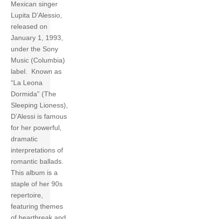
Mexican singer
Lupita D’Alessio,
released on
January 1, 1993,
under the Sony
Music (Columbia)
label. Known as
“La Leona
Dormida” (The
Sleeping Lioness),
D’Alessi is famous
for her powerful,
dramatic
interpretations of
romantic ballads.
This album is a
staple of her 90s
repertoire,
featuring themes
of heartbreak and