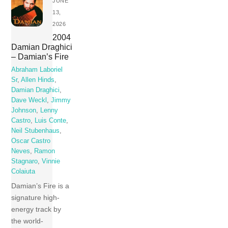
JUNE
13,
2026
2004
Damian Draghici
– Damian’s Fire
Abraham Laboriel
Sr
,
Allen Hinds
,
Damian Draghici
,
Dave Weckl
,
Jimmy
Johnson
,
Lenny
Castro
,
Luis Conte
,
Neil Stubenhaus
,
Oscar Castro
Neves
,
Ramon
Stagnaro
,
Vinnie
Colaiuta
Damian’s Fire is a
signature high-
energy track by
the world-