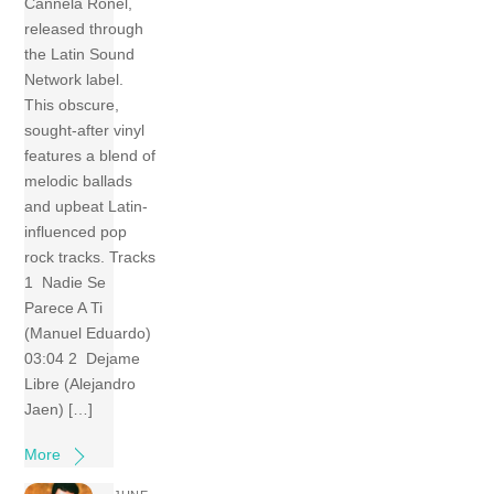
Cannela Ronel,
released through
the Latin Sound
Network label.
This obscure,
sought-after vinyl
features a blend of
melodic ballads
and upbeat Latin-
influenced pop
rock tracks. Tracks
1 Nadie Se
Parece A Ti
(Manuel Eduardo)
03:04 2 Dejame
Libre (Alejandro
Jaen) […]
More