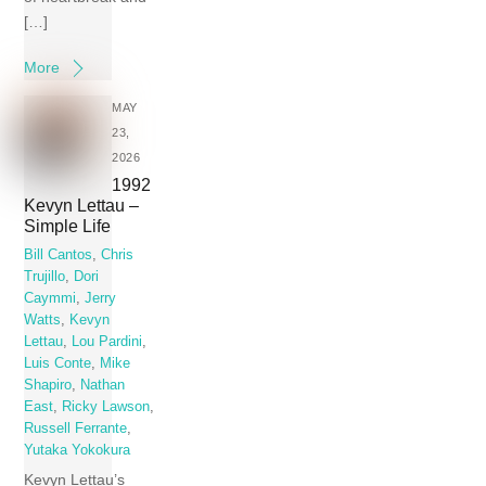
[…]
More
MAY
23,
2026
1992
Kevyn Lettau –
Simple Life
Bill Cantos
,
Chris
Trujillo
,
Dori
Caymmi
,
Jerry
Watts
,
Kevyn
Lettau
,
Lou Pardini
,
Luis Conte
,
Mike
Shapiro
,
Nathan
East
,
Ricky Lawson
,
Russell Ferrante
,
Yutaka Yokokura
Kevyn Lettau’s