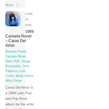
More
JUNE
23,
2026
1989
Cannela Ronel
– Caras Del
Amor
Brandon Fields
,
Cannela Ronel
,
Dann Huff
,
Gregg
Bissonette
,
John
Patitucci
,
Luis
Conte
,
Marty Walsh
,
Mike Fisher
Caras Del Amor is
a 1989 Latin Pop
and Pop Rock
album by the artist