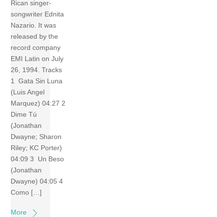
Rican singer-
songwriter Ednita
Nazario. It was
released by the
record company
EMI Latin on July
26, 1994. Tracks
1 Gata Sin Luna
(Luis Angel
Marquez) 04:27 2
Dime Tú
(Jonathan
Dwayne; Sharon
Riley; KC Porter)
04:09 3 Un Beso
(Jonathan
Dwayne) 04:05 4
Como […]
More