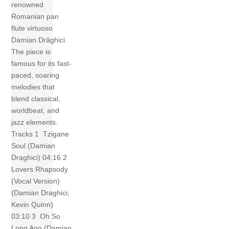
renowned
Romanian pan
flute virtuoso
Damian Drăghici.
The piece is
famous for its fast-
paced, soaring
melodies that
blend classical,
worldbeat, and
jazz elements.
Tracks 1 Tzigane
Soul (Damian
Draghici) 04:16 2
Lovers Rhapsody
(Vocal Version)
(Damian Draghici;
Kevin Quinn)
03:10 3 Oh So
Long Ago (Damian