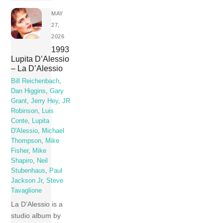
MAY
27,
2026
1993
Lupita D’Alessio
– La D’Alessio
Bill Reichenbach
,
Dan Higgins
,
Gary
Grant
,
Jerry Hey
,
JR
Robinson
,
Luis
Conte
,
Lupita
D'Alessio
,
Michael
Thompson
,
Mike
Fisher
,
Mike
Shapiro
,
Neil
Stubenhaus
,
Paul
Jackson Jr
,
Steve
Tavaglione
La D’Alessio is a
studio album by