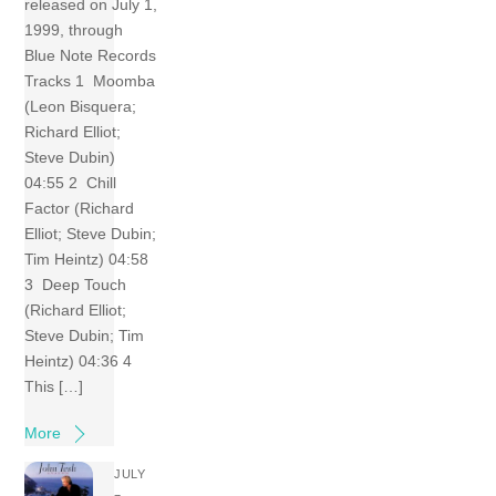
released on July 1,
1999, through
Blue Note Records
Tracks 1 Moomba
(Leon Bisquera;
Richard Elliot;
Steve Dubin)
04:55 2 Chill
Factor (Richard
Elliot; Steve Dubin;
Tim Heintz) 04:58
3 Deep Touch
(Richard Elliot;
Steve Dubin; Tim
Heintz) 04:36 4
This […]
More
JULY