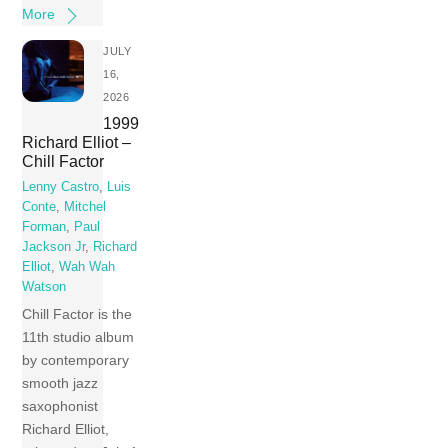
More
JULY
16,
2026
1999
Richard Elliot –
Chill Factor
Lenny Castro
,
Luis
Conte
,
Mitchel
Forman
,
Paul
Jackson Jr
,
Richard
Elliot
,
Wah Wah
Watson
Chill Factor is the
11th studio album
by contemporary
smooth jazz
saxophonist
Richard Elliot,