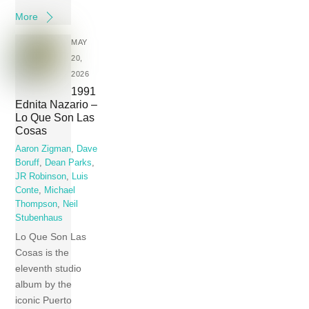
More
MAY
20,
2026
1991
Ednita Nazario –
Lo Que Son Las
Cosas
Aaron Zigman
,
Dave
Boruff
,
Dean Parks
,
JR Robinson
,
Luis
Conte
,
Michael
Thompson
,
Neil
Stubenhaus
Lo Que Son Las
Cosas is the
eleventh studio
album by the
iconic Puerto