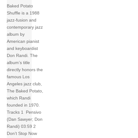
Baked Potato
Shuffle is a 1988
jazz-fusion and
contemporary jazz
album by
American pianist
and keyboardist
Don Randi. The
album’s title
directly honors the
famous Los
Angeles jazz club,
The Baked Potato,
which Randi
founded in 1970.
Tracks 1 Pensivo
(Dan Sawyer; Don
Randi) 03:59 2
Don’t Stop Now