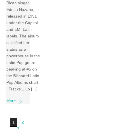
Rican singer
Ednita Nazario,
released in 1991
under the Capitol
and EMI Latin
labels. The album
solidified her
status as a
powerhouse in the
Latin Pop genre,
peaking at #5 on
the Billboard Latin
Pop Albums chart.
Tracks 1 Lo […]
More
1
2
3