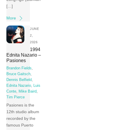
[…]
More
JUNE
2,
2026
1994
Ednita Nazario –
Pasiones
Brandon Fields
,
Bruce Gaitsch
,
Dennis Belfield
,
Ednita Nazario
,
Luis
Conte
,
Mike Baird
,
Tim Pierce
Pasiones is the
12th studio album
recorded by the
famous Puerto