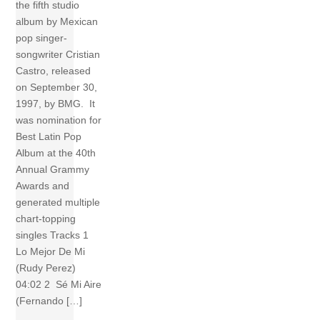
the fifth studio
album by Mexican
pop singer-
songwriter Cristian
Castro, released
on September 30,
1997, by BMG. It
was nomination for
Best Latin Pop
Album at the 40th
Annual Grammy
Awards and
generated multiple
chart-topping
singles Tracks 1
Lo Mejor De Mi
(Rudy Perez)
04:02 2 Sé Mi Aire
(Fernando […]