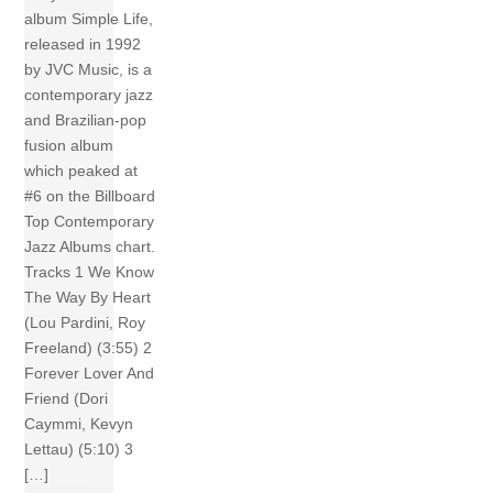
album Simple Life,
released in 1992
by JVC Music, is a
contemporary jazz
and Brazilian-pop
fusion album
which peaked at
#6 on the Billboard
Top Contemporary
Jazz Albums chart.
Tracks 1 We Know
The Way By Heart
(Lou Pardini, Roy
Freeland) (3:55) 2
Forever Lover And
Friend (Dori
Caymmi, Kevyn
Lettau) (5:10) 3
[…]