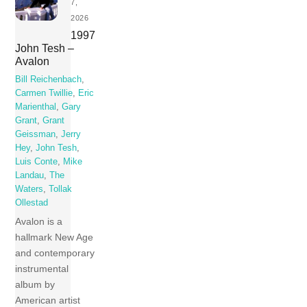
7,
2026
1997
John Tesh –
Avalon
Bill Reichenbach
,
Carmen Twillie
,
Eric
Marienthal
,
Gary
Grant
,
Grant
Geissman
,
Jerry
Hey
,
John Tesh
,
Luis Conte
,
Mike
Landau
,
The
Waters
,
Tollak
Ollestad
Avalon is a
hallmark New Age
and contemporary
instrumental
album by
American artist