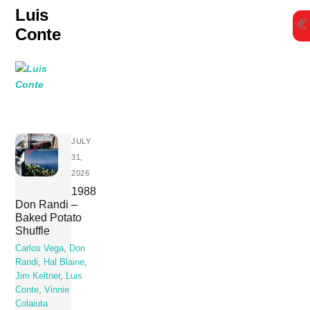
Skip
Luis
to
Conte
content
JULY
31,
2026
1988
Don Randi –
Baked Potato
Shuffle
Carlos Vega
,
Don
Randi
,
Hal Blaine
,
Jim Keltner
,
Luis
Conte
,
Vinnie
Colaiuta