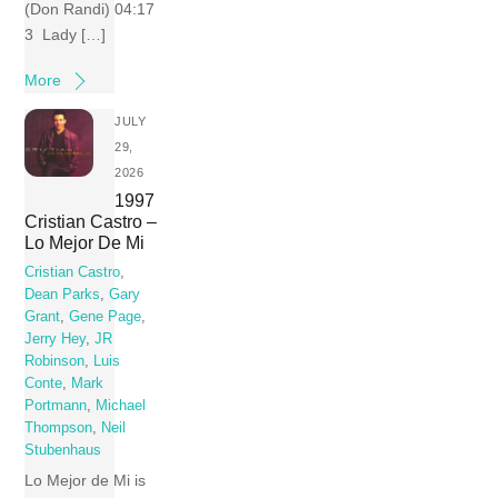
(Don Randi) 04:17
3 Lady […]
More
JULY
29,
2026
1997
Cristian Castro –
Lo Mejor De Mi
Cristian Castro
,
Dean Parks
,
Gary
Grant
,
Gene Page
,
Jerry Hey
,
JR
Robinson
,
Luis
Conte
,
Mark
Portmann
,
Michael
Thompson
,
Neil
Stubenhaus
Lo Mejor de Mi is