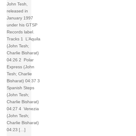
John Tesh,
released in
January 1997
under his GTSP
Records label.
Tracks 1 L’Aquila
(John Tesh;
Charlie Bisharat)
04:26 2 Polar
Express (John
Tesh; Charlie
Bisharat) 04:37 3
Spanish Steps
(John Tesh;
Charlie Bisharat)
04:27 4 Venezia
(John Tesh;
Charlie Bisharat)
04:23 […]