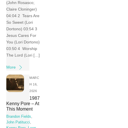
(John Rosasco;
Claire Cloninger)
04:04 2 Tears Are
So Sweet (Lori
Dortono) 03:54 3
Jesus Cares For
You (Lori Dortono)
03:50 4 Worship
The Lord (Lori […]
More
MARC
H 16,
2026
1987
Kenny Pore – At
This Moment
Brandon Fields
,
John Patitucci
,
Kenny Pore
,
Leon