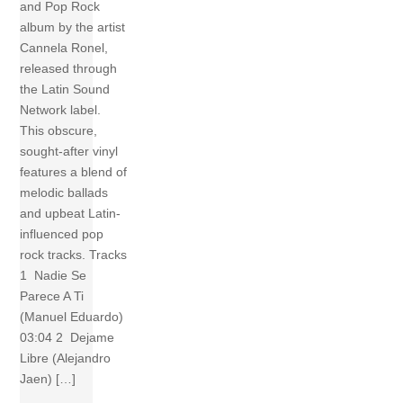
and Pop Rock
album by the artist
Cannela Ronel,
released through
the Latin Sound
Network label.
This obscure,
sought-after vinyl
features a blend of
melodic ballads
and upbeat Latin-
influenced pop
rock tracks. Tracks
1 Nadie Se
Parece A Ti
(Manuel Eduardo)
03:04 2 Dejame
Libre (Alejandro
Jaen) […]