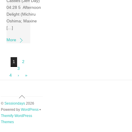
Castles (Jeff Day)
04:28 5 Afternoon
Delight (Michiru
Oshima; Maxine
[…]
More
1
2
3
4
›
»
Back
To
©
Sessiondays
2026
Top
Powered by
WordPress
•
Themify WordPress
Themes