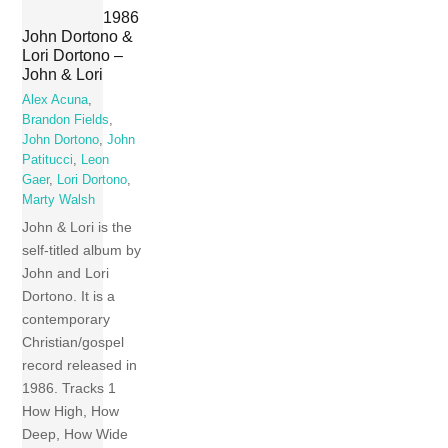
1986
John Dortono &
Lori Dortono –
John & Lori
Alex Acuna
,
Brandon Fields
,
John Dortono
,
John
Patitucci
,
Leon
Gaer
,
Lori Dortono
,
Marty Walsh
John & Lori is the
self-titled album by
John and Lori
Dortono. It is a
contemporary
Christian/gospel
record released in
1986. Tracks 1
How High, How
Deep, How Wide