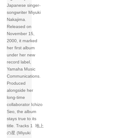
Japanese singer-
songwriter Miyuki
Nakajima.
Released on
November 15,
2000, it marked
her first album
under her new
record label,
Yamaha Music
Communications.
Produced
alongside her
long-time
collaborator Ichizo
Seo, the album
stays true to its
title. Tracks 1 地上
の星 (Miyuki