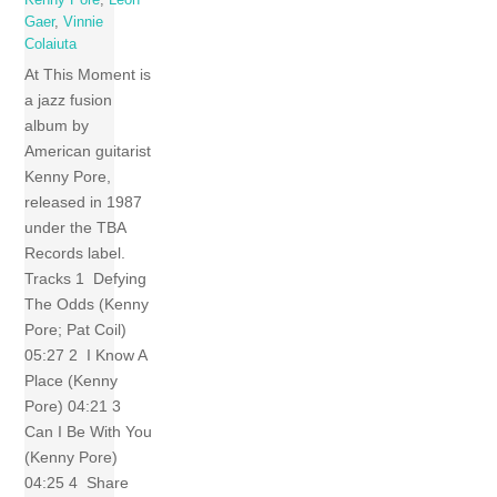
Gaer
,
Vinnie
Colaiuta
At This Moment is
a jazz fusion
album by
American guitarist
Kenny Pore,
released in 1987
under the TBA
Records label.
Tracks 1 Defying
The Odds (Kenny
Pore; Pat Coil)
05:27 2 I Know A
Place (Kenny
Pore) 04:21 3
Can I Be With You
(Kenny Pore)
04:25 4 Share