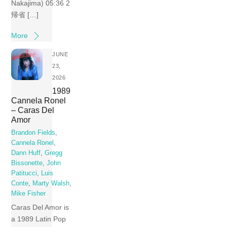
Nakajima) 05:36 2
帰省 […]
More
JUNE
23,
2026
1989
Cannela Ronel
– Caras Del
Amor
Brandon Fields
,
Cannela Ronel
,
Dann Huff
,
Gregg
Bissonette
,
John
Patitucci
,
Luis
Conte
,
Marty Walsh
,
Mike Fisher
Caras Del Amor is
a 1989 Latin Pop