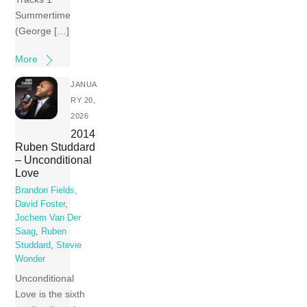
Summertime
(George […]
More
JANUA
RY 20,
2026
2014
Ruben Studdard
– Unconditional
Love
Brandon Fields
,
David Foster
,
Jochem Van Der
Saag
,
Ruben
Studdard
,
Stevie
Wonder
Unconditional
Love is the sixth