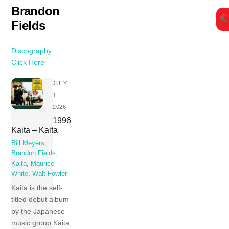
Skip
Brandon
to
Fields
content
Discography
Click Here
JULY
1,
2026
1996
Kaita ‎– Kaita
Bill Meyers
,
Brandon Fields
,
Kaita
,
Maurice
White
,
Walt Fowler
Kaita is the self-
titled debut album
by the Japanese
music group Kaita,