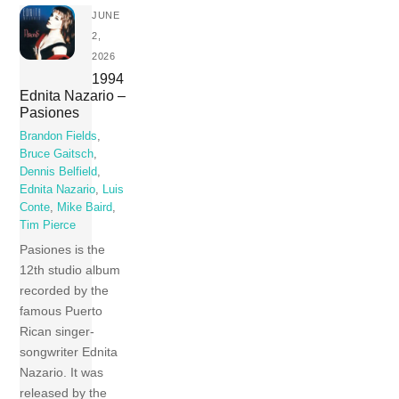
JUNE
2,
2026
1994
Ednita Nazario –
Pasiones
Brandon Fields
,
Bruce Gaitsch
,
Dennis Belfield
,
Ednita Nazario
,
Luis
Conte
,
Mike Baird
,
Tim Pierce
Pasiones is the
12th studio album
recorded by the
famous Puerto
Rican singer-
songwriter Ednita
Nazario. It was
released by the