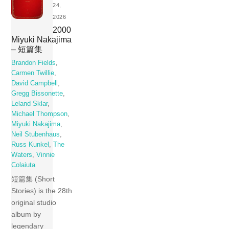
24,
2026
2000
Miyuki Nakajima
– 短篇集
Brandon Fields
,
Carmen Twillie
,
David Campbell
,
Gregg Bissonette
,
Leland Sklar
,
Michael Thompson
,
Miyuki Nakajima
,
Neil Stubenhaus
,
Russ Kunkel
,
The
Waters
,
Vinnie
Colaiuta
短篇集 (Short
Stories) is the 28th
original studio
album by
legendary