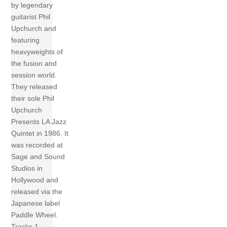
by legendary
guitarist Phil
Upchurch and
featuring
heavyweights of
the fusion and
session world.
They released
their sole Phil
Upchurch
Presents LA Jazz
Quintet in 1986. It
was recorded at
Sage and Sound
Studios in
Hollywood and
released via the
Japanese label
Paddle Wheel.
Tracks 1