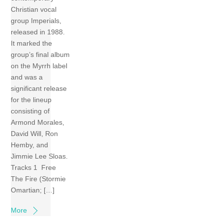
Christian vocal
group Imperials,
released in 1988.
It marked the
group’s final album
on the Myrrh label
and was a
significant release
for the lineup
consisting of
Armond Morales,
David Will, Ron
Hemby, and
Jimmie Lee Sloas.
Tracks 1 Free
The Fire (Stormie
Omartian; […]
More