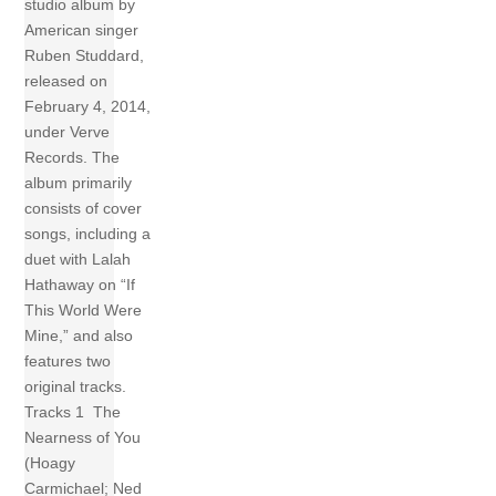
studio album by
American singer
Ruben Studdard,
released on
February 4, 2014,
under Verve
Records. The
album primarily
consists of cover
songs, including a
duet with Lalah
Hathaway on “If
This World Were
Mine,” and also
features two
original tracks.
Tracks 1 The
Nearness of You
(Hoagy
Carmichael; Ned