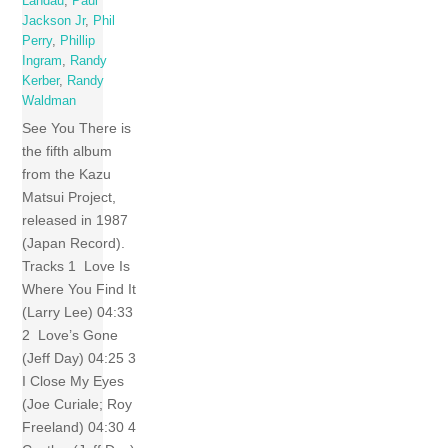
Landau
,
Paul
Jackson Jr
,
Phil
Perry
,
Phillip
Ingram
,
Randy
Kerber
,
Randy
Waldman
See You There is
the fifth album
from the Kazu
Matsui Project,
released in 1987
(Japan Record).
Tracks 1 Love Is
Where You Find It
(Larry Lee) 04:33
2 Love’s Gone
(Jeff Day) 04:25 3
I Close My Eyes
(Joe Curiale; Roy
Freeland) 04:30 4