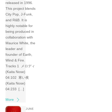
released in 1996.
This project blends
City Pop, J-Funk,
and R&B. It is
highly notable for
being produced in
collaboration with
Maurice White, the
leader and
founder of Earth,
Wind & Fire.
Tracks 1 メロディ
(Kaita Nose)
04:102 寒い夜
(Kaita Nose)
04:233 […]
More
JUNE