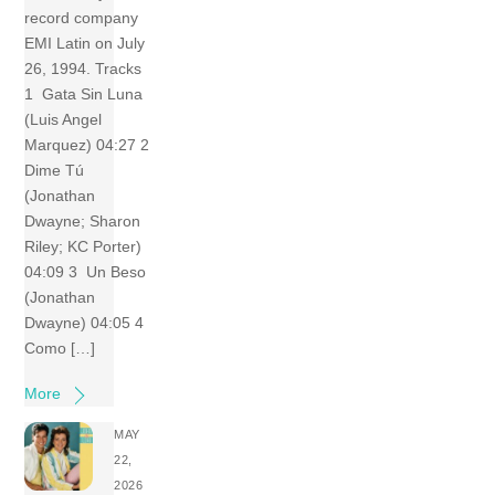
record company
EMI Latin on July
26, 1994. Tracks
1 Gata Sin Luna
(Luis Angel
Marquez) 04:27 2
Dime Tú
(Jonathan
Dwayne; Sharon
Riley; KC Porter)
04:09 3 Un Beso
(Jonathan
Dwayne) 04:05 4
Como […]
More
MAY
22,
2026