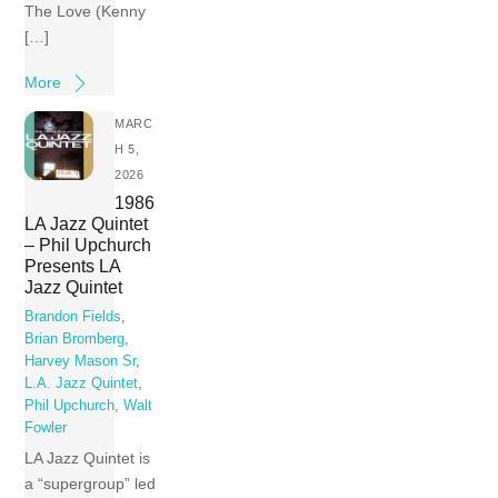
The Love (Kenny
[…]
More
MARC
H 5,
2026
1986
LA Jazz Quintet
– Phil Upchurch
Presents LA
Jazz Quintet
Brandon Fields
,
Brian Bromberg
,
Harvey Mason Sr
,
L.A. Jazz Quintet
,
Phil Upchurch
,
Walt
Fowler
LA Jazz Quintet is
a “supergroup” led