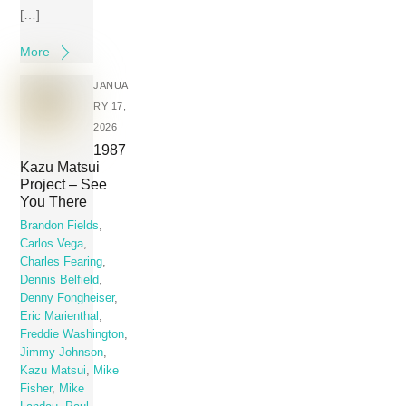
[…]
More
JANUA
RY 17,
2026
1987
Kazu Matsui
Project – See
You There
Brandon Fields
,
Carlos Vega
,
Charles Fearing
,
Dennis Belfield
,
Denny Fongheiser
,
Eric Marienthal
,
Freddie Washington
,
Jimmy Johnson
,
Kazu Matsui
,
Mike
Fisher
,
Mike