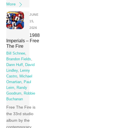
More
JUNE
15,
2026
1988
Imperials – Free
The Fire
Bill Schnee
,
Brandon Fields
,
Dann Huff
,
David
Lindley
,
Lenny
Castro
,
Michael
Omartian
,
Paul
Leim
,
Randy
Goodrum
,
Robbie
Buchanan
Free The Fire is
the 33rd studio
album by the
contemporary