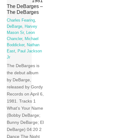
1981
The DeBarges –
The DeBarges
Charles Fearing
,
DeBarge
,
Harvey
Mason Sr
,
Leon
Chancler
,
Michael
Boddicker
,
Nathan
East
,
Paul Jackson
Jr
The DeBarges is
the debut album
by DeBarge,
released by Gordy
Records on April 6,
1981. Tracks 1
What’s Your Name
(Bobby DeBarge;
Bunny DeBarge; El
DeBarge) 04:20 2
Dance The Night