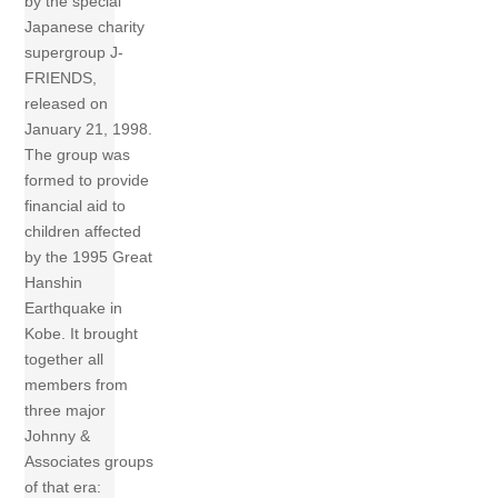
by the special
Japanese charity
supergroup J-
FRIENDS,
released on
January 21, 1998.
The group was
formed to provide
financial aid to
children affected
by the 1995 Great
Hanshin
Earthquake in
Kobe. It brought
together all
members from
three major
Johnny &
Associates groups
of that era: