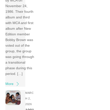
by MCA on
November 24,
1986. Their fourth
album and third
with MCA and first
album after New
Edition member
Bobby Brown was
voted out of the
group, the group
was going through
a transitional
phase during this
period. […]
More
MARC
H 2,
2026