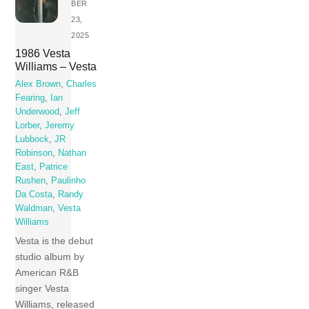
BER
23,
2025
1986 Vesta
Williams – Vesta
Alex Brown
,
Charles
Fearing
,
Ian
Underwood
,
Jeff
Lorber
,
Jeremy
Lubbock
,
JR
Robinson
,
Nathan
East
,
Patrice
Rushen
,
Paulinho
Da Costa
,
Randy
Waldman
,
Vesta
Williams
Vesta is the debut
studio album by
American R&B
singer Vesta
Williams, released