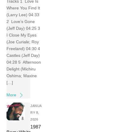
Tracks 1 Love Is
Where You Find It
(Larry Lee) 04:33
2 Love’s Gone
(Jeff Day) 04:25 3
I Close My Eyes
(Joe Curiale; Roy
Freeland) 04:30 4
Castles (Jeff Day)
04:28 5 Afternoon
Delight (Michiru
Oshima; Maxine
[…]
More
JANUA
RY 8,
2026
1987