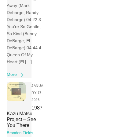
Away (Mark
Debarge; Randy
Debarge) 04:22 3
You’re So Gentle,
So Kind (Bunny
DeBarge; El
DeBarge) 04:44 4
Queen Of My
Heart (El […]
More
JANUA
RY 17,
2026
1987
Kazu Matsui
Project – See
You There
Brandon Fields
,