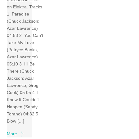
on Elektra. Tracks
1 Paradise
(Chuck Jackson;
Azar Lawrence)
04:53 2 You Can’t
Take My Love
(Patryce Banks;
Azar Lawrence)
05:10 3 I’ll Be
There (Chuck
Jackson; Azar
Lawrence; Greg
Cook) 05:05 4 I
Knew It Couldn’t
Happen (Sandy
Torano) 04:32 5
Blow […]
More