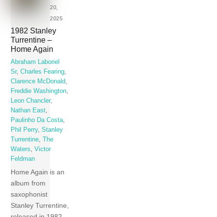
20,
2025
1982 Stanley
Turrentine –
Home Again
Abraham Laboriel
Sr
,
Charles Fearing
,
Clarence McDonald
,
Freddie Washington
,
Leon Chancler
,
Nathan East
,
Paulinho Da Costa
,
Phil Perry
,
Stanley
Turrentine
,
The
Waters
,
Victor
Feldman
Home Again is an
album from
saxophonist
Stanley Turrentine,
released in 1982