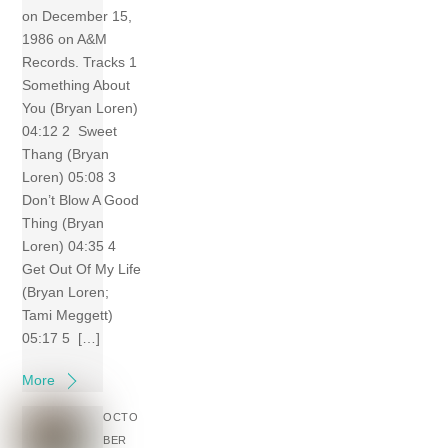
on December 15,
1986 on A&M
Records. Tracks 1
Something About
You (Bryan Loren)
04:12 2 Sweet
Thang (Bryan
Loren) 05:08 3
Don’t Blow A Good
Thing (Bryan
Loren) 04:35 4
Get Out Of My Life
(Bryan Loren;
Tami Meggett)
05:17 5 […]
More
OCTO
BER