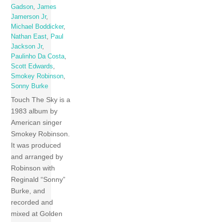
Gadson
,
James
Jamerson Jr
,
Michael Boddicker
,
Nathan East
,
Paul
Jackson Jr
,
Paulinho Da Costa
,
Scott Edwards
,
Smokey Robinson
,
Sonny Burke
Touch The Sky is a
1983 album by
American singer
Smokey Robinson.
It was produced
and arranged by
Robinson with
Reginald “Sonny”
Burke, and
recorded and
mixed at Golden