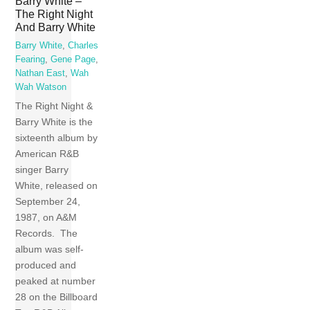
Barry White –
The Right Night
And Barry White
Barry White
,
Charles
Fearing
,
Gene Page
,
Nathan East
,
Wah
Wah Watson
The Right Night &
Barry White is the
sixteenth album by
American R&B
singer Barry
White, released on
September 24,
1987, on A&M
Records. The
album was self-
produced and
peaked at number
28 on the Billboard