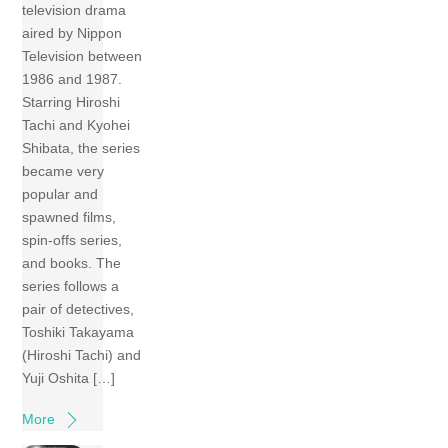
television drama
aired by Nippon
Television between
1986 and 1987.
Starring Hiroshi
Tachi and Kyohei
Shibata, the series
became very
popular and
spawned films,
spin-offs series,
and books. The
series follows a
pair of detectives,
Toshiki Takayama
(Hiroshi Tachi) and
Yuji Oshita […]
More