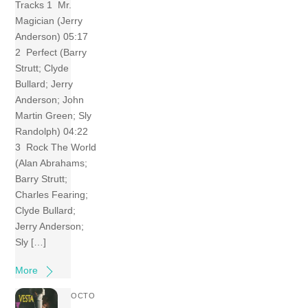
Tracks 1 Mr.
Magician (Jerry
Anderson) 05:17
2 Perfect (Barry
Strutt; Clyde
Bullard; Jerry
Anderson; John
Martin Green; Sly
Randolph) 04:22
3 Rock The World
(Alan Abrahams;
Barry Strutt;
Charles Fearing;
Clyde Bullard;
Jerry Anderson;
Sly […]
More
OCTO