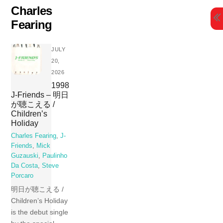
Skip
Charles
to
Fearing
content
JULY
20,
2026
1998
J-Friends – 明日
が聴こえる /
Children’s
Holiday
Charles Fearing
,
J-
Friends
,
Mick
Guzauski
,
Paulinho
Da Costa
,
Steve
Porcaro
明日が聴こえる /
Children’s Holiday
is the debut single