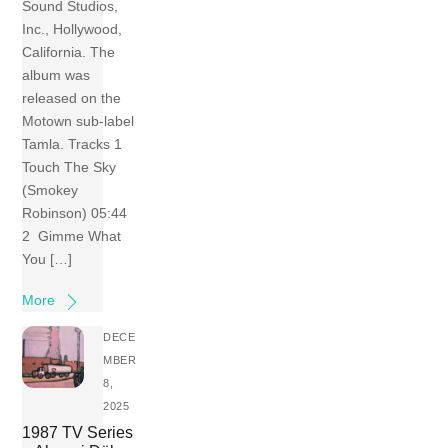
Sound Studios,
Inc., Hollywood,
California. The
album was
released on the
Motown sub-label
Tamla. Tracks 1
Touch The Sky
(Smokey
Robinson) 05:44
2 Gimme What
You […]
More
DECE
MBER
8,
2025
1987 TV Series