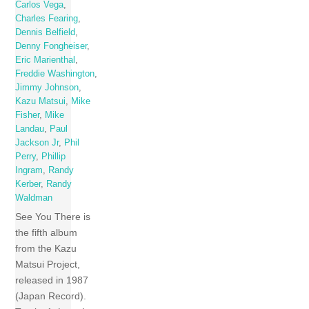
Carlos Vega
,
Charles Fearing
,
Dennis Belfield
,
Denny Fongheiser
,
Eric Marienthal
,
Freddie Washington
,
Jimmy Johnson
,
Kazu Matsui
,
Mike
Fisher
,
Mike
Landau
,
Paul
Jackson Jr
,
Phil
Perry
,
Phillip
Ingram
,
Randy
Kerber
,
Randy
Waldman
See You There is
the fifth album
from the Kazu
Matsui Project,
released in 1987
(Japan Record).