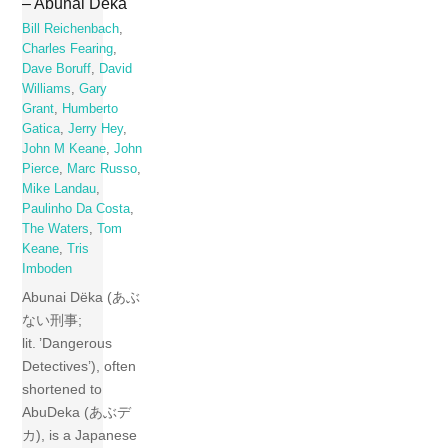
– Abunai Dëka
Bill Reichenbach
,
Charles Fearing
,
Dave Boruff
,
David
Williams
,
Gary
Grant
,
Humberto
Gatica
,
Jerry Hey
,
John M Keane
,
John
Pierce
,
Marc Russo
,
Mike Landau
,
Paulinho Da Costa
,
The Waters
,
Tom
Keane
,
Tris
Imboden
Abunai Dëka (あぶ
ない刑事;
lit. ’Dangerous
Detectives’), often
shortened to
AbuDeka (あぶデ
カ), is a Japanese