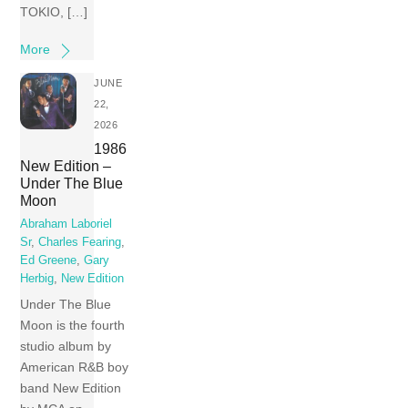
TOKIO, […]
More
JUNE
22,
2026
1986
New Edition –
Under The Blue
Moon
Abraham Laboriel
Sr
,
Charles Fearing
,
Ed Greene
,
Gary
Herbig
,
New Edition
Under The Blue
Moon is the fourth
studio album by
American R&B boy
band New Edition