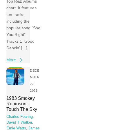
Top R&B Albums
chart. It features
ten tracks,
including the
popular song “Sho‘
You Right”.
Tracks 1 Good
Dancin’ […]
More
DECE
MBER
27,
2025
1983 Smokey
Robinson –
Touch The Sky
Charles Fearing
,
David T Walker
,
Ernie Watts
,
James