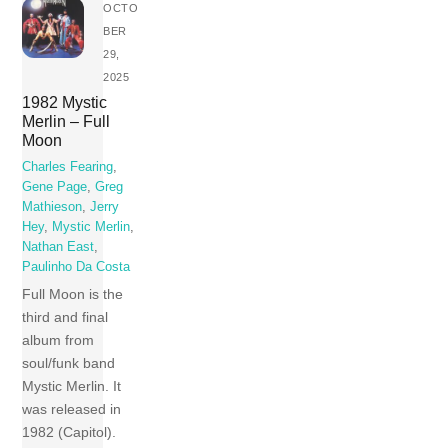
OCTO
BER
29,
2025
1982 Mystic
Merlin – Full
Moon
Charles Fearing
,
Gene Page
,
Greg
Mathieson
,
Jerry
Hey
,
Mystic Merlin
,
Nathan East
,
Paulinho Da Costa
Full Moon is the
third and final
album from
soul/funk band
Mystic Merlin. It
was released in
1982 (Capitol).