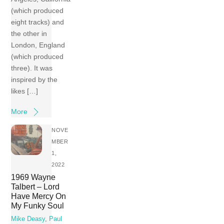
(which produced
eight tracks) and
the other in
London, England
(which produced
three). It was
inspired by the
likes […]
More
NOVE
MBER
1,
2022
1969 Wayne
Talbert – Lord
Have Mercy On
My Funky Soul
Mike Deasy
,
Paul