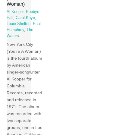
Woman)
Al Kooper
,
Bobbye
Hall
,
Carol Kaye
,
Louie Shelton
,
Paul
Humphrey
,
The
Waters
New York City
(You’re A Woman)
is the fourth album
by American
singer-songwriter
Al Kooper for
Columbia
Records, recorded
and released in
1971. The album
was recorded with
two separate
groups, one in Los
Angeles, California