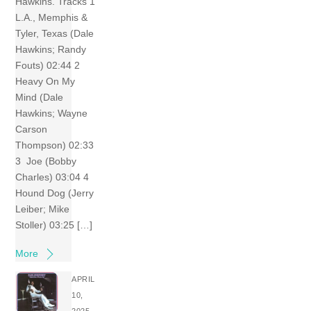
Hawkins. Tracks 1
L.A., Memphis &
Tyler, Texas (Dale
Hawkins; Randy
Fouts) 02:44 2
Heavy On My
Mind (Dale
Hawkins; Wayne
Carson
Thompson) 02:33
3 Joe (Bobby
Charles) 03:04 4
Hound Dog (Jerry
Leiber; Mike
Stoller) 03:25 […]
More
APRIL
10,
2025