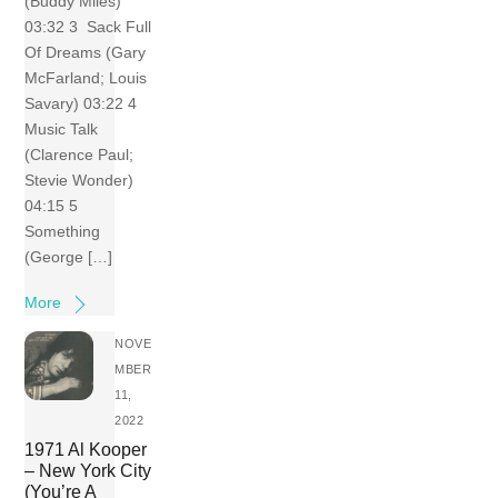
(Buddy Miles)
03:32 3 Sack Full
Of Dreams (Gary
McFarland; Louis
Savary) 03:22 4
Music Talk
(Clarence Paul;
Stevie Wonder)
04:15 5
Something
(George […]
More
NOVE
MBER
11,
2022
1971 Al Kooper
– New York City
(You’re A