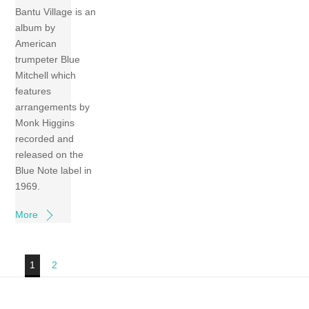
Bantu Village is an
album by
American
trumpeter Blue
Mitchell which
features
arrangements by
Monk Higgins
recorded and
released on the
Blue Note label in
1969.
More
1
2