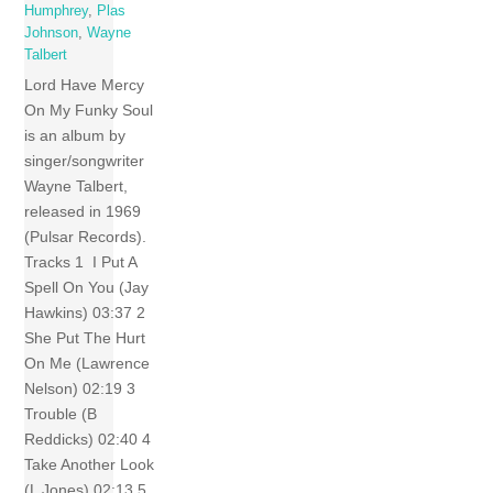
Humphrey
,
Plas
Johnson
,
Wayne
Talbert
Lord Have Mercy
On My Funky Soul
is an album by
singer/songwriter
Wayne Talbert,
released in 1969
(Pulsar Records).
Tracks 1 I Put A
Spell On You (Jay
Hawkins) 03:37 2
She Put The Hurt
On Me (Lawrence
Nelson) 02:19 3
Trouble (B
Reddicks) 02:40 4
Take Another Look
(L Jones) 02:13 5