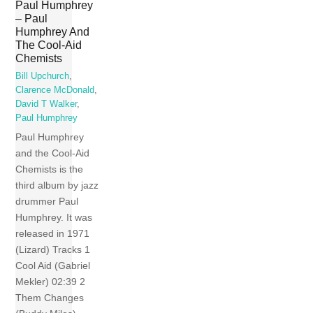
Paul Humphrey
– Paul
Humphrey And
The Cool-Aid
Chemists
Bill Upchurch
,
Clarence McDonald
,
David T Walker
,
Paul Humphrey
Paul Humphrey
and the Cool-Aid
Chemists is the
third album by jazz
drummer Paul
Humphrey. It was
released in 1971
(Lizard) Tracks 1
Cool Aid (Gabriel
Mekler) 02:39 2
Them Changes