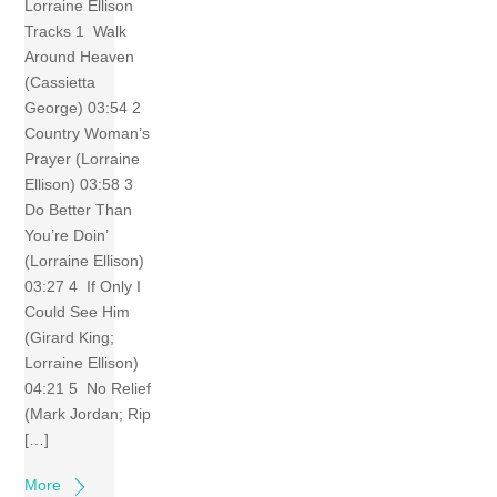
Lorraine Ellison
Tracks 1 Walk
Around Heaven
(Cassietta
George) 03:54 2
Country Woman’s
Prayer (Lorraine
Ellison) 03:58 3
Do Better Than
You’re Doin’
(Lorraine Ellison)
03:27 4 If Only I
Could See Him
(Girard King;
Lorraine Ellison)
04:21 5 No Relief
(Mark Jordan; Rip
[…]
More