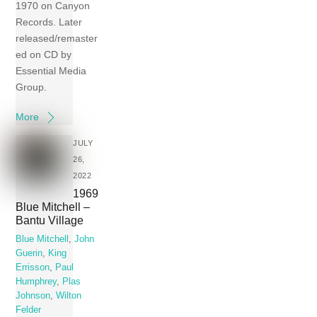
1970 on Canyon
Records. Later
released/remaster
ed on CD by
Essential Media
Group.
More
JULY
26,
2022
1969
Blue Mitchell –
Bantu Village
Blue Mitchell
,
John
Guerin
,
King
Errisson
,
Paul
Humphrey
,
Plas
Johnson
,
Wilton
Felder