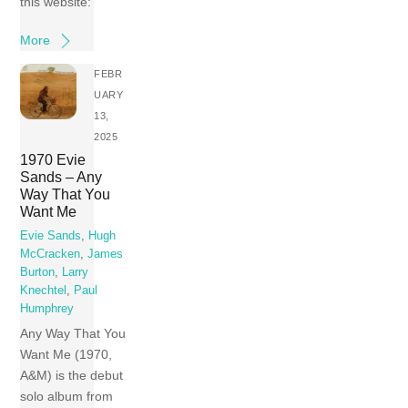
this website:
More
FEBR
UARY
13,
2025
1970 Evie
Sands – Any
Way That You
Want Me
Evie Sands
,
Hugh
McCracken
,
James
Burton
,
Larry
Knechtel
,
Paul
Humphrey
Any Way That You
Want Me (1970,
A&M) is the debut
solo album from