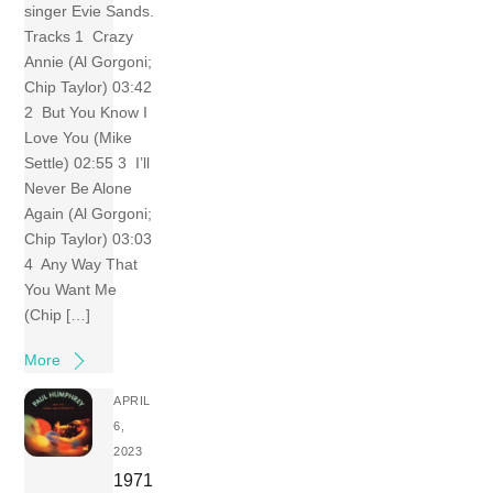
singer Evie Sands.
Tracks 1 Crazy
Annie (Al Gorgoni;
Chip Taylor) 03:42
2 But You Know I
Love You (Mike
Settle) 02:55 3 I’ll
Never Be Alone
Again (Al Gorgoni;
Chip Taylor) 03:03
4 Any Way That
You Want Me
(Chip […]
More
APRIL
6,
2023
1971