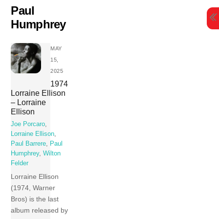
Skip
Paul
to
Humphrey
content
MAY
15,
2025
1974
Lorraine Ellison
– Lorraine
Ellison
Joe Porcaro
,
Lorraine Ellison
,
Paul Barrere
,
Paul
Humphrey
,
Wilton
Felder
Lorraine Ellison
(1974, Warner
Bros) is the last
album released by