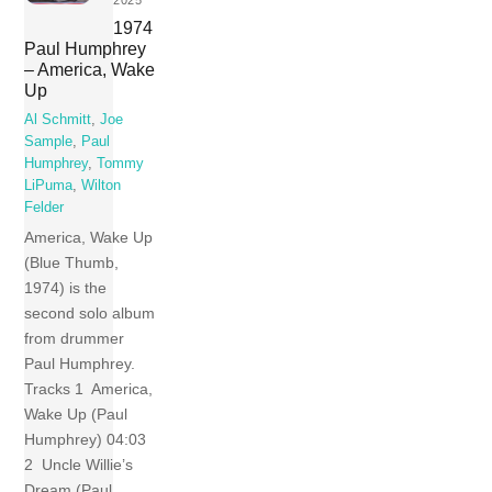
1974
Paul Humphrey
– America, Wake
Up
Al Schmitt
,
Joe
Sample
,
Paul
Humphrey
,
Tommy
LiPuma
,
Wilton
Felder
America, Wake Up
(Blue Thumb,
1974) is the
second solo album
from drummer
Paul Humphrey.
Tracks 1 America,
Wake Up (Paul
Humphrey) 04:03
2 Uncle Willie’s
Dream (Paul