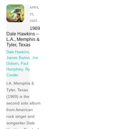
APRIL
25,
2025
1969
Dale Hawkins –
L.A., Memphis &
Tyler, Texas
Dale Hawkins
,
James Burton
,
Joe
Osborn
,
Paul
Humphrey
,
Ry
Cooder
LA, Memphis &
Tyler, Texas
(1969) is the
second solo album
from American
rock singer and
songwriter Dale