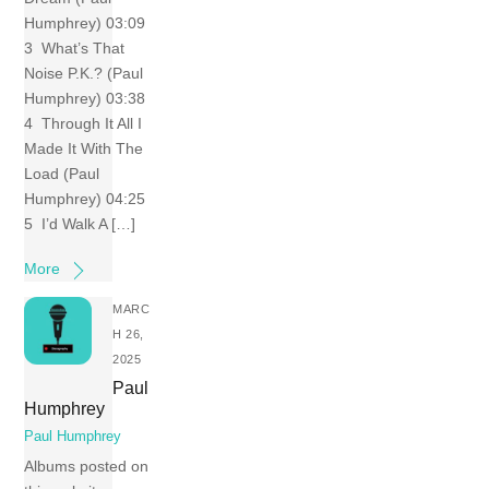
Humphrey) 03:09
3 What’s That
Noise P.K.? (Paul
Humphrey) 03:38
4 Through It All I
Made It With The
Load (Paul
Humphrey) 04:25
5 I’d Walk A […]
More
MARC
H 26,
2025
Paul
Humphrey
Paul Humphrey
Albums posted on