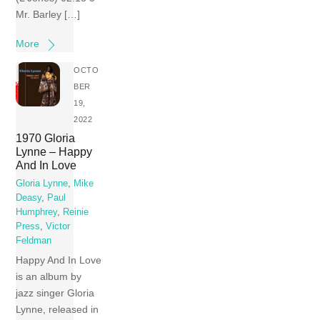
Mr. Barley […]
More
OCTO
BER
19,
2022
1970 Gloria
Lynne – Happy
And In Love
Gloria Lynne
,
Mike
Deasy
,
Paul
Humphrey
,
Reinie
Press
,
Victor
Feldman
Happy And In Love
is an album by
jazz singer Gloria
Lynne, released in