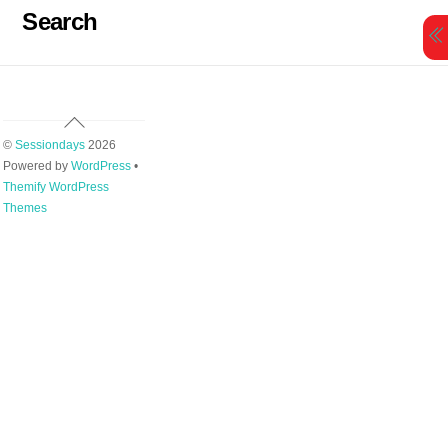
Skip
Search
to
content
Back
To
©
Sessiondays
2026
Top
Powered by
WordPress
•
Themify WordPress
Themes