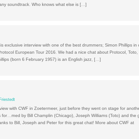
pany soundtrack. Who knows what else is […]
exclusive interview with one of the best drummers; Simon Phillips in cl
 Protocol European Tour 2016. We had a nice chat about Protocol, Toto
llips (born 6 February 1957) is an English jazz, […]
Friestedt
ew with CWF in Zoetermeer, just before they went on stage for anothe
 for…med by Bill Champlin (Chicago), Joseph Williams (Toto) and the 
hanks to Bill, Joseph and Peter for this great chat! More about CWF at