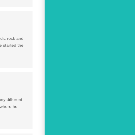
odic rock and
 started the
ny different
 where he