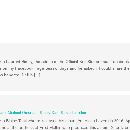
ith Laurent Biehly, the admin of the Official Neil Stubenhaus Facebook 
ions on my Facebook Page Sessiondays and he asked if I could share the
as honored. Neil is […]
caro
,
Michael Omartian
,
Steely Dan
,
Steve Lukather
with Blaise Tosti who re-released his album American Lovers in 2016. Ap
ans at the address of Fred Mollin, who produced this album. Shortly be