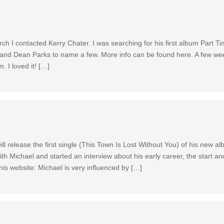
h I contacted Kerry Chater. I was searching for his first album Part T
and Dean Parks to name a few. More info can be found here. A few wee
. I loved it! […]
l release the first single (This Town Is Lost Without You) of his new a
th Michael and started an interview about his early career, the start an
s website: Michael is very influenced by […]