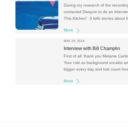
During my research of the recordin
contacted Dwayne to do an intervi
This Kitchen”. It tells stories about
More
MAY 20, 2014
Interview with Bill Champlin
First of all: thank you Melanie Carls
Your role as background vocalist a
bigger every day and lost count h
More