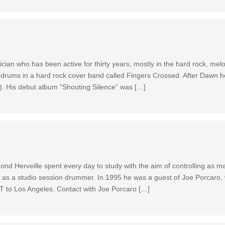
ian who has been active for thirty years, mostly in the hard rock, mel
drums in a hard rock cover band called Fingers Crossed. After Dawn he
k). His debut album “Shouting Silence” was […]
ond Herveille spent every day to study with the aim of controlling as ma
y as a studio session drummer. In 1995 he was a guest of Joe Porcaro,
IT to Los Angeles. Contact with Joe Porcaro […]