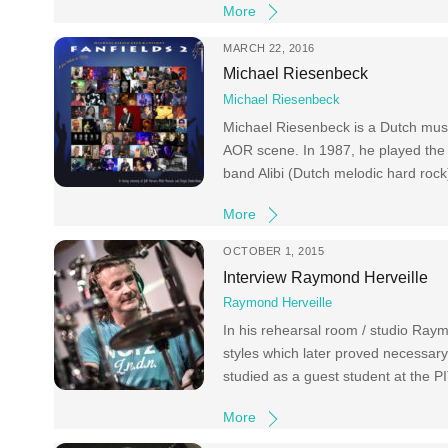
More
MARCH 22, 2016
Michael Riesenbeck
Michael Riesenbeck
Michael Riesenbeck is a Dutch music
AOR scene. In 1987, he played the 
band Alibi (Dutch melodic hard roc
More
OCTOBER 1, 2015
Interview Raymond Herveille
Raymond Herveille
In his rehearsal room / studio Raym
styles which later proved necessar
studied as a guest student at the P
More