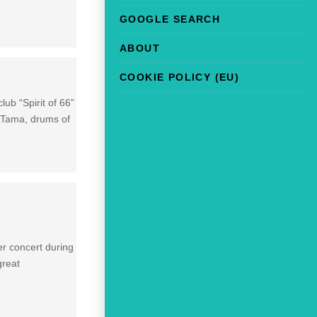
GOOGLE SEARCH
ABOUT
COOKIE POLICY (EU)
ub “Spirit of 66”
, Tama, drums of
r concert during
great