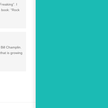
reaking”. I
s book: “Rock
 Bill Champlin.
that is growing