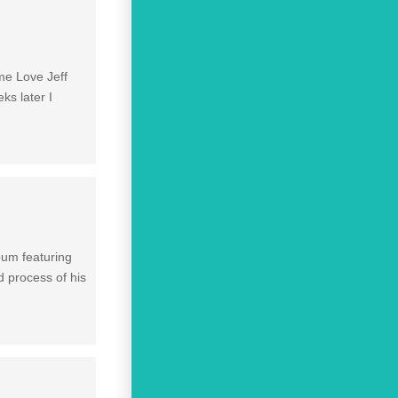
ime Love Jeff
ks later I
lbum featuring
d process of his