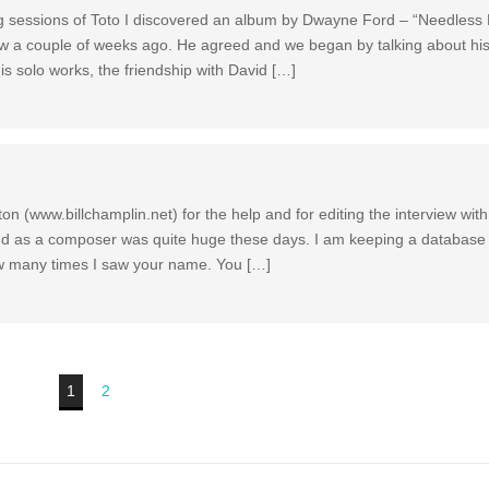
g sessions of Toto I discovered an album by Dwayne Ford – “Needless F
ew a couple of weeks ago. He agreed and we began by talking about hi
 his solo works, the friendship with David […]
ton (www.billchamplin.net) for the help and for editing the interview with
nd as a composer was quite huge these days. I am keeping a database 
ow many times I saw your name. You […]
1
2