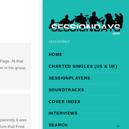
sessiondays
HOME
Page. At that
CHARTED SINGLES (US & UK)
m in his group
SESSIONPLAYERS
SOUNDTRACKS
COVER INDEX
INTERVIEWS
parently it was
SEARCH
fore that Fred