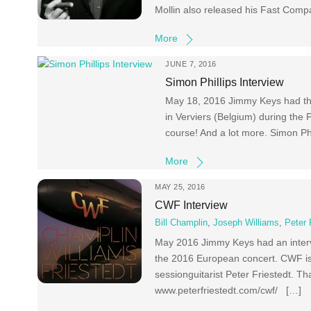
Mollin also released his Fast Com
More
JUNE 7, 2016
Simon Phillips Interview
May 18, 2016 Jimmy Keys had this 
in Verviers (Belgium) during the
course! And a lot more. Simon Phi
More
MAY 25, 2016
CWF Interview
Bill Champlin
,
Joseph Williams
,
Peter 
May 2016 Jimmy Keys had an intervi
the 2016 European concert. CWF is
sessionguitarist Peter Friestedt. T
www.peterfriestedt.com/cwf/ […]