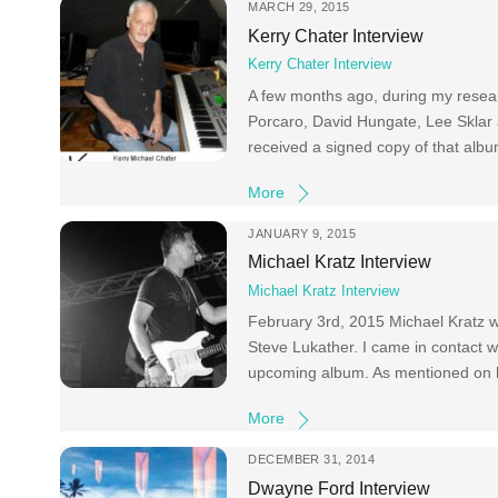
MARCH 29, 2015
Kerry Chater Interview
Kerry Chater Interview
A few months ago, during my researc
Porcaro, David Hungate, Lee Sklar 
received a signed copy of that album
More
JANUARY 9, 2015
Michael Kratz Interview
Michael Kratz Interview
February 3rd, 2015 Michael Kratz wil
Steve Lukather. I came in contact wi
upcoming album. As mentioned on hi
More
DECEMBER 31, 2014
Dwayne Ford Interview