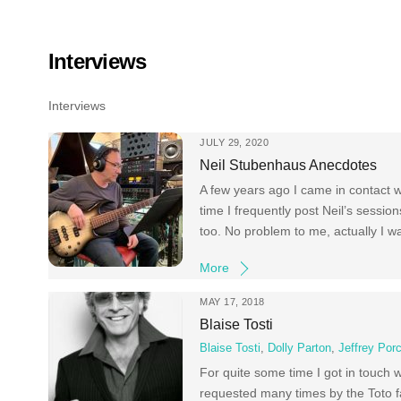
Skip
to
content
Interviews
Interviews
JULY 29, 2020
Neil Stubenhaus Anecdotes
A few years ago I came in contact w
time I frequently post Neil’s sess
too. No problem to me, actually I w
More
MAY 17, 2018
Blaise Tosti
Blaise Tosti
,
Dolly Parton
,
Jeffrey Por
For quite some time I got in touch 
requested many times by the Toto f