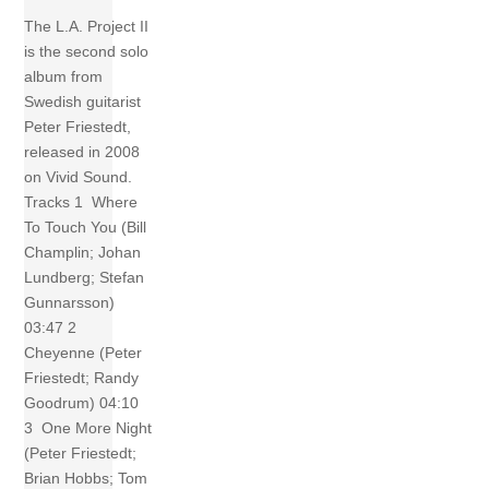
The L.A. Project II
is the second solo
album from
Swedish guitarist
Peter Friestedt,
released in 2008
on Vivid Sound.
Tracks 1 Where
To Touch You (Bill
Champlin; Johan
Lundberg; Stefan
Gunnarsson)
03:47 2
Cheyenne (Peter
Friestedt; Randy
Goodrum) 04:10
3 One More Night
(Peter Friestedt;
Brian Hobbs; Tom