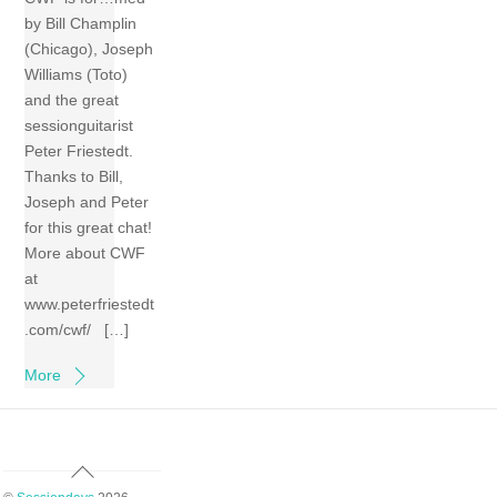
by Bill Champlin
(Chicago), Joseph
Williams (Toto)
and the great
sessionguitarist
Peter Friestedt.
Thanks to Bill,
Joseph and Peter
for this great chat!
More about CWF
at
www.peterfriestedt
.com/cwf/ […]
More
Back
To