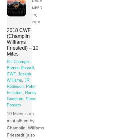
DECE
MBER
19,
2018
2018 CWF
(Champlin
Williams
Friestedt) – 10
Miles
Bill Champlin
,
Brenda Russell
,
CWF
,
Joseph
Williams
,
JR
Robinson
,
Peter
Friestedt
,
Randy
Goodrum
,
Steve
Porcaro
10 Miles is an
mini-album by
Champlin, Williams
Friestedt (also