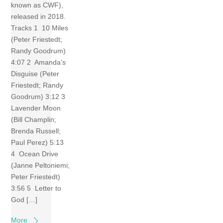
known as CWF),
released in 2018.
Tracks 1 10 Miles
(Peter Friestedt;
Randy Goodrum)
4:07 2 Amanda’s
Disguise (Peter
Friestedt; Randy
Goodrum) 3:12 3
Lavender Moon
(Bill Champlin;
Brenda Russell;
Paul Perez) 5:13
4 Ocean Drive
(Janne Peltoniemi;
Peter Friestedt)
3:56 5 Letter to
God […]
More