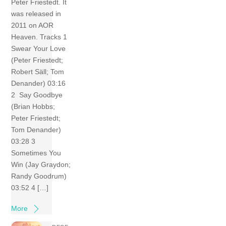
Peter Friestedt. It
was released in
2011 on AOR
Heaven. Tracks 1
Swear Your Love
(Peter Friestedt;
Robert Säll; Tom
Denander) 03:16
2 Say Goodbye
(Brian Hobbs;
Peter Friestedt;
Tom Denander)
03:28 3
Sometimes You
Win (Jay Graydon;
Randy Goodrum)
03:52 4 […]
More