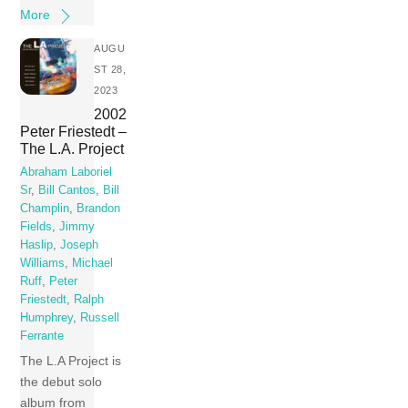
More
AUGU
ST 28,
2023
2002
Peter Friestedt –
The L.A. Project
Abraham Laboriel
Sr
,
Bill Cantos
,
Bill
Champlin
,
Brandon
Fields
,
Jimmy
Haslip
,
Joseph
Williams
,
Michael
Ruff
,
Peter
Friestedt
,
Ralph
Humphrey
,
Russell
Ferrante
The L.A Project is
the debut solo
album from