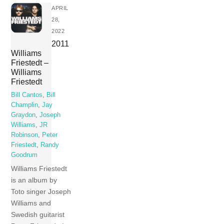
APRIL
28,
2022
2011
Williams
Friestedt –
Williams
Friestedt
Bill Cantos
,
Bill
Champlin
,
Jay
Graydon
,
Joseph
Williams
,
JR
Robinson
,
Peter
Friestedt
,
Randy
Goodrum
Williams Friestedt
is an album by
Toto singer Joseph
Williams and
Swedish guitarist