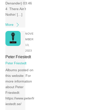
Denander) 03:46
4 There Ain’t
Nothin’ […]
More
NOVE
MBER
13,
2023
Peter Friestedt
Peter Friestedt
Albums posted on
this website: For
more information
about Peter
Friestedt:
https://www.peterfr
iestedt.se/