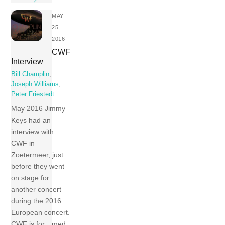
MAY
25,
2016
CWF
Interview
Bill Champlin
,
Joseph Williams
,
Peter Friestedt
May 2016 Jimmy
Keys had an
interview with
CWF in
Zoetermeer, just
before they went
on stage for
another concert
during the 2016
European concert.
CWF is for…med