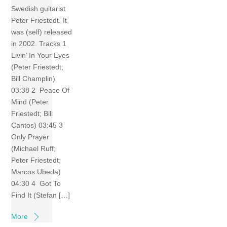
Swedish guitarist
Peter Friestedt. It
was (self) released
in 2002. Tracks 1
Livin’ In Your Eyes
(Peter Friestedt;
Bill Champlin)
03:38 2 Peace Of
Mind (Peter
Friestedt; Bill
Cantos) 03:45 3
Only Prayer
(Michael Ruff;
Peter Friestedt;
Marcos Ubeda)
04:30 4 Got To
Find It (Stefan […]
More