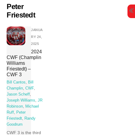
Skip
Peter
to
Friestedt
content
JANUA
RY 24,
2025
2024
CWF (Champlin
Williams
Friestedt) –
CWF 3
Bill Cantos
,
Bill
Champlin
,
CWF
,
Jason Scheff
,
Joseph Williams
,
JR
Robinson
,
Michael
Ruff
,
Peter
Friestedt
,
Randy
Goodrum
CWF 3 is the third