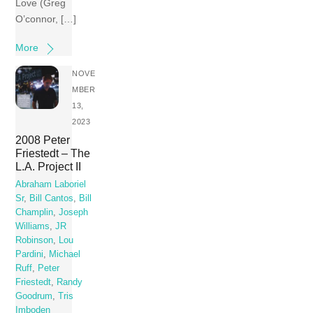
Love (Greg
O’connor, […]
More
NOVE
MBER
13,
2023
2008 Peter
Friestedt – The
L.A. Project II
Abraham Laboriel
Sr
,
Bill Cantos
,
Bill
Champlin
,
Joseph
Williams
,
JR
Robinson
,
Lou
Pardini
,
Michael
Ruff
,
Peter
Friestedt
,
Randy
Goodrum
,
Tris
Imboden