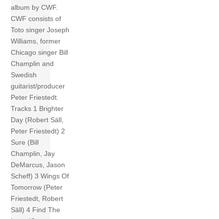
album by CWF.
CWF consists of
Toto singer Joseph
Williams, former
Chicago singer Bill
Champlin and
Swedish
guitarist/producer
Peter Friestedt.
Tracks 1 Brighter
Day (Robert Säll,
Peter Friestedt) 2
Sure (Bill
Champlin, Jay
DeMarcus, Jason
Scheff) 3 Wings Of
Tomorrow (Peter
Friestedt, Robert
Säll) 4 Find The