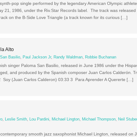
d synth-pop single performed by the legendary American Olympic athlete
y 21, 1986, under the Riv.Star Records label. The track was released a
rack on the B-Side Love Triangle (a track known for its curious […]
la Alto
San Basilio
,
Paul Jackson Jr
,
Randy Waldman
,
Robbie Buchanan
nish singer Paloma San Basilio, released in June 1986 under the Hispav
anged, and produced by the Spanish composer Juan Carlos Calderón. T
2 Soy (Juan Carlos Calderon) 03:33 3 Para Aprender A Quererte […]
ro
,
Leslie Smith
,
Lou Pardini
,
Michael Lington
,
Michael Thompson
,
Neil Stub
y contemporary smooth jazz saxophonist Michael Lington, released on 