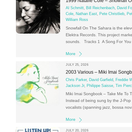
1999 Natalie Cole – Snowfall 
Al Schmitt
,
Bill Reichenbach
,
David Fo
Cole
,
Nathan East
,
Pete Christlieb
,
Pe
William Ross
Snowfall On The Sahara is the elev
Elektra Records. This project marke
sounds. Tracks 1 A Song For You 
More
JULY 25, 2026
2003 Various – Miki Imai Song
Chris Parker
,
David Garfield
,
Freddie 
Jackson Jr
,
Philippe Saisse
,
Tim Pier
Miki Imai Songbook – Take Me To Th
Instead of being sung by the J-Pop 
vocalists (spanning jazz, bossa nov
More
JULY 20, 2026