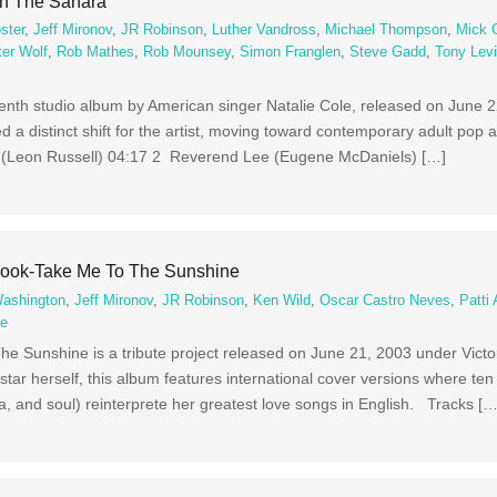
On The Sahara
ster
,
Jeff Mironov
,
JR Robinson
,
Luther Vandross
,
Michael Thompson
,
Mick 
ter Wolf
,
Rob Mathes
,
Rob Mounsey
,
Simon Franglen
,
Steve Gadd
,
Tony Lev
enth studio album by American singer Natalie Cole, released on June 2
d a distinct shift for the artist, moving toward contemporary adult po
(Leon Russell) 04:17 2 Reverend Lee (Eugene McDaniels) […]
book-Take Me To The Sunshine
Washington
,
Jeff Mironov
,
JR Robinson
,
Ken Wild
,
Oscar Castro Neves
,
Patti 
ce
e Sunshine is a tribute project released on June 21, 2003 under Vict
star herself, this album features international cover versions where t
a, and soul) reinterprete her greatest love songs in English. Tracks […