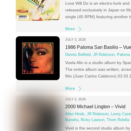
Love Will Do is an electro-funk an
released exclusively in Japan on Ma
single (45 RPM) featuring another t
More
JULY 3, 2026
1986 Paloma San Basilio – Vue
Dennis Belfield
,
JR Robinson
,
Paloma 
Vuela Alto is a studio album by Spa
The entire album was written, arr
Mio (Juan Carlos Calderon) 03:33 
More
JULY 2, 2026
2000 Michael Lington – Vivid
Allen Hinds
,
JR Robinson
,
Lenny Cast
Bunetta
,
Ricky Lawson
,
Thom Rotella
Vivid is the second studio album b