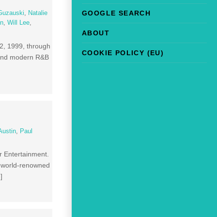
GOOGLE SEARCH
Guzauski
,
Natalie
in
,
Will Lee
,
ABOUT
2, 1999, through
COOKIE POLICY (EU)
p and modern R&B
Austin
,
Paul
or Entertainment.
en world-renowned
]