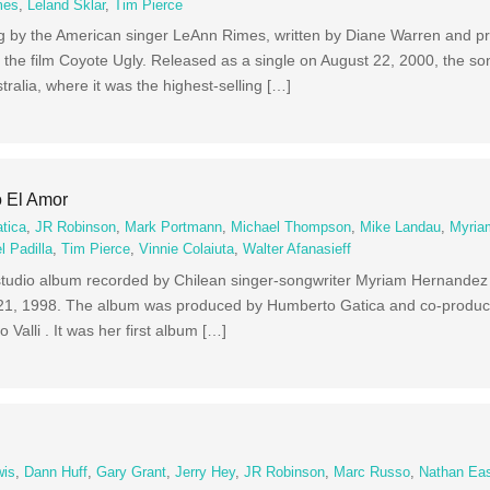
mes
,
Leland Sklar
,
Tim Pierce
ong by the American singer LeAnn Rimes, written by Diane Warren and 
f the film Coyote Ugly. Released as a single on August 22, 2000, the s
tralia, where it was the highest-selling […]
 El Amor
tica
,
JR Robinson
,
Mark Portmann
,
Michael Thompson
,
Mike Landau
,
Myria
l Padilla
,
Tim Pierce
,
Vinnie Colaiuta
,
Walter Afanasieff
fth studio album recorded by Chilean singer-songwriter Myriam Hernandez 
l 21, 1998. The album was produced by Humberto Gatica and co-produce
o Valli . It was her first album […]
wis
,
Dann Huff
,
Gary Grant
,
Jerry Hey
,
JR Robinson
,
Marc Russo
,
Nathan Ea