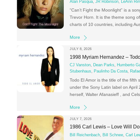
Alan Pasqua
,
JR Robinson
,
LeAnn Ri
“Can’t Fight the Moonlight” is a s
Trevor Horn. It is the theme song o
charts of 10 countries, including Aus
More
JULY 8, 2026
1998 Myriam Hernandez – Todo
CJ Vanston
,
Dean Parks
,
Humberto Ga
Stubenhaus
,
Paulinho Da Costa
,
Rafae
Todo El Amor is the title of the fi
under the Sony Latin label on Apri
herself, Walter Afanasieff , and Cels
More
JULY 7, 2026
1986 Carl Lewis – Love Will Do
Bill Reichenbach
,
Bill Schnee
,
Carl Le