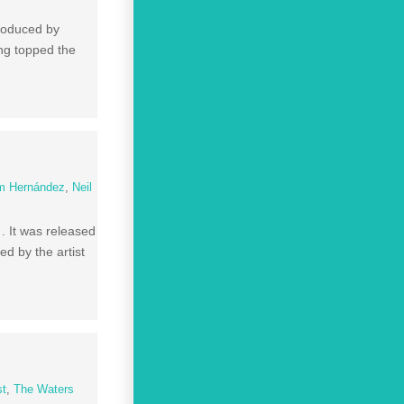
produced by
ong topped the
m Hernández
,
Neil
. It was released
d by the artist
st
,
The Waters