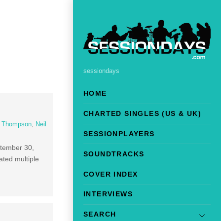
sessiondays
HOME
CHARTED SINGLES (US & UK)
l Thompson
,
Neil
SESSIONPLAYERS
ptember 30,
SOUNDTRACKS
ted multiple
COVER INDEX
INTERVIEWS
SEARCH