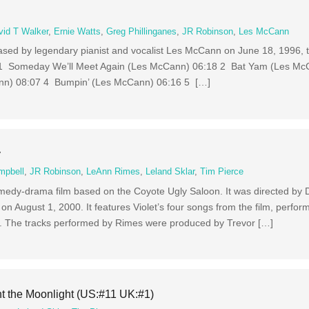
vid T Walker
,
Ernie Watts
,
Greg Phillinganes
,
JR Robinson
,
Les McCann
leased by legendary pianist and vocalist Les McCann on June 18, 1996, 
s 1 Someday We’ll Meet Again (Les McCann) 06:18 2 Bat Yam (Les Mc
ann) 08:07 4 Bumpin’ (Les McCann) 06:16 5 […]
y
mpbell
,
JR Robinson
,
LeAnn Rimes
,
Leland Sklar
,
Tim Pierce
medy-drama film based on the Coyote Ugly Saloon. It was directed by 
on August 1, 2000. It features Violet’s four songs from the film, perfo
. The tracks performed by Rimes were produced by Trevor […]
t the Moonlight (US:#11 UK:#1)