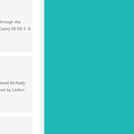
through the
Cann) 05:59 3 A
David McNally.
rmed by LeAnn