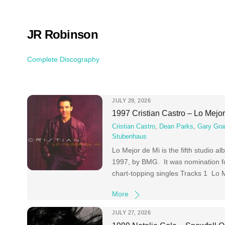
Skip
to
content
JR Robinson
Complete Discography
JULY 29, 2026
1997 Cristian Castro – Lo Mejo
Cristian Castro
,
Dean Parks
,
Gary Gra
Stubenhaus
Lo Mejor de Mi is the fifth studio 
1997, by BMG. It was nomination f
chart-topping singles Tracks 1 Lo
More
JULY 27, 2026