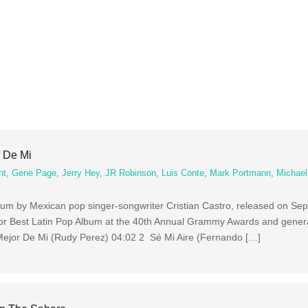
r De Mi
nt
,
Gene Page
,
Jerry Hey
,
JR Robinson
,
Luis Conte
,
Mark Portmann
,
Michae
album by Mexican pop singer-songwriter Cristian Castro, released on Se
or Best Latin Pop Album at the 40th Annual Grammy Awards and genera
 Mejor De Mi (Rudy Perez) 04:02 2 Sé Mi Aire (Fernando […]