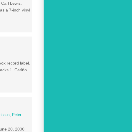
 Carl Lewis,
s a 7-inch vinyl
ox record label.
racks 1 Cariño
enhaus
,
Peter
June 20, 2000.