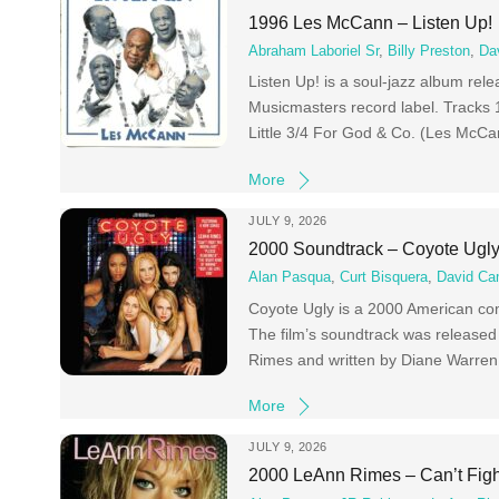
1996 Les McCann – Listen Up!
Abraham Laboriel Sr
,
Billy Preston
,
Da
Listen Up! is a soul-jazz album re
Musicmasters record label. Track
Little 3/4 For God & Co. (Les McC
More
JULY 9, 2026
2000 Soundtrack – Coyote Ugl
Alan Pasqua
,
Curt Bisquera
,
David Ca
Coyote Ugly is a 2000 American co
The film’s soundtrack was released 
Rimes and written by Diane Warren
More
JULY 9, 2026
2000 LeAnn Rimes – Can’t Figh