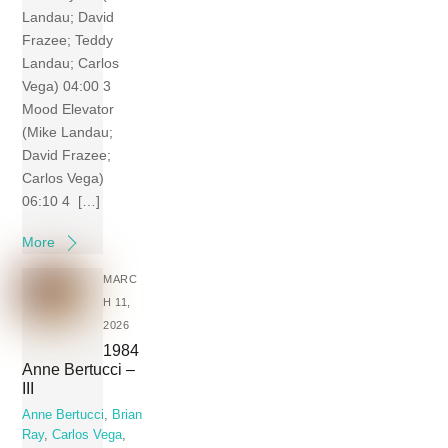
Landau; David
Frazee; Teddy
Landau; Carlos
Vega) 04:00 3
Mood Elevator
(Mike Landau;
David Frazee;
Carlos Vega)
06:10 4 […]
More
MARC
H 11,
2026
1984
Anne Bertucci –
III
Anne Bertucci
,
Brian
Ray
,
Carlos Vega
,