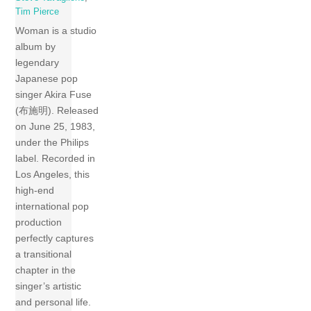
Tim Pierce
Woman is a studio
album by
legendary
Japanese pop
singer Akira Fuse
(布施明). Released
on June 25, 1983,
under the Philips
label. Recorded in
Los Angeles, this
high-end
international pop
production
perfectly captures
a transitional
chapter in the
singer’s artistic
and personal life.