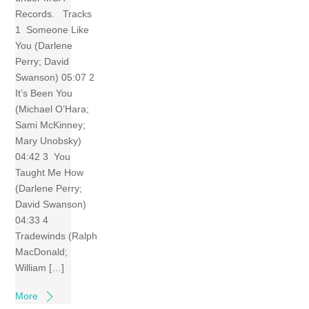
Records. Tracks
1 Someone Like
You (Darlene
Perry; David
Swanson) 05:07 2
It’s Been You
(Michael O’Hara;
Sami McKinney;
Mary Unobsky)
04:42 3 You
Taught Me How
(Darlene Perry;
David Swanson)
04:33 4
Tradewinds (Ralph
MacDonald;
William […]
More