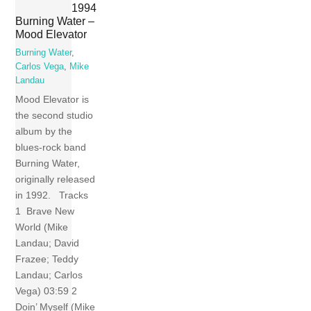
1994
Burning Water –
Mood Elevator
Burning Water
,
Carlos Vega
,
Mike
Landau
Mood Elevator is
the second studio
album by the
blues-rock band
Burning Water,
originally released
in 1992. Tracks
1 Brave New
World (Mike
Landau; David
Frazee; Teddy
Landau; Carlos
Vega) 03:59 2
Doin’ Myself (Mike