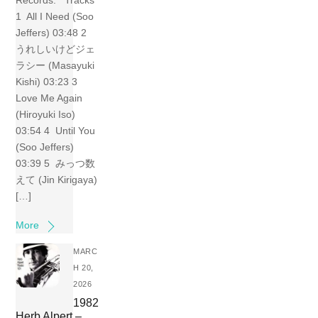
Records. Tracks
1 All I Need (Soo
Jeffers) 03:48 2
うれしいけどジェ
ラシー (Masayuki
Kishi) 03:23 3
Love Me Again
(Hiroyuki Iso)
03:54 4 Until You
(Soo Jeffers)
03:39 5 みっつ数
えて (Jin Kirigaya)
[…]
More
MARC
H 20,
2026
1982
Herb Alpert –