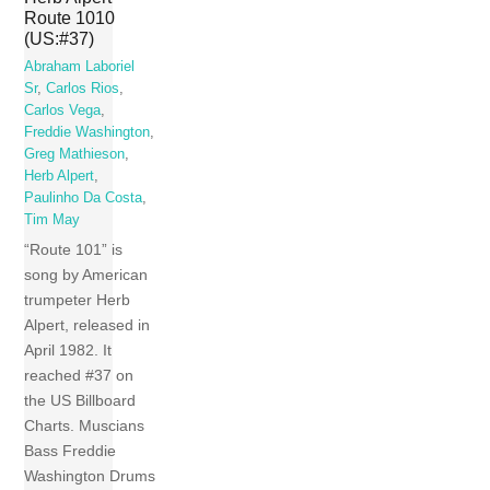
Route 1010
(US:#37)
Abraham Laboriel
Sr
,
Carlos Rios
,
Carlos Vega
,
Freddie Washington
,
Greg Mathieson
,
Herb Alpert
,
Paulinho Da Costa
,
Tim May
“Route 101” is
song by American
trumpeter Herb
Alpert, released in
April 1982. It
reached #37 on
the US Billboard
Charts. Muscians
Bass Freddie
Washington Drums