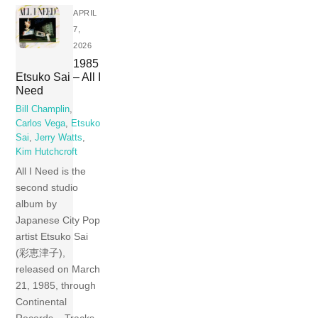
APRIL
7,
2026
1985
Etsuko Sai – All I
Need
Bill Champlin
,
Carlos Vega
,
Etsuko
Sai
,
Jerry Watts
,
Kim Hutchcroft
All I Need is the
second studio
album by
Japanese City Pop
artist Etsuko Sai
(彩恵津子),
released on March
21, 1985, through
Continental