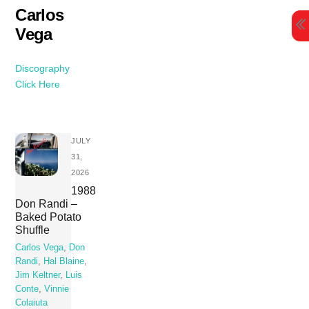
Skip
Carlos
to
Vega
content
Discography
Click Here
JULY
31,
2026
1988
Don Randi –
Baked Potato
Shuffle
Carlos Vega
,
Don
Randi
,
Hal Blaine
,
Jim Keltner
,
Luis
Conte
,
Vinnie
Colaiuta