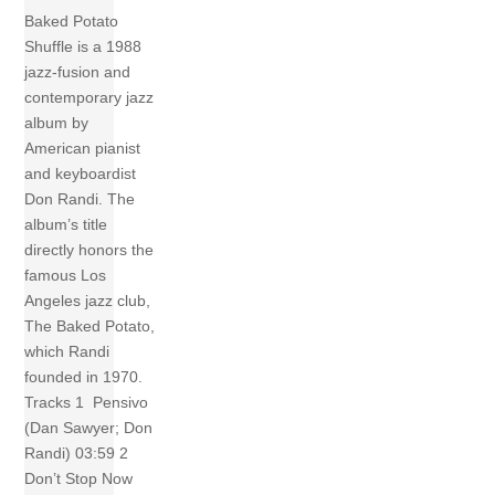
Baked Potato
Shuffle is a 1988
jazz-fusion and
contemporary jazz
album by
American pianist
and keyboardist
Don Randi. The
album’s title
directly honors the
famous Los
Angeles jazz club,
The Baked Potato,
which Randi
founded in 1970.
Tracks 1 Pensivo
(Dan Sawyer; Don
Randi) 03:59 2
Don’t Stop Now