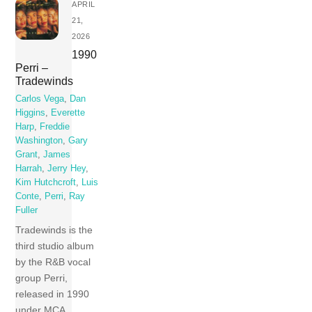
APRIL
21,
2026
1990
Perri –
Tradewinds
Carlos Vega
,
Dan
Higgins
,
Everette
Harp
,
Freddie
Washington
,
Gary
Grant
,
James
Harrah
,
Jerry Hey
,
Kim Hutchcroft
,
Luis
Conte
,
Perri
,
Ray
Fuller
Tradewinds is the
third studio album
by the R&B vocal
group Perri,
released in 1990
under MCA