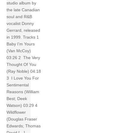
studio album by
the late Canadian
soul and R&B
vocalist Donny
Gerrard, released
in 1999. Tracks 1
Baby I’m Yours
(Van McCoy)
03:26 2 The Very
Thought Of You
(Ray Noble) 04:18
3 I Love You For
Sentimental
Reasons (William
Best; Deek
Watson) 03:29 4
Wildflower
(Douglas Fraser
Edwards; Thomas
David […]