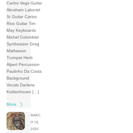
Carlos Vega Guitar
Abraham Laboriel
Sr Guitar Carlos
Rios Guitar Tim
May Keyboards
Michel Colombier
Synthesizer Greg
Mathieson
Trumpet Herb
Alpert Percussion
Paulinho Da Costa
Background
Vocals Darlene
Koldenhoven […]
More
MARC
H 16,
2026