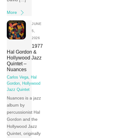
More
JUNE
5,
2026
1977
Hal Gordon &
Hollywood Jazz
Quintet –
Nuances
Carlos Vega
,
Hal
Gordon
,
Hollywood
Jazz Quintet
Nuances is a jazz
album by
percussionist Hal
Gordon and the
Hollywood Jazz
Quintet, originally