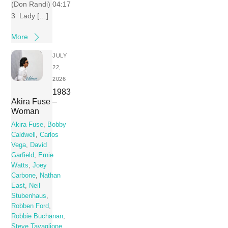
(Don Randi) 04:17
3 Lady […]
More
JULY
22,
2026
1983
Akira Fuse –
Woman
Akira Fuse
,
Bobby
Caldwell
,
Carlos
Vega
,
David
Garfield
,
Ernie
Watts
,
Joey
Carbone
,
Nathan
East
,
Neil
Stubenhaus
,
Robben Ford
,
Robbie Buchanan
,
Steve Tavaglione
,