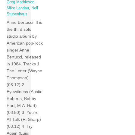
Greg Mathieson
,
Mike Landau
,
Neil
Stubenhaus
Anne Bertucci III is
the third solo
studio album by
American pop-rock
singer Anne
Bertucci, released
in 1984. Tracks 1
The Letter (Wayne
Thompson)
(03:12) 2
Eyewitness (Austin
Roberts, Bobby
Hart, M.A. Hart)
(03:50) 3 You’re
All Talk (R. Sharp)
(03:12) 4 Try
Again (Luigi