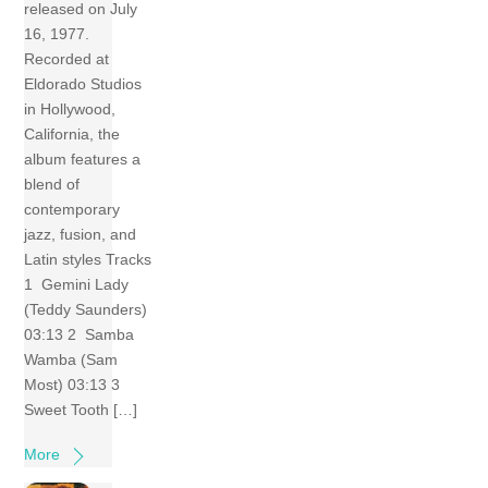
released on July
16, 1977.
Recorded at
Eldorado Studios
in Hollywood,
California, the
album features a
blend of
contemporary
jazz, fusion, and
Latin styles Tracks
1 Gemini Lady
(Teddy Saunders)
03:13 2 Samba
Wamba (Sam
Most) 03:13 3
Sweet Tooth […]
More