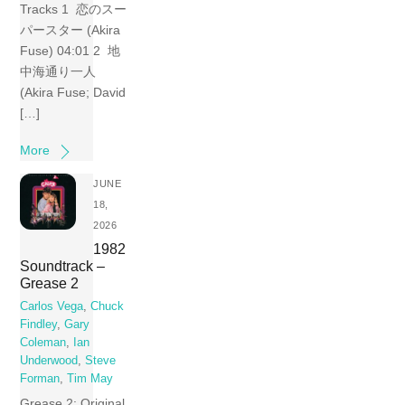
Tracks 1 恋のスー
パースター (Akira
Fuse) 04:01 2 地
中海通り一人
(Akira Fuse; David
[…]
More
JUNE
18,
2026
1982
Soundtrack –
Grease 2
Carlos Vega
,
Chuck
Findley
,
Gary
Coleman
,
Ian
Underwood
,
Steve
Forman
,
Tim May
Grease 2: Original