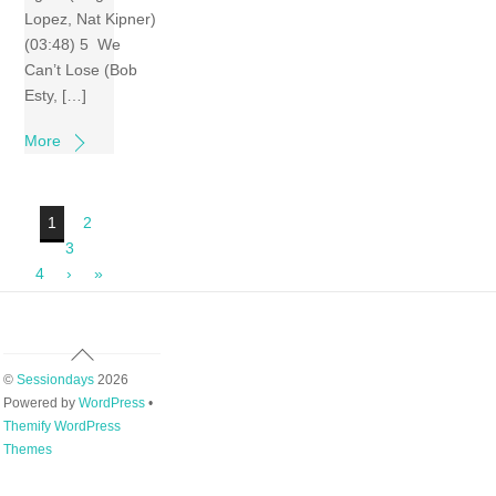
Lopez, Nat Kipner)
(03:48) 5 We
Can’t Lose (Bob
Esty, […]
More
1
2
3
4
›
»
Back
To
©
Sessiondays
2026
Top
Powered by
WordPress
•
Themify WordPress
Themes