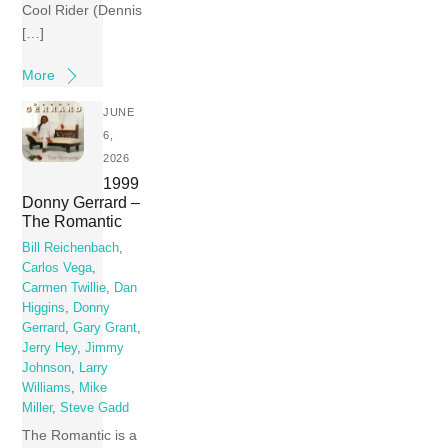
Cool Rider (Dennis
[…]
More
JUNE
6,
2026
1999
Donny Gerrard –
The Romantic
Bill Reichenbach
,
Carlos Vega
,
Carmen Twillie
,
Dan
Higgins
,
Donny
Gerrard
,
Gary Grant
,
Jerry Hey
,
Jimmy
Johnson
,
Larry
Williams
,
Mike
Miller
,
Steve Gadd
The Romantic is a