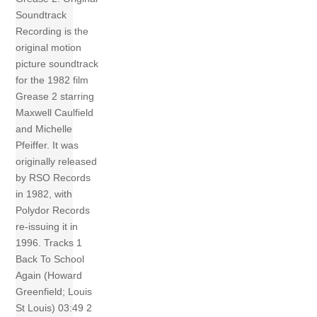
Soundtrack
Recording is the
original motion
picture soundtrack
for the 1982 film
Grease 2 starring
Maxwell Caulfield
and Michelle
Pfeiffer. It was
originally released
by RSO Records
in 1982, with
Polydor Records
re-issuing it in
1996. Tracks 1
Back To School
Again (Howard
Greenfield; Louis
St Louis) 03:49 2