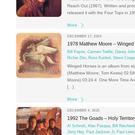
Reach Out (1967). Written and pro
released it with the Four Tops in 
More
DECEMBER 17, 2025
1978 Matthew Moore – Winged
Bill Payne
,
Carmen Twillie
,
Davey Joh
Richie Zito
,
Russ Kunkel
,
Steve Cropp
Winged Horses is an album from si
(Matthew Moore; Tom Kosta) 02:58 
Moore) 03:24 4 One More Time Ar
[…]
More
DECEMBER 4, 2025
1992 The Goads – Holy Territor
Al Schmitt
,
Alan Pasqua
,
Bill Reichen
Jerry Hey
,
Paul Jackson Jr
,
Paul Leim