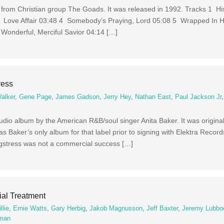
um from Christian group The Goads. It was released in 1992. Tracks 1 H
 Love Affair 03:48 4 Somebody’s Praying, Lord 05:08 5 Wrapped In 
Wonderful, Merciful Savior 04:14 […]
ress
alker
,
Gene Page
,
James Gadson
,
Jerry Hey
,
Nathan East
,
Paul Jackson Jr
udio album by the American R&B/soul singer Anita Baker. It was original
 Baker’s only album for that label prior to signing with Elektra Reco
ngstress was not a commercial success […]
al Treatment
llie
,
Ernie Watts
,
Gary Herbig
,
Jakob Magnusson
,
Jeff Baxter
,
Jeremy Lubbo
dman