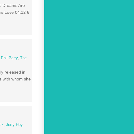
is Dreams Are
His Love 04:12 6
,
Phil Perry
,
The
ly released in
rds with whom she
ck
,
Jerry Hey
,