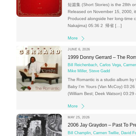
短篇集 (Short Stories) is the 28th or
Released on November 15, 2000, it
Produced alongside her long-time c
Nakajima) 05:36 2 帰省 […]
More
JUNE 6, 2026
1999 Donny Gerrard – The Rom
Bill Reichenbach
,
Carlos Vega
,
Carmen
Mike Miller
,
Steve Gadd
The Romantic is a studio album by 
Baby I’m Yours (Van McCoy) 03:26
(William Best; Deek Watson) 03:29
More
MAY 25, 2026
2006 Jay Graydon – Past To Pr
Bill Champlin
,
Carmen Twillie
,
David F