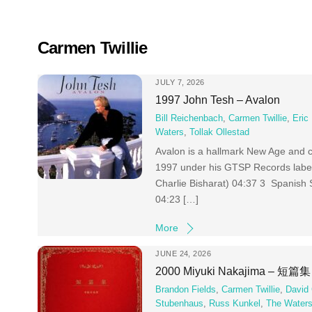
Skip
to
content
Carmen Twillie
JULY 7, 2026
1997 John Tesh – Avalon
Bill Reichenbach
,
Carmen Twillie
,
Eric
Waters
,
Tollak Ollestad
Avalon is a hallmark New Age and c
1997 under his GTSP Records label.
Charlie Bisharat) 04:37 3 Spanish 
04:23 […]
More
JUNE 24, 2026
2000 Miyuki Nakajima – 短篇集
Brandon Fields
,
Carmen Twillie
,
David
Stubenhaus
,
Russ Kunkel
,
The Water