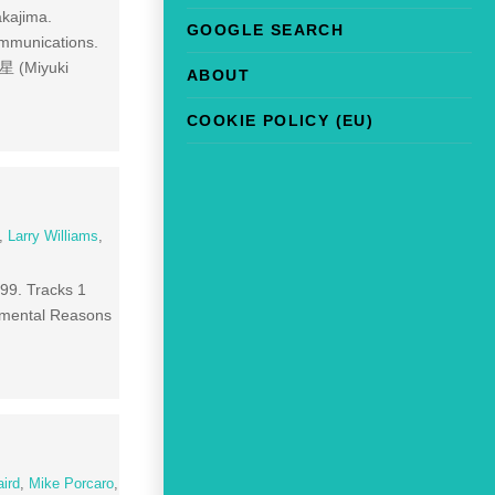
akajima.
GOOGLE SEARCH
ommunications.
の星 (Miyuki
ABOUT
COOKIE POLICY (EU)
,
Larry Williams
,
999. Tracks 1
imental Reasons
ird
,
Mike Porcaro
,