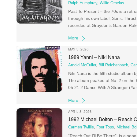
Ralph Humphrey
,
Willie Ornelas
Past To Present – the 70s is a ret
through his own label, Sonic Thrust
recorded at Graydon’s Garden Rake
More
MAY 5, 2026
1989 Yanni – Niki Nana
Arnold McCuller
,
Bill Reichenbach
,
Car
Niki Nana is the fifth studio album
The album peaked at No. 2 on the 
05:21 2 Dance With A Stranger (Ya
More
APRIL 3, 2026
1992 Michael Bolton – Reach Ou
Carmen Twillie
,
Four Tops
,
Michael Bo
“Reach Out I’ll Be There” is a song