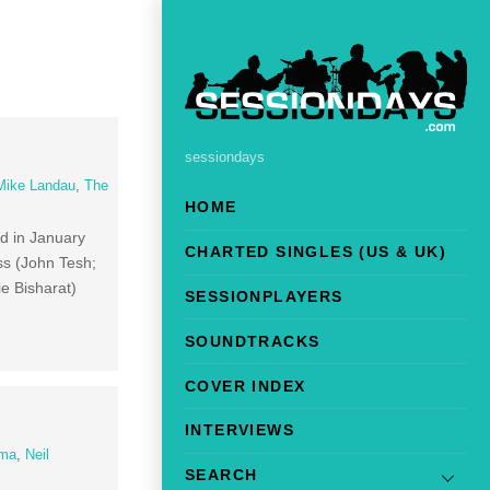
sessiondays
Mike Landau
,
The
HOME
d in January
CHARTED SINGLES (US & UK)
ss (John Tesh;
e Bisharat)
SESSIONPLAYERS
SOUNDTRACKS
COVER INDEX
INTERVIEWS
ima
,
Neil
SEARCH