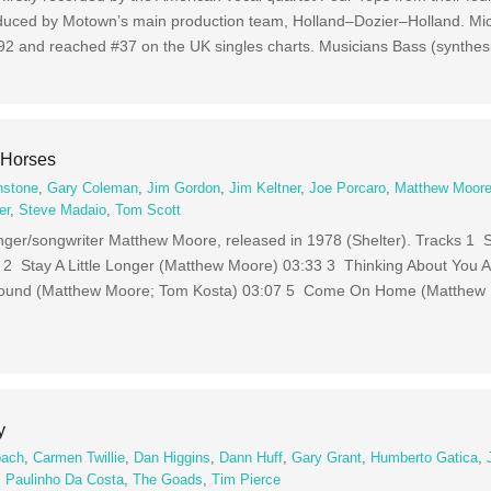
duced by Motown’s main production team, Holland–Dozier–Holland. Mic
1992 and reached #37 on the UK singles charts. Musicians Bass (synthes
 Horses
nstone
,
Gary Coleman
,
Jim Gordon
,
Jim Keltner
,
Joe Porcaro
,
Matthew Moor
er
,
Steve Madaio
,
Tom Scott
nger/songwriter Matthew Moore, released in 1978 (Shelter). Tracks 1
2 Stay A Little Longer (Matthew Moore) 03:33 3 Thinking About You 
ound (Matthew Moore; Tom Kosta) 03:07 5 Come On Home (Matthew
y
bach
,
Carmen Twillie
,
Dan Higgins
,
Dann Huff
,
Gary Grant
,
Humberto Gatica
,
,
Paulinho Da Costa
,
The Goads
,
Tim Pierce