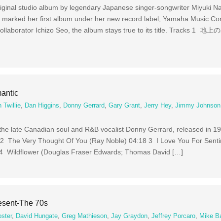
iginal studio album by legendary Japanese singer-songwriter Miyuki N
 marked her first album under her new record label, Yamaha Music C
ollaborator Ichizo Seo, the album stays true to its title. Tracks 1 地上
antic
 Twillie
,
Dan Higgins
,
Donny Gerrard
,
Gary Grant
,
Jerry Hey
,
Jimmy Johnson
the late Canadian soul and R&B vocalist Donny Gerrard, released in 1
 2 The Very Thought Of You (Ray Noble) 04:18 3 I Love You For Sent
 4 Wildflower (Douglas Fraser Edwards; Thomas David […]
esent-The 70s
oster
,
David Hungate
,
Greg Mathieson
,
Jay Graydon
,
Jeffrey Porcaro
,
Mike Ba