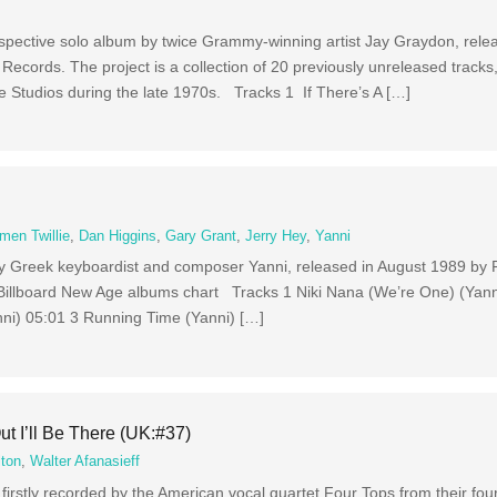
rospective solo album by twice Grammy-winning artist Jay Graydon, rele
 Records. The project is a collection of 20 previously unreleased track
 Studios during the late 1970s. Tracks 1 If There’s A […]
men Twillie
,
Dan Higgins
,
Gary Grant
,
Jerry Hey
,
Yanni
 by Greek keyboardist and composer Yanni, released in August 1989 by 
Billboard New Age albums chart Tracks 1 Niki Nana (We’re One) (Yanni
nni) 05:01 3 Running Time (Yanni) […]
t I’ll Be There (UK:#37)
lton
,
Walter Afanasieff
 firstly recorded by the American vocal quartet Four Tops from their fou