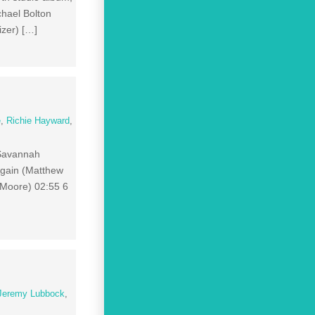
hael Bolton
izer) […]
e
,
Richie Hayward
,
 Savannah
Again (Matthew
 Moore) 02:55 6
Jeremy Lubbock
,