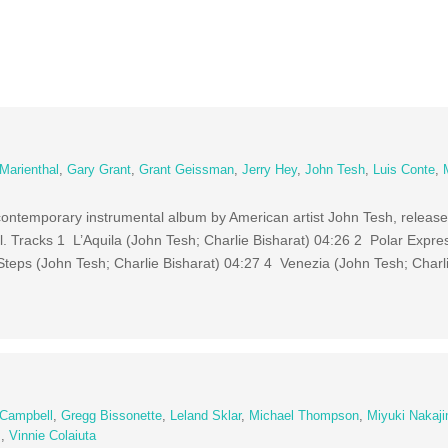
 Marienthal
,
Gary Grant
,
Grant Geissman
,
Jerry Hey
,
John Tesh
,
Luis Conte
,
ontemporary instrumental album by American artist John Tesh, release
 Tracks 1 L’Aquila (John Tesh; Charlie Bisharat) 04:26 2 Polar Expre
Steps (John Tesh; Charlie Bisharat) 04:27 4 Venezia (John Tesh; Charli
 Campbell
,
Gregg Bissonette
,
Leland Sklar
,
Michael Thompson
,
Miyuki Nakaj
s
,
Vinnie Colaiuta