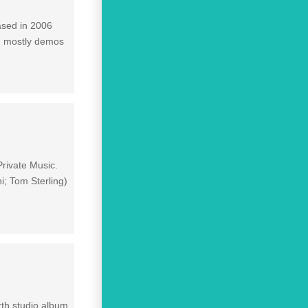
ased in 2006
s, mostly demos
Private Music.
; Tom Sterling)
rth studio album,