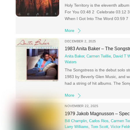
Holy Territory is the eleventh alb
For You 03:48 2 Celebrate 03:12 3
When I Got Into The Word 03:59 7 
More
DECEMBER 2, 2025
1983 Anita Baker – The Songst
Anita Baker
,
Carmen Twillie
,
David T W
Waters
The Songstress is the debut solo st
1983 by Beverly Glen Music, and was
had a string of hit albums. The So
More
NOVEMBER 22, 2025
1979 Jakob Magnusson – Speci
Bill Champlin
,
Carlos Rios
,
Carmen Twi
Larry Williams
,
Tom Scott
,
Victor Fel