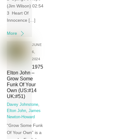
(Jim Wilson) 02:54
3 Heart Of
Innocence […]
More
JUNE
6,
2024
1975
Elton John –
Grow Some
Funk Of Your
Own (US:#14
UK:#51)
Davey Johnstone
,
Elton John
,
James
Newton-Howard
“Grow Some Funk
Of Your Own” is a