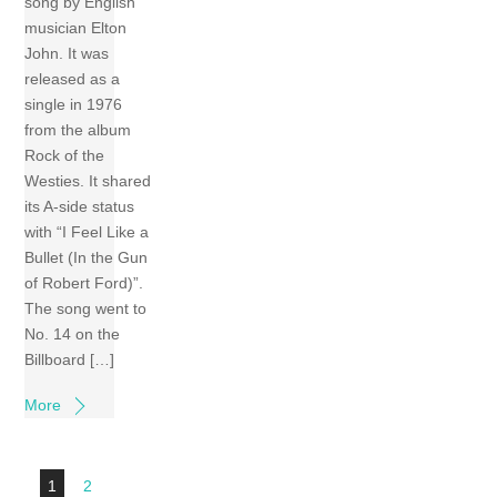
song by English
musician Elton
John. It was
released as a
single in 1976
from the album
Rock of the
Westies. It shared
its A-side status
with “I Feel Like a
Bullet (In the Gun
of Robert Ford)”.
The song went to
No. 14 on the
Billboard […]
More
1
2