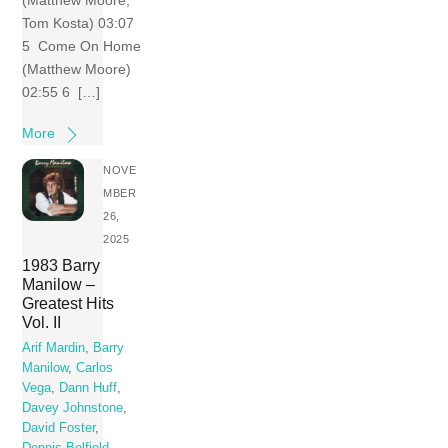
(Matthew Moore;
Tom Kosta) 03:07
5 Come On Home
(Matthew Moore)
02:55 6 […]
More
NOVE
MBER
26,
2025
1983 Barry
Manilow –
Greatest Hits
Vol. II
Arif Mardin
,
Barry
Manilow
,
Carlos
Vega
,
Dann Huff
,
Davey Johnstone
,
David Foster
,