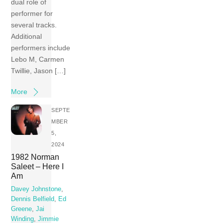
dual role of
performer for
several tracks.
Additional
performers include
Lebo M, Carmen
Twillie, Jason […]
More
SEPTE
MBER
5,
2024
1982 Norman
Saleet – Here I
Am
Davey Johnstone
,
Dennis Belfield
,
Ed
Greene
,
Jai
Winding
,
Jimmie