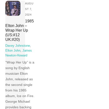
AUGU
ST 7,
2024
1985
Elton John –
Wrap Her Up
(US:#12
UK:#20)
Davey Johnstone
,
Elton John
,
James
Newton-Howard
“Wrap Her Up” is a
song by English
musician Elton
John, released as
the second single
from his 1985
album, Ice on Fire.
George Michael
provides backing