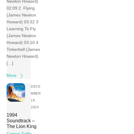
Newton Howard)
02:09 2 Flying
(James Newton
Howard) 03:32 3
Learning To Fly
(James Newton
Howard) 03:10 4
Tinkerbell (James
Newton Howard)
[…]
More
DECE
MBER
19,
2024
1994
Soundtrack –
The Lion King