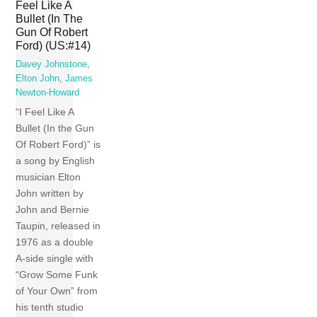
Feel Like A
Bullet (In The
Gun Of Robert
Ford) (US:#14)
Davey Johnstone
,
Elton John
,
James
Newton-Howard
“I Feel Like A
Bullet (In the Gun
Of Robert Ford)” is
a song by English
musician Elton
John written by
John and Bernie
Taupin, released in
1976 as a double
A-side single with
“Grow Some Funk
of Your Own” from
his tenth studio