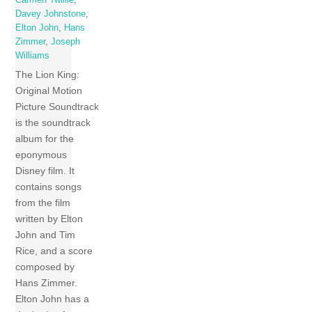
Carmen Twillie
,
Davey Johnstone
,
Elton John
,
Hans
Zimmer
,
Joseph
Williams
The Lion King:
Original Motion
Picture Soundtrack
is the soundtrack
album for the
eponymous
Disney film. It
contains songs
from the film
written by Elton
John and Tim
Rice, and a score
composed by
Hans Zimmer.
Elton John has a