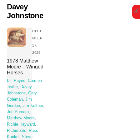
Skip
Davey
to
Johnstone
content
DECE
MBER
17,
2025
1978 Matthew
Moore – Winged
Horses
Bill Payne
,
Carmen
Twillie
,
Davey
Johnstone
,
Gary
Coleman
,
Jim
Gordon
,
Jim Keltner
,
Joe Porcaro
,
Matthew Moore
,
Richie Hayward
,
Richie Zito
,
Russ
Kunkel
,
Steve