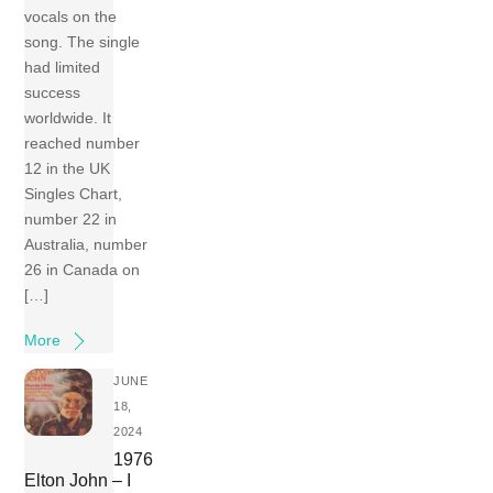
vocals on the
song. The single
had limited
success
worldwide. It
reached number
12 in the UK
Singles Chart,
number 22 in
Australia, number
26 in Canada on
[…]
More
JUNE
18,
2024
1976
Elton John – I