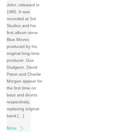
John, released in
1985. It was
recorded at Sol
Studios and his
first album since
Blue Moves
produced by his
original long-time
producer, Gus
Dudgeon. David
Paton and Charlie
Morgan appear for
the first time on
bass and drums
respectively,
replacing original
band […]
More