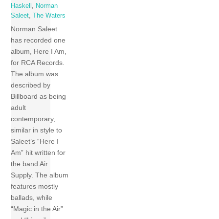
Haskell
,
Norman
Saleet
,
The Waters
Norman Saleet
has recorded one
album, Here I Am,
for RCA Records.
The album was
described by
Billboard as being
adult
contemporary,
similar in style to
Saleet’s “Here I
Am” hit written for
the band Air
Supply. The album
features mostly
ballads, while
“Magic in the Air”