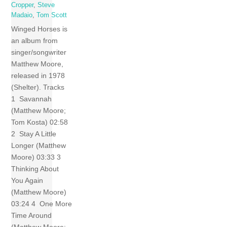
Cropper
,
Steve
Madaio
,
Tom Scott
Winged Horses is
an album from
singer/songwriter
Matthew Moore,
released in 1978
(Shelter). Tracks
1 Savannah
(Matthew Moore;
Tom Kosta) 02:58
2 Stay A Little
Longer (Matthew
Moore) 03:33 3
Thinking About
You Again
(Matthew Moore)
03:24 4 One More
Time Around