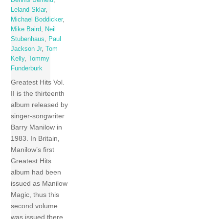
Dennis Belfield
,
Leland Sklar
,
Michael Boddicker
,
Mike Baird
,
Neil
Stubenhaus
,
Paul
Jackson Jr
,
Tom
Kelly
,
Tommy
Funderburk
Greatest Hits Vol.
II is the thirteenth
album released by
singer-songwriter
Barry Manilow in
1983. In Britain,
Manilow’s first
Greatest Hits
album had been
issued as Manilow
Magic, thus this
second volume
was issued there