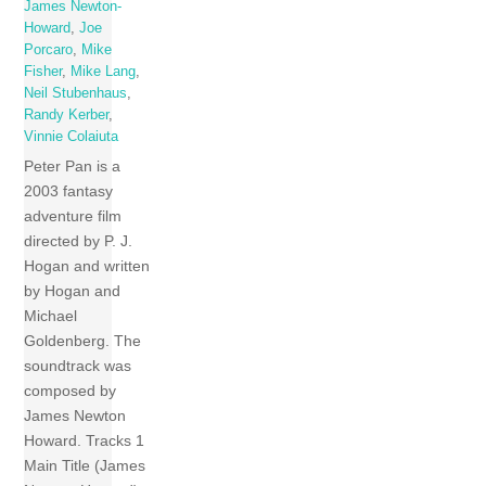
James Newton-
Howard
,
Joe
Porcaro
,
Mike
Fisher
,
Mike Lang
,
Neil Stubenhaus
,
Randy Kerber
,
Vinnie Colaiuta
Peter Pan is a
2003 fantasy
adventure film
directed by P. J.
Hogan and written
by Hogan and
Michael
Goldenberg. The
soundtrack was
composed by
James Newton
Howard. Tracks 1
Main Title (James