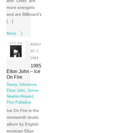
and “Lines” are
more energetic
and are Billboard’s
[…]
More
AUGU
ST 7,
2024
1985
Elton John – Ice
On Fire
Davey Johnstone
,
Elton John
,
James
Newton-Howard
,
Pino Palladino
Ice On Fire is the
nineteenth studio
album by English
musician Elton