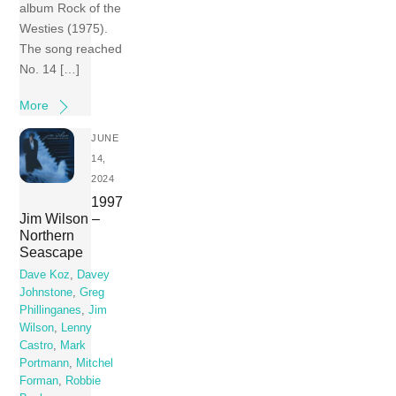
album Rock of the
Westies (1975).
The song reached
No. 14 […]
More
JUNE
14,
2024
1997
Jim Wilson –
Northern
Seascape
Dave Koz
,
Davey
Johnstone
,
Greg
Phillinganes
,
Jim
Wilson
,
Lenny
Castro
,
Mark
Portmann
,
Mitchel
Forman
,
Robbie