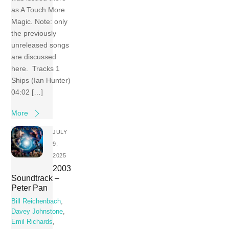
as A Touch More
Magic. Note: only
the previously
unreleased songs
are discussed
here. Tracks 1
Ships (Ian Hunter)
04:02 […]
More
JULY
9,
2025
2003
Soundtrack –
Peter Pan
Bill Reichenbach
,
Davey Johnstone
,
Emil Richards
,