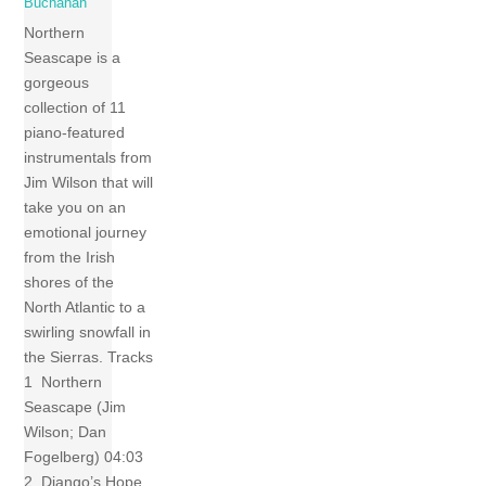
Buchanan
Northern
Seascape is a
gorgeous
collection of 11
piano-featured
instrumentals from
Jim Wilson that will
take you on an
emotional journey
from the Irish
shores of the
North Atlantic to a
swirling snowfall in
the Sierras. Tracks
1 Northern
Seascape (Jim
Wilson; Dan
Fogelberg) 04:03
2 Django’s Hope