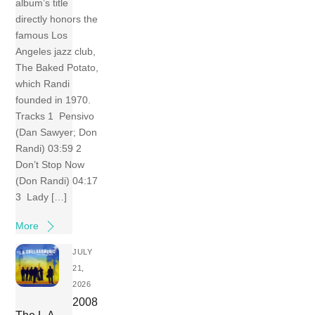
album’s title
directly honors the
famous Los
Angeles jazz club,
The Baked Potato,
which Randi
founded in 1970.
Tracks 1 Pensivo
(Dan Sawyer; Don
Randi) 03:59 2
Don’t Stop Now
(Don Randi) 04:17
3 Lady […]
More
JULY
21,
2026
2008