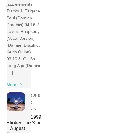
jazz elements.
Tracks 1 Tzigane
Soul (Damian
Draghici) 04:16 2
Lovers Rhapsody
(Vocal Version)
(Damian Draghici;
Kevin Quinn)
03:10 3 Oh So
Long Ago (Damian
[…]
More
JUNE
5,
2026
1999
Blinker The Star
– August