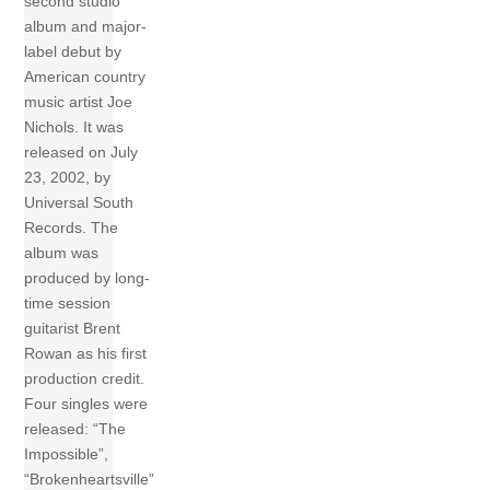
second studio
album and major-
label debut by
American country
music artist Joe
Nichols. It was
released on July
23, 2002, by
Universal South
Records. The
album was
produced by long-
time session
guitarist Brent
Rowan as his first
production credit.
Four singles were
released: “The
Impossible”,
“Brokenheartsville”