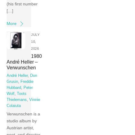
(his first number
[…]
More
JULY
10,
2026
1980
André Heller –
Verwunschen
André Heller
,
Don
Grusin
,
Freddie
Hubbard
,
Peter
Wolf
,
Toots
Thielemans
,
Vinnie
Colaiuta
Verwunschen is a
studio album by
Austrian artist,
poet, and director