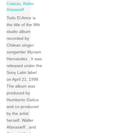
Colaiuta
,
Walter
Afanasieff
Todo El Amor is
the title of the fifth
studio album
recorded by
Chilean singer-
songwriter Myriam
Hernandez . It was
released under the
Sony Latin label
on April 21, 1998.
The album was
produced by
Humberto Gatica
and co-produced
by the artist
herself, Walter
Afanasieff , and