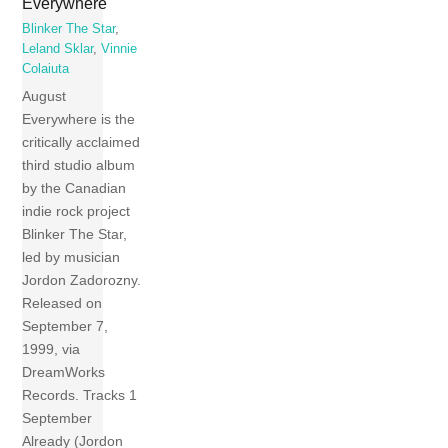
Everywhere
Blinker The Star
,
Leland Sklar
,
Vinnie
Colaiuta
August
Everywhere is the
critically acclaimed
third studio album
by the Canadian
indie rock project
Blinker The Star,
led by musician
Jordon Zadorozny.
Released on
September 7,
1999, via
DreamWorks
Records. Tracks 1
September
Already (Jordon