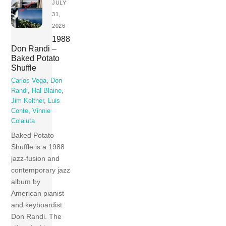
JULY
31,
2026
1988
Don Randi –
Baked Potato
Shuffle
Carlos Vega
,
Don
Randi
,
Hal Blaine
,
Jim Keltner
,
Luis
Conte
,
Vinnie
Colaiuta
Baked Potato
Shuffle is a 1988
jazz-fusion and
contemporary jazz
album by
American pianist
and keyboardist
Don Randi. The