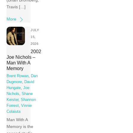
(Brian Bromberg,
Travis […]
More
JULY
15,
2026
2002
Joe Nichols –
Man With A
Memory
Brent Rowan
,
Dan
Dugmore
,
David
Hungate
,
Joe
Nichols
,
Shane
Keister
,
Shannon
Forrest
,
Vinnie
Colaiuta
Man With A
Memory is the