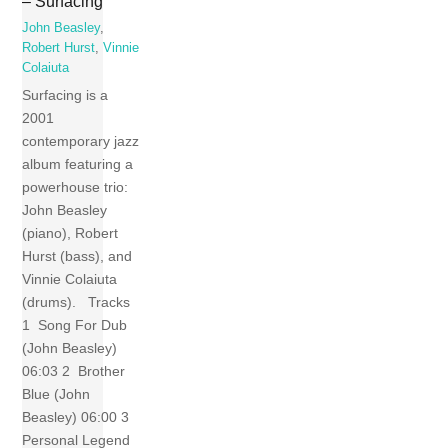
– Surfacing
John Beasley
,
Robert Hurst
,
Vinnie
Colaiuta
Surfacing is a
2001
contemporary jazz
album featuring a
powerhouse trio:
John Beasley
(piano), Robert
Hurst (bass), and
Vinnie Colaiuta
(drums). Tracks
1 Song For Dub
(John Beasley)
06:03 2 Brother
Blue (John
Beasley) 06:00 3
Personal Legend