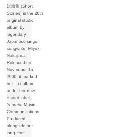
短篇集 (Short
Stories) is the 28th
original studio
album by
legendary
Japanese singer-
songwriter Miyuki
Nakajima.
Released on
November 15,
2000, it marked
her first album
under her new
record label,
Yamaha Music
Communications.
Produced
alongside her
long-time