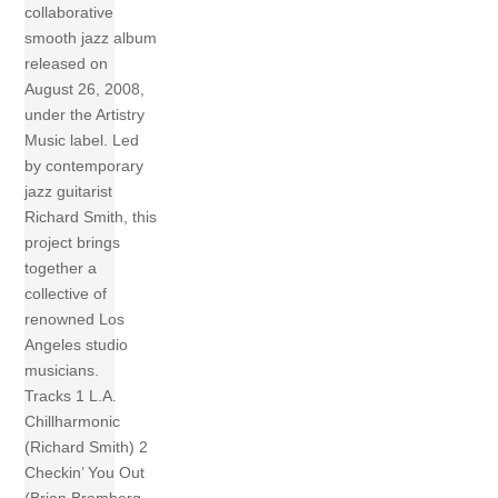
collaborative
smooth jazz album
released on
August 26, 2008,
under the Artistry
Music label. Led
by contemporary
jazz guitarist
Richard Smith, this
project brings
together a
collective of
renowned Los
Angeles studio
musicians.
Tracks 1 L.A.
Chillharmonic
(Richard Smith) 2
Checkin’ You Out