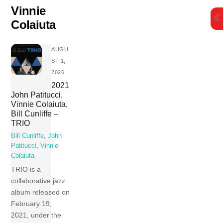
Skip
Vinnie
to
Colaiuta
content
AUGU
ST 1,
2026
2021
John Patitucci,
Vinnie Colaiuta,
Bill Cunliffe –
TRIO
Bill Cunliffe
,
John
Patitucci
,
Vinnie
Colaiuta
TRIO is a
collaborative jazz
album released on
February 19,
2021, under the