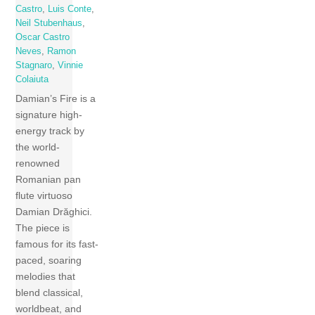
Castro
,
Luis Conte
,
Neil Stubenhaus
,
Oscar Castro
Neves
,
Ramon
Stagnaro
,
Vinnie
Colaiuta
Damian’s Fire is a
signature high-
energy track by
the world-
renowned
Romanian pan
flute virtuoso
Damian Drăghici.
The piece is
famous for its fast-
paced, soaring
melodies that
blend classical,
worldbeat, and