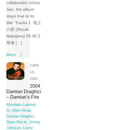
collaborator Ichizo
Seo, the album
stays true to its
title. Tracks 1 地上
の星 (Miyuki
Nakajima) 05:36 2
帰省 […]
More
JUNE
13,
2026
2004
Damian Draghici
– Damian’s Fire
Abraham Laboriel
Sr
,
Allen Hinds
,
Damian Draghici
,
Dave Weckl
,
Jimmy
Johnson
,
Lenny