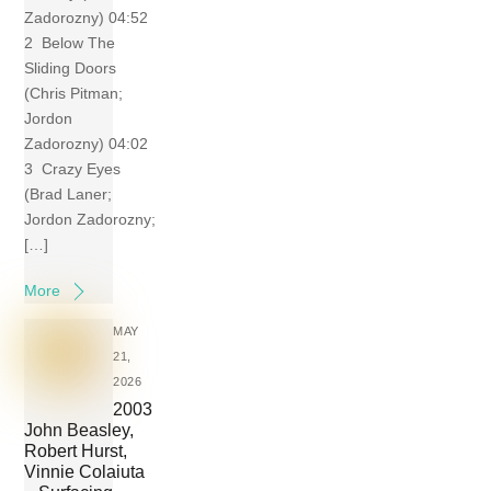
Zadorozny) 04:52
2 Below The
Sliding Doors
(Chris Pitman;
Jordon
Zadorozny) 04:02
3 Crazy Eyes
(Brad Laner;
Jordon Zadorozny;
[…]
More
MAY
21,
2026
2003
John Beasley,
Robert Hurst,
Vinnie Colaiuta