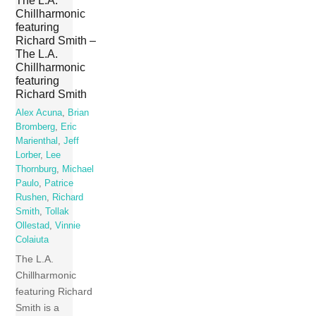
The L.A.
Chillharmonic
featuring
Richard Smith –
The L.A.
Chillharmonic
featuring
Richard Smith
Alex Acuna
,
Brian
Bromberg
,
Eric
Marienthal
,
Jeff
Lorber
,
Lee
Thornburg
,
Michael
Paulo
,
Patrice
Rushen
,
Richard
Smith
,
Tollak
Ollestad
,
Vinnie
Colaiuta
The L.A.
Chillharmonic
featuring Richard
Smith is a