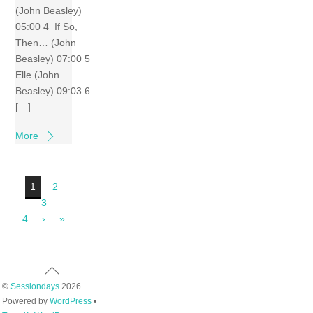
(John Beasley)
05:00 4 If So,
Then… (John
Beasley) 07:00 5
Elle (John
Beasley) 09:03 6
[…]
More
1
2
3
4
›
»
Back
To
©
Sessiondays
2026
Top
Powered by
WordPress
•