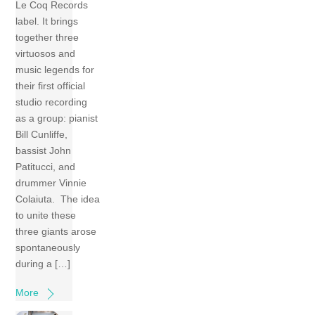
Le Coq Records
label. It brings
together three
virtuosos and
music legends for
their first official
studio recording
as a group: pianist
Bill Cunliffe,
bassist John
Patitucci, and
drummer Vinnie
Colaiuta. The idea
to unite these
three giants arose
spontaneously
during a […]
More