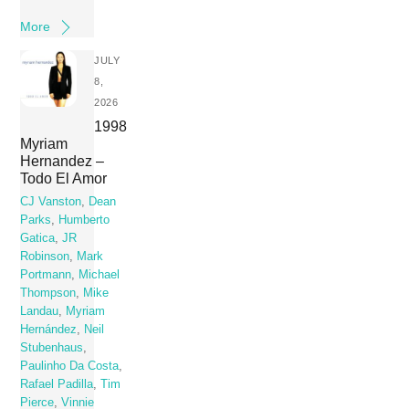
More
JULY
8,
2026
1998
Myriam
Hernandez –
Todo El Amor
CJ Vanston
,
Dean
Parks
,
Humberto
Gatica
,
JR
Robinson
,
Mark
Portmann
,
Michael
Thompson
,
Mike
Landau
,
Myriam
Hernández
,
Neil
Stubenhaus
,
Paulinho Da Costa
,
Rafael Padilla
,
Tim
Pierce
,
Vinnie