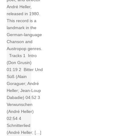
André Heller,
released in 1980.
This record is a
landmark in the
German-language
Chanson and
Austropop genres.
Tracks 1 Intro
(Don Grusin)
01:19 2 Bitter Und
Süß (Alain
Goraguer; André
Heller; Jean-Loup
Dabadie) 04:52 3
Verwunschen
(André Heller)
02:54 4
Schnitterlied
(André Heller; […]