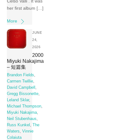
Celso Valli . It was
her first album […]
More
JUNE
24,
2026
2000
Miyuki Nakajima
– 短篇集
Brandon Fields
,
Carmen Twillie
,
David Campbell
,
Gregg Bissonette
,
Leland Sklar
,
Michael Thompson
,
Miyuki Nakajima
,
Neil Stubenhaus
,
Russ Kunkel
,
The
Waters
,
Vinnie
Colaiuta