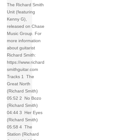
The Richard Smith
Unit (featuring
Kenny G),
released on Chase
Music Group. For
more information
about guitarist
Richard Smith:
https://www.richard
smithguitar.com
Tracks 1 The
Great North
(Richard Smith)
05:52 2 No Bozo
(Richard Smith)
04:44 3 Her Eyes
(Richard Smith)
05:58 4 The
Station (Richard