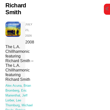
Skip
Richard
to
Smith
content
JULY
21,
2026
2008
The L.A.
Chillharmonic
featuring
Richard Smith –
The L.A.
Chillharmonic
featuring
Richard Smith
Alex Acuna
,
Brian
Bromberg
,
Eric
Marienthal
,
Jeff
Lorber
,
Lee
Thornburg
,
Michael