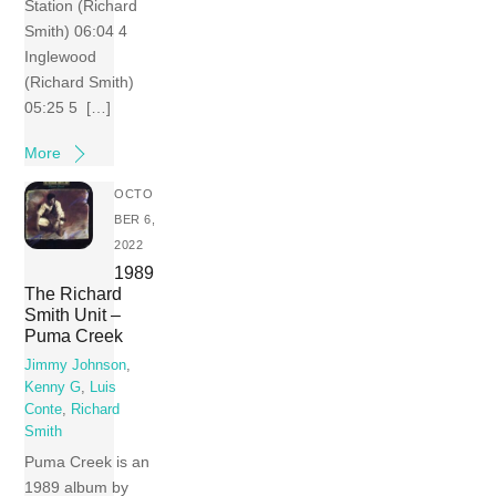
Station (Richard
Smith) 06:04 4
Inglewood
(Richard Smith)
05:25 5 […]
More
OCTO
BER 6,
2022
1989
The Richard
Smith Unit –
Puma Creek
Jimmy Johnson
,
Kenny G
,
Luis
Conte
,
Richard
Smith
Puma Creek is an
1989 album by