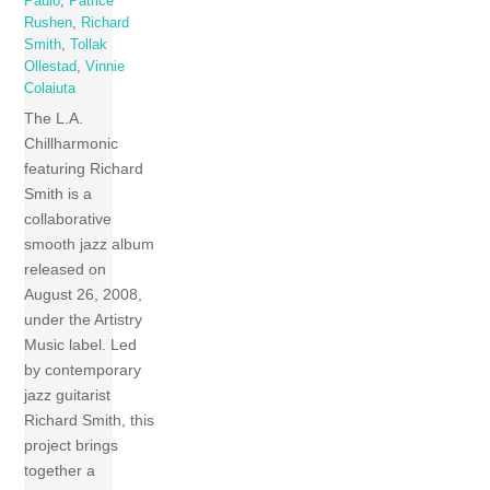
Paulo
,
Patrice
Rushen
,
Richard
Smith
,
Tollak
Ollestad
,
Vinnie
Colaiuta
The L.A.
Chillharmonic
featuring Richard
Smith is a
collaborative
smooth jazz album
released on
August 26, 2008,
under the Artistry
Music label. Led
by contemporary
jazz guitarist
Richard Smith, this
project brings
together a