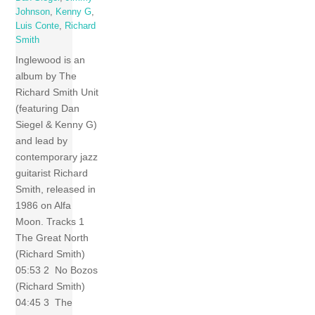
Johnson
,
Kenny G
,
Luis Conte
,
Richard
Smith
Inglewood is an
album by The
Richard Smith Unit
(featuring Dan
Siegel & Kenny G)
and lead by
contemporary jazz
guitarist Richard
Smith, released in
1986 on Alfa
Moon. Tracks 1
The Great North
(Richard Smith)
05:53 2 No Bozos
(Richard Smith)
04:45 3 The