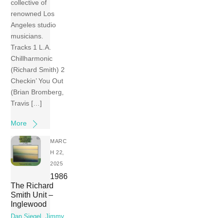
collective of
renowned Los
Angeles studio
musicians.
Tracks 1 L.A.
Chillharmonic
(Richard Smith) 2
Checkin’ You Out
(Brian Bromberg,
Travis […]
More
MARC
H 22,
2025
1986
The Richard
Smith Unit –
Inglewood
Dan Siegel
,
Jimmy