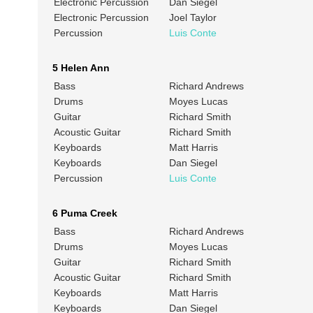
Electronic Percussion
Dan Siegel
Electronic Percussion
Joel Taylor
Percussion
Luis Conte
5 Helen Ann
Bass
Richard Andrews
Drums
Moyes Lucas
Guitar
Richard Smith
Acoustic Guitar
Richard Smith
Keyboards
Matt Harris
Keyboards
Dan Siegel
Percussion
Luis Conte
6 Puma Creek
Bass
Richard Andrews
Drums
Moyes Lucas
Guitar
Richard Smith
Acoustic Guitar
Richard Smith
Keyboards
Matt Harris
Keyboards
Dan Siegel