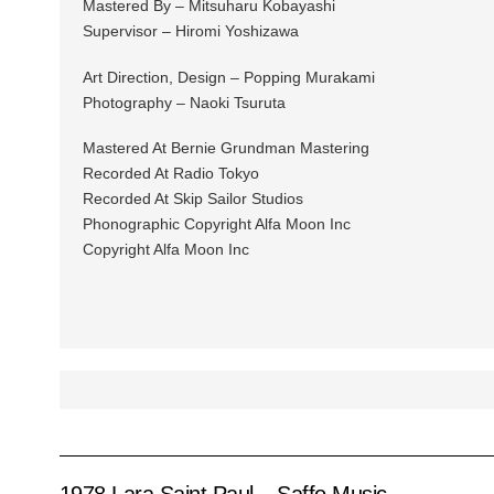
Mastered By – Mitsuharu Kobayashi
Supervisor – Hiromi Yoshizawa
Art Direction, Design – Popping Murakami
Photography – Naoki Tsuruta
Mastered At Bernie Grundman Mastering
Recorded At Radio Tokyo
Recorded At Skip Sailor Studios
Phonographic Copyright Alfa Moon Inc
Copyright Alfa Moon Inc
1978 Lara Saint Paul – Saffo Music