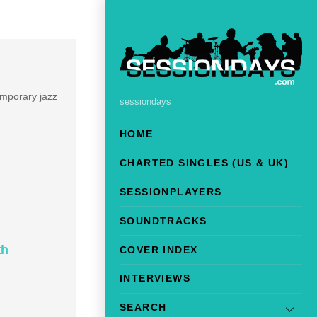
emporary jazz
sessiondays
HOME
CHARTED SINGLES (US & UK)
SESSIONPLAYERS
SOUNDTRACKS
th
COVER INDEX
INTERVIEWS
SEARCH