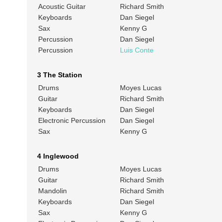
Acoustic Guitar
Richard Smith
Keyboards
Dan Siegel
Sax
Kenny G
Percussion
Dan Siegel
Percussion
Luis Conte
3 The Station
Drums
Moyes Lucas
Guitar
Richard Smith
Keyboards
Dan Siegel
Electronic Percussion
Dan Siegel
Sax
Kenny G
4 Inglewood
Drums
Moyes Lucas
Guitar
Richard Smith
Mandolin
Richard Smith
Keyboards
Dan Siegel
Sax
Kenny G