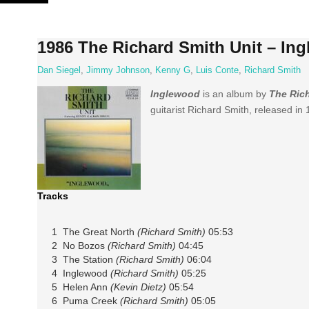
Skip
to
content
1986 The Richard Smith Unit – In
Dan Siegel
,
Jimmy Johnson
,
Kenny G
,
Luis Conte
,
Richard Smith
Inglewood
is an album by
The Rich
guitarist Richard Smith, released in
Tracks
1 The Great North
(Richard Smith)
05:53
2 No Bozos
(Richard Smith)
04:45
3 The Station
(Richard Smith)
06:04
4 Inglewood
(Richard Smith)
05:25
5 Helen Ann
(Kevin Dietz)
05:54
6 Puma Creek
(Richard Smith)
05:05