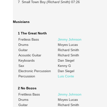
7 Small Town Boy
(Richard Smith)
07:26
Musicians
1 The Great North
Fretless Bass
Jimmy Johnson
Drums
Moyes Lucas
Guitar
Richard Smith
Acoustic Guitar
Richard Smith
Keyboards
Dan Siegel
Sax
Kenny G
Electronic Percussion
Dan Siegel
Percussion
Luis Conte
2 No Bozos
Frettless Bass
Jimmy Johnson
Drums
Moyes Lucas
Guitar
Richard Smith