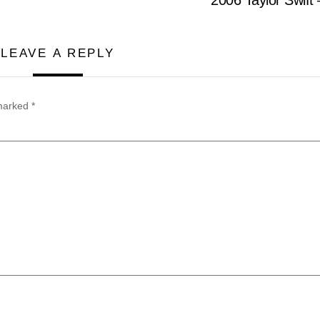
LEAVE A REPLY
 marked
*