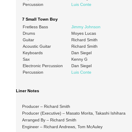
Percussion
Luis Conte
7 Small Town Boy
Fretless Bass
Jimmy Johnson
Drums
Moyes Lucas
Guitar
Richard Smith
Acoustic Guitar
Richard Smith
Keyboards
Dan Siegel
Sax
Kenny G
Electronic Percussion
Dan Siegel
Percussion
Luis Conte
Liner Notes
Producer – Richard Smith
Producer (Executive) – Masato Morita, Takashi Ishihara
Arranged By – Richard Smith
Engineer – Richard Andrews, Tom McAuley