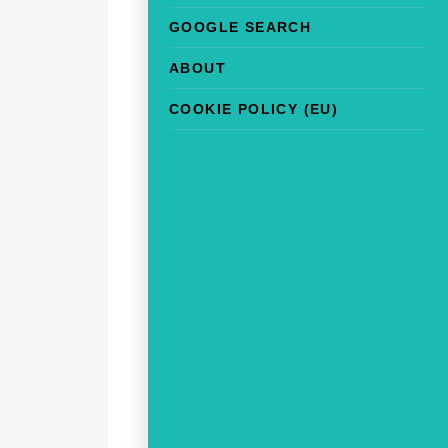
GOOGLE SEARCH
ABOUT
COOKIE POLICY (EU)