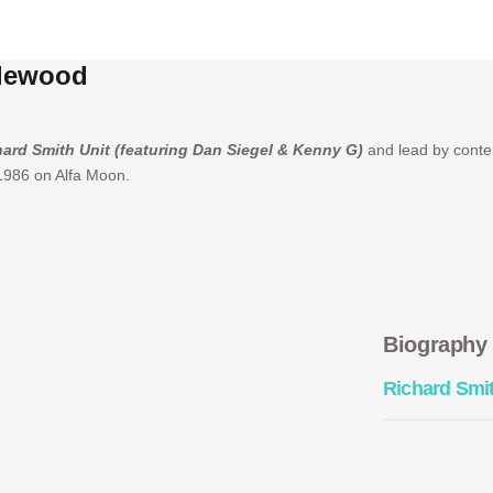
glewood
ard Smith Unit (featuring Dan Siegel & Kenny G)
and lead by cont
 1986 on Alfa Moon.
Biography
Richard Smi