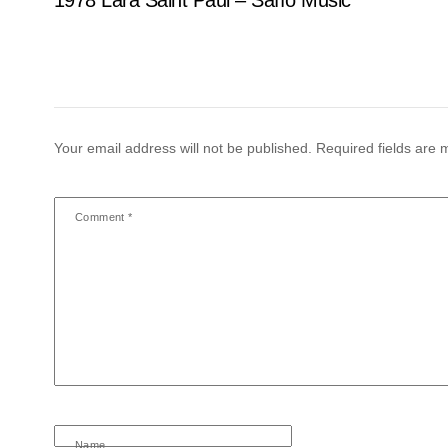
Your email address will not be published.
Required fields are
Comment
*
Name