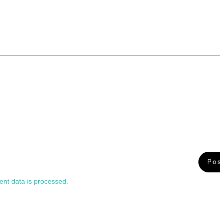
nt data is processed.