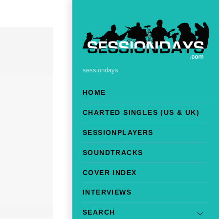
sessiondays
HOME
CHARTED SINGLES (US & UK)
SESSIONPLAYERS
SOUNDTRACKS
COVER INDEX
INTERVIEWS
SEARCH