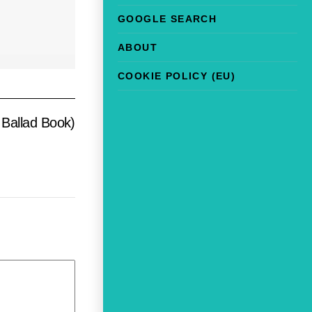
GOOGLE SEARCH
ABOUT
COOKIE POLICY (EU)
Ballad Book)