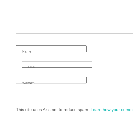
Name
Email
Website
This site uses Akismet to reduce spam.
Learn how your comme