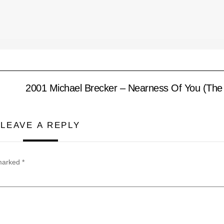
2001 Michael Brecker – Nearness Of You (The 
LEAVE A REPLY
 marked
*