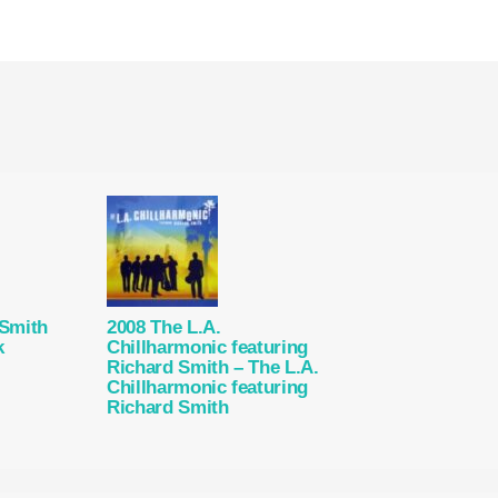
 Smith
2008 The L.A.
k
Chillharmonic featuring
Richard Smith – The L.A.
Chillharmonic featuring
Richard Smith