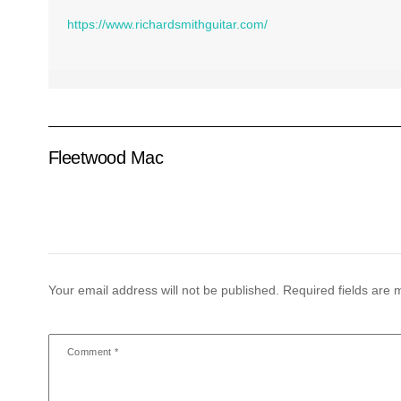
https://www.richardsmithguitar.com/
Fleetwood Mac
Your email address will not be published.
Required fields are
Comment
*