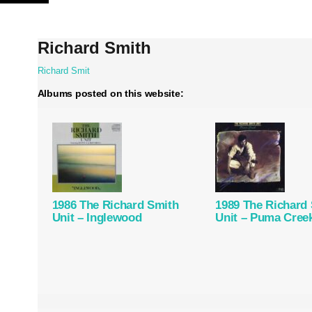
Skip
to
content
Richard Smith
Richard Smit
Albums posted on this website:
1986 The Richard Smith
1989 The Richard
Unit – Inglewood
Unit – Puma Cree