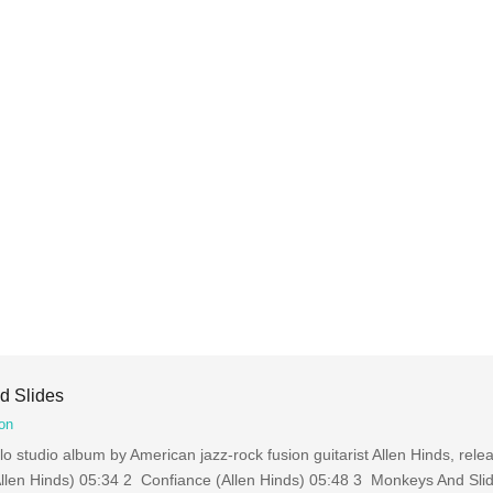
d Slides
on
lo studio album by American jazz-rock fusion guitarist Allen Hinds, rel
llen Hinds) 05:34 2 Confiance (Allen Hinds) 05:48 3 Monkeys And Slid