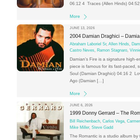
06:12 4 Traces (Allen Hinds) 04:5
More
JUNE 13, 2026
2004 Damian Draghici – Damian
Abraham Laboriel Sr
,
Allen Hinds
,
Dami
Castro Neves
,
Ramon Stagnaro
,
Vinni
Damian’s Fire is a signature high-
piece is famous for its fast-paced,
Soul (Damian Draghici) 04:16 2 Lo
Ago (Damian […]
More
JUNE 6, 2026
1999 Donny Gerrard – The Rom
Bill Reichenbach
,
Carlos Vega
,
Carmen
Mike Miller
,
Steve Gadd
The Romantic is a studio album by 