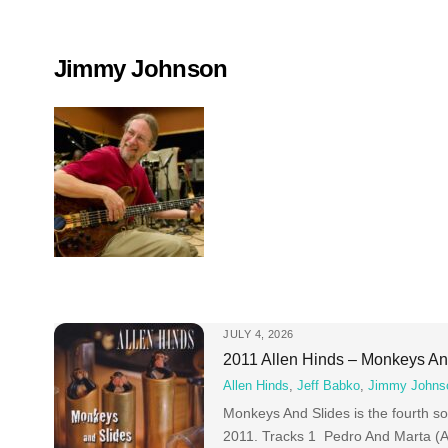
Skip
to
content
Jimmy Johnson
JULY 4, 2026
2011 Allen Hinds – Monkeys An
Allen Hinds
,
Jeff Babko
,
Jimmy Johns
Monkeys And Slides is the fourth so
2011. Tracks 1 Pedro And Marta (A