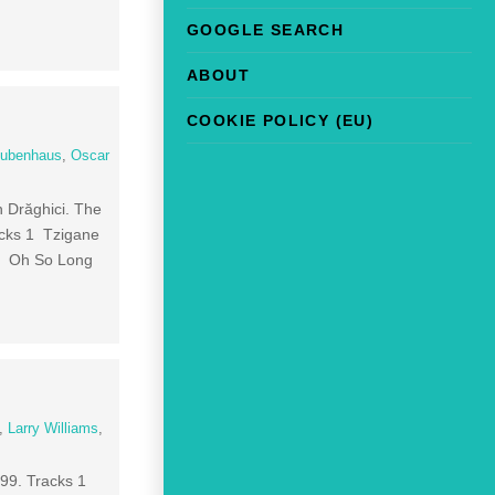
GOOGLE SEARCH
ABOUT
COOKIE POLICY (EU)
tubenhaus
,
Oscar
n Drăghici. The
racks 1 Tzigane
 3 Oh So Long
,
Larry Williams
,
999. Tracks 1