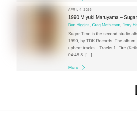
APRIL 4, 2026
1990 Miyuki Maruyama – Sugar
Dan Higgins
,
Greg Mathieson
,
Jerry H
Sugar Time is the second studio
1990, by TDK Records. The album is
upbeat tracks. Tracks 1 Fire (
04:48 3 […]
More