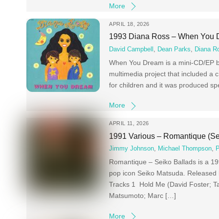
More
APRIL 18, 2026
1993 Diana Ross – When You
David Campbell
,
Dean Parks
,
Diana R
When You Dream is a mini-CD/EP by
multimedia project that included a ch
for children and it was produced sp
More
APRIL 11, 2026
1991 Various – Romantique (Se
Jimmy Johnson
,
Michael Thompson
,
P
Romantique – Seiko Ballads is a 19
pop icon Seiko Matsuda. Released 
Tracks 1 Hold Me (David Foster; T
Matsumoto; Marc […]
More