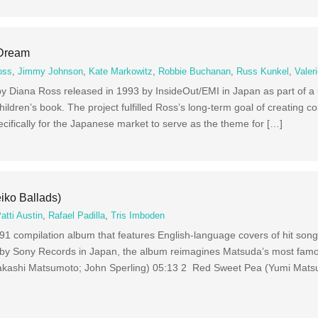
 Dream
oss
,
Jimmy Johnson
,
Kate Markowitz
,
Robbie Buchanan
,
Russ Kunkel
,
Valer
 Diana Ross released in 1993 by InsideOut/EMI in Japan as part of a
ildren’s book. The project fulfilled Ross’s long-term goal of creating co
ecifically for the Japanese market to serve as the theme for […]
iko Ballads)
atti Austin
,
Rafael Padilla
,
Tris Imboden
91 compilation album that features English-language covers of hit so
by Sony Records in Japan, the album reimagines Matsuda’s most famo
akashi Matsumoto; John Sperling) 05:13 2 Red Sweet Pea (Yumi Matsu