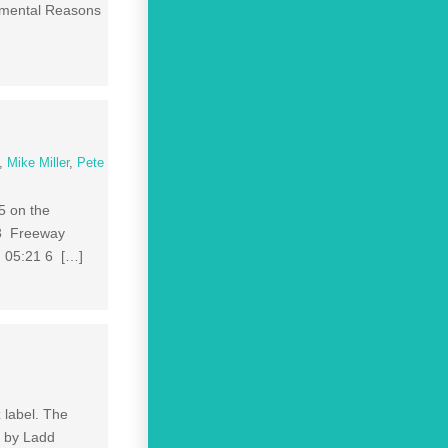
imental Reasons
,
Mike Miller
,
Pete
5 on the
 3 Freeway
 05:21 6 […]
 label. The
s by Ladd