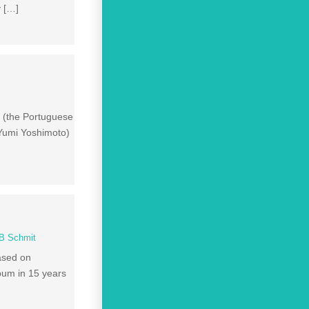
y […]
” (the Portuguese
 Yumi Yoshimoto)
B Schmit
ased on
bum in 15 years