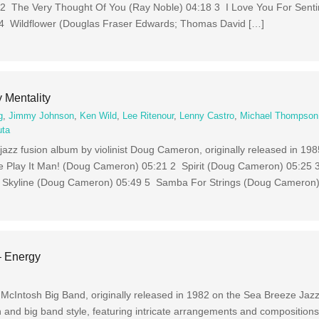
 2 The Very Thought Of You (Ray Noble) 04:18 3 I Love You For Sent
 4 Wildflower (Douglas Fraser Edwards; Thomas David […]
Mentality
g
,
Jimmy Johnson
,
Ken Wild
,
Lee Ritenour
,
Lenny Castro
,
Michael Thompson
uta
jazz fusion album by violinist Doug Cameron, originally released in 198
 We Play It Man! (Doug Cameron) 05:21 2 Spirit (Doug Cameron) 05:25
 Skyline (Doug Cameron) 05:49 5 Samba For Strings (Doug Cameron)
– Energy
 McIntosh Big Band, originally released in 1982 on the Sea Breeze Jazz
 and big band style, featuring intricate arrangements and composition