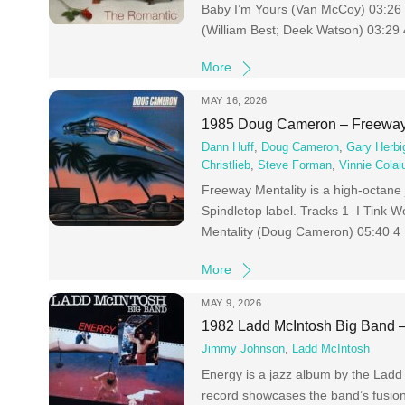
Baby I’m Yours (Van McCoy) 03:26
(William Best; Deek Watson) 03:29
More
MAY 16, 2026
1985 Doug Cameron – Freeway 
Dann Huff
,
Doug Cameron
,
Gary Herbi
Christlieb
,
Steve Forman
,
Vinnie Colai
Freeway Mentality is a high-octane 
Spindletop label. Tracks 1 I Tink
Mentality (Doug Cameron) 05:40 4
More
MAY 9, 2026
1982 Ladd McIntosh Big Band 
Jimmy Johnson
,
Ladd McIntosh
Energy is a jazz album by the Ladd
record showcases the band’s fusion