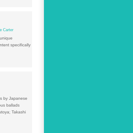
ie Carter
 unique
ntent specifically
ngs by Japanese
us ballads
toya; Takashi