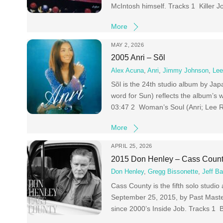
McIntosh himself. Tracks 1 Killer
More
MAY 2, 2026
2005 Anri – Sõl
Alex Acuna
,
Anri
,
Jimmy Johnson
,
Lee
Sõl is the 24th studio album by Jap
word for Sun) reflects the album’s 
03:47 2 Woman’s Soul (Anri; Lee
More
APRIL 25, 2026
2015 Don Henley – Cass Coun
Don Henley
,
Gregg Bissonette
,
Jeff B
Cass County is the fifth solo stud
September 25, 2015, by Past Master
since 2000’s Inside Job. Tracks 1 B