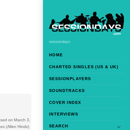
sessiondays
HOME
CHARTED SINGLES (US & UK)
SESSIONPLAYERS
SOUNDTRACKS
COVER INDEX
INTERVIEWS
eased on March 3,
SEARCH
es (Allen Hinds)