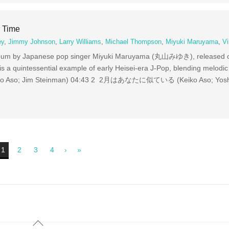
 Time
ey
,
Jimmy Johnson
,
Larry Williams
,
Michael Thompson
,
Miyuki Maruyama
,
Vi
 album by Japanese pop singer Miyuki Maruyama (丸山みゆき), released
 a quintessential example of early Heisei-era J-Pop, blending melodic 
Keiko Aso; Jim Steinman) 04:43 2 2月はあなたに似ている (Keiko Aso; Yoshi
1
2
3
4
›
»
Back