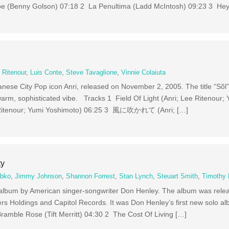
 Joe (Benny Golson) 07:18 2 La Penultima (Ladd McIntosh) 09:23 3 He
 Ritenour
,
Luis Conte
,
Steve Tavaglione
,
Vinnie Colaiuta
anese City Pop icon Anri, released on November 2, 2005. The title “Sõl
warm, sophisticated vibe. Tracks 1 Field Of Light (Anri; Lee Ritenour;
 Ritenour; Yumi Yoshimoto) 06:25 3 風に吹かれて (Anri; […]
ty
abko
,
Jimmy Johnson
,
Shannon Forrest
,
Stan Lynch
,
Steuart Smith
,
Timothy 
io album by American singer-songwriter Don Henley. The album was rele
s Holdings and Capitol Records. It was Don Henley’s first new solo al
ramble Rose (Tift Merritt) 04:30 2 The Cost Of Living […]