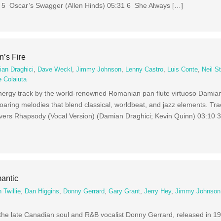
2 5 Oscar’s Swagger (Allen Hinds) 05:31 6 She Always […]
’s Fire
an Draghici
,
Dave Weckl
,
Jimmy Johnson
,
Lenny Castro
,
Luis Conte
,
Neil S
e Colaiuta
energy track by the world-renowned Romanian pan flute virtuoso Damia
 soaring melodies that blend classical, worldbeat, and jazz elements. T
vers Rhapsody (Vocal Version) (Damian Draghici; Kevin Quinn) 03:10
antic
 Twillie
,
Dan Higgins
,
Donny Gerrard
,
Gary Grant
,
Jerry Hey
,
Jimmy Johnson
the late Canadian soul and R&B vocalist Donny Gerrard, released in 1