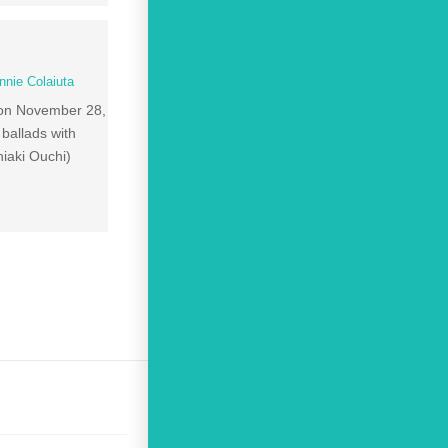
nnie Colaiuta
 on November 28,
ballads with
aki Ouchi)