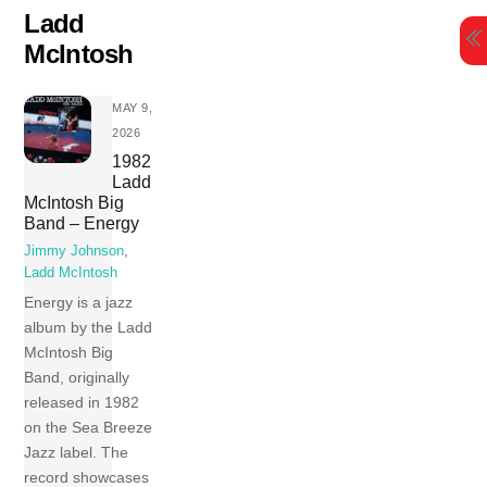
Skip
Ladd
to
McIntosh
content
MAY 9,
2026
1982
Ladd
McIntosh Big
Band – Energy
Jimmy Johnson
,
Ladd McIntosh
Energy is a jazz
album by the Ladd
McIntosh Big
Band, originally
released in 1982
on the Sea Breeze
Jazz label. The
record showcases