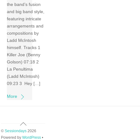
the band’s fusion
and big band style,
featuring intricate
arrangements and
compositions by
Ladd McIntosh
himself. Tracks 1
Killer Joe (Benny
Golson) 07:18 2
La Penultima
(Ladd McIntosh)
09:23 3 Hey […]
More
Back
To
©
Sessiondays
2026
Top
Powered by
WordPress
•