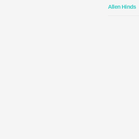
Allen Hinds