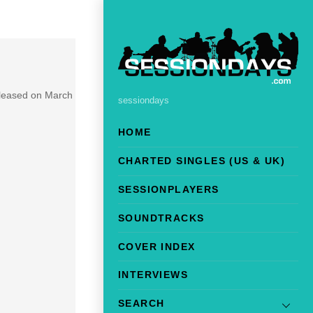
eleased on March
sessiondays
HOME
CHARTED SINGLES (US & UK)
SESSIONPLAYERS
SOUNDTRACKS
COVER INDEX
INTERVIEWS
SEARCH