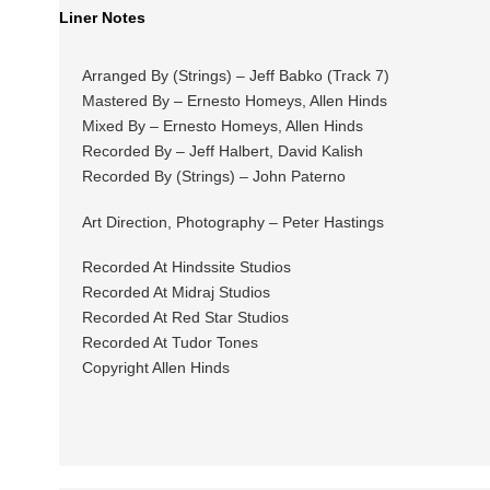
Liner Notes
Arranged By (Strings) – Jeff Babko (Track 7)
Mastered By – Ernesto Homeys, Allen Hinds
Mixed By – Ernesto Homeys, Allen Hinds
Recorded By – Jeff Halbert, David Kalish
Recorded By (Strings) – John Paterno
Art Direction, Photography – Peter Hastings
Recorded At Hindssite Studios
Recorded At Midraj Studios
Recorded At Red Star Studios
Recorded At Tudor Tones
Copyright Allen Hinds