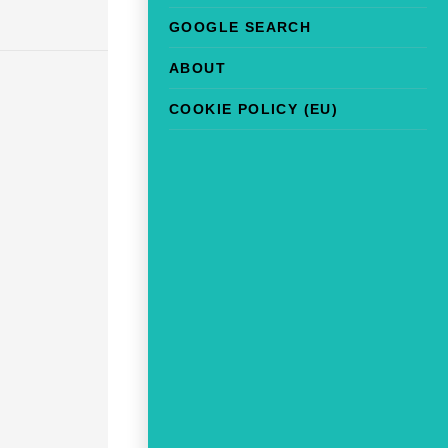
GOOGLE SEARCH
ABOUT
COOKIE POLICY (EU)