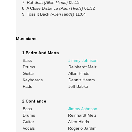
7 Rat Scat
(Allen Hinds)
08:13
8 A Close Distance
(Allen Hinds)
01:32
9 Toss It Back
(Allen Hinds)
11:04
Musicians
1 Pedro And Marta
Bass
Jimmy Johnson
Drums
Reinhardt Melz
Guitar
Allen Hinds
Keyboards
Dennis Hamm
Pads
Jeff Babko
2 Confiance
Bass
Jimmy Johnson
Drums
Reinhardt Melz
Guitar
Allen Hinds
Vocals
Rogerio Jardim