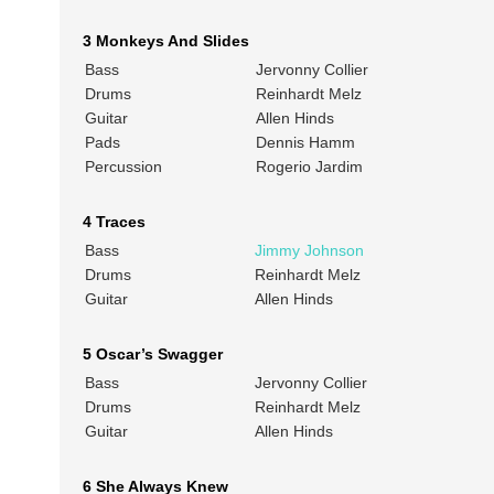
3 Monkeys And Slides
Bass
Jervonny Collier
Drums
Reinhardt Melz
Guitar
Allen Hinds
Pads
Dennis Hamm
Percussion
Rogerio Jardim
4 Traces
Bass
Jimmy Johnson
Drums
Reinhardt Melz
Guitar
Allen Hinds
5 Oscar’s Swagger
Bass
Jervonny Collier
Drums
Reinhardt Melz
Guitar
Allen Hinds
6 She Always Knew