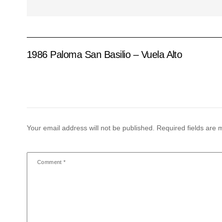
1986 Paloma San Basilio – Vuela Alto
Your email address will not be published.
Required fields are
Comment
*