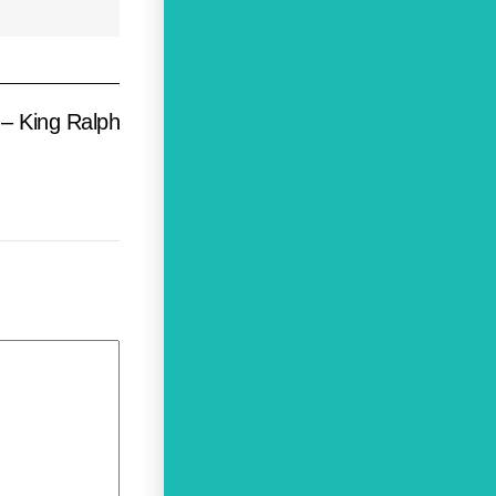
– King Ralph