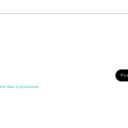
nt data is processed.