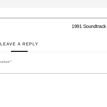
1991 Soundtrack 
LEAVE A REPLY
 marked
*