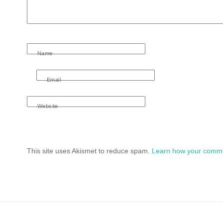
Name
Email
Website
This site uses Akismet to reduce spam.
Learn how your comme