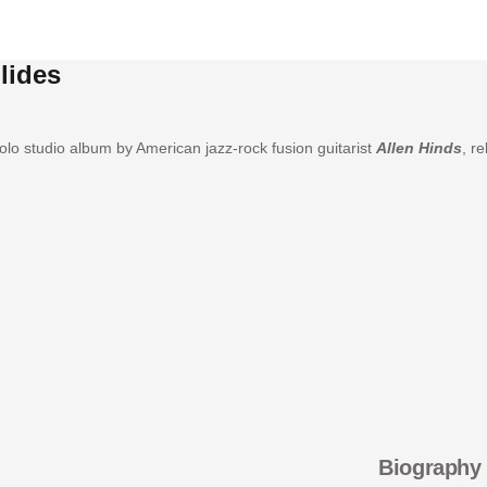
lides
solo studio album by American jazz-rock fusion guitarist
Allen Hinds
, r
Biography