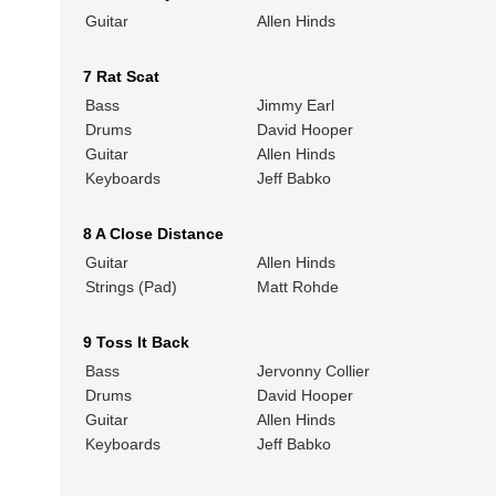
Guitar
Allen Hinds
7 Rat Scat
Bass
Jimmy Earl
Drums
David Hooper
Guitar
Allen Hinds
Keyboards
Jeff Babko
8 A Close Distance
Guitar
Allen Hinds
Strings (Pad)
Matt Rohde
9 Toss It Back
Bass
Jervonny Collier
Drums
David Hooper
Guitar
Allen Hinds
Keyboards
Jeff Babko