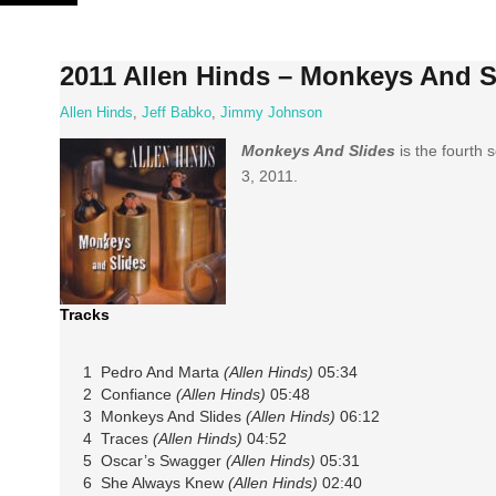
Skip
to
content
2011 Allen Hinds – Monkeys And S
Allen Hinds
,
Jeff Babko
,
Jimmy Johnson
Monkeys And Slides
is the fourth 
3, 2011.
Tracks
1 Pedro And Marta
(Allen Hinds)
05:34
2 Confiance
(Allen Hinds)
05:48
3 Monkeys And Slides
(Allen Hinds)
06:12
4 Traces
(Allen Hinds)
04:52
5 Oscar’s Swagger
(Allen Hinds)
05:31
6 She Always Knew
(Allen Hinds)
02:40