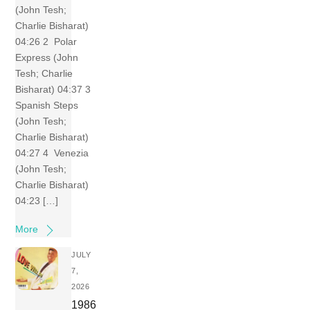
(John Tesh;
Charlie Bisharat)
04:26 2 Polar
Express (John
Tesh; Charlie
Bisharat) 04:37 3
Spanish Steps
(John Tesh;
Charlie Bisharat)
04:27 4 Venezia
(John Tesh;
Charlie Bisharat)
04:23 […]
More
JULY
7,
2026
1986