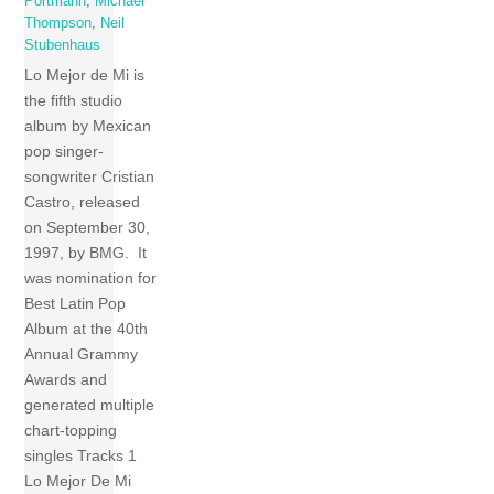
Portmann
,
Michael
Thompson
,
Neil
Stubenhaus
Lo Mejor de Mi is
the fifth studio
album by Mexican
pop singer-
songwriter Cristian
Castro, released
on September 30,
1997, by BMG. It
was nomination for
Best Latin Pop
Album at the 40th
Annual Grammy
Awards and
generated multiple
chart-topping
singles Tracks 1
Lo Mejor De Mi