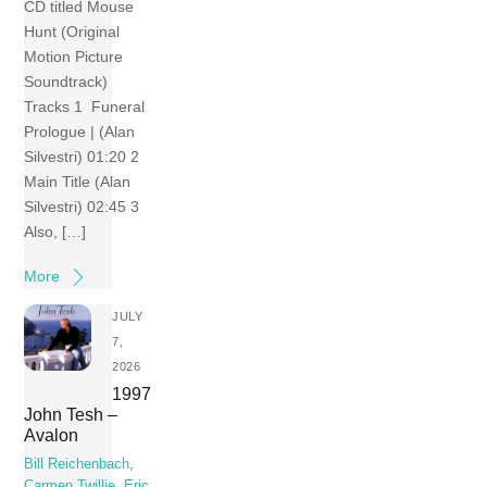
CD titled Mouse
Hunt (Original
Motion Picture
Soundtrack)
Tracks 1 Funeral
Prologue | (Alan
Silvestri) 01:20 2
Main Title (Alan
Silvestri) 02:45 3
Also, […]
More
JULY
7,
2026
1997
John Tesh –
Avalon
Bill Reichenbach
,
Carmen Twillie
,
Eric