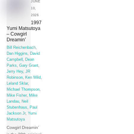
JUNE
10,
2026
1997
Yumi Matsutoya
– Cowgirl
Dreamin’
Bill Reichenbach
,
Dan Higgins
,
David
Campbell
,
Dean
Parks
,
Gary Grant
,
Jerry Hey
,
JR
Robinson
,
Ken Wild
,
Leland Sklar
,
Michael Thompson
,
Mike Fisher
,
Mike
Landau
,
Neil
Stubenhaus
,
Paul
Jackson Jr
,
Yumi
Matsutoya
Cowgirl Dreamin’