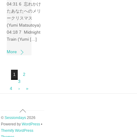
04:31 6 忘れかけ
たあなたへのメリ
ークリスマス
(Yumi Matsutoya)
04:18 7 Midnight
Train (Yumi […]
More
1
2
3
4
›
»
Back
To
©
Sessiondays
2026
Top
Powered by
WordPress
•
Themify WordPress