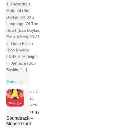
1 Hazardous
Material (Bob
Boykin) 04:39 2
Language Of The
Heart (Bob Boykin;
Ernie Watts) 03:37
3 Gone Fishin’
(Bob Boykin)
03:43 4 Midnight
In Jamaica (Bob
Boykin; […]
More
JULY
11,
2026
1997
Soundtrack –
Mouse Hunt