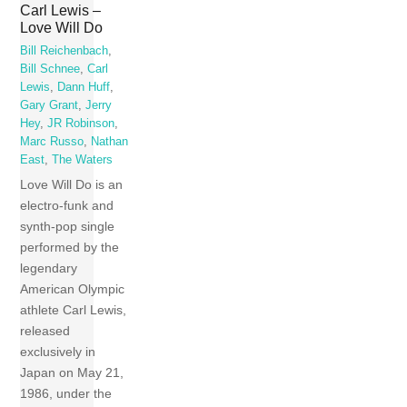
Carl Lewis –
Love Will Do
Bill Reichenbach
,
Bill Schnee
,
Carl
Lewis
,
Dann Huff
,
Gary Grant
,
Jerry
Hey
,
JR Robinson
,
Marc Russo
,
Nathan
East
,
The Waters
Love Will Do is an
electro-funk and
synth-pop single
performed by the
legendary
American Olympic
athlete Carl Lewis,
released
exclusively in
Japan on May 21,
1986, under the