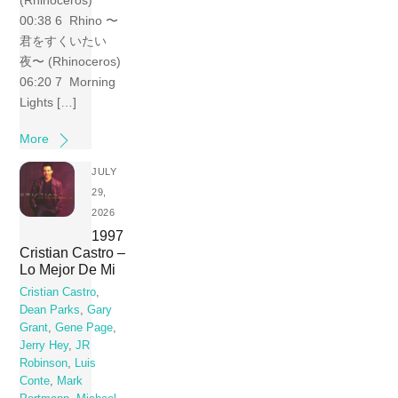
(Rhinoceros)
00:38 6 Rhino 〜
君をすくいたい
夜〜 (Rhinoceros)
06:20 7 Morning
Lights […]
More
JULY
29,
2026
1997
Cristian Castro –
Lo Mejor De Mi
Cristian Castro
,
Dean Parks
,
Gary
Grant
,
Gene Page
,
Jerry Hey
,
JR
Robinson
,
Luis
Conte
,
Mark