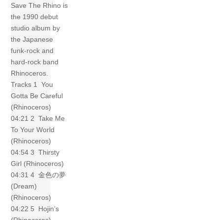
Save The Rhino is
the 1990 debut
studio album by
the Japanese
funk-rock and
hard-rock band
Rhinoceros.
Tracks 1 You
Gotta Be Careful
(Rhinoceros)
04:21 2 Take Me
To Your World
(Rhinoceros)
04:54 3 Thirsty
Girl (Rhinoceros)
04:31 4 金色の夢
(Dream)
(Rhinoceros)
04:22 5 Hojin’s