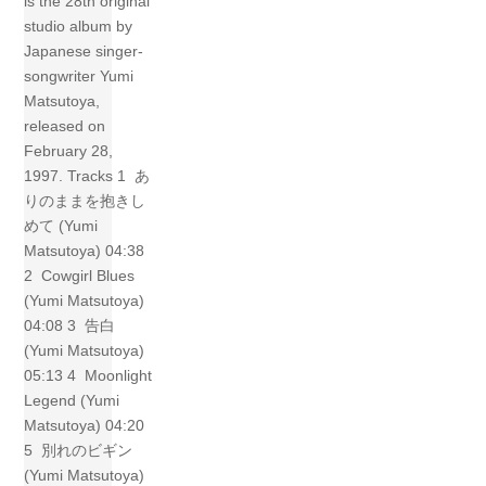
is the 28th original
studio album by
Japanese singer-
songwriter Yumi
Matsutoya,
released on
February 28,
1997. Tracks 1 あ
りのままを抱きし
めて (Yumi
Matsutoya) 04:38
2 Cowgirl Blues
(Yumi Matsutoya)
04:08 3 告白
(Yumi Matsutoya)
05:13 4 Moonlight
Legend (Yumi
Matsutoya) 04:20
5 別れのビギン
(Yumi Matsutoya)