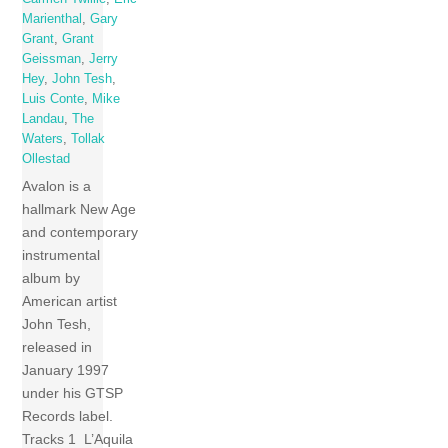
Marienthal
,
Gary
Grant
,
Grant
Geissman
,
Jerry
Hey
,
John Tesh
,
Luis Conte
,
Mike
Landau
,
The
Waters
,
Tollak
Ollestad
Avalon is a
hallmark New Age
and contemporary
instrumental
album by
American artist
John Tesh,
released in
January 1997
under his GTSP
Records label.
Tracks 1 L’Aquila