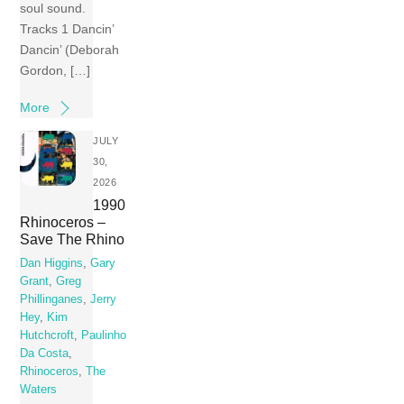
soul sound.
Tracks 1 Dancin’
Dancin’ (Deborah
Gordon, […]
More
JULY
30,
2026
1990
Rhinoceros –
Save The Rhino
Dan Higgins
,
Gary
Grant
,
Greg
Phillinganes
,
Jerry
Hey
,
Kim
Hutchcroft
,
Paulinho
Da Costa
,
Rhinoceros
,
The
Waters