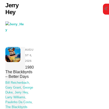
Skip
Jerry
to
Hey
content
AUGU
ST 6,
2026
1980
The Blackbyrds
– Better Days
Bill Reichenbach
,
Gary Grant
,
George
Duke
,
Jerry Hey
,
Larry Williams
,
Paulinho Da Costa
,
The Blackbyrds