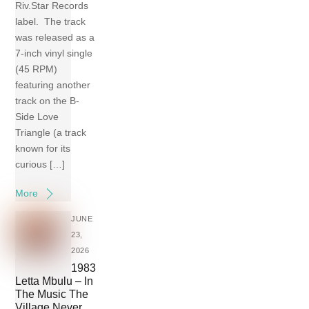
Riv.Star Records
label. The track
was released as a
7-inch vinyl single
(45 RPM)
featuring another
track on the B-
Side Love
Triangle (a track
known for its
curious […]
More
JUNE
23,
2026
1983
Letta Mbulu – In
The Music The
Village Never