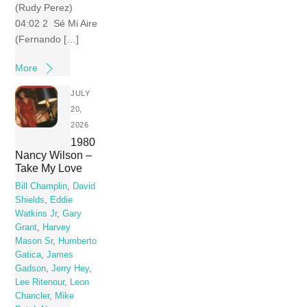
(Rudy Perez)
04:02 2 Sé Mi Aire
(Fernando […]
More
JULY
20,
2026
1980
Nancy Wilson –
Take My Love
Bill Champlin
,
David
Shields
,
Eddie
Watkins Jr
,
Gary
Grant
,
Harvey
Mason Sr
,
Humberto
Gatica
,
James
Gadson
,
Jerry Hey
,
Lee Ritenour
,
Leon
Chancler
,
Mike