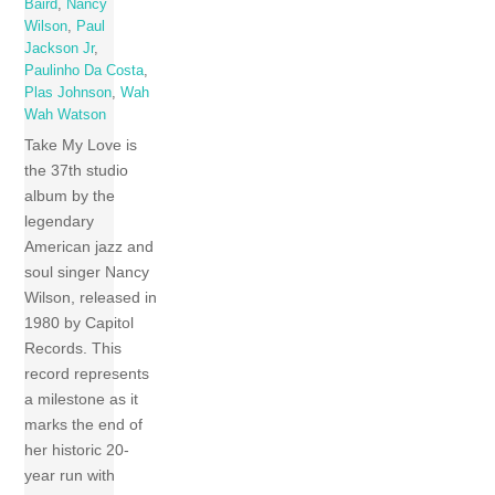
Baird
,
Nancy
Wilson
,
Paul
Jackson Jr
,
Paulinho Da Costa
,
Plas Johnson
,
Wah
Wah Watson
Take My Love is
the 37th studio
album by the
legendary
American jazz and
soul singer Nancy
Wilson, released in
1980 by Capitol
Records. This
record represents
a milestone as it
marks the end of
her historic 20-
year run with