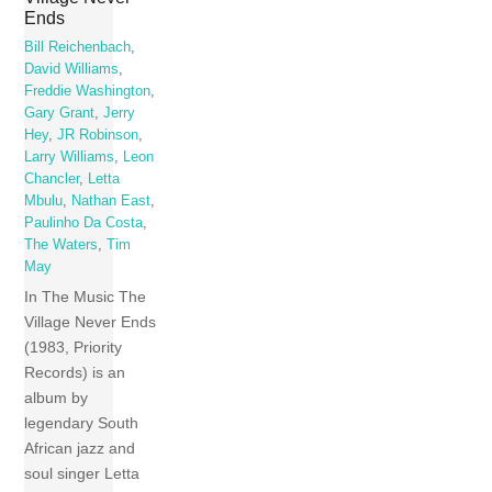
Ends
Bill Reichenbach
,
David Williams
,
Freddie Washington
,
Gary Grant
,
Jerry
Hey
,
JR Robinson
,
Larry Williams
,
Leon
Chancler
,
Letta
Mbulu
,
Nathan East
,
Paulinho Da Costa
,
The Waters
,
Tim
May
In The Music The
Village Never Ends
(1983, Priority
Records) is an
album by
legendary South
African jazz and
soul singer Letta