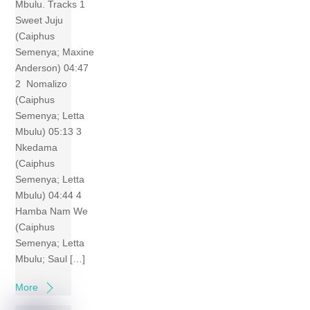
Mbulu. Tracks 1
Sweet Juju
(Caiphus
Semenya; Maxine
Anderson) 04:47
2 Nomalizo
(Caiphus
Semenya; Letta
Mbulu) 05:13 3
Nkedama
(Caiphus
Semenya; Letta
Mbulu) 04:44 4
Hamba Nam We
(Caiphus
Semenya; Letta
Mbulu; Saul […]
More