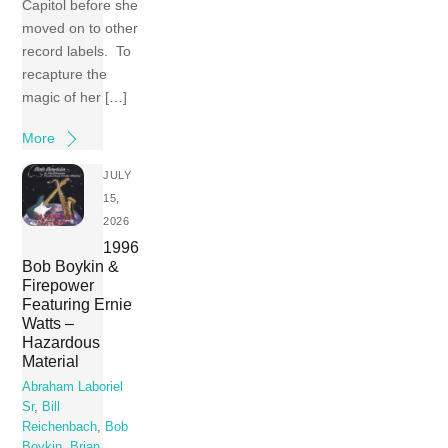
Capitol before she
moved on to other
record labels. To
recapture the
magic of her […]
More
JULY
15,
2026
1996
Bob Boykin &
Firepower
Featuring Ernie
Watts –
Hazardous
Material
Abraham Laboriel
Sr
,
Bill
Reichenbach
,
Bob
Boykin
,
Brian