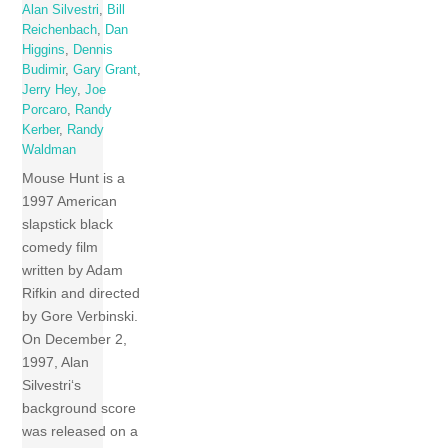
Alan Silvestri
,
Bill
Reichenbach
,
Dan
Higgins
,
Dennis
Budimir
,
Gary Grant
,
Jerry Hey
,
Joe
Porcaro
,
Randy
Kerber
,
Randy
Waldman
Mouse Hunt is a
1997 American
slapstick black
comedy film
written by Adam
Rifkin and directed
by Gore Verbinski.
On December 2,
1997, Alan
Silvestri‘s
background score
was released on a