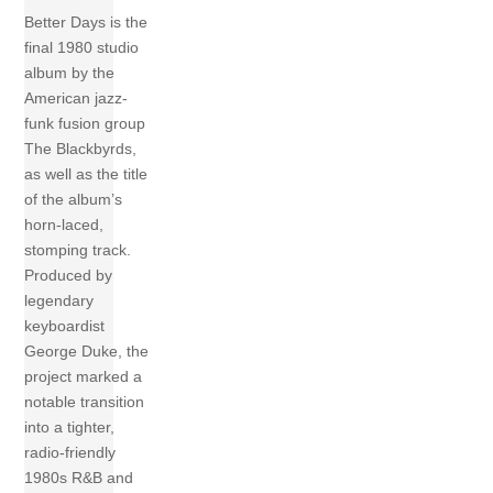
Better Days is the
final 1980 studio
album by the
American jazz-
funk fusion group
The Blackbyrds,
as well as the title
of the album’s
horn-laced,
stomping track.
Produced by
legendary
keyboardist
George Duke, the
project marked a
notable transition
into a tighter,
radio-friendly
1980s R&B and