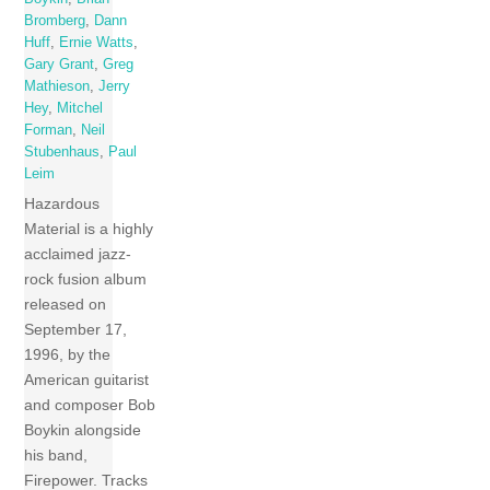
Bromberg
,
Dann
Huff
,
Ernie Watts
,
Gary Grant
,
Greg
Mathieson
,
Jerry
Hey
,
Mitchel
Forman
,
Neil
Stubenhaus
,
Paul
Leim
Hazardous
Material is a highly
acclaimed jazz-
rock fusion album
released on
September 17,
1996, by the
American guitarist
and composer Bob
Boykin alongside
his band,
Firepower. Tracks