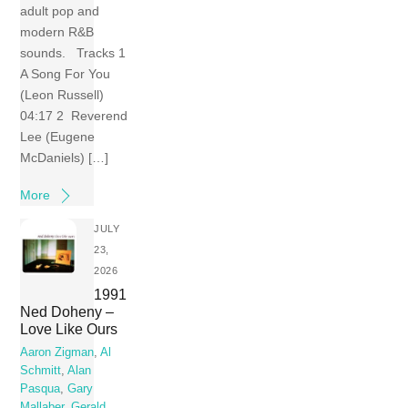
adult pop and
modern R&B
sounds. Tracks 1
A Song For You
(Leon Russell)
04:17 2 Reverend
Lee (Eugene
McDaniels) […]
More
JULY
23,
2026
1991
Ned Doheny –
Love Like Ours
Aaron Zigman
,
Al
Schmitt
,
Alan
Pasqua
,
Gary
Mallaber
,
Gerald