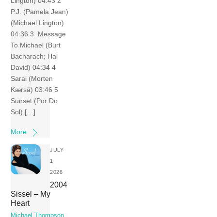
Lington) 04:43 2
P.J. (Pamela Jean)
(Michael Lington)
04:36 3 Message
To Michael (Burt
Bacharach; Hal
David) 04:34 4
Sarai (Morten
Kærså) 03:46 5
Sunset (Por Do
Sol) […]
More
JULY
1,
2026
2004
Sissel – My
Heart
Michael Thompson
,