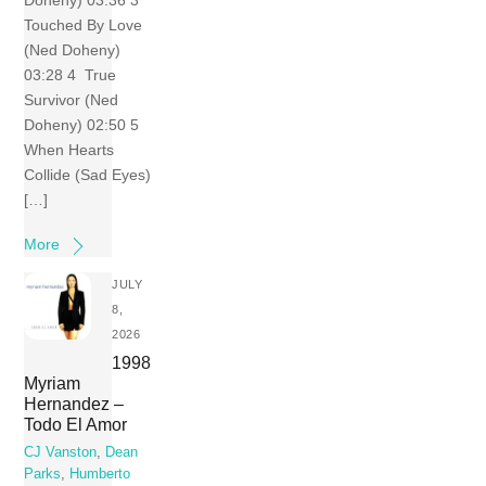
Doheny) 03:36 3
Touched By Love
(Ned Doheny)
03:28 4 True
Survivor (Ned
Doheny) 02:50 5
When Hearts
Collide (Sad Eyes)
[…]
More
JULY
8,
2026
1998
Myriam
Hernandez –
Todo El Amor
CJ Vanston
,
Dean
Parks
,
Humberto