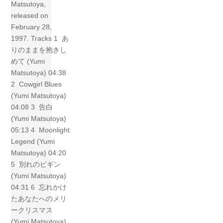
Matsutoya,
released on
February 28,
1997. Tracks 1 あ
りのままを抱きし
めて (Yumi
Matsutoya) 04:38
2 Cowgirl Blues
(Yumi Matsutoya)
04:08 3 告白
(Yumi Matsutoya)
05:13 4 Moonlight
Legend (Yumi
Matsutoya) 04:20
5 別れのビギン
(Yumi Matsutoya)
04:31 6 忘れかけ
たあなたへのメリ
ークリスマス
(Yumi Matsutoya)