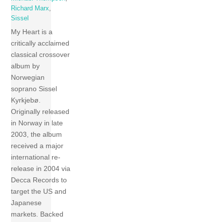
Richard Marx
,
Sissel
My Heart is a
critically acclaimed
classical crossover
album by
Norwegian
soprano Sissel
Kyrkjebø.
Originally released
in Norway in late
2003, the album
received a major
international re-
release in 2004 via
Decca Records to
target the US and
Japanese
markets. Backed