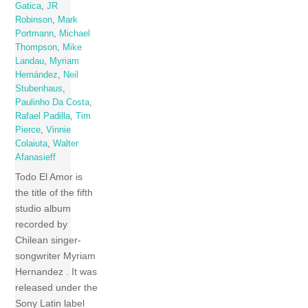
Gatica
,
JR
Robinson
,
Mark
Portmann
,
Michael
Thompson
,
Mike
Landau
,
Myriam
Hernández
,
Neil
Stubenhaus
,
Paulinho Da Costa
,
Rafael Padilla
,
Tim
Pierce
,
Vinnie
Colaiuta
,
Walter
Afanasieff
Todo El Amor is
the title of the fifth
studio album
recorded by
Chilean singer-
songwriter Myriam
Hernandez . It was
released under the
Sony Latin label