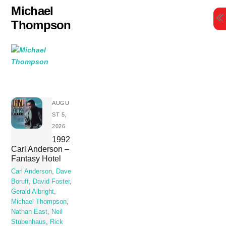
Skip
Michael
to
Thompson
content
AUGU
ST 5,
2026
1992
Carl Anderson –
Fantasy Hotel
Carl Anderson
,
Dave
Boruff
,
David Foster
,
Gerald Albright
,
Michael Thompson
,
Nathan East
,
Neil
Stubenhaus
,
Rick