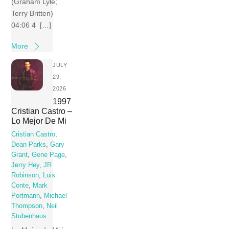
(Graham Lyle;
Terry Britten)
04:06 4 […]
More
JULY
29,
2026
1997
Cristian Castro –
Lo Mejor De Mi
Cristian Castro
,
Dean Parks
,
Gary
Grant
,
Gene Page
,
Jerry Hey
,
JR
Robinson
,
Luis
Conte
,
Mark
Portmann
,
Michael
Thompson
,
Neil
Stubenhaus