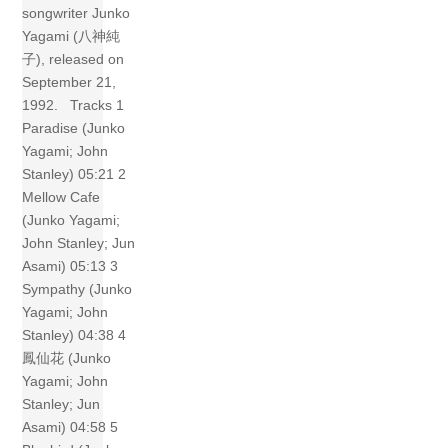
songwriter Junko
Yagami (八神純
子), released on
September 21,
1992. Tracks 1
Paradise (Junko
Yagami; John
Stanley) 05:21 2
Mellow Cafe
(Junko Yagami;
John Stanley; Jun
Asami) 05:13 3
Sympathy (Junko
Yagami; John
Stanley) 04:38 4
鳳仙花 (Junko
Yagami; John
Stanley; Jun
Asami) 04:58 5