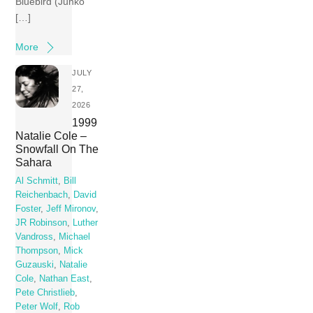
Bluebird (Junko
[…]
More
JULY
27,
2026
1999
Natalie Cole –
Snowfall On The
Sahara
Al Schmitt
,
Bill
Reichenbach
,
David
Foster
,
Jeff Mironov
,
JR Robinson
,
Luther
Vandross
,
Michael
Thompson
,
Mick
Guzauski
,
Natalie
Cole
,
Nathan East
,
Pete Christlieb
,
Peter Wolf
,
Rob