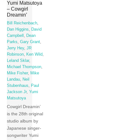
Yumi Matsutoya
– Cowgirl
Dreamin’
Bill Reichenbach
,
Dan Higgins
,
David
Campbell
,
Dean
Parks
,
Gary Grant
,
Jerry Hey
,
JR
Robinson
,
Ken Wild
,
Leland Sklar
,
Michael Thompson
,
Mike Fisher
,
Mike
Landau
,
Neil
Stubenhaus
,
Paul
Jackson Jr
,
Yumi
Matsutoya
Cowgirl Dreamin’
is the 28th original
studio album by
Japanese singer-
songwriter Yumi