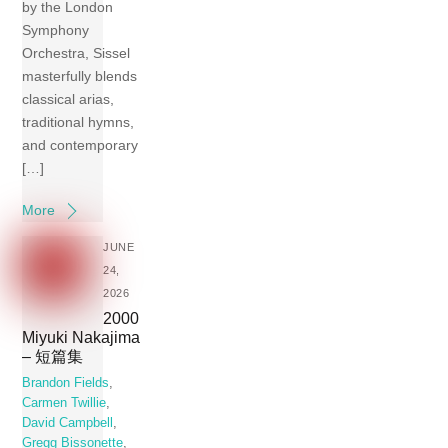
by the London
Symphony
Orchestra, Sissel
masterfully blends
classical arias,
traditional hymns,
and contemporary
[…]
More
JUNE
24,
2026
2000
Miyuki Nakajima
– 短篇集
Brandon Fields
,
Carmen Twillie
,
David Campbell
,
Gregg Bissonette
,