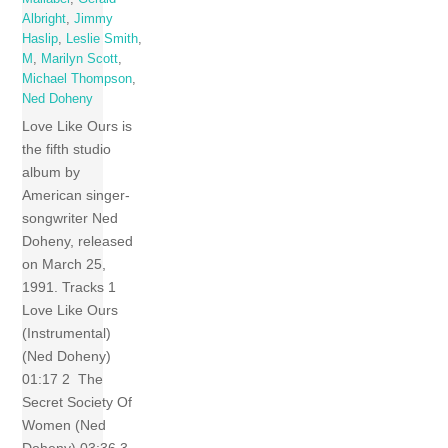
Albright
,
Jimmy
Haslip
,
Leslie Smith
,
M
,
Marilyn Scott
,
Michael Thompson
,
Ned Doheny
Love Like Ours is
the fifth studio
album by
American singer-
songwriter Ned
Doheny, released
on March 25,
1991. Tracks 1
Love Like Ours
(Instrumental)
(Ned Doheny)
01:17 2 The
Secret Society Of
Women (Ned