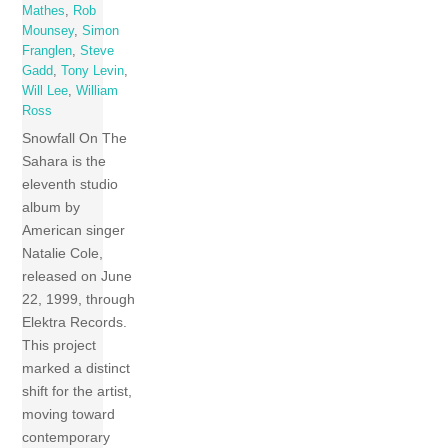
Mathes
,
Rob
Mounsey
,
Simon
Franglen
,
Steve
Gadd
,
Tony Levin
,
Will Lee
,
William
Ross
Snowfall On The
Sahara is the
eleventh studio
album by
American singer
Natalie Cole,
released on June
22, 1999, through
Elektra Records.
This project
marked a distinct
shift for the artist,
moving toward
contemporary