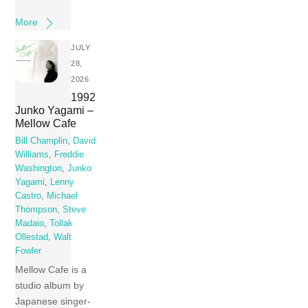
More
JULY
28,
2026
1992
Junko Yagami –
Mellow Cafe
Bill Champlin
,
David
Williams
,
Freddie
Washington
,
Junko
Yagami
,
Lenny
Castro
,
Michael
Thompson
,
Steve
Madaio
,
Tollak
Ollestad
,
Walt
Fowler
Mellow Cafe is a
studio album by
Japanese singer-