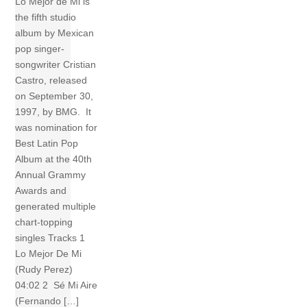
Lo Mejor de Mi is
the fifth studio
album by Mexican
pop singer-
songwriter Cristian
Castro, released
on September 30,
1997, by BMG. It
was nomination for
Best Latin Pop
Album at the 40th
Annual Grammy
Awards and
generated multiple
chart-topping
singles Tracks 1
Lo Mejor De Mi
(Rudy Perez)
04:02 2 Sé Mi Aire
(Fernando […]