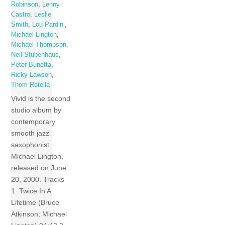
Robinson
,
Lenny
Castro
,
Leslie
Smith
,
Lou Pardini
,
Michael Lington
,
Michael Thompson
,
Neil Stubenhaus
,
Peter Bunetta
,
Ricky Lawson
,
Thom Rotella
Vivid is the second
studio album by
contemporary
smooth jazz
saxophonist
Michael Lington,
released on June
20, 2000. Tracks
1 Twice In A
Lifetime (Bruce
Atkinson; Michael