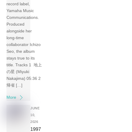
record label,
Yamaha Music
Communications.
Produced
alongside her
long-time
collaborator Ichizo
Seo, the album
stays true to its
title. Tracks 1 地上
の星 (Miyuki
Nakajima) 05:36 2
帰省 […]
More
JUNE
10,
2026
1997