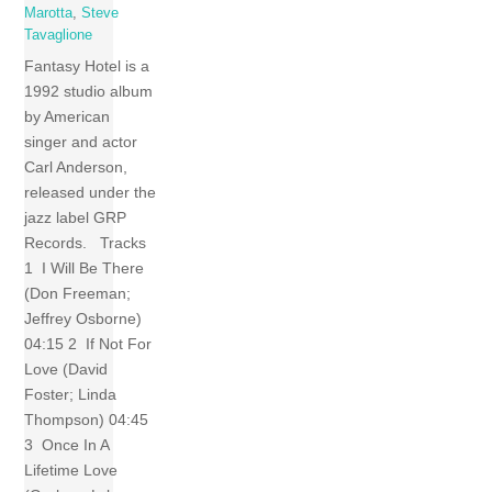
Marotta
,
Steve
Tavaglione
Fantasy Hotel is a
1992 studio album
by American
singer and actor
Carl Anderson,
released under the
jazz label GRP
Records. Tracks
1 I Will Be There
(Don Freeman;
Jeffrey Osborne)
04:15 2 If Not For
Love (David
Foster; Linda
Thompson) 04:45
3 Once In A
Lifetime Love