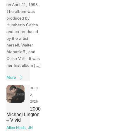
on April 21, 1998.
The album was
produced by
Humberto Gatica
and co-produced
by the artist
herself, Walter
Afanasieff , and
Celso Valli . It was
her first album […]
More
JULY
2,
2026
2000
Michael Lington
– Vivid
Allen Hinds
,
JR