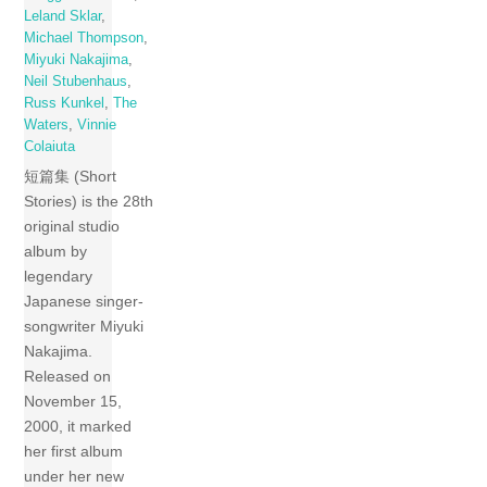
Leland Sklar
,
Michael Thompson
,
Miyuki Nakajima
,
Neil Stubenhaus
,
Russ Kunkel
,
The
Waters
,
Vinnie
Colaiuta
短篇集 (Short
Stories) is the 28th
original studio
album by
legendary
Japanese singer-
songwriter Miyuki
Nakajima.
Released on
November 15,
2000, it marked
her first album
under her new