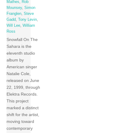
Mathes
,
Rob
Mounsey
,
Simon
Franglen
,
Steve
Gadd
,
Tony Levin
,
Will Lee
,
William
Ross
Snowfall On The
Sahara is the
eleventh studio
album by
American singer
Natalie Cole,
released on June
22, 1999, through
Elektra Records.
This project
marked a distinct
shift for the artist,
moving toward
contemporary