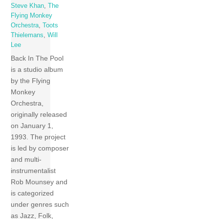
Steve Khan
,
The
Flying Monkey
Orchestra
,
Toots
Thielemans
,
Will
Lee
Back In The Pool
is a studio album
by the Flying
Monkey
Orchestra,
originally released
on January 1,
1993. The project
is led by composer
and multi-
instrumentalist
Rob Mounsey and
is categorized
under genres such
as Jazz, Folk,