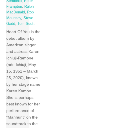
Sembello
,
Peter
Frampton
,
Ralph
MacDonald
,
Rob
Mounsey
,
Steve
Gadd
,
Tom Scott
Heart Of You is the
debut album by
American singer
and actress Karen
Ichiuji-Ramone
(née Ichiuji, May
15, 1951 – March
25, 2020), known
by her stage name
Karen Kamon.
She is perhaps
best known for her
performance of
“Manhunt” on the
soundtrack to the