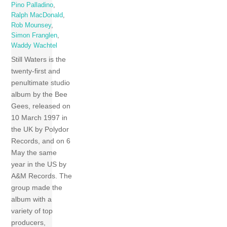
Pino Palladino
,
Ralph MacDonald
,
Rob Mounsey
,
Simon Franglen
,
Waddy Wachtel
Still Waters is the
twenty-first and
penultimate studio
album by the Bee
Gees, released on
10 March 1997 in
the UK by Polydor
Records, and on 6
May the same
year in the US by
A&M Records. The
group made the
album with a
variety of top
producers,