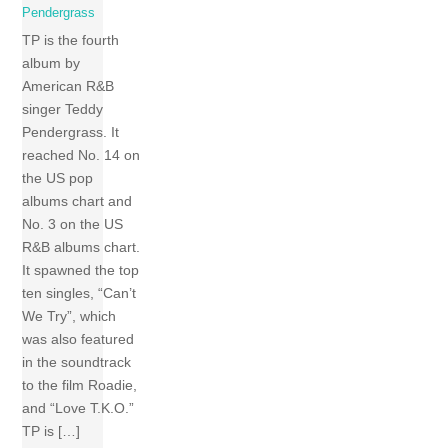
Pendergrass
TP is the fourth
album by
American R&B
singer Teddy
Pendergrass. It
reached No. 14 on
the US pop
albums chart and
No. 3 on the US
R&B albums chart.
It spawned the top
ten singles, “Can’t
We Try”, which
was also featured
in the soundtrack
to the film Roadie,
and “Love T.K.O.”
TP is […]