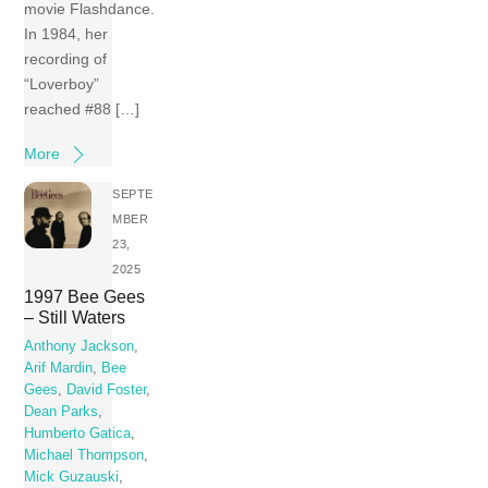
movie Flashdance.
In 1984, her
recording of
“Loverboy”
reached #88 […]
More
SEPTE
MBER
23,
2025
1997 Bee Gees
– Still Waters
Anthony Jackson
,
Arif Mardin
,
Bee
Gees
,
David Foster
,
Dean Parks
,
Humberto Gatica
,
Michael Thompson
,
Mick Guzauski
,