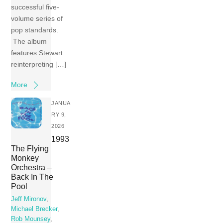
successful five-
volume series of
pop standards.
The album
features Stewart
reinterpreting […]
More
JANUA
RY 9,
2026
1993
The Flying
Monkey
Orchestra –
Back In The
Pool
Jeff Mironov
,
Michael Brecker
,
Rob Mounsey
,