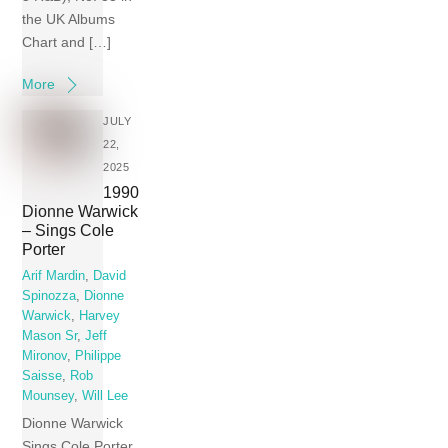
the UK Albums
Chart and […]
More
JULY
22,
2025
1990
Dionne Warwick
– Sings Cole
Porter
Arif Mardin
,
David
Spinozza
,
Dionne
Warwick
,
Harvey
Mason Sr
,
Jeff
Mironov
,
Philippe
Saisse
,
Rob
Mounsey
,
Will Lee
Dionne Warwick
Sings Cole Porter