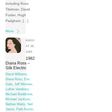
including Russ
Titelman, David
Foster, Hugh
Padgham, […]
More
AUGU
ST 28,
2025
1982
Diana Ross –
Silk Electric
David Williams
,
Diana Ross
,
Eric
Gale
,
Jeff Mironov
,
Luther Vandross
,
Michael Boddicker
,
Michael Jackson
,
Nathan Watts
,
Neil
Jason
,
Patti Austin
,