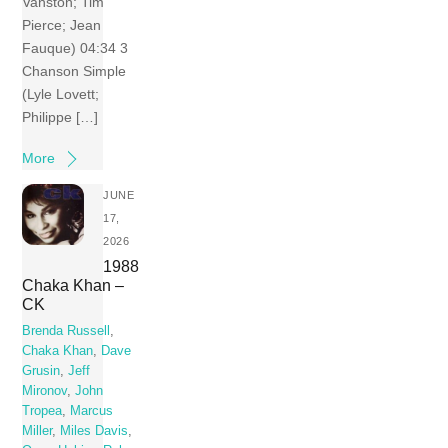
Vanston; Tim
Pierce; Jean
Fauque) 04:34 3
Chanson Simple
(Lyle Lovett;
Philippe […]
More
JUNE
17,
2026
1988
Chaka Khan –
CK
Brenda Russell
,
Chaka Khan
,
Dave
Grusin
,
Jeff
Mironov
,
John
Tropea
,
Marcus
Miller
,
Miles Davis
,