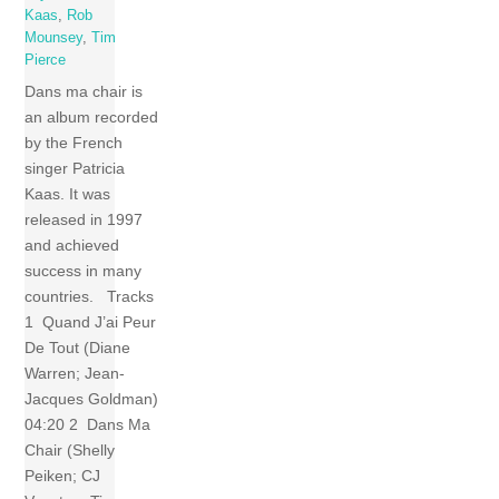
Kaas
,
Rob
Mounsey
,
Tim
Pierce
Dans ma chair is
an album recorded
by the French
singer Patricia
Kaas. It was
released in 1997
and achieved
success in many
countries. Tracks
1 Quand J’ai Peur
De Tout (Diane
Warren; Jean-
Jacques Goldman)
04:20 2 Dans Ma
Chair (Shelly
Peiken; CJ