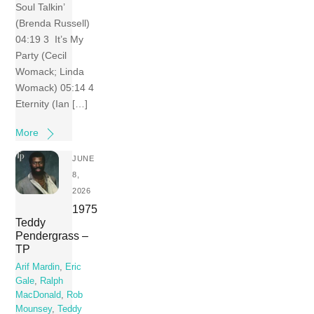
Soul Talkin’
(Brenda Russell)
04:19 3 It’s My
Party (Cecil
Womack; Linda
Womack) 05:14 4
Eternity (Ian […]
More
JUNE
8,
2026
1975
Teddy
Pendergrass –
TP
Arif Mardin
,
Eric
Gale
,
Ralph
MacDonald
,
Rob
Mounsey
,
Teddy