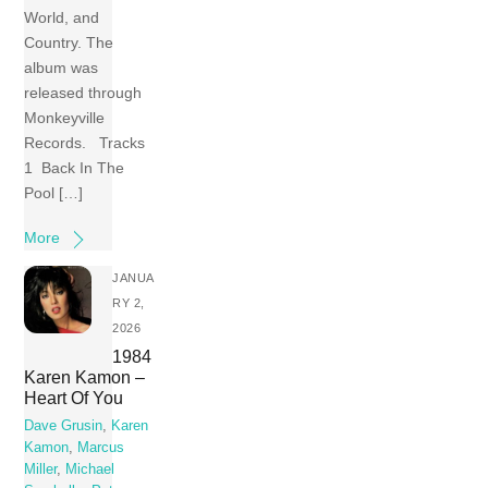
World, and
Country. The
album was
released through
Monkeyville
Records. Tracks
1 Back In The
Pool […]
More
JANUA
RY 2,
2026
1984
Karen Kamon –
Heart Of You
Dave Grusin
,
Karen
Kamon
,
Marcus
Miller
,
Michael