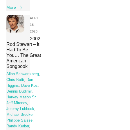
More
APRIL
16,
2026
2002
Rod Stewart – It
Had To Be
You… The Great
American
Songbook
Allan Schwartzberg
,
Chris Botti
,
Dan
Higgins
,
Dave Koz
,
Dennis Budimir
,
Harvey Mason Sr
,
Jeff Mironov
,
Jeremy Lubbock
,
Michael Brecker
,
Philippe Saisse
,
Randy Kerber
,