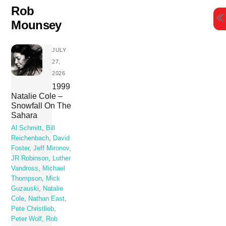
Skip
Rob
to
Mounsey
content
JULY
27,
2026
1999
Natalie Cole –
Snowfall On The
Sahara
Al Schmitt
,
Bill
Reichenbach
,
David
Foster
,
Jeff Mironov
,
JR Robinson
,
Luther
Vandross
,
Michael
Thompson
,
Mick
Guzauski
,
Natalie
Cole
,
Nathan East
,
Pete Christlieb
,
Peter Wolf
,
Rob