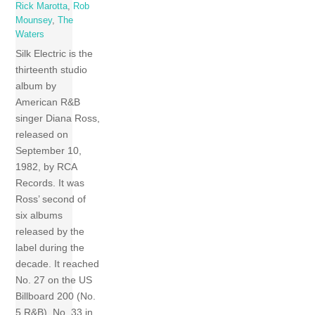
Rick Marotta
,
Rob
Mounsey
,
The
Waters
Silk Electric is the
thirteenth studio
album by
American R&B
singer Diana Ross,
released on
September 10,
1982, by RCA
Records. It was
Ross’ second of
six albums
released by the
label during the
decade. It reached
No. 27 on the US
Billboard 200 (No.
5 R&B), No. 33 in