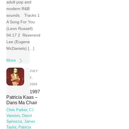
adult pop and
modern R&B
sounds. Tracks 1
A Song For You
(Leon Russell)
04:17 2 Reverend
Lee (Eugene
McDaniels) […]
More
JULY
2,
2026
1997
Patricia Kaas –
Dans Ma Chair
Chris Parker
,
CJ
Vanston
,
David
Spinozza
,
James
Taylor
,
Patricia