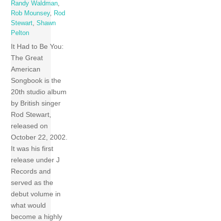
Randy Waldman
,
Rob Mounsey
,
Rod
Stewart
,
Shawn
Pelton
It Had to Be You:
The Great
American
Songbook is the
20th studio album
by British singer
Rod Stewart,
released on
October 22, 2002.
It was his first
release under J
Records and
served as the
debut volume in
what would
become a highly