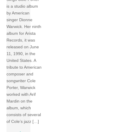
is a studio album
by American
singer Dionne
Warwick. Her ninth
album for Arista
Records, it was
released on June
11, 1990, in the
United States. A
tribute to American
composer and
songwriter Cole
Porter, Warwick
worked with Arif
Mardin on the
album, which
consists of several
of Cole’s jazz […]