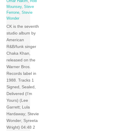
Omar Hakim
,
Rob
Mounsey
,
Steve
Ferrone
,
Stevie
Wonder
CK is the seventh
studio album by
American
R&B/funk singer
Chaka Khan,
released on the
Warner Bros.
Records label in
1988. Tracks 1
Signed, Sealed,
Delivered (I’m
Yours) (Lee
Garrett; Lula
Hardaway; Stevie
Wonder; Syreeta
Wright) 04:48 2