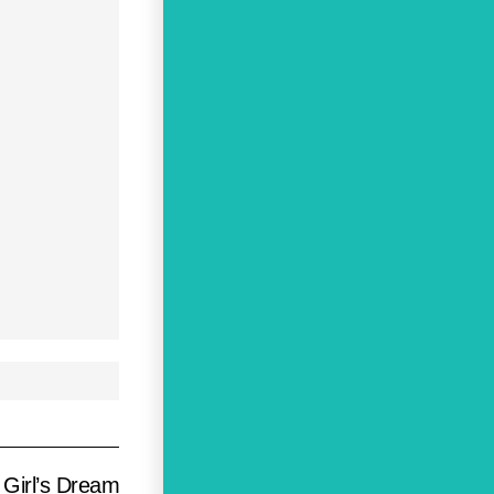
 Girl’s Dream