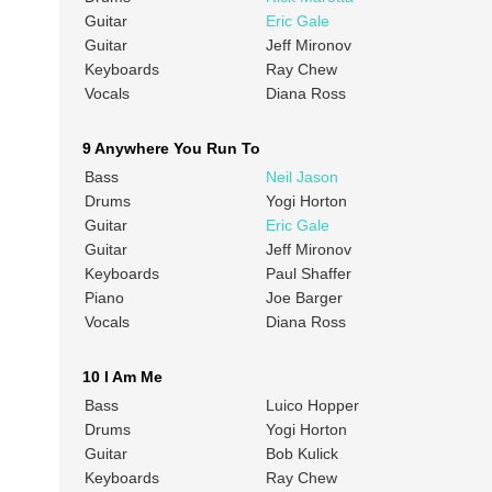
Guitar
Eric Gale
Guitar
Jeff Mironov
Keyboards
Ray Chew
Vocals
Diana Ross
9 Anywhere You Run To
Bass
Neil Jason
Drums
Yogi Horton
Guitar
Eric Gale
Guitar
Jeff Mironov
Keyboards
Paul Shaffer
Piano
Joe Barger
Vocals
Diana Ross
10 I Am Me
Bass
Luico Hopper
Drums
Yogi Horton
Guitar
Bob Kulick
Keyboards
Ray Chew