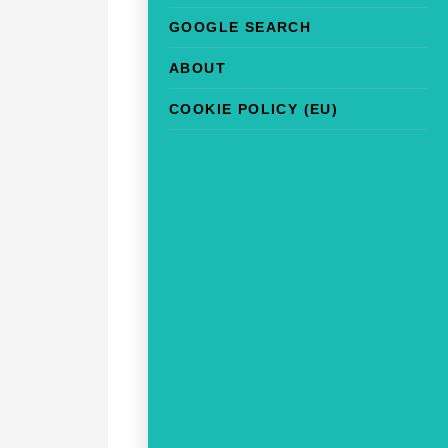
GOOGLE SEARCH
ABOUT
COOKIE POLICY (EU)