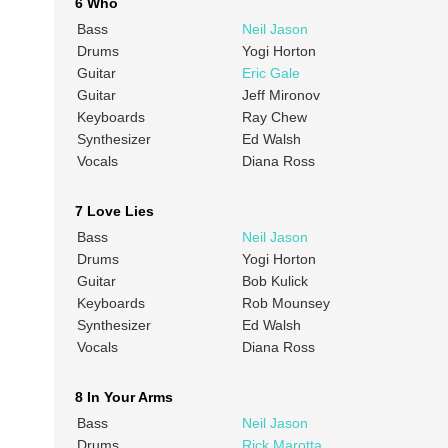
6 Who
Bass
Neil Jason
Drums
Yogi Horton
Guitar
Eric Gale
Guitar
Jeff Mironov
Keyboards
Ray Chew
Synthesizer
Ed Walsh
Vocals
Diana Ross
7 Love Lies
Bass
Neil Jason
Drums
Yogi Horton
Guitar
Bob Kulick
Keyboards
Rob Mounsey
Synthesizer
Ed Walsh
Vocals
Diana Ross
8 In Your Arms
Bass
Neil Jason
Drums
Rick Marotta