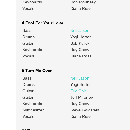
Keyboards
Rob Mounsey
Vocals
Diana Ross
4 Fool For Your Love
Bass
Neil Jason
Drums
Yogi Horton
Guitar
Bob Kulick
Keyboards
Ray Chew
Vocals
Diana Ross
5 Turn Me Over
Bass
Neil Jason
Drums
Yogi Horton
Guitar
Eric Gale
Guitar
Jeff Mironov
Keyboards
Ray Chew
Synthesizer
Steve Goldstein
Vocals
Diana Ross