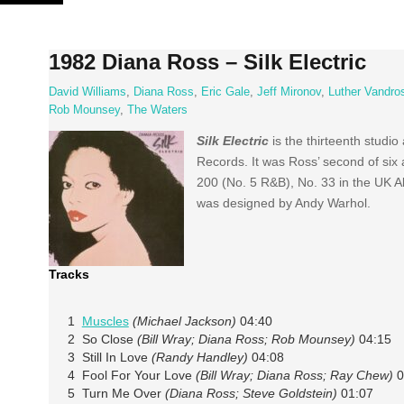
Skip
to
content
1982 Diana Ross – Silk Electric
David Williams
,
Diana Ross
,
Eric Gale
,
Jeff Mironov
,
Luther Vandro
Rob Mounsey
,
The Waters
Silk Electric
is the thirteenth stud
Records. It was Ross’ second of six 
200 (No. 5 R&B), No. 33 in the UK 
was designed by Andy Warhol.
Tracks
1
Muscles
(Michael Jackson)
04:40
2 So Close
(Bill Wray; Diana Ross; Rob Mounsey)
04:15
3 Still In Love
(Randy Handley)
04:08
4 Fool For Your Love
(Bill Wray; Diana Ross; Ray Chew)
0
5 Turn Me Over
(Diana Ross; Steve Goldstein)
01:07