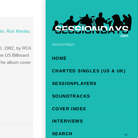
tin
,
Rick Marotta
,
sessiondays
0, 1982, by RCA
he US Billboard
HOME
The album cover
CHARTED SINGLES (US & UK)
SESSIONPLAYERS
SOUNDTRACKS
COVER INDEX
INTERVIEWS
SEARCH