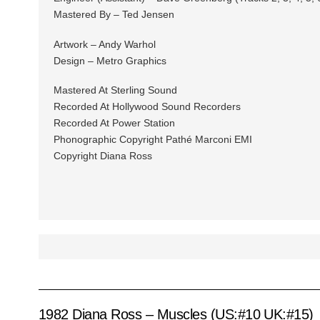
Mastered By – Ted Jensen
Artwork – Andy Warhol
Design – Metro Graphics
Mastered At Sterling Sound
Recorded At Hollywood Sound Recorders
Recorded At Power Station
Phonographic Copyright Pathé Marconi EMI
Copyright Diana Ross
1982 Diana Ross – Muscles (US:#10 UK:#15)