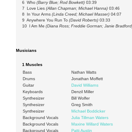
6 Who
(Barry Blue; Rod Bowkett)
03:39
7 Love Lies
(Allan Chapman; Michael Hanna)
03:46
8 In Your Arms
(Linda Creed; Michael Masser)
04:07
9 Anywhere You Run To
(David Roberts)
03:33
10 I Am Me
(Diana Ross; Freddie Gorman; Janie Bradford
Musicians
1 Muscles
Bass
Nathan Watts
Drums
Jonathan Moffett
Guitar
David Williams
Keyboards
Denzil Miller
Synthesizer
Bill Wolfer
Synthesizer
Greg Smith
Synthesizer
Michael Boddicker
Background Vocals
Julia Tillman Waters
Background Vocals
Maxine Willard Waters
Background Vocals
Patti Austin