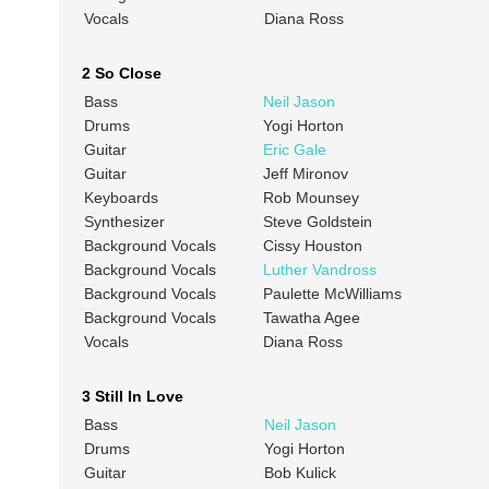
Vocals
Diana Ross
2 So Close
Bass
Neil Jason
Drums
Yogi Horton
Guitar
Eric Gale
Guitar
Jeff Mironov
Keyboards
Rob Mounsey
Synthesizer
Steve Goldstein
Background Vocals
Cissy Houston
Background Vocals
Luther Vandross
Background Vocals
Paulette McWilliams
Background Vocals
Tawatha Agee
Vocals
Diana Ross
3 Still In Love
Bass
Neil Jason
Drums
Yogi Horton
Guitar
Bob Kulick