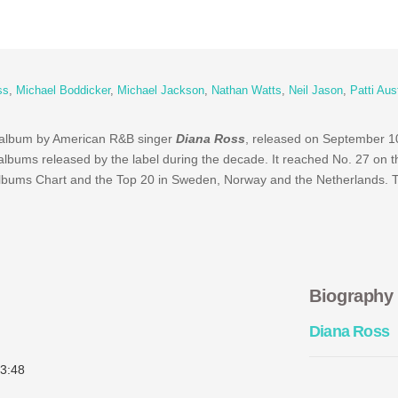
ss
,
Michael Boddicker
,
Michael Jackson
,
Nathan Watts
,
Neil Jason
,
Patti Aus
io album by American R&B singer
Diana Ross
, released on September 1
albums released by the label during the decade. It reached No. 27 on t
Albums Chart and the Top 20 in Sweden, Norway and the Netherlands. 
Biography
Diana Ross
3:48