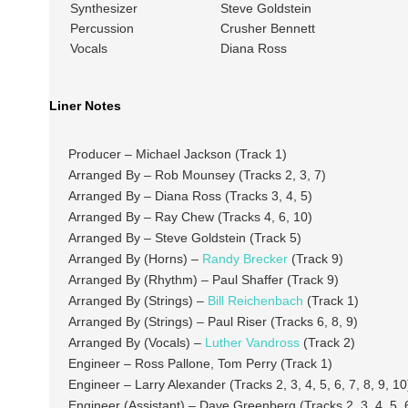
Synthesizer
Steve Goldstein
Percussion
Crusher Bennett
Vocals
Diana Ross
Liner Notes
Producer – Michael Jackson (Track 1)
Arranged By – Rob Mounsey (Tracks 2, 3, 7)
Arranged By – Diana Ross (Tracks 3, 4, 5)
Arranged By – Ray Chew (Tracks 4, 6, 10)
Arranged By – Steve Goldstein (Track 5)
Arranged By (Horns) –
Randy Brecker
(Track 9)
Arranged By (Rhythm) – Paul Shaffer (Track 9)
Arranged By (Strings) –
Bill Reichenbach
(Track 1)
Arranged By (Strings) – Paul Riser (Tracks 6, 8, 9)
Arranged By (Vocals) –
Luther Vandross
(Track 2)
Engineer – Ross Pallone, Tom Perry (Track 1)
Engineer – Larry Alexander (Tracks 2, 3, 4, 5, 6, 7, 8, 9, 10
Engineer (Assistant) – Dave Greenberg (Tracks 2, 3, 4, 5, 6,