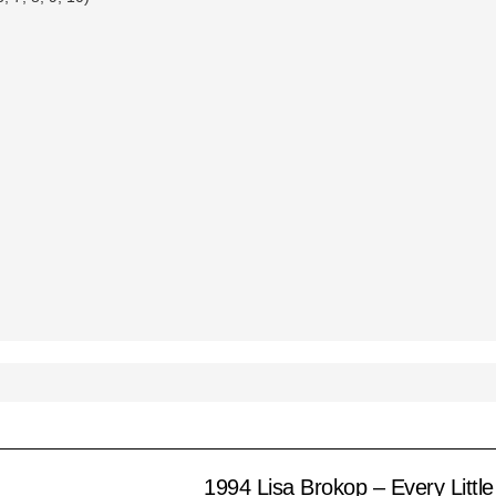
1994 Lisa Brokop – Every Little