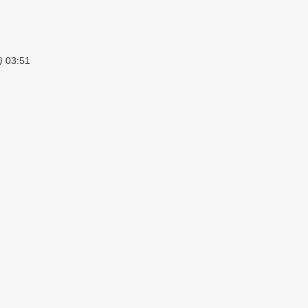
)
03:51