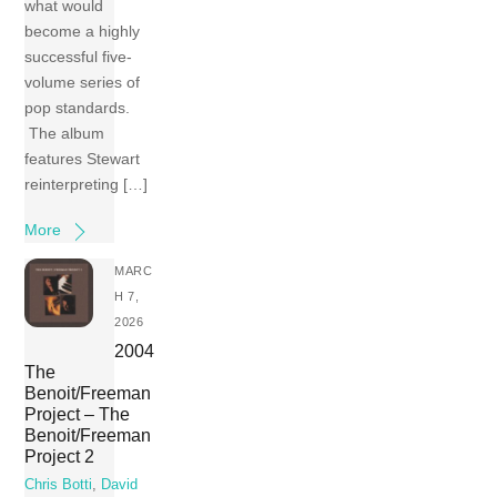
what would
become a highly
successful five-
volume series of
pop standards.
The album
features Stewart
reinterpreting […]
More
MARC
H 7,
2026
2004
The
Benoit/Freeman
Project – The
Benoit/Freeman
Project 2
Chris Botti
,
David