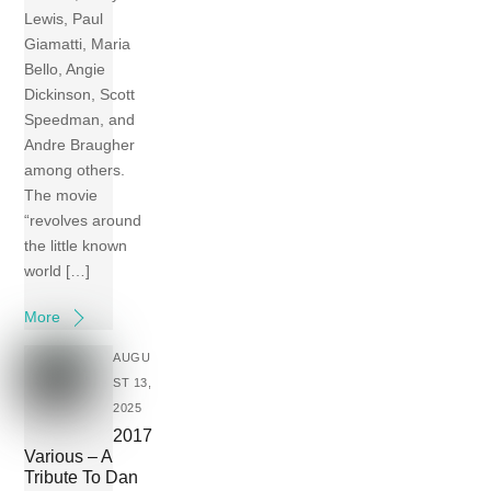
Lewis, Paul
Giamatti, Maria
Bello, Angie
Dickinson, Scott
Speedman, and
Andre Braugher
among others.
The movie
“revolves around
the little known
world […]
More
AUGU
ST 13,
2025
2017
Various – A
Tribute To Dan