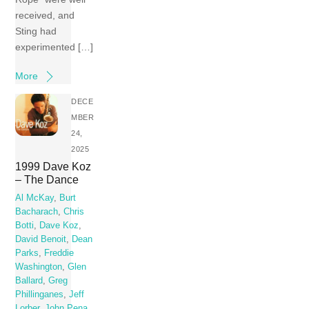
received, and
Sting had
experimented […]
More
DECE
MBER
24,
2025
1999 Dave Koz
– The Dance
Al McKay
,
Burt
Bacharach
,
Chris
Botti
,
Dave Koz
,
David Benoit
,
Dean
Parks
,
Freddie
Washington
,
Glen
Ballard
,
Greg
Phillinganes
,
Jeff
Lorber
,
John Pena
,