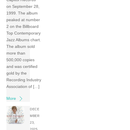
on September 28,
1999. The album
peaked at number
2 on the Billboard
Top Contemporary
Jazz Albums chart.
The album sold
more than
500,000 copies
and was certified
gold by the
Recording Industry
Association of […]
More
DECE
MBER
23,
2025