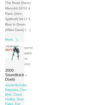
The Road (Henry
Mancini) 03:52 4
Paris (John
Splithoff) 04:17 5
Blue In Green
(Miles Davis) […]
More
SEPTE
MBER
30,
2025
2000
Soundtrack –
Duets
Arnold McCuller
,
Babyface
,
Chris
Botti
,
Chuck
Findley
,
Dean
Parks
,
Eric