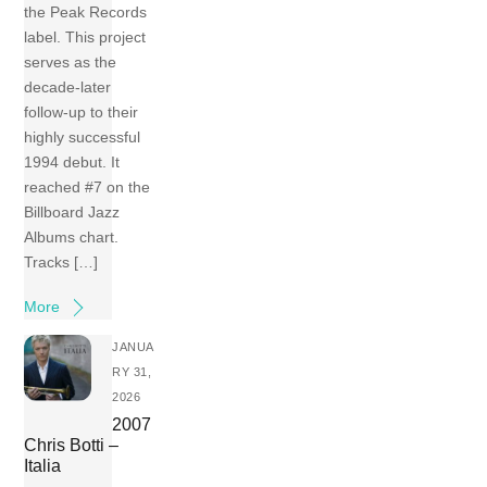
the Peak Records
label. This project
serves as the
decade-later
follow-up to their
highly successful
1994 debut. It
reached #7 on the
Billboard Jazz
Albums chart.
Tracks […]
More
JANUA
RY 31,
2026
2007
Chris Botti –
Italia