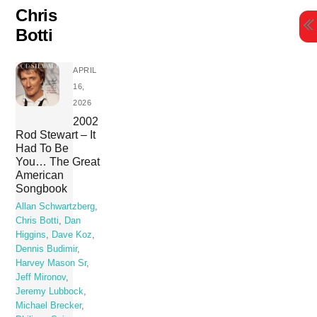
Skip
Chris
to
Botti
content
APRIL
16,
2026
2002
Rod Stewart – It
Had To Be
You… The Great
American
Songbook
Allan Schwartzberg
,
Chris Botti
,
Dan
Higgins
,
Dave Koz
,
Dennis Budimir
,
Harvey Mason Sr
,
Jeff Mironov
,
Jeremy Lubbock
,
Michael Brecker
,