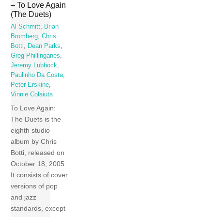
– To Love Again
(The Duets)
Al Schmitt
,
Brian
Bromberg
,
Chris
Botti
,
Dean Parks
,
Greg Phillinganes
,
Jeremy Lubbock
,
Paulinho Da Costa
,
Peter Erskine
,
Vinnie Colaiuta
To Love Again:
The Duets is the
eighth studio
album by Chris
Botti, released on
October 18, 2005.
It consists of cover
versions of pop
and jazz
standards, except