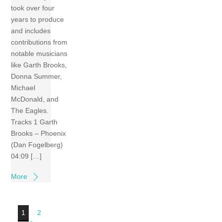
took over four
years to produce
and includes
contributions from
notable musicians
like Garth Brooks,
Donna Summer,
Michael
McDonald, and
The Eagles.
Tracks 1 Garth
Brooks – Phoenix
(Dan Fogelberg)
04:09 […]
More
1
2