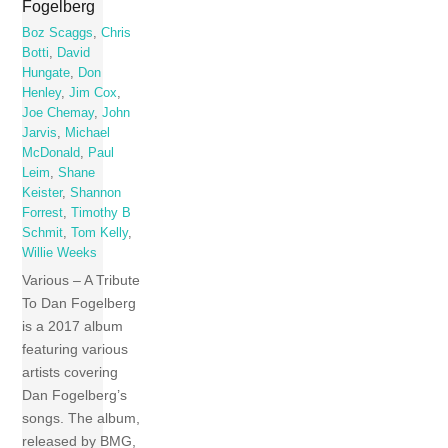
Fogelberg
Boz Scaggs
,
Chris
Botti
,
David
Hungate
,
Don
Henley
,
Jim Cox
,
Joe Chemay
,
John
Jarvis
,
Michael
McDonald
,
Paul
Leim
,
Shane
Keister
,
Shannon
Forrest
,
Timothy B
Schmit
,
Tom Kelly
,
Willie Weeks
Various – A Tribute
To Dan Fogelberg
is a 2017 album
featuring various
artists covering
Dan Fogelberg’s
songs. The album,
released by BMG,