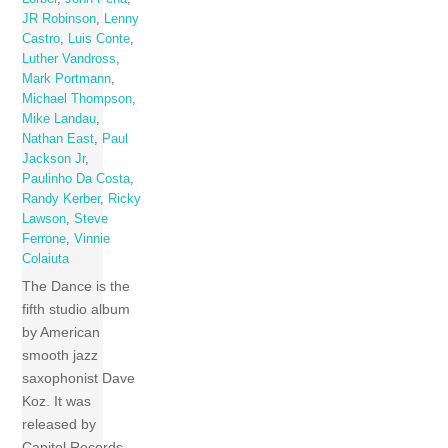
JR Robinson
,
Lenny
Castro
,
Luis Conte
,
Luther Vandross
,
Mark Portmann
,
Michael Thompson
,
Mike Landau
,
Nathan East
,
Paul
Jackson Jr
,
Paulinho Da Costa
,
Randy Kerber
,
Ricky
Lawson
,
Steve
Ferrone
,
Vinnie
Colaiuta
The Dance is the
fifth studio album
by American
smooth jazz
saxophonist Dave
Koz. It was
released by
Capitol Records