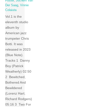
Foster
,
Jochem Van
Der Saag
,
Vinnie
Colaiuta
Vol.1 is the
eleventh studio
album by
American jazz
trumpeter Chris
Botti. It was
released in 2023
(Blue Note).
Tracks 1 Danny
Boy (Patrick
Weatherly) 02:50
2 Bewitched,
Bothered And
Bewildered
(Lorenz Hart;
Richard Rodgers)
05:16 3 Two For