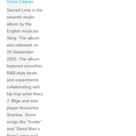
Vinnie Colaiuta
Sacred Love is the
seventh studio
album by the
English musician
Sting. The album
was released on
29 September
2003. The album
featured smoother,
R&B-style beats
and experiments
collaborating with
hip-hop artist Mary
J. Blige and sitar
player Anoushka
Shankar. Some
songs like “Inside”
and “Dead Man’s
Rope” were well