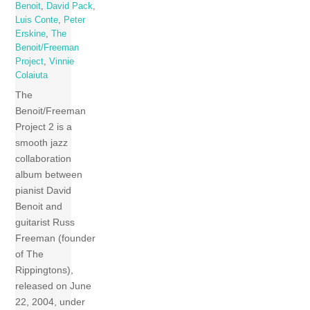
Benoit
,
David Pack
,
Luis Conte
,
Peter
Erskine
,
The
Benoit/Freeman
Project
,
Vinnie
Colaiuta
The
Benoit/Freeman
Project 2 is a
smooth jazz
collaboration
album between
pianist David
Benoit and
guitarist Russ
Freeman (founder
of The
Rippingtons),
released on June
22, 2004, under