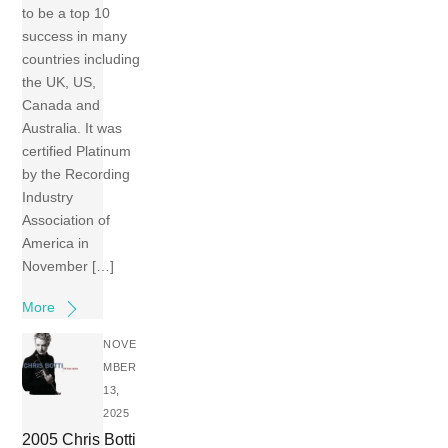
to be a top 10
success in many
countries including
the UK, US,
Canada and
Australia. It was
certified Platinum
by the Recording
Industry
Association of
America in
November […]
More
NOVE
MBER
13,
2025
2005 Chris Botti