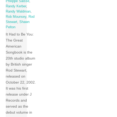
Philippe Saisse
,
Randy Kerber
,
Randy Waldman
,
Rob Mounsey
,
Rod
Stewart
,
Shawn
Pelton
It Had to Be You:
The Great
American
Songbook is the
20th studio album
by British singer
Rod Stewart,
released on
October 22, 2002.
It was his first
release under J
Records and
served as the
debut volume in