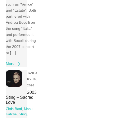
such as “Venice”
and “Estaté”. Botti
partnered with
Andrea Bocelli on
the song “Italia”
and performed it
with Bocelli during
the 2007 concert
at […]
More
JANUA
RY 19,
2026
2003
Sting – Sacred
Love
Chris Botti
,
Manu
Katche
,
Sting
,