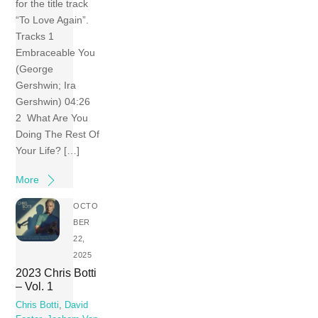
for the title track
“To Love Again”.
Tracks 1
Embraceable You
(George
Gershwin; Ira
Gershwin) 04:26
2 What Are You
Doing The Rest Of
Your Life? […]
More
OCTO
BER
22,
2025
2023 Chris Botti
– Vol. 1
Chris Botti
,
David