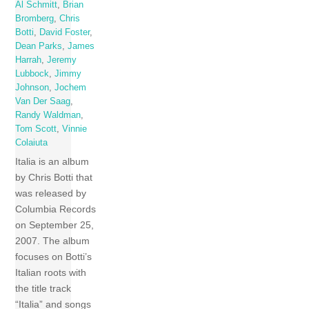
Al Schmitt
,
Brian
Bromberg
,
Chris
Botti
,
David Foster
,
Dean Parks
,
James
Harrah
,
Jeremy
Lubbock
,
Jimmy
Johnson
,
Jochem
Van Der Saag
,
Randy Waldman
,
Tom Scott
,
Vinnie
Colaiuta
Italia is an album
by Chris Botti that
was released by
Columbia Records
on September 25,
2007. The album
focuses on Botti’s
Italian roots with
the title track
“Italia” and songs