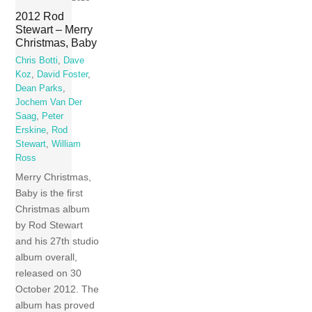
2012 Rod
Stewart – Merry
Christmas, Baby
Chris Botti
,
Dave
Koz
,
David Foster
,
Dean Parks
,
Jochem Van Der
Saag
,
Peter
Erskine
,
Rod
Stewart
,
William
Ross
Merry Christmas,
Baby is the first
Christmas album
by Rod Stewart
and his 27th studio
album overall,
released on 30
October 2012. The
album has proved