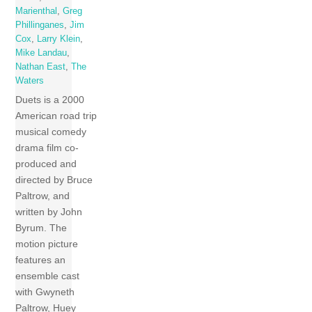
Marienthal
,
Greg
Phillinganes
,
Jim
Cox
,
Larry Klein
,
Mike Landau
,
Nathan East
,
The
Waters
Duets is a 2000
American road trip
musical comedy
drama film co-
produced and
directed by Bruce
Paltrow, and
written by John
Byrum. The
motion picture
features an
ensemble cast
with Gwyneth
Paltrow, Huey