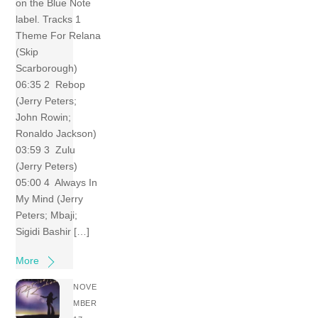
on the Blue Note
label. Tracks 1
Theme For Relana
(Skip
Scarborough)
06:35 2 Rebop
(Jerry Peters;
John Rowin;
Ronaldo Jackson)
03:59 3 Zulu
(Jerry Peters)
05:00 4 Always In
My Mind (Jerry
Peters; Mbaji;
Sigidi Bashir […]
More
NOVE
MBER