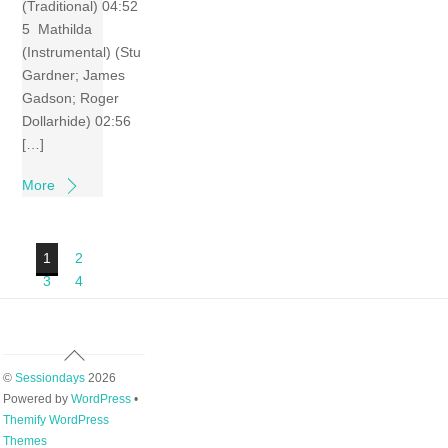
(Traditional) 04:52
5 Mathilda
(Instrumental) (Stu
Gardner; James
Gadson; Roger
Dollarhide) 02:56
[…]
More
1
2
3
4
Back
To
©
Sessiondays
2026
Top
Powered by
WordPress
•
Themify WordPress
Themes