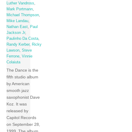
Luther Vandross
,
Mark Portmann
,
Michael Thompson
,
Mike Landau
,
Nathan East
,
Paul
Jackson Jr
,
Paulinho Da Costa
,
Randy Kerber
,
Ricky
Lawson
,
Steve
Ferrone
,
Vinnie
Colaiuta
The Dance is the
fifth studio album
by American
smooth jazz
saxophonist Dave
Koz. It was
released by
Capitol Records
on September 28,
1999. The album