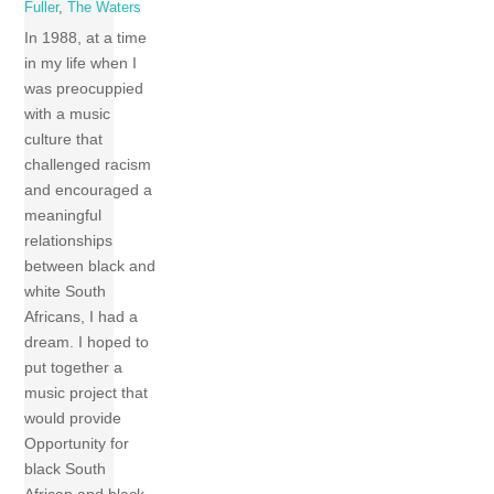
Fuller
,
The Waters
In 1988, at a time
in my life when I
was preocuppied
with a music
culture that
challenged racism
and encouraged a
meaningful
relationships
between black and
white South
Africans, I had a
dream. I hoped to
put together a
music project that
would provide
Opportunity for
black South