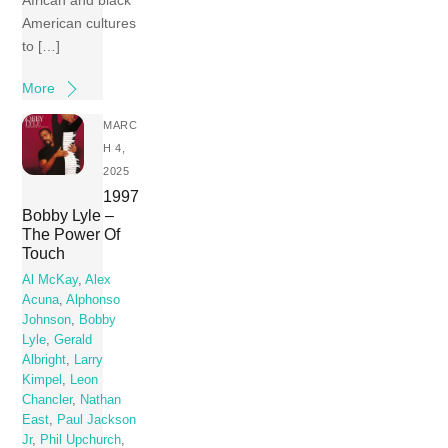
African and black
American cultures
to […]
More
MARC
H 4,
2025
1997
Bobby Lyle –
The Power Of
Touch
Al McKay
,
Alex
Acuna
,
Alphonso
Johnson
,
Bobby
Lyle
,
Gerald
Albright
,
Larry
Kimpel
,
Leon
Chancler
,
Nathan
East
,
Paul Jackson
Jr
,
Phil Upchurch
,