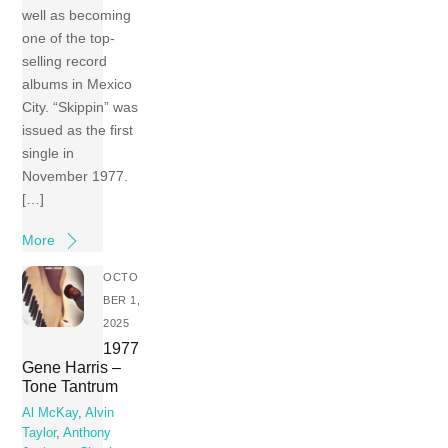
well as becoming
one of the top-
selling record
albums in Mexico
City. “Skippin” was
issued as the first
single in
November 1977.
[…]
More
OCTO
BER 1,
2025
1977
Gene Harris –
Tone Tantrum
Al McKay
,
Alvin
Taylor
,
Anthony