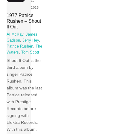
17,
2023
1977 Patrice
Rushen – Shout
It Out
Al McKay
,
James
Gadson
,
Jerry Hey
,
Patrice Rushen
,
The
Waters
,
Tom Scott
Shout It Out is the
third album by
singer Patrice
Rushen. This
album was the last
Patrice released
with Prestige
Records before
signing with
Elektra Records.
With this album,