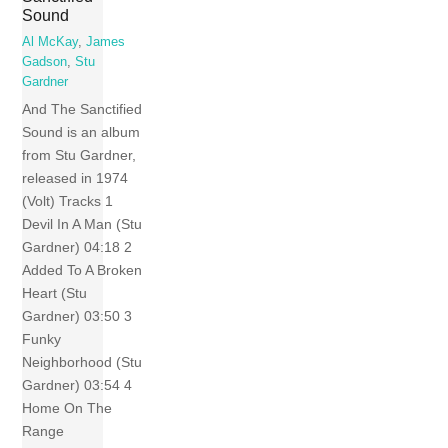
Sound
Al McKay
,
James
Gadson
,
Stu
Gardner
And The Sanctified
Sound is an album
from Stu Gardner,
released in 1974
(Volt) Tracks 1
Devil In A Man (Stu
Gardner) 04:18 2
Added To A Broken
Heart (Stu
Gardner) 03:50 3
Funky
Neighborhood (Stu
Gardner) 03:54 4
Home On The
Range