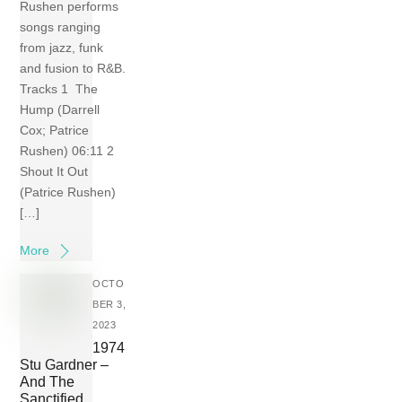
Rushen performs
songs ranging
from jazz, funk
and fusion to R&B.
Tracks 1 The
Hump (Darrell
Cox; Patrice
Rushen) 06:11 2
Shout It Out
(Patrice Rushen)
[…]
More
OCTO
BER 3,
2023
1974
Stu Gardner –
And The
Sanctified