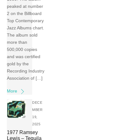
peaked at number
2 on the Billboard
Top Contemporary
Jazz Albums chart.
The album sold
more than
500,000 copies
and was certified
gold by the
Recording Industry
Association of […]
More
DECE
MBER
19,
2025
1977 Ramsey
Lewis – Tequila