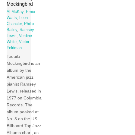
Mockingbird
Al McKay
,
Ernie
Watts
,
Leon
Chancler
,
Philip
Bailey
,
Ramsey
Lewis
,
Verdine
White
,
Victor
Feldman
Tequila
Mockingbird is an
album by the
American jazz
pianist Ramsey
Lewis, released in
1977 on Columbia
Records. The
album peaked at
No. 3 on the US
Billboard Top Jazz
Albums chart, as