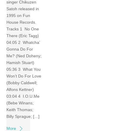
singer Chikuzen
Satoh released in
1995 on Fun
House Records.
Tracks 1 No One
There (Eric Tagg)
04:05 2 Whatcha’
Gonna Do For
Me? (Ned Doheny;
Hamish Stuart)
05:36 3 What You
Won’t Do For Love
(Bobby Caldwell;
Alfons Kettner)
03:04 4 I.O.U.Me
(Bebe Winans;
Keith Thomas;
Billy Sprague; […]
More