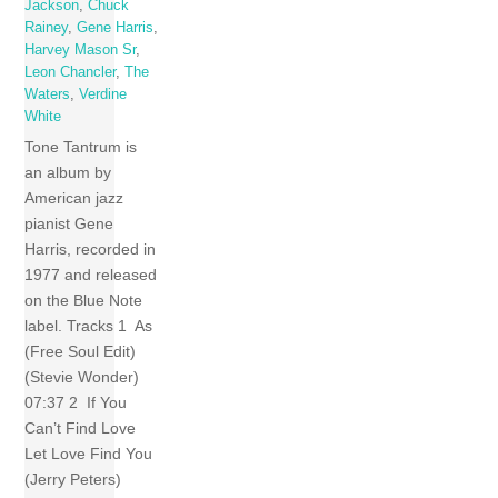
Jackson
,
Chuck
Rainey
,
Gene Harris
,
Harvey Mason Sr
,
Leon Chancler
,
The
Waters
,
Verdine
White
Tone Tantrum is
an album by
American jazz
pianist Gene
Harris, recorded in
1977 and released
on the Blue Note
label. Tracks 1 As
(Free Soul Edit)
(Stevie Wonder)
07:37 2 If You
Can’t Find Love
Let Love Find You
(Jerry Peters)