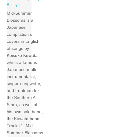
Bailey
Mid-Summer
Blossoms is a
Japanese
compilation of
covers in English
of songs by
Keisuke Kuwata
who’s a famous
Japanese multi-
instrumentalist,
singer-songwriter,
and frontman for
the Southern All
Stars, as well of
his own solo band,
the Kuwata band.
Tracks 1 Mid-
Summer Blossoms