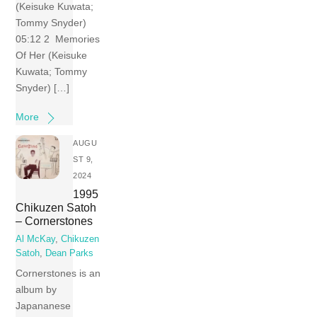
(Keisuke Kuwata;
Tommy Snyder)
05:12 2 Memories
Of Her (Keisuke
Kuwata; Tommy
Snyder) […]
More
AUGU
ST 9,
2024
1995
Chikuzen Satoh
– Cornerstones
Al McKay
,
Chikuzen
Satoh
,
Dean Parks
Cornerstones is an
album by
Japananese