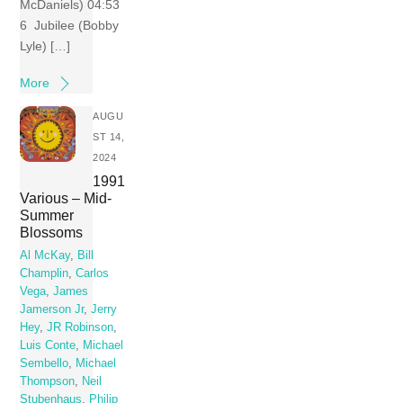
McDaniels) 04:53
6 Jubilee (Bobby
Lyle) […]
More
AUGU
ST 14,
2024
1991
Various – Mid-
Summer
Blossoms
Al McKay
,
Bill
Champlin
,
Carlos
Vega
,
James
Jamerson Jr
,
Jerry
Hey
,
JR Robinson
,
Luis Conte
,
Michael
Sembello
,
Michael
Thompson
,
Neil
Stubenhaus
,
Philip