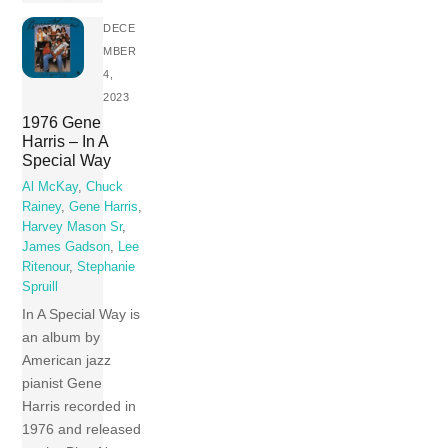
DECE
MBER
4,
2023
1976 Gene
Harris – In A
Special Way
Al McKay
,
Chuck
Rainey
,
Gene Harris
,
Harvey Mason Sr
,
James Gadson
,
Lee
Ritenour
,
Stephanie
Spruill
In A Special Way is
an album by
American jazz
pianist Gene
Harris recorded in
1976 and released