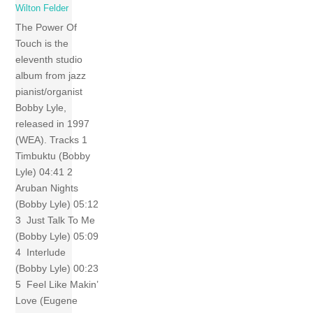
Wilton Felder
The Power Of
Touch is the
eleventh studio
album from jazz
pianist/organist
Bobby Lyle,
released in 1997
(WEA). Tracks 1
Timbuktu (Bobby
Lyle) 04:41 2
Aruban Nights
(Bobby Lyle) 05:12
3 Just Talk To Me
(Bobby Lyle) 05:09
4 Interlude
(Bobby Lyle) 00:23
5 Feel Like Makin’
Love (Eugene