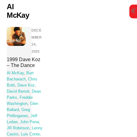
Skip
Al
to
McKay
content
DECE
MBER
24,
2025
1999 Dave Koz
– The Dance
Al McKay
,
Burt
Bacharach
,
Chris
Botti
,
Dave Koz
,
David Benoit
,
Dean
Parks
,
Freddie
Washington
,
Glen
Ballard
,
Greg
Phillinganes
,
Jeff
Lorber
,
John Pena
,
JR Robinson
,
Lenny
Castro
,
Luis Conte
,