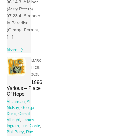
06:14 3 A Minor
(Jerry Peters)
07:23 4 Stranger
In Paradise
(George Forrest;
[…]
More
MARC
H 28,
2025
1996
Various – Place
Of Hope
Al Jarreau
,
Al
McKay
,
George
Duke
,
Gerald
Albright
,
James
Ingram
,
Luis Conte
,
Phil Perry
,
Ray