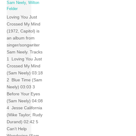
Sam Neely
,
Wilton
Felder
Loving You Just
Crossed My Mind
(1972, Capitol) is
an album from
singer/songwriter
Sam Neely. Tracks
1 Loving You Just
Crossed My Mind
(Sam Neely) 03:18
2 Blue Time (Sam
Neely) 03:03 3
Before Your Eyes
(Sam Neely) 04:08
4 Jesse California
(Mike Taylor; Rudy
Durand) 02:42 5
Can’t Help
Wondering (Sam