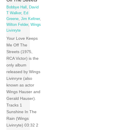
Bobbye Hall
,
David
T Walker
,
Ed
Greene
,
Jim Keltner
,
Wilton Felder
,
Wings
Livinryte
Your Love Keeps
Me Off The
Streets (1975,
RCA Victor) is the
only album
released by Wings
Livinryre (also
known as actor
Wings Hauser and
Gerald Hauser).
Tracks 1
Sunshine In The
Rain (Wings
Livinryte) 03:32 2