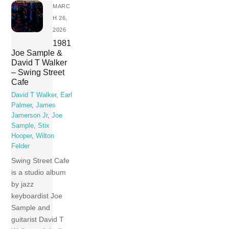
MARC
H 26,
2026
1981
Joe Sample &
David T Walker
– Swing Street
Cafe
David T Walker
,
Earl
Palmer
,
James
Jamerson Jr
,
Joe
Sample
,
Stix
Hooper
,
Wilton
Felder
Swing Street Cafe
is a studio album
by jazz
keyboardist Joe
Sample and
guitarist David T