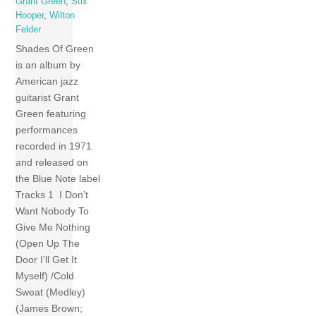
Grant Green
,
Stix
Hooper
,
Wilton
Felder
Shades Of Green
is an album by
American jazz
guitarist Grant
Green featuring
performances
recorded in 1971
and released on
the Blue Note label
Tracks 1 I Don’t
Want Nobody To
Give Me Nothing
(Open Up The
Door I’ll Get It
Myself) /Cold
Sweat (Medley)
(James Brown;