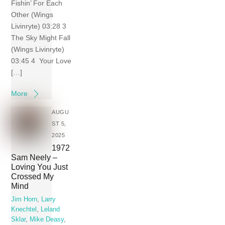
Fishin’ For Each
Other (Wings
Livinryte) 03:28 3
The Sky Might Fall
(Wings Livinryte)
03:45 4 Your Love
[…]
More
AUGU
ST 5,
2025
1972
Sam Neely –
Loving You Just
Crossed My
Mind
Jim Horn
,
Larry
Knechtel
,
Leland
Sklar
,
Mike Deasy
,