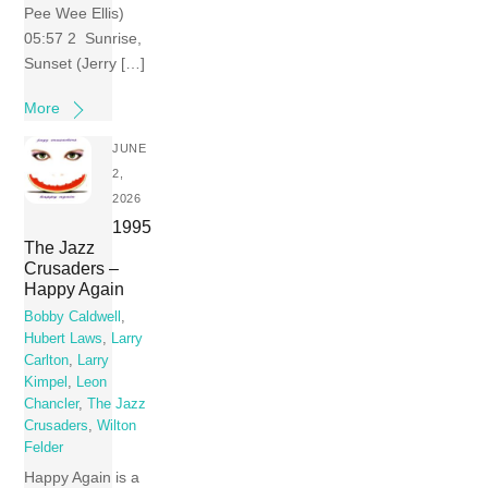
Pee Wee Ellis)
05:57 2 Sunrise,
Sunset (Jerry […]
More
JUNE
2,
2026
1995
The Jazz
Crusaders –
Happy Again
Bobby Caldwell
,
Hubert Laws
,
Larry
Carlton
,
Larry
Kimpel
,
Leon
Chancler
,
The Jazz
Crusaders
,
Wilton
Felder
Happy Again is a