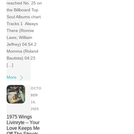
reached No. 25 on
the Billboard Top
Soul Albums chart.
Tracks 1 Always
There (Ronnie
Laws; William
Jeffrey) 04:54 2
Momma (Roland
Bautista) 04:23
[…]
More
OCTO
BER
16,
2025
1975 Wings
Livinryte – Your
Love Keeps Me
Off The Streets