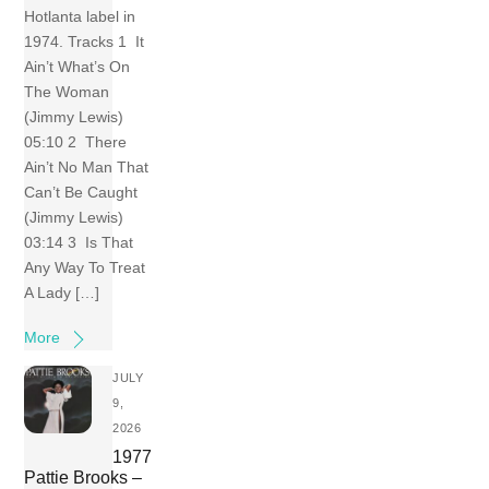
Hotlanta label in
1974. Tracks 1 It
Ain’t What’s On
The Woman
(Jimmy Lewis)
05:10 2 There
Ain’t No Man That
Can’t Be Caught
(Jimmy Lewis)
03:14 3 Is That
Any Way To Treat
A Lady […]
More
JULY
9,
2026
1977
Pattie Brooks –