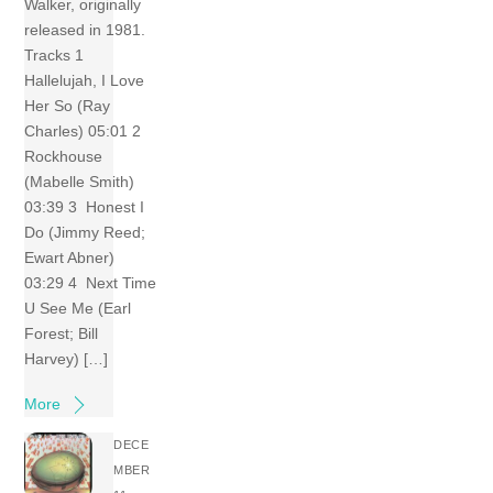
Walker, originally
released in 1981.
Tracks 1
Hallelujah, I Love
Her So (Ray
Charles) 05:01 2
Rockhouse
(Mabelle Smith)
03:39 3 Honest I
Do (Jimmy Reed;
Ewart Abner)
03:29 4 Next Time
U See Me (Earl
Forest; Bill
Harvey) […]
More
DECE
MBER