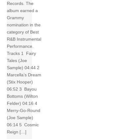
Records. The
album earned a
Grammy
nomination in the
category of Best
R&B Instrumental
Performance.
Tracks 1 Fairy
Tales (Joe
Sample) 04:44 2
Marcella’s Dream
(Stix Hooper)
06:52 3 Bayou
Bottoms (Wilton
Felder) 04:16 4
Merry-Go-Round
(Joe Sample)
06:14 5 Cosmic
Reign […]