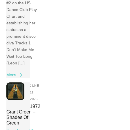
#2 on the US
Dance Club Play
Chart and
establishing her
status as a
prominent disco
diva Tracks 1
Don’t Make Me
Wait Too Long
(Leon […]
More
JUNE
11,
2026
1972
Grant Green –
Shades Of
Green