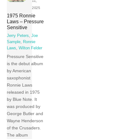
11,
2025
1975 Ronnie
Laws – Pressure
Sensitive
Jerry Peters
,
Joe
Sample
,
Ronnie
Laws
,
Wilton Felder
Pressure Sensitive
is the debut album
by American
saxophonist
Ronnie Laws
released in 1975
by Blue Note. It
was produced by
George Butler and
Wayne Henderson
of the Crusaders.
The album