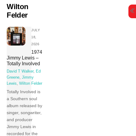
Skip
Wilton
to
Felder
content
JULY
18,
2026
1974
Jimmy Lewis –
Totally Involved
David T Walker
,
Ed
Greene
,
Jimmy
Lewis
,
Wilton Felder
Totally Involved is
a Southern soul
album released by
singer, songwriter,
and producer
Jimmy Lewis in
recorded for the