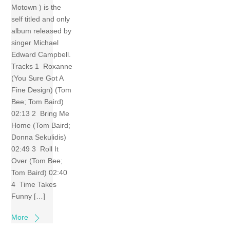
Motown ) is the
self titled and only
album released by
singer Michael
Edward Campbell.
Tracks 1 Roxanne
(You Sure Got A
Fine Design) (Tom
Bee; Tom Baird)
02:13 2 Bring Me
Home (Tom Baird;
Donna Sekulidis)
02:49 3 Roll It
Over (Tom Bee;
Tom Baird) 02:40
4 Time Takes
Funny […]
More