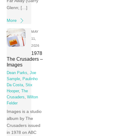
Far Away (Garry
Glenn; […]
More
MAY
11,
2026
1978
The Crusaders –
Images
Dean Parks
,
Joe
Sample
,
Paulinho
Da Costa
,
Stix
Hooper
,
The
Crusaders
,
Wilton
Felder
Images is a studio
album by The
Crusaders issued
in 1978 on ABC