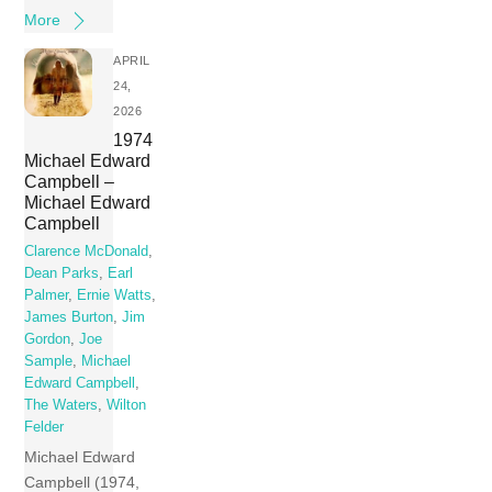
More
APRIL
24,
2026
1974
Michael Edward
Campbell –
Michael Edward
Campbell
Clarence McDonald
,
Dean Parks
,
Earl
Palmer
,
Ernie Watts
,
James Burton
,
Jim
Gordon
,
Joe
Sample
,
Michael
Edward Campbell
,
The Waters
,
Wilton
Felder
Michael Edward
Campbell (1974,