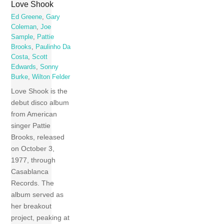
Love Shook
Ed Greene
,
Gary
Coleman
,
Joe
Sample
,
Pattie
Brooks
,
Paulinho Da
Costa
,
Scott
Edwards
,
Sonny
Burke
,
Wilton Felder
Love Shook is the
debut disco album
from American
singer Pattie
Brooks, released
on October 3,
1977, through
Casablanca
Records. The
album served as
her breakout
project, peaking at