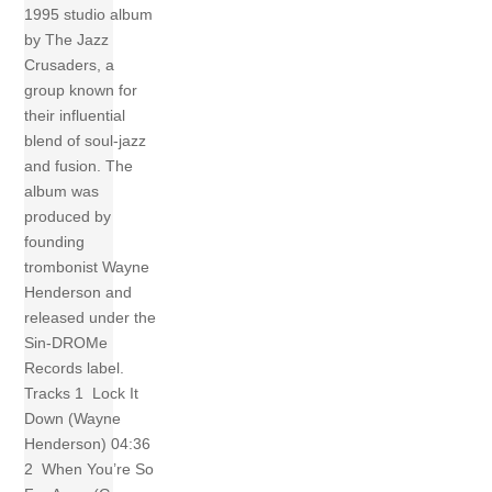
1995 studio album
by The Jazz
Crusaders, a
group known for
their influential
blend of soul-jazz
and fusion. The
album was
produced by
founding
trombonist Wayne
Henderson and
released under the
Sin-DROMe
Records label.
Tracks 1 Lock It
Down (Wayne
Henderson) 04:36
2 When You’re So