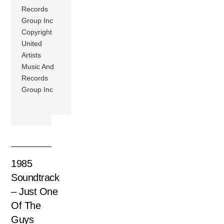
Records
Group Inc
Copyright
United
Artists
Music And
Records
Group Inc
1985
Soundtrack
– Just One
Of The
Guys