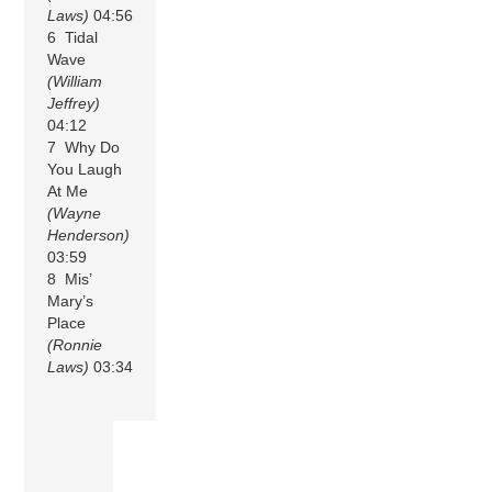
Laws)
04:56
6 Tidal
Wave
(William
Jeffrey)
04:12
7 Why Do
You Laugh
At Me
(Wayne
Henderson)
03:59
8 Mis’
Mary’s
Place
(Ronnie
Laws)
03:34