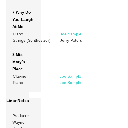
7 Why Do
You Laugh
At Me
Piano
Joe Sample
Strings (Synthesizer)
Jerry Peters
8 Mis’
Mary’s
Place
Clavinet
Joe Sample
Piano
Joe Sample
Liner Notes
Producer –
Wayne