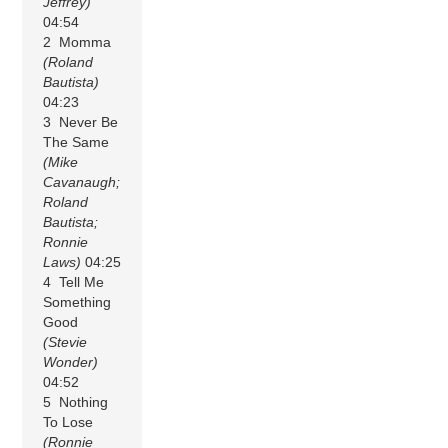
Jeffrey)
04:54
2 Momma
(Roland
Bautista)
04:23
3 Never Be
The Same
(Mike
Cavanaugh;
Roland
Bautista;
Ronnie
Laws)
04:25
4 Tell Me
Something
Good
(Stevie
Wonder)
04:52
5 Nothing
To Lose
(Ronnie