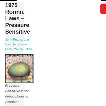
Skip
1975
to
Ronnie
content
Laws –
Pressure
Sensitive
Jerry Peters
,
Joe
Sample
,
Ronnie
Laws
,
Wilton Felder
Pressure
Sensitive
is the
debut album by
American