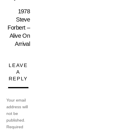
1978
Steve
Forbert –
Alive On
Arrival
LEAVE
A
REPLY
Your email
address will
not be
published.
Required