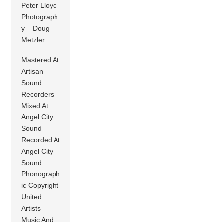
Peter Lloyd
Photograph
y – Doug
Metzler
Mastered At
Artisan
Sound
Recorders
Mixed At
Angel City
Sound
Recorded At
Angel City
Sound
Phonograph
ic Copyright
United
Artists
Music And