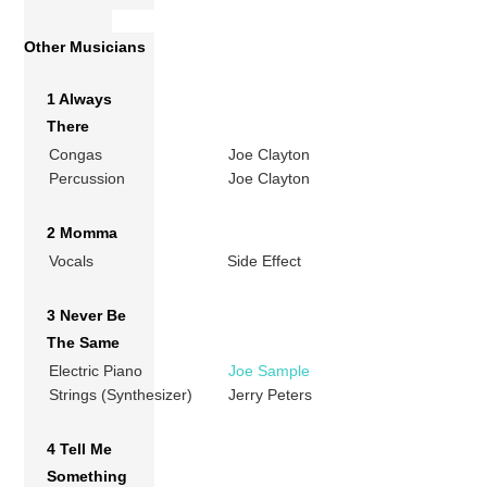
Other Musicians
1 Always
There
Congas
Joe Clayton
Percussion
Joe Clayton
2 Momma
Vocals
Side Effect
3 Never Be
The Same
Electric Piano
Joe Sample
Strings (Synthesizer)
Jerry Peters
4 Tell Me
Something