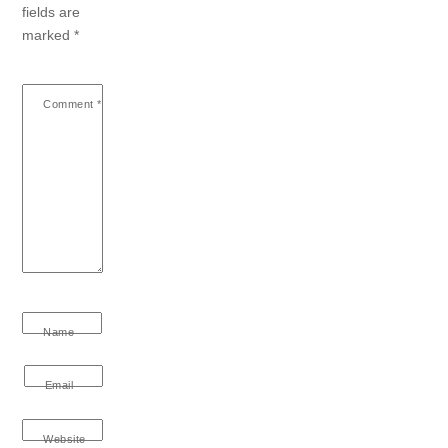
fields are
marked
*
Comment
*
Name
Email
Website