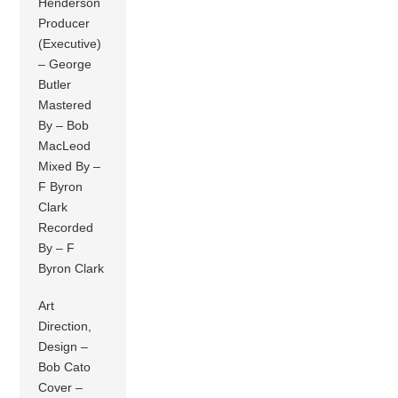
Henderson
Producer
(Executive)
– George
Butler
Mastered
By – Bob
MacLeod
Mixed By –
F Byron
Clark
Recorded
By – F
Byron Clark
Art
Direction,
Design –
Bob Cato
Cover –