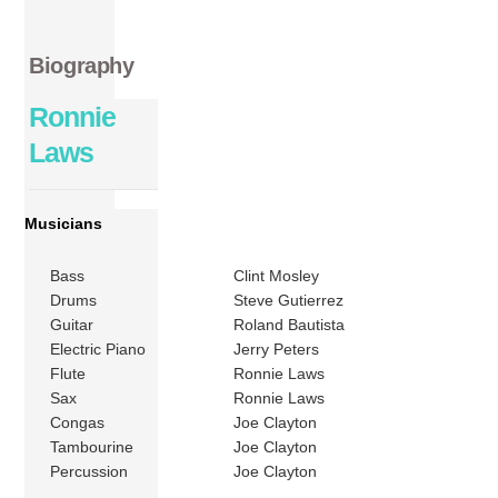
Biography
Ronnie
Laws
Musicians
Bass
Clint Mosley
Drums
Steve Gutierrez
Guitar
Roland Bautista
Electric Piano
Jerry Peters
Flute
Ronnie Laws
Sax
Ronnie Laws
Congas
Joe Clayton
Tambourine
Joe Clayton
Percussion
Joe Clayton