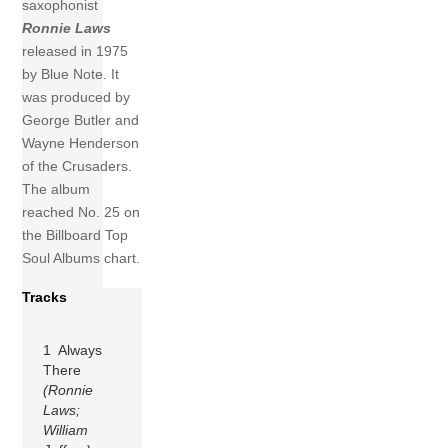
saxophonist
Ronnie Laws
released in 1975
by Blue Note. It
was produced by
George Butler and
Wayne Henderson
of the Crusaders.
The album
reached No. 25 on
the Billboard Top
Soul Albums chart.
Tracks
1 Always
There
(Ronnie
Laws;
William