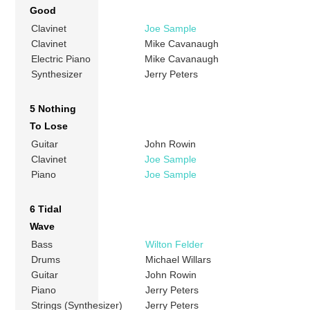
Good
Clavinet
Joe Sample
Clavinet
Mike Cavanaugh
Electric Piano
Mike Cavanaugh
Synthesizer
Jerry Peters
5 Nothing
To Lose
Guitar
John Rowin
Clavinet
Joe Sample
Piano
Joe Sample
6 Tidal
Wave
Bass
Wilton Felder
Drums
Michael Willars
Guitar
John Rowin
Piano
Jerry Peters
Strings (Synthesizer)
Jerry Peters