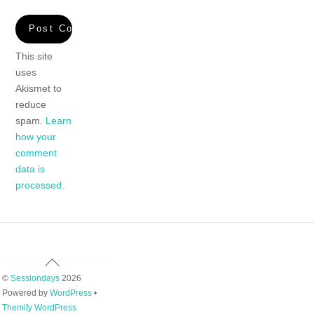
This site
uses
Akismet to
reduce
spam.
Learn
how your
comment
data is
processed.
Back
To
©
Sessiondays
2026
Top
Powered by
WordPress
•
Themify WordPress