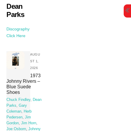
Skip
Dean
to
Parks
content
Discography
Click Here
AUGU
ST 1,
2026
1973
Johnny Rivers –
Blue Suede
Shoes
Chuck Findley
,
Dean
Parks
,
Gary
Coleman
,
Herb
Pedersen
,
Jim
Gordon
,
Jim Horn
,
Joe Osborn
,
Johnny