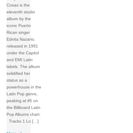
Cosas is the
eleventh studio
album by the
iconic Puerto
Rican singer
Ednita Nazario,
released in 1991
under the Capitol
and EMI Latin
labels. The album
solidified her
status as a
powerhouse in the
Latin Pop genre,
peaking at #5 on
the Billboard Latin
Pop Albums chart.
Tracks 1 Lo […]