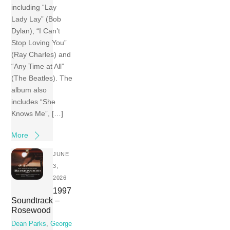
including “Lay
Lady Lay” (Bob
Dylan), “I Can’t
Stop Loving You”
(Ray Charles) and
“Any Time at All”
(The Beatles). The
album also
includes “She
Knows Me”, […]
More
JUNE
3,
2026
1997
Soundtrack –
Rosewood
Dean Parks
,
George