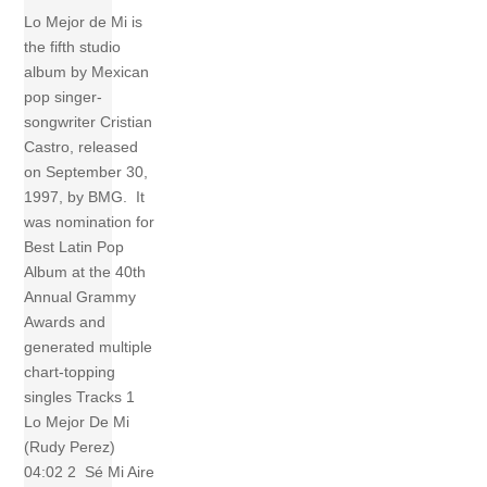
Lo Mejor de Mi is
the fifth studio
album by Mexican
pop singer-
songwriter Cristian
Castro, released
on September 30,
1997, by BMG. It
was nomination for
Best Latin Pop
Album at the 40th
Annual Grammy
Awards and
generated multiple
chart-topping
singles Tracks 1
Lo Mejor De Mi
(Rudy Perez)
04:02 2 Sé Mi Aire