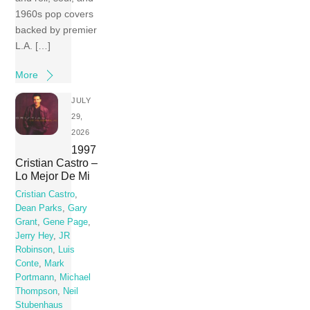
1960s pop covers
backed by premier
L.A. […]
More
JULY
29,
2026
1997
Cristian Castro –
Lo Mejor De Mi
Cristian Castro
,
Dean Parks
,
Gary
Grant
,
Gene Page
,
Jerry Hey
,
JR
Robinson
,
Luis
Conte
,
Mark
Portmann
,
Michael
Thompson
,
Neil
Stubenhaus