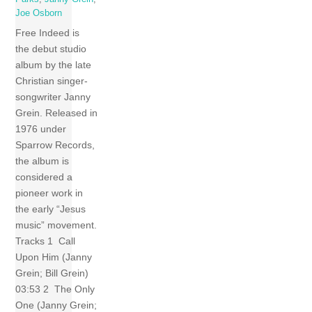
Joe Osborn
Free Indeed is
the debut studio
album by the late
Christian singer-
songwriter Janny
Grein. Released in
1976 under
Sparrow Records,
the album is
considered a
pioneer work in
the early “Jesus
music” movement.
Tracks 1 Call
Upon Him (Janny
Grein; Bill Grein)
03:53 2 The Only
One (Janny Grein;