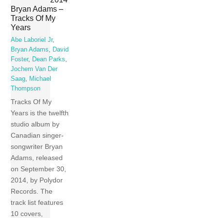
Bryan Adams –
Tracks Of My
Years
Abe Laboriel Jr
,
Bryan Adams
,
David
Foster
,
Dean Parks
,
Jochem Van Der
Saag
,
Michael
Thompson
Tracks Of My
Years is the twelfth
studio album by
Canadian singer-
songwriter Bryan
Adams, released
on September 30,
2014, by Polydor
Records. The
track list features
10 covers,