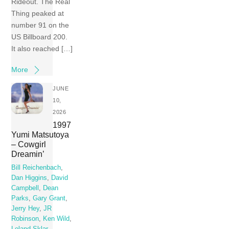
Rideout. The Real
Thing peaked at
number 91 on the
US Billboard 200.
It also reached […]
More
JUNE
10,
2026
1997
Yumi Matsutoya
– Cowgirl
Dreamin’
Bill Reichenbach
,
Dan Higgins
,
David
Campbell
,
Dean
Parks
,
Gary Grant
,
Jerry Hey
,
JR
Robinson
,
Ken Wild
,
Leland Sklar
,