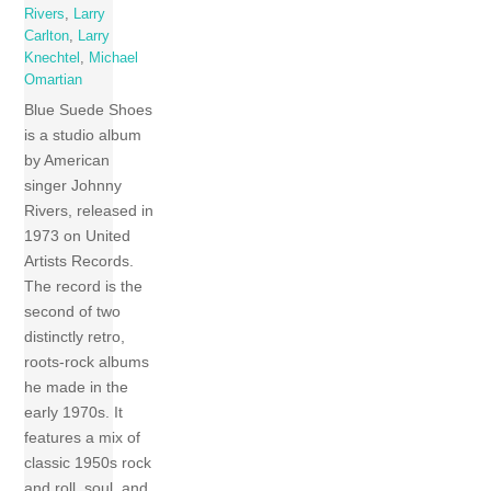
Rivers
,
Larry
Carlton
,
Larry
Knechtel
,
Michael
Omartian
Blue Suede Shoes
is a studio album
by American
singer Johnny
Rivers, released in
1973 on United
Artists Records.
The record is the
second of two
distinctly retro,
roots-rock albums
he made in the
early 1970s. It
features a mix of
classic 1950s rock
and roll, soul, and