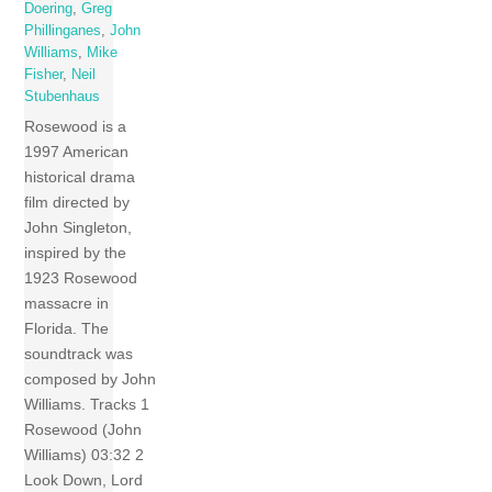
Doering
,
Greg
Phillinganes
,
John
Williams
,
Mike
Fisher
,
Neil
Stubenhaus
Rosewood is a
1997 American
historical drama
film directed by
John Singleton,
inspired by the
1923 Rosewood
massacre in
Florida. The
soundtrack was
composed by John
Williams. Tracks 1
Rosewood (John
Williams) 03:32 2
Look Down, Lord