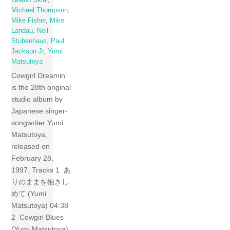
Michael Thompson
,
Mike Fisher
,
Mike
Landau
,
Neil
Stubenhaus
,
Paul
Jackson Jr
,
Yumi
Matsutoya
Cowgirl Dreamin’
is the 28th original
studio album by
Japanese singer-
songwriter Yumi
Matsutoya,
released on
February 28,
1997. Tracks 1 あ
りのままを抱きし
めて (Yumi
Matsutoya) 04:38
2 Cowgirl Blues
(Yumi Matsutoya)