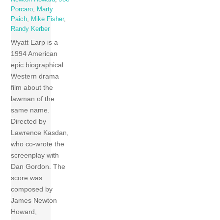
Porcaro
,
Marty
Paich
,
Mike Fisher
,
Randy Kerber
Wyatt Earp is a
1994 American
epic biographical
Western drama
film about the
lawman of the
same name.
Directed by
Lawrence Kasdan,
who co-wrote the
screenplay with
Dan Gordon. The
score was
composed by
James Newton
Howard,