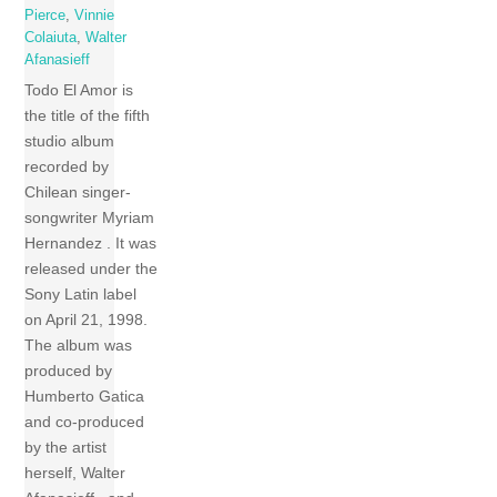
Pierce
,
Vinnie
Colaiuta
,
Walter
Afanasieff
Todo El Amor is
the title of the fifth
studio album
recorded by
Chilean singer-
songwriter Myriam
Hernandez . It was
released under the
Sony Latin label
on April 21, 1998.
The album was
produced by
Humberto Gatica
and co-produced
by the artist
herself, Walter