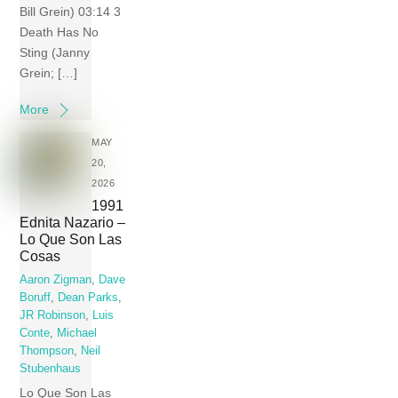
Bill Grein) 03:14 3
Death Has No
Sting (Janny
Grein; […]
More
MAY
20,
2026
1991
Ednita Nazario –
Lo Que Son Las
Cosas
Aaron Zigman
,
Dave
Boruff
,
Dean Parks
,
JR Robinson
,
Luis
Conte
,
Michael
Thompson
,
Neil
Stubenhaus
Lo Que Son Las