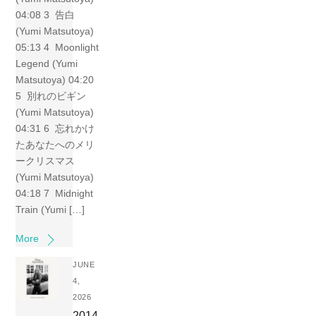
04:08 3 告白
(Yumi Matsutoya)
05:13 4 Moonlight
Legend (Yumi
Matsutoya) 04:20
5 別れのビギン
(Yumi Matsutoya)
04:31 6 忘れかけ
たあなたへのメリ
ークリスマス
(Yumi Matsutoya)
04:18 7 Midnight
Train (Yumi […]
More
JUNE
4,
2026
2014