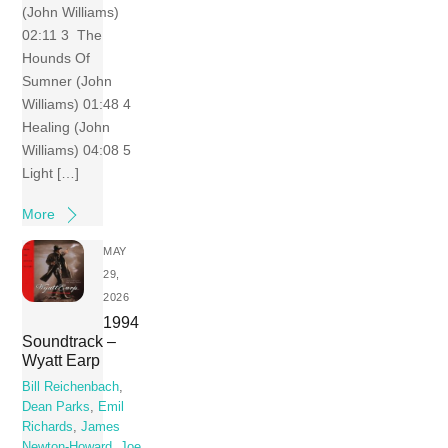
(John Williams)
02:11 3 The
Hounds Of
Sumner (John
Williams) 01:48 4
Healing (John
Williams) 04:08 5
Light […]
More
MAY
29,
2026
1994
Soundtrack –
Wyatt Earp
Bill Reichenbach
,
Dean Parks
,
Emil
Richards
,
James
Newton-Howard
,
Joe