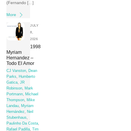
(Fernando […]
More
JULY
8,
2026
1998
Myriam
Hernandez –
Todo El Amor
CJ Vanston
,
Dean
Parks
,
Humberto
Gatica
,
JR
Robinson
,
Mark
Portmann
,
Michael
Thompson
,
Mike
Landau
,
Myriam
Hernández
,
Neil
Stubenhaus
,
Paulinho Da Costa
,
Rafael Padilla
,
Tim