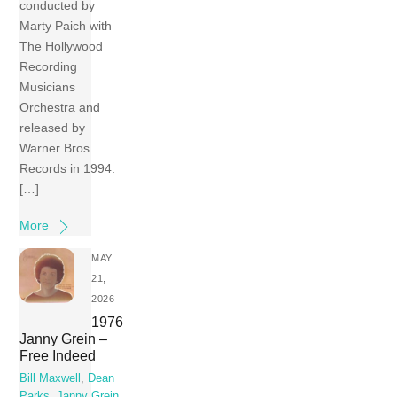
conducted by
Marty Paich with
The Hollywood
Recording
Musicians
Orchestra and
released by
Warner Bros.
Records in 1994.
[…]
More
MAY
21,
2026
1976
Janny Grein –
Free Indeed
Bill Maxwell
,
Dean
Parks
,
Janny Grein
,