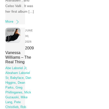
Afanasieff , and
Celso Valli . It was
her first album […]
More
JUNE
30,
2026
2009
Vanessa
Williams – The
Real Thing
Abe Laboriel Jr
,
Abraham Laboriel
Sr
,
Babyface
,
Dan
Higgins
,
Dean
Parks
,
Greg
Phillinganes
,
Mick
Guzauski
,
Mike
Lang
,
Pete
Christlieb
,
Rob