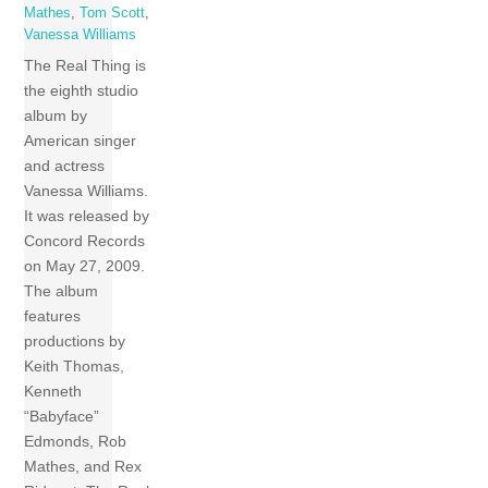
Mathes
,
Tom Scott
,
Vanessa Williams
The Real Thing is
the eighth studio
album by
American singer
and actress
Vanessa Williams.
It was released by
Concord Records
on May 27, 2009.
The album
features
productions by
Keith Thomas,
Kenneth
“Babyface”
Edmonds, Rob
Mathes, and Rex