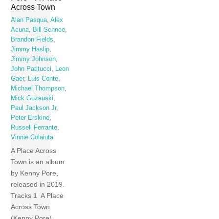
Across Town
Alan Pasqua
,
Alex
Acuna
,
Bill Schnee
,
Brandon Fields
,
Jimmy Haslip
,
Jimmy Johnson
,
John Patitucci
,
Leon
Gaer
,
Luis Conte
,
Michael Thompson
,
Mick Guzauski
,
Paul Jackson Jr
,
Peter Erskine
,
Russell Ferrante
,
Vinnie Colaiuta
A Place Across
Town is an album
by Kenny Pore,
released in 2019.
Tracks 1 A Place
Across Town
(Kenny Pore)