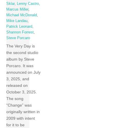
Sklar
,
Lenny Castro
,
Marcus Miller
,
Michael McDonald
,
Mike Landau
,
Patrick Leonard
,
Shannon Forrest
,
Steve Porcaro
The Very Day is
the second studio
album by Steve
Porcaro. It was
announced on July
3, 2025, and
released on
October 3, 2025.
The song
“Change” was
originally written in
2009 with intent
for it to be