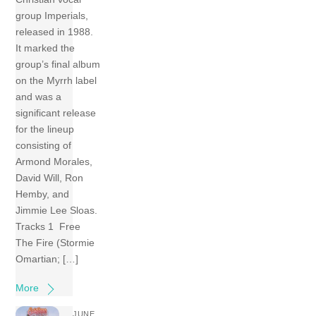
group Imperials,
released in 1988.
It marked the
group’s final album
on the Myrrh label
and was a
significant release
for the lineup
consisting of
Armond Morales,
David Will, Ron
Hemby, and
Jimmie Lee Sloas.
Tracks 1 Free
The Fire (Stormie
Omartian; […]
More
JUNE