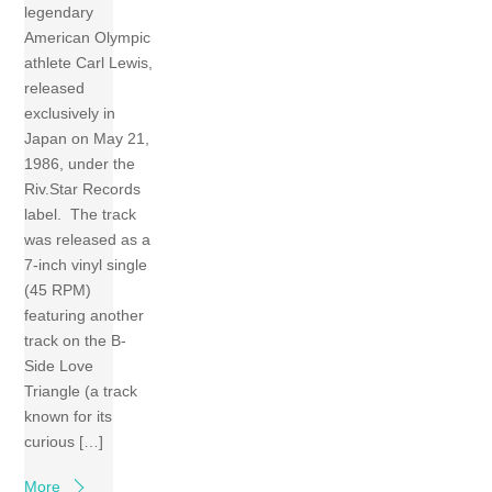
legendary
American Olympic
athlete Carl Lewis,
released
exclusively in
Japan on May 21,
1986, under the
Riv.Star Records
label. The track
was released as a
7-inch vinyl single
(45 RPM)
featuring another
track on the B-
Side Love
Triangle (a track
known for its
curious […]
More