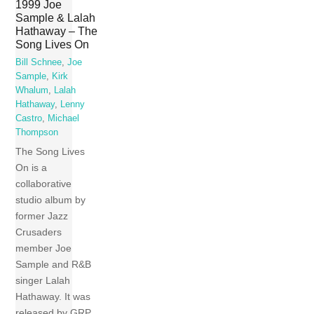
1999 Joe
Sample & Lalah
Hathaway – The
Song Lives On
Bill Schnee
,
Joe
Sample
,
Kirk
Whalum
,
Lalah
Hathaway
,
Lenny
Castro
,
Michael
Thompson
The Song Lives
On is a
collaborative
studio album by
former Jazz
Crusaders
member Joe
Sample and R&B
singer Lalah
Hathaway. It was
released by GRP