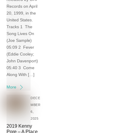
Records on April
20, 1999, in the
United States.
Tracks 1 The
Song Lives On
(Joe Sample)
05:09 2 Fever
(Eddie Cooley;
John Davenport)
05:40 3 Come
Along With […]
More
DECE
MBER
6,
2025
2019 Kenny
Pore – A Place