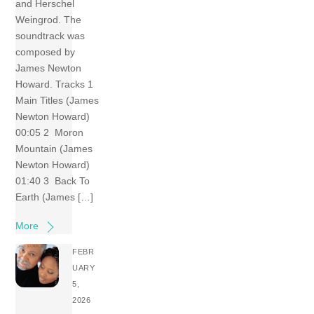
and Herschel
Weingrod. The
soundtrack was
composed by
James Newton
Howard. Tracks 1
Main Titles (James
Newton Howard)
00:05 2 Moron
Mountain (James
Newton Howard)
01:40 3 Back To
Earth (James […]
More
FEBR
UARY
5,
2026