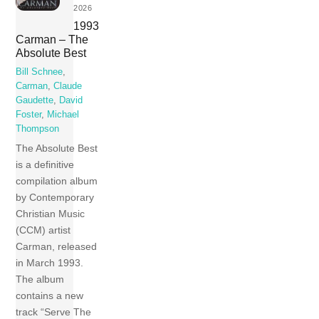
2026
1993
Carman – The
Absolute Best
Bill Schnee
,
Carman
,
Claude
Gaudette
,
David
Foster
,
Michael
Thompson
The Absolute Best
is a definitive
compilation album
by Contemporary
Christian Music
(CCM) artist
Carman, released
in March 1993.
The album
contains a new
track “Serve The