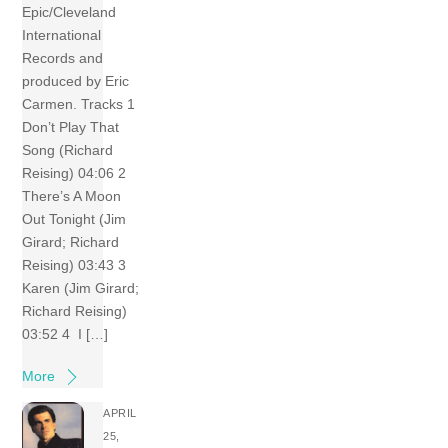
Epic/Cleveland
International
Records and
produced by Eric
Carmen. Tracks 1
Don’t Play That
Song (Richard
Reising) 04:06 2
There’s A Moon
Out Tonight (Jim
Girard; Richard
Reising) 03:43 3
Karen (Jim Girard;
Richard Reising)
03:52 4 I […]
More
APRIL
25,