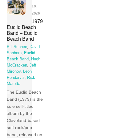
10,
2026
1979
Euclid Beach
Band – Euclid
Beach Band
Bill Schnee
,
David
Sanborn
,
Euclid
Beach Band
,
Hugh
McCracken
,
Jeff
Mironov
,
Leon
Pendarvis
,
Rick
Marotta
The Euclid Beach
Band (1979) is the
sole self-titled
album by the
Cleveland-based
soft rock/pop
band, released on