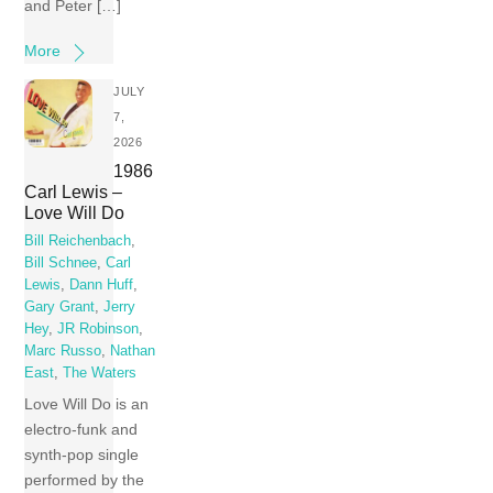
and Peter […]
More
JULY
7,
2026
1986
Carl Lewis –
Love Will Do
Bill Reichenbach
,
Bill Schnee
,
Carl
Lewis
,
Dann Huff
,
Gary Grant
,
Jerry
Hey
,
JR Robinson
,
Marc Russo
,
Nathan
East
,
The Waters
Love Will Do is an
electro-funk and
synth-pop single
performed by the