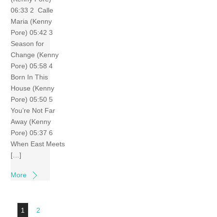
06:33 2 Calle
Maria (Kenny
Pore) 05:42 3
Season for
Change (Kenny
Pore) 05:58 4
Born In This
House (Kenny
Pore) 05:50 5
You’re Not Far
Away (Kenny
Pore) 05:37 6
When East Meets
[…]
More
1
2