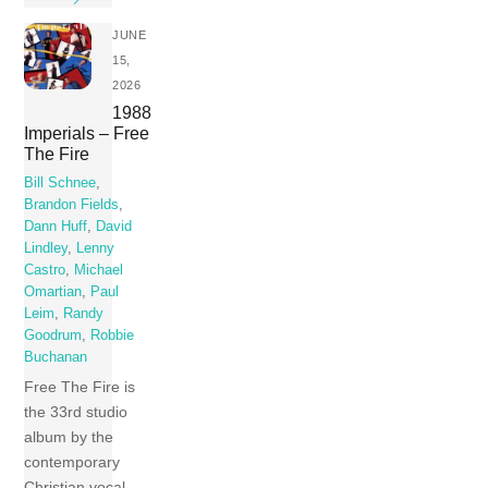
JUNE
15,
2026
1988
Imperials – Free
The Fire
Bill Schnee
,
Brandon Fields
,
Dann Huff
,
David
Lindley
,
Lenny
Castro
,
Michael
Omartian
,
Paul
Leim
,
Randy
Goodrum
,
Robbie
Buchanan
Free The Fire is
the 33rd studio
album by the
contemporary
Christian vocal