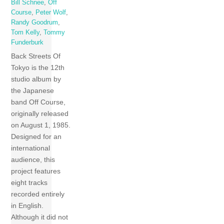
Bill Schnee
,
Off
Course
,
Peter Wolf
,
Randy Goodrum
,
Tom Kelly
,
Tommy
Funderburk
Back Streets Of
Tokyo is the 12th
studio album by
the Japanese
band Off Course,
originally released
on August 1, 1985.
Designed for an
international
audience, this
project features
eight tracks
recorded entirely
in English.
Although it did not