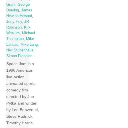
Grant
,
George
Doering
,
James
Newton-Howard
,
Jerry Hey
,
JR
Robinson
,
Kirk
Whalum
,
Michael
Thompson
,
Mike
Landau
,
Mike Lang
,
Neil Stubenhaus
,
Simon Franglen
Space Jam is a
1996 American
live-action
animated sports
comedy film
directed by Joe
Pytka and written
by Leo Benvenuti,
Steve Rudnick,
Timothy Harris,