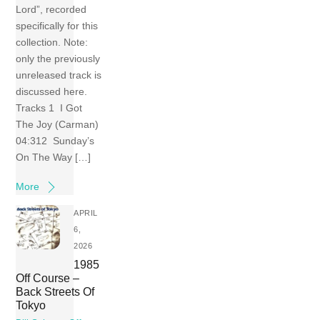
Lord”, recorded
specifically for this
collection. Note:
only the previously
unreleased track is
discussed here.
Tracks 1 I Got
The Joy (Carman)
04:312 Sunday’s
On The Way […]
More
APRIL
6,
2026
1985
Off Course –
Back Streets Of
Tokyo