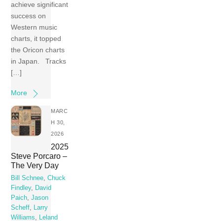
achieve significant
success on
Western music
charts, it topped
the Oricon charts
in Japan. Tracks
[…]
More
MARC
H 30,
2026
2025
Steve Porcaro –
The Very Day
Bill Schnee
,
Chuck
Findley
,
David
Paich
,
Jason
Scheff
,
Larry
Williams
,
Leland