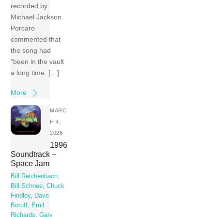
recorded by
Michael Jackson.
Porcaro
commented that
the song had
“been in the vault
a long time. […]
More
MARC
H 4,
2026
1996
Soundtrack –
Space Jam
Bill Reichenbach
,
Bill Schnee
,
Chuck
Findley
,
Dave
Boruff
,
Emil
Richards
,
Gary