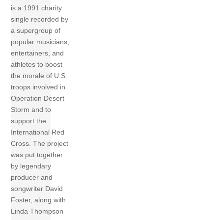
is a 1991 charity
single recorded by
a supergroup of
popular musicians,
entertainers, and
athletes to boost
the morale of U.S.
troops involved in
Operation Desert
Storm and to
support the
International Red
Cross. The project
was put together
by legendary
producer and
songwriter David
Foster, along with
Linda Thompson