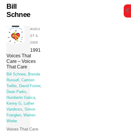
Skip
Bill
to
Schnee
content
AUGU
ST 6,
2026
1991
Voices That
Care – Voices
That Care
Bill Schnee
,
Brenda
Russell
,
Carmen
Twillie
,
David Foster
,
Dean Parks
,
Humberto Gatica
,
Kenny G
,
Luther
Vandross
,
Simon
Franglen
,
Warren
Wiebe
Voices That Care