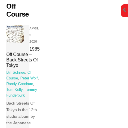
Skip
Off
to
Course
content
APRIL
6,
2026
1985
Off Course –
Back Streets Of
Tokyo
Bill Schnee
,
Off
Course
,
Peter Wolf
,
Randy Goodrum
,
Tom Kelly
,
Tommy
Funderburk
Back Streets Of
Tokyo is the 12th
studio album by
the Japanese