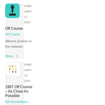
FEBR
UARY
27,
2026
Off Course
Off Course
Albums posted on
this website:
More
FEBR
UARY
13,
2023
1987 Off Course
– As Close As
Possible
Bill Reichenbach
,