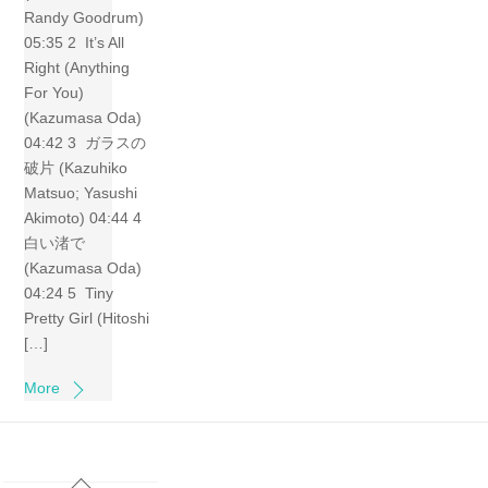
Randy Goodrum)
05:35 2 It’s All
Right (Anything
For You)
(Kazumasa Oda)
04:42 3 ガラスの
破片 (Kazuhiko
Matsuo; Yasushi
Akimoto) 04:44 4
白い渚で
(Kazumasa Oda)
04:24 5 Tiny
Pretty Girl (Hitoshi
[…]
More
Back