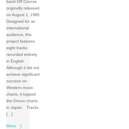
band Off Course,
originally released
on August 1, 1985.
Designed for an
international
audience, this
project features
eight tracks
recorded entirely
in English.
Although it did not
achieve significant
success on
Western music
charts, it topped
the Oricon charts
in Japan. Tracks
[…]
More