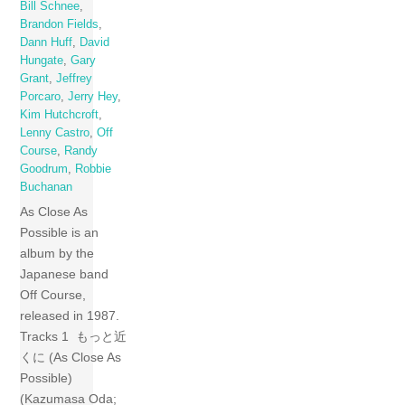
Bill Schnee
,
Brandon Fields
,
Dann Huff
,
David
Hungate
,
Gary
Grant
,
Jeffrey
Porcaro
,
Jerry Hey
,
Kim Hutchcroft
,
Lenny Castro
,
Off
Course
,
Randy
Goodrum
,
Robbie
Buchanan
As Close As
Possible is an
album by the
Japanese band
Off Course,
released in 1987.
Tracks 1 もっと近
くに (As Close As
Possible)
(Kazumasa Oda;