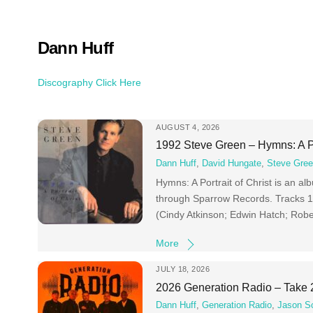
Skip
to
content
Dann Huff
Discography Click Here
AUGUST 4, 2026
1992 Steve Green – Hymns: A Po
Dann Huff
,
David Hungate
,
Steve Gre
Hymns: A Portrait of Christ is an 
through Sparrow Records. Tracks 1 
(Cindy Atkinson; Edwin Hatch; Robe
More
JULY 18, 2026
2026 Generation Radio – Take 
Dann Huff
,
Generation Radio
,
Jason S