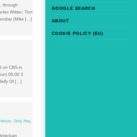
, through
GOOGLE SEARCH
rles Wilder; Tom
Monday (Mike […]
ABOUT
COOKIE POLICY (EU)
d on CBS in
ton) 05:00 3
elly Of […]
hieson
,
Jerry Hey
,
 American