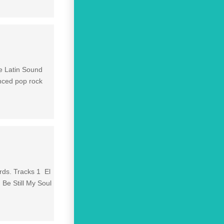
e Latin Sound
enced pop rock
rds. Tracks 1 El
Be Still My Soul