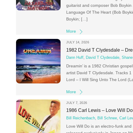
guitarist and composer Bob Boykin
Language Of The Heart (Bob Boykin
Boykin; […]
More
JULY 14, 2026
1982 David T Clydesdale – Dre
Dann Huff
,
David T Clydesdale
,
Shane
Dreamin’ is a 1982 Christian gosp
artist David T Clydesdale. Tracks 
Lord – I Will Sing Unto The Lord
More
JULY 7, 2026
1986 Carl Lewis – Love Will Do
Bill Reichenbach
,
Bill Schnee
,
Carl Le
Love Will Do is an electro-funk an
released exclusively in Japan on Ma