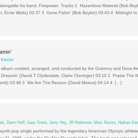
 alongside his band, Firepower. Tracks 1 Hazardous Material (Bob Boy
; Ernie Watts) 03:37 3 Gone Fishin’ (Bob Boykin) 03:43 4 Midnight I
amin’
 Keister
el album created, arranged, and conducted by the Grammy and Dove A
1 Dreamin’ (David T Clydesdale; Claire Cloninger) 03:10 2 Praise The
 (Lamb) 03:48 3 We Are The Reason (David Meece) 04:14 4 […]
wis
,
Dann Huff
,
Gary Grant
,
Jerry Hey
,
JR Robinson
,
Marc Russo
,
Nathan Ea
d synth-pop single performed by the legendary American Olympic athlete
y 21, 1986, under the Riv.Star Records label. The track was released a