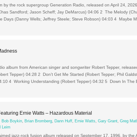
m by the rock supergroup Generation Radio, released on April 24, 2026
Chas Sandford; Jason Scheff; Jay DeMarcus) 04:06 2 The Melody (Cha
se Days (Danny Wells; Jeffrey Steele; Steve Robson) 04:03 4 Maybe 
 Madness
io album from American singer and songwriter Robert Tepper, release
bert Tepper) 04:28 2 Don’t Get Me Started (Robert Tepper; Phil Galds
04:10 4 Working Understanding (Robert Tepper) 04:32 5 Down In The B
eaturing Ernie Watts – Hazardous Material
,
Bob Boykin
,
Brian Bromberg
,
Dann Huff
,
Ernie Watts
,
Gary Grant
,
Greg Mat
l Leim
laimed jazz-rock fusion album released on September 17, 1996, by the