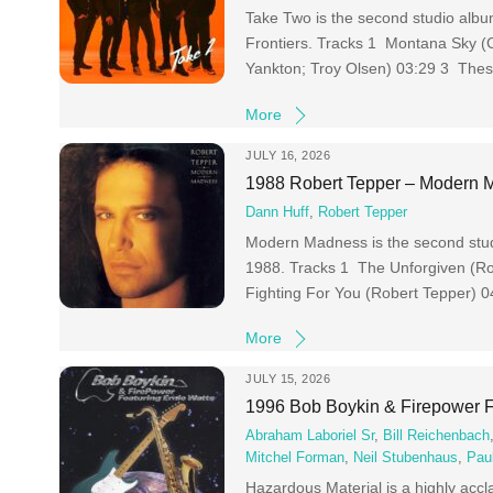
Take Two is the second studio albu
Frontiers. Tracks 1 Montana Sky (
Yankton; Troy Olsen) 03:29 3 The
More
JULY 16, 2026
1988 Robert Tepper – Modern
Dann Huff
,
Robert Tepper
Modern Madness is the second stud
1988. Tracks 1 The Unforgiven (Ro
Fighting For You (Robert Tepper) 
More
JULY 15, 2026
1996 Bob Boykin & Firepower F
Abraham Laboriel Sr
,
Bill Reichenbach
Mitchel Forman
,
Neil Stubenhaus
,
Pau
Hazardous Material is a highly acc