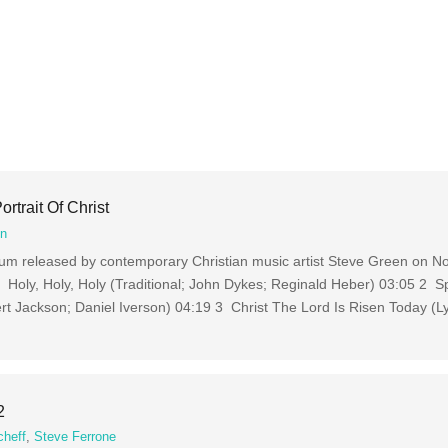
rtrait Of Christ
en
album released by contemporary Christian music artist Steve Green on 
Holy, Holy, Holy (Traditional; John Dykes; Reginald Heber) 03:05 2 Sp
rt Jackson; Daniel Iverson) 04:19 3 Christ The Lord Is Risen Today (Ly
2
cheff
,
Steve Ferrone