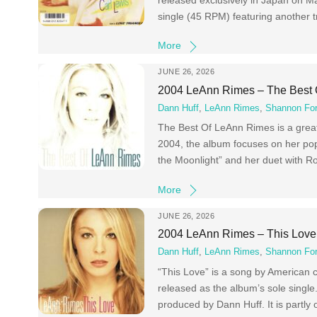
single (45 RPM) featuring another t
More
JUNE 26, 2026
2004 LeAnn Rimes – The Best
Dann Huff
,
LeAnn Rimes
,
Shannon For
The Best Of LeAnn Rimes is a grea
2004, the album focuses on her pop 
the Moonlight” and her duet with R
More
JUNE 26, 2026
2004 LeAnn Rimes – This Love
Dann Huff
,
LeAnn Rimes
,
Shannon For
“This Love” is a song by American 
released as the album’s sole singl
produced by Dann Huff. It is partly 