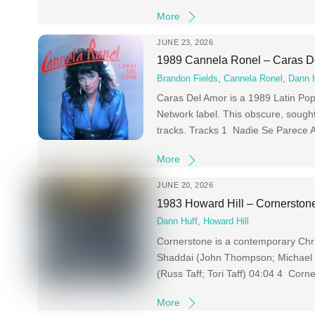
More
JUNE 23, 2026
1989 Cannela Ronel – Caras D
Brandon Fields
,
Cannela Ronel
,
Dann 
Caras Del Amor is a 1989 Latin Pop
Network label. This obscure, sought
tracks. Tracks 1 Nadie Se Parece 
More
JUNE 20, 2026
1983 Howard Hill – Cornerston
Dann Huff
,
Howard Hill
Cornerstone is a contemporary Chr
Shaddai (John Thompson; Michael C
(Russ Taff; Tori Taff) 04:04 4 Corn
More