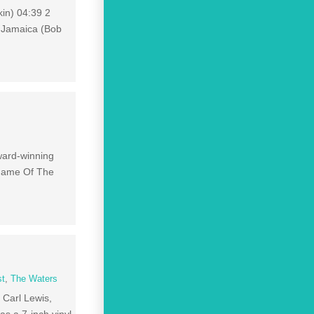
kin) 04:39 2
n Jamaica (Bob
ward-winning
 Name Of The
st
,
The Waters
 Carl Lewis,
s a 7-inch vinyl