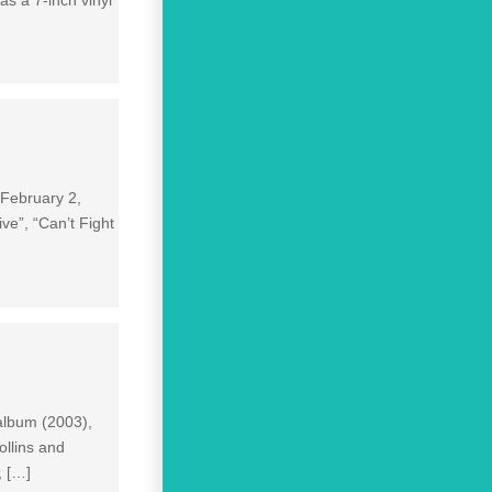
 February 2,
ve”, “Can’t Fight
album (2003),
ollins and
, […]