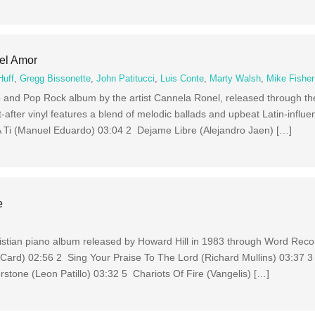
el Amor
Huff
,
Gregg Bissonette
,
John Patitucci
,
Luis Conte
,
Marty Walsh
,
Mike Fisher
 and Pop Rock album by the artist Cannela Ronel, released through th
-after vinyl features a blend of melodic ballads and upbeat Latin-influ
A Ti (Manuel Eduardo) 03:04 2 Dejame Libre (Alejandro Jaen) […]
e
istian piano album released by Howard Hill in 1983 through Word Reco
ard) 02:56 2 Sing Your Praise To The Lord (Richard Mullins) 03:37 3 
erstone (Leon Patillo) 03:32 5 Chariots Of Fire (Vangelis) […]