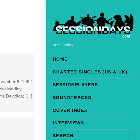
sessiondays
HOME
CHARTED SINGLES (US & UK)
November 9, 1992
SESSIONPLAYERS
irit Medley
ra Davidica; […]
SOUNDTRACKS
COVER INDEX
INTERVIEWS
SEARCH