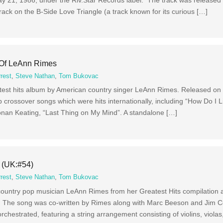
rack on the B-Side Love Triangle (a track known for its curious […]
 Of LeAnn Rimes
rest
,
Steve Nathan
,
Tom Bukovac
test hits album by American country singer LeAnn Rimes. Released on
crossover songs which were hits internationally, including “How Do I Li
onan Keating, “Last Thing on My Mind”. A standalone […]
 (UK:#54)
rest
,
Steve Nathan
,
Tom Bukovac
country pop musician LeAnn Rimes from her Greatest Hits compilation 
e. The song was co-written by Rimes along with Marc Beeson and Jim C
orchestrated, featuring a string arrangement consisting of violins, violas