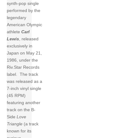
synth-pop single
performed by the
legendary
American Olympic
athlete
Carl
Lewis
, released
exclusively in
Japan on May 21,
1986, under the
Riv.Star Records
label. The track
was released as a
7-inch vinyl single
(45 RPM)
featuring another
track on the B-
Side
Love
Triangle
(a track
known for its