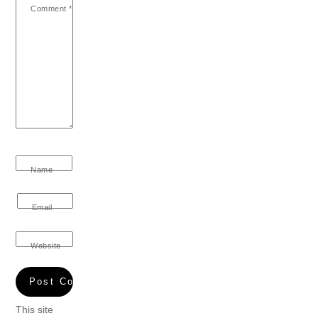
Comment
*
Name
Email
Website
This site