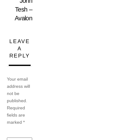
John
Tesh –
Avalon
LEAVE
A
REPLY
Your email
address will
not be
published.
Required
fields are
marked
*