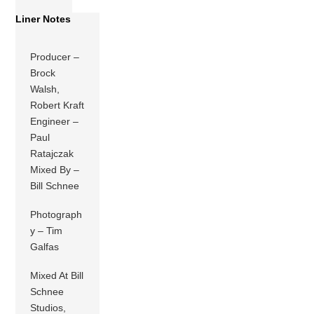
Liner Notes
Producer –
Brock
Walsh,
Robert Kraft
Engineer –
Paul
Ratajczak
Mixed By –
Bill Schnee
Photograph
y – Tim
Galfas
Mixed At Bill
Schnee
Studios,