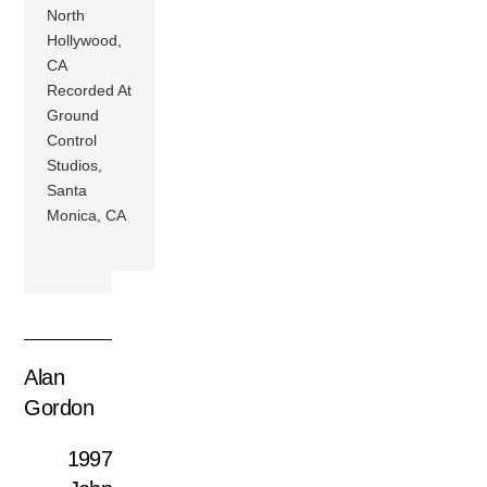
North
Hollywood,
CA
Recorded At
Ground
Control
Studios,
Santa
Monica, CA
Alan
Gordon
1997