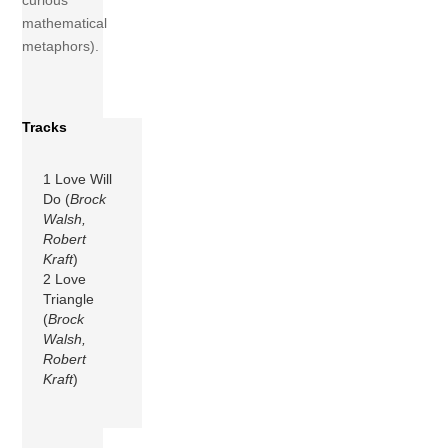
curious
mathematical
metaphors).
Tracks
1 Love Will
Do (
Brock
Walsh,
Robert
Kraft
)
2 Love
Triangle
(
Brock
Walsh,
Robert
Kraft
)