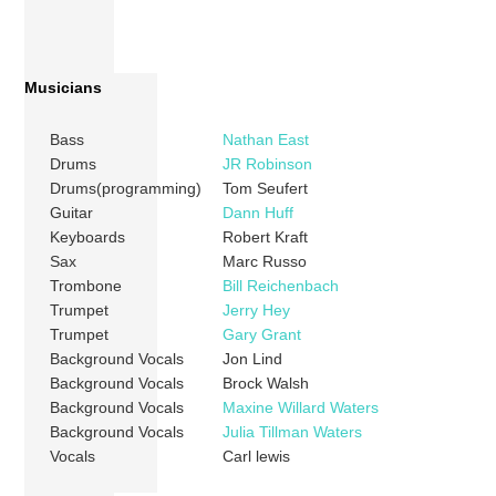
Musicians
Bass
Nathan East
Drums
JR Robinson
Drums(programming)
Tom Seufert
Guitar
Dann Huff
Keyboards
Robert Kraft
Sax
Marc Russo
Trombone
Bill Reichenbach
Trumpet
Jerry Hey
Trumpet
Gary Grant
Background Vocals
Jon Lind
Background Vocals
Brock Walsh
Background Vocals
Maxine Willard Waters
Background Vocals
Julia Tillman Waters
Vocals
Carl lewis