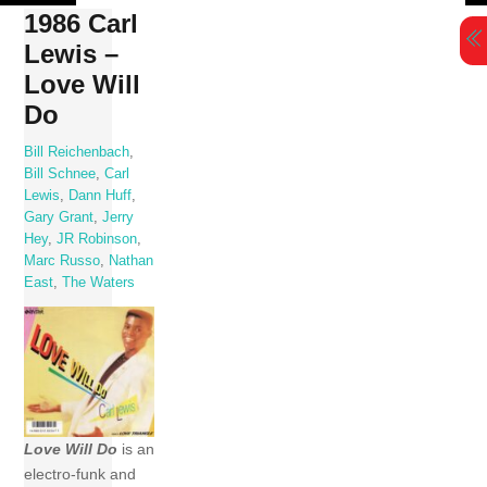
Skip
1986 Carl
to
Lewis –
content
Love Will
Do
Bill Reichenbach
,
Bill Schnee
,
Carl
Lewis
,
Dann Huff
,
Gary Grant
,
Jerry
Hey
,
JR Robinson
,
Marc Russo
,
Nathan
East
,
The Waters
Love Will Do
is an
electro-funk and