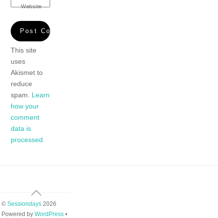
Website
This site
uses
Akismet to
reduce
spam.
Learn
how your
comment
data is
processed.
Back
To
©
Sessiondays
2026
Top
Powered by
WordPress
•