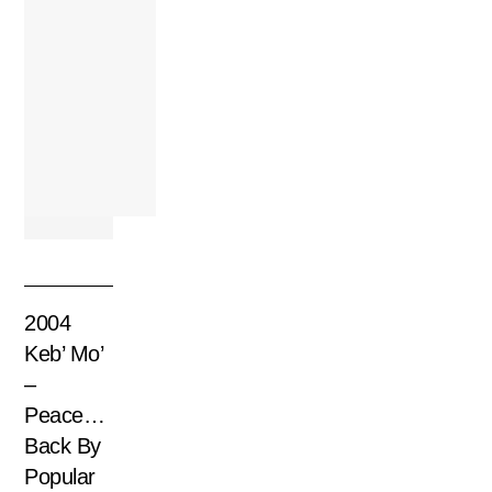
2004
Keb’ Mo’
–
Peace…
Back By
Popular