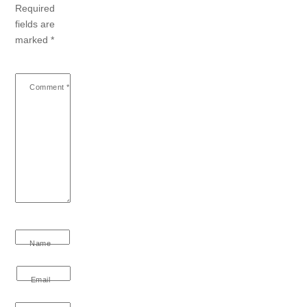
Required
fields are
marked
*
Comment
*
Name
Email