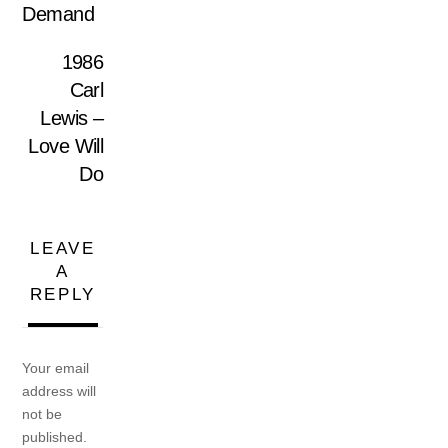
Demand
1986
Carl
Lewis –
Love Will
Do
LEAVE
A
REPLY
Your email
address will
not be
published.