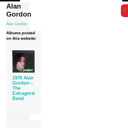
Skip
Alan
to
Gordon
content
Alan Gordon
Albums posted
on this website:
1976 Alan
Gordon –
The
Extragordonary
Band