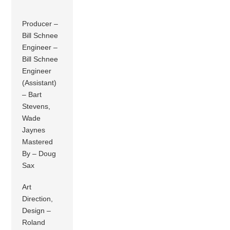
Producer –
Bill Schnee
Engineer –
Bill Schnee
Engineer
(Assistant)
– Bart
Stevens,
Wade
Jaynes
Mastered
By – Doug
Sax
Art
Direction,
Design –
Roland