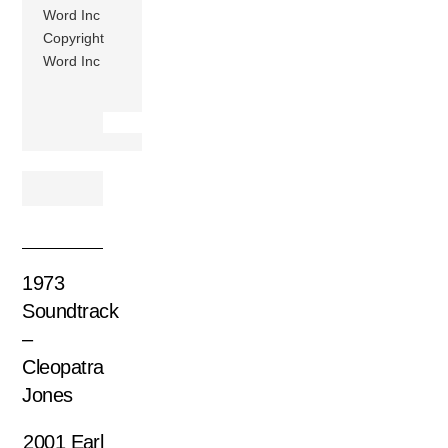
Word Inc
Copyright
Word Inc
1973
Soundtrack
–
Cleopatra
Jones
2001 Earl