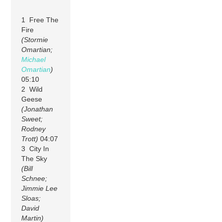
1 Free The
Fire
(Stormie
Omartian;
Michael
Omartian
)
05:10
2 Wild
Geese
(Jonathan
Sweet;
Rodney
Trott)
04:07
3 City In
The Sky
(Bill
Schnee;
Jimmie Lee
Sloas;
David
Martin)