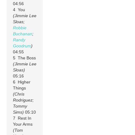
04:56
4 You
(Jimmie Lee
Sloas;
Robbie
Buchanan
;
Randy
Goodrum
)
04:55
5 The Boss
(Jimmie Lee
Sloas)
05:16
6 Higher
Things
(Chris
Rodriguez;
Tommy
Sims)
05:10
7 Rest In
Your Arms
(Tom