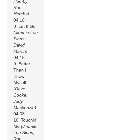
Hemby;
Ron
Hemby)
04:16
8 Let It Go
(Jimmie Lee
Sloas;
David
Martin)
04:15
9 Better
Than I
Know
Myself
(Dave
Cooke;
Judy
Mackenzie)
04:08
10 Touchin’
Me
(Jimmie
Lee Sloas;
Ron