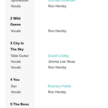
Synthesizer
Michael Omartian
Vocals
Ron Hemby
2 Wild
Geese
Vocals
Ron Hemby
3 City In
The Sky
Slide Guitar
David Lindley
Vocals
Jimmie Lee Sloas
Vocals
Ron Hemby
4 You
Sax
Brandon Fields
Vocals
Ron Hemby
5 The Boss