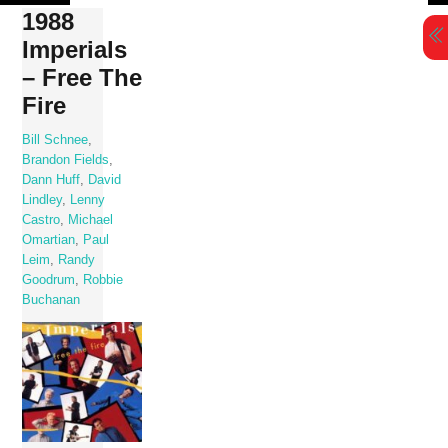
Skip
1988
to
Imperials
content
– Free The
Fire
Bill Schnee
,
Brandon Fields
,
Dann Huff
,
David
Lindley
,
Lenny
Castro
,
Michael
Omartian
,
Paul
Leim
,
Randy
Goodrum
,
Robbie
Buchanan