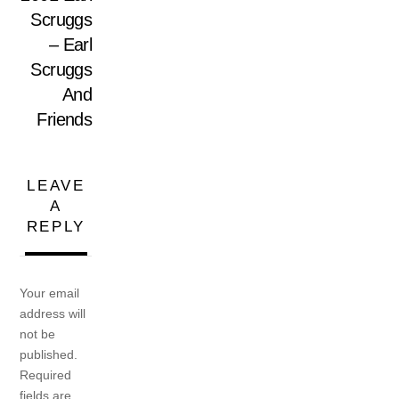
Scruggs
– Earl
Scruggs
And
Friends
LEAVE
A
REPLY
Your email
address will
not be
published.
Required
fields are