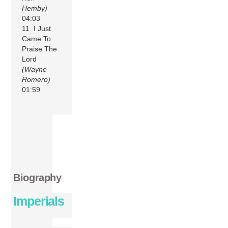
Hemby)
04:03
11 I Just
Came To
Praise The
Lord
(Wayne
Romero)
01:59
Biography
Imperials