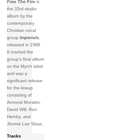
Free The Fire
is
the 33rd studio
album by the
contemporary
Christian vocal
group
Imperials
,
released in 1988.
It marked the
group’s final album
on the Myrrh label
and was a
significant release
for the lineup
consisting of
Armond Morales,
David Will, Ron
Hemby, and
Jimmie Lee Sloas.
Tracks