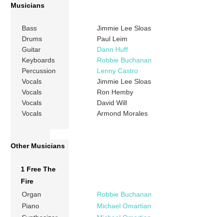
Musicians
Bass
Jimmie Lee Sloas
Drums
Paul Leim
Guitar
Dann Huff
Keyboards
Robbie Buchanan
Percussion
Lenny Castro
Vocals
Jimmie Lee Sloas
Vocals
Ron Hemby
Vocals
David Will
Vocals
Armond Morales
Other Musicians
1 Free The
Fire
Organ
Robbie Buchanan
Piano
Michael Omartian