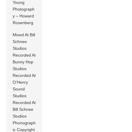
Young
Photograph
y – Howard
Rosenberg
Mixed At Bill
Schnee
Studios
Recorded At
Bunny Hop
Studios
Recorded At
O’Henry
Sound
Studios
Recorded At
Bill Schnee
Studios
Phonograph
ic Copyright