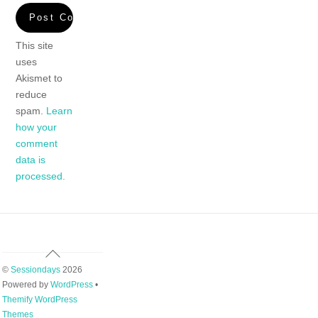
This site
uses
Akismet to
reduce
spam.
Learn
how your
comment
data is
processed.
Back
To
©
Sessiondays
2026
Top
Powered by
WordPress
•
Themify WordPress
Themes