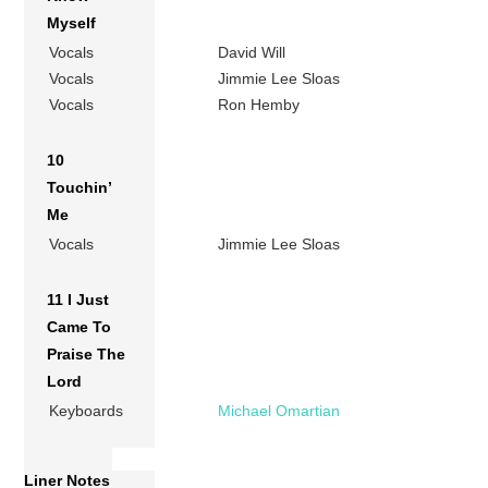
Myself
Vocals
David Will
Vocals
Jimmie Lee Sloas
Vocals
Ron Hemby
10
Touchin’
Me
Vocals
Jimmie Lee Sloas
11 I Just
Came To
Praise The
Lord
Keyboards
Michael Omartian
Liner Notes