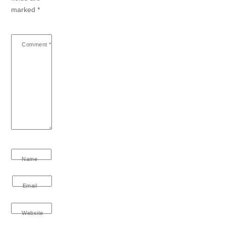
marked
*
Comment
*
Name
Email
Website