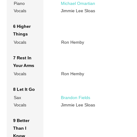
Piano
Michael Omartian
Vocals
Jimmie Lee Sloas
6 Higher
Things
Vocals
Ron Hemby
7 Rest In
Your Arms
Vocals
Ron Hemby
8 Let It Go
Sax
Brandon Fields
Vocals
Jimmie Lee Sloas
9 Better
Than I
Know