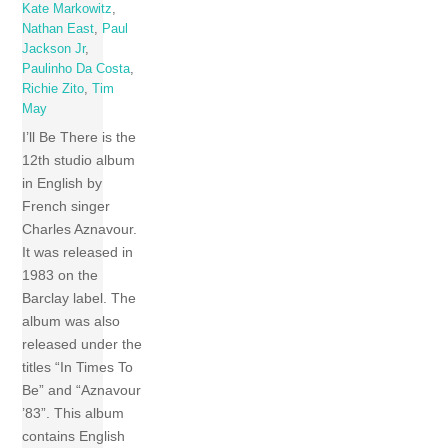
Kate Markowitz
,
Nathan East
,
Paul
Jackson Jr
,
Paulinho Da Costa
,
Richie Zito
,
Tim
May
I’ll Be There is the
12th studio album
in English by
French singer
Charles Aznavour.
It was released in
1983 on the
Barclay label. The
album was also
released under the
titles “In Times To
Be” and “Aznavour
’83”. This album
contains English