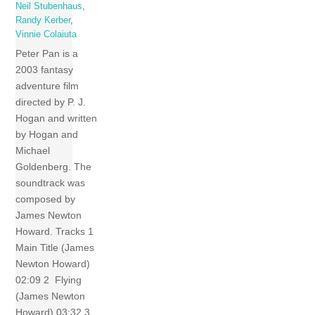
Neil Stubenhaus
,
Randy Kerber
,
Vinnie Colaiuta
Peter Pan is a
2003 fantasy
adventure film
directed by P. J.
Hogan and written
by Hogan and
Michael
Goldenberg. The
soundtrack was
composed by
James Newton
Howard. Tracks 1
Main Title (James
Newton Howard)
02:09 2 Flying
(James Newton
Howard) 03:32 3