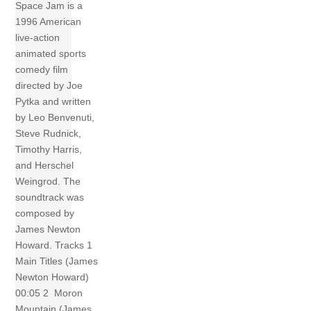
Space Jam is a
1996 American
live-action
animated sports
comedy film
directed by Joe
Pytka and written
by Leo Benvenuti,
Steve Rudnick,
Timothy Harris,
and Herschel
Weingrod. The
soundtrack was
composed by
James Newton
Howard. Tracks 1
Main Titles (James
Newton Howard)
00:05 2 Moron
Mountain (James