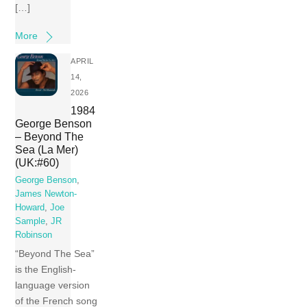
[…]
More
APRIL
14,
2026
1984
George Benson
– Beyond The
Sea (La Mer)
(UK:#60)
George Benson
,
James Newton-
Howard
,
Joe
Sample
,
JR
Robinson
“Beyond The Sea”
is the English-
language version
of the French song