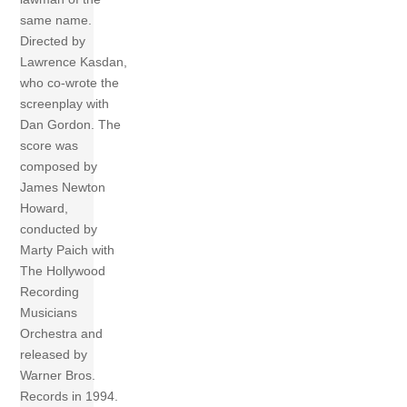
same name.
Directed by
Lawrence Kasdan,
who co-wrote the
screenplay with
Dan Gordon. The
score was
composed by
James Newton
Howard,
conducted by
Marty Paich with
The Hollywood
Recording
Musicians
Orchestra and
released by
Warner Bros.
Records in 1994.