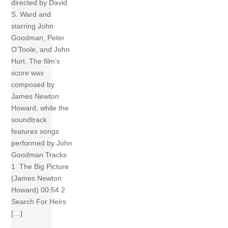
directed by David
S. Ward and
starring John
Goodman, Peter
O’Toole, and John
Hurt. The film’s
score was
composed by
James Newton
Howard, while the
soundtrack
features songs
performed by John
Goodman Tracks
1 The Big Picture
(James Newton
Howard) 00:54 2
Search For Heirs
[…]