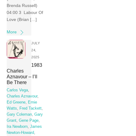
Brenda Russell)
04:00 3 Labour Of
Love (Brian […]
More
JULY
24,
2025
1983
Charles
Aznavour – I’ll
Be There
Carlos Vega
,
Charles Aznavour
,
Ed Greene
,
Ernie
Watts
,
Fred Tackett
,
Gary Coleman
,
Gary
Grant
,
Gene Page
,
Ira Newborn
,
James
Newton-Howard
,