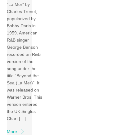
“La Mer” by
Charles Trenet,
popularized by
Bobby Darin in
1959. American
R&B singer
George Benson
recorded an R&B
version of the
song under the
title “Beyond the
Sea (La Mer)”. It
was released on
Warner Bros. This
version entered
the UK Singles
Chart […]
More