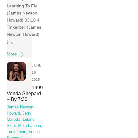
Learning To Fly
(James Newton
Howard) 03:10 4
Tinkerbell (James
Newton Howard)
[…]
More
JUNE
16,
2025
1999
Vonda Shepard
– By 7:30
James Newton-
Howard
,
Jerry
Marotta
,
Leland
Sklar
,
Mike Landau
,
Tony Levin
,
Vonda