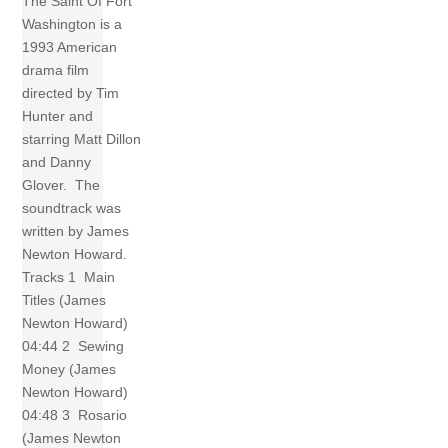
The Saint Of Fort
Washington is a
1993 American
drama film
directed by Tim
Hunter and
starring Matt Dillon
and Danny
Glover. The
soundtrack was
written by James
Newton Howard.
Tracks 1 Main
Titles (James
Newton Howard)
04:44 2 Sewing
Money (James
Newton Howard)
04:48 3 Rosario
(James Newton