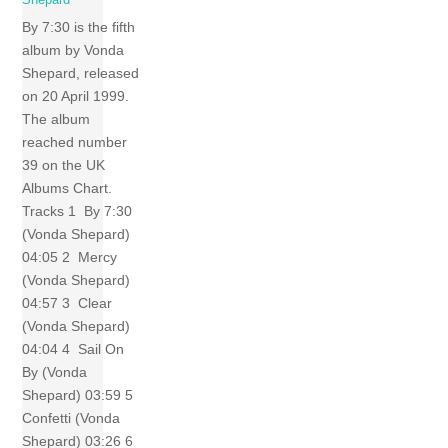
Shepard
By 7:30 is the fifth
album by Vonda
Shepard, released
on 20 April 1999.
The album
reached number
39 on the UK
Albums Chart.
Tracks 1 By 7:30
(Vonda Shepard)
04:05 2 Mercy
(Vonda Shepard)
04:57 3 Clear
(Vonda Shepard)
04:04 4 Sail On
By (Vonda
Shepard) 03:59 5
Confetti (Vonda
Shepard) 03:26 6