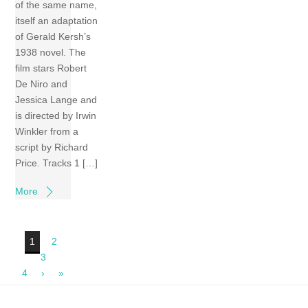
of the same name,
itself an adaptation
of Gerald Kersh’s
1938 novel. The
film stars Robert
De Niro and
Jessica Lange and
is directed by Irwin
Winkler from a
script by Richard
Price. Tracks 1 […]
More
1
2
3
4
›
»