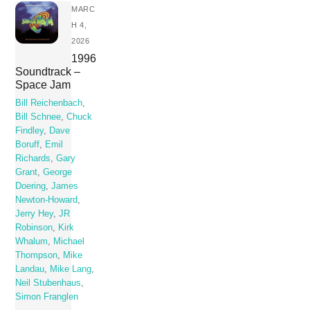
MARC
H 4,
2026
1996
Soundtrack –
Space Jam
Bill Reichenbach
,
Bill Schnee
,
Chuck
Findley
,
Dave
Boruff
,
Emil
Richards
,
Gary
Grant
,
George
Doering
,
James
Newton-Howard
,
Jerry Hey
,
JR
Robinson
,
Kirk
Whalum
,
Michael
Thompson
,
Mike
Landau
,
Mike Lang
,
Neil Stubenhaus
,
Simon Franglen