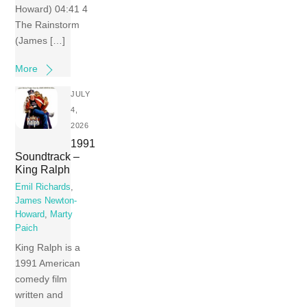
Howard) 04:41 4
The Rainstorm
(James […]
More
JULY
4,
2026
1991
Soundtrack –
King Ralph
Emil Richards
,
James Newton-
Howard
,
Marty
Paich
King Ralph is a
1991 American
comedy film
written and