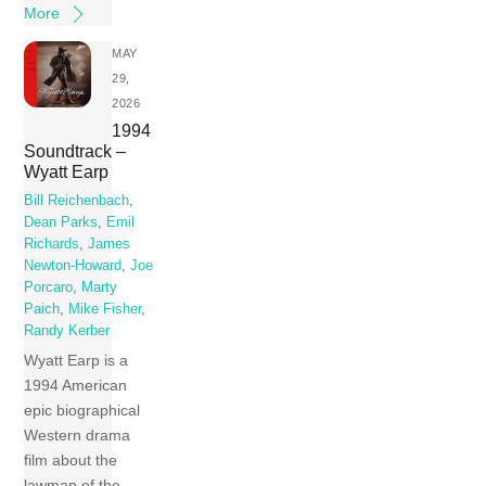
More
MAY
29,
2026
1994
Soundtrack –
Wyatt Earp
Bill Reichenbach
,
Dean Parks
,
Emil
Richards
,
James
Newton-Howard
,
Joe
Porcaro
,
Marty
Paich
,
Mike Fisher
,
Randy Kerber
Wyatt Earp is a
1994 American
epic biographical
Western drama
film about the
lawman of the