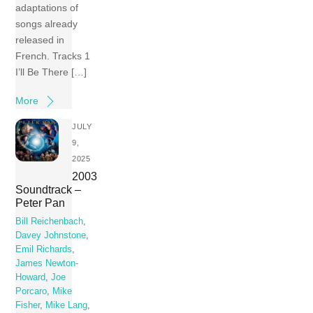
adaptations of
songs already
released in
French. Tracks 1
I’ll Be There […]
More
JULY
9,
2025
2003
Soundtrack –
Peter Pan
Bill Reichenbach
,
Davey Johnstone
,
Emil Richards
,
James Newton-
Howard
,
Joe
Porcaro
,
Mike
Fisher
,
Mike Lang
,