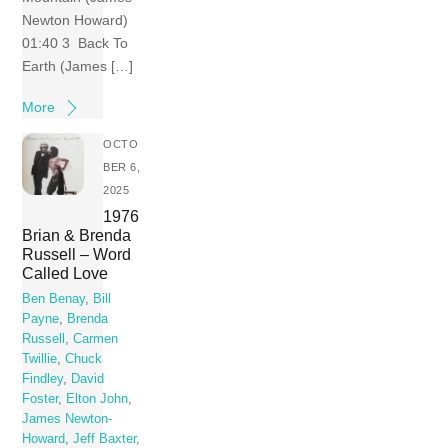
Newton Howard)
01:40 3 Back To
Earth (James […]
More
OCTO
BER 6,
2025
1976
Brian & Brenda
Russell – Word
Called Love
Ben Benay
,
Bill
Payne
,
Brenda
Russell
,
Carmen
Twillie
,
Chuck
Findley
,
David
Foster
,
Elton John
,
James Newton-
Howard
,
Jeff Baxter
,