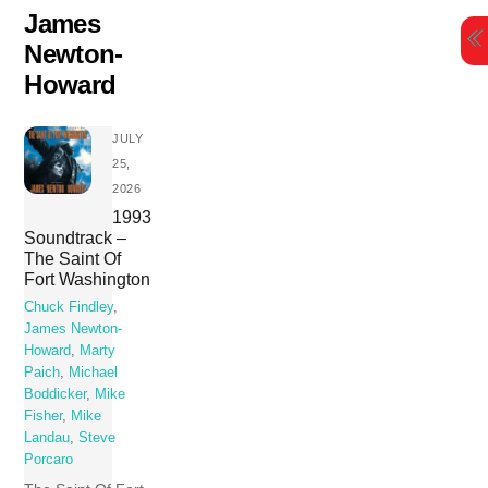
Skip
James
to
Newton-
content
Howard
JULY
25,
2026
1993
Soundtrack –
The Saint Of
Fort Washington
Chuck Findley
,
James Newton-
Howard
,
Marty
Paich
,
Michael
Boddicker
,
Mike
Fisher
,
Mike
Landau
,
Steve
Porcaro