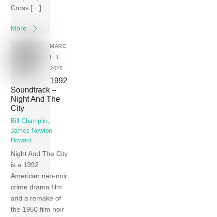
Cross […]
More
MARC
H 1,
2025
1992
Soundtrack –
Night And The
City
Bill Champlin
,
James Newton-
Howard
Night And The City
is a 1992
American neo-noir
crime drama film
and a remake of
the 1950 film noir