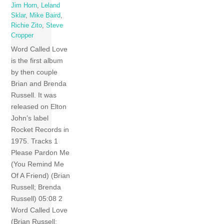
Jim Horn
,
Leland
Sklar
,
Mike Baird
,
Richie Zito
,
Steve
Cropper
Word Called Love
is the first album
by then couple
Brian and Brenda
Russell. It was
released on Elton
John’s label
Rocket Records in
1975. Tracks 1
Please Pardon Me
(You Remind Me
Of A Friend) (Brian
Russell; Brenda
Russell) 05:08 2
Word Called Love
(Brian Russell;