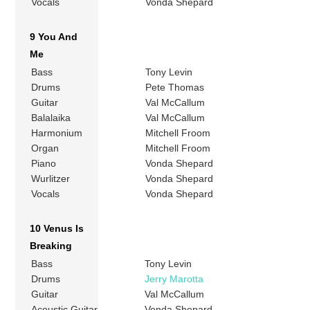
Vocals
Vonda Shepard
9 You And
Me
Bass
Tony Levin
Drums
Pete Thomas
Guitar
Val McCallum
Balalaika
Val McCallum
Harmonium
Mitchell Froom
Organ
Mitchell Froom
Piano
Vonda Shepard
Wurlitzer
Vonda Shepard
Vocals
Vonda Shepard
10 Venus Is
Breaking
Bass
Tony Levin
Drums
Jerry Marotta
Guitar
Val McCallum
Acoustic Guitar
Vonda Shepard