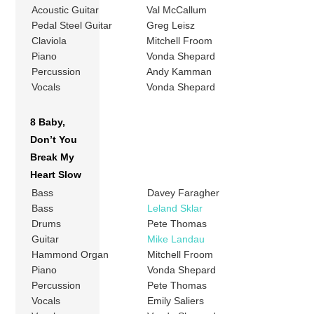
Acoustic Guitar
Val McCallum
Pedal Steel Guitar
Greg Leisz
Claviola
Mitchell Froom
Piano
Vonda Shepard
Percussion
Andy Kamman
Vocals
Vonda Shepard
8 Baby,
Don’t You
Break My
Heart Slow
Bass
Davey Faragher
Bass
Leland Sklar
Drums
Pete Thomas
Guitar
Mike Landau
Hammond Organ
Mitchell Froom
Piano
Vonda Shepard
Percussion
Pete Thomas
Vocals
Emily Saliers