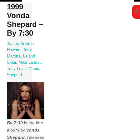
Skip
1999
to
Vonda
content
Shepard –
By 7:30
James Newton-
Howard
,
Jerry
Marotta
,
Leland
Sklar
,
Mike Landau
,
Tony Levin
,
Vonda
Shepard
By 7:30
is the fifth
album by
Vonda
Shepard
, released