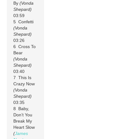
By
(Vonda
Shepard)
03:59
5 Confetti
(Vonda
Shepard)
03:26
6 Cross To
Bear
(Vonda
Shepard)
03:40
7 This Is
Crazy Now
(Vonda
Shepard)
03:35
8 Baby,
Don’t You
Break My
Heart Slow
(
James