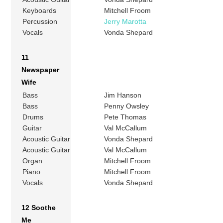
Keyboards
Mitchell Froom
Percussion
Jerry Marotta
Vocals
Vonda Shepard
11
Newspaper
Wife
Bass
Jim Hanson
Bass
Penny Owsley
Drums
Pete Thomas
Guitar
Val McCallum
Acoustic Guitar
Vonda Shepard
Acoustic Guitar
Val McCallum
Organ
Mitchell Froom
Piano
Mitchell Froom
Vocals
Vonda Shepard
12 Soothe
Me