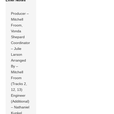
Liner Notes
Producer –
Mitchell
Froom,
Vonda
Shepard
Coordinator
– Julie
Larson
Arranged
By –
Mitchell
Froom
(Tracks 2,
12, 13)
Engineer
(Additional)
– Nathaniel
Kunkel,