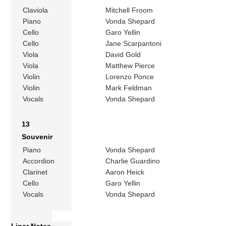
Claviola
Mitchell Froom
Piano
Vonda Shepard
Cello
Garo Yellin
Cello
Jane Scarpantoni
Viola
David Gold
Viola
Matthew Pierce
Violin
Lorenzo Ponce
Violin
Mark Feldman
Vocals
Vonda Shepard
13
Souvenir
Piano
Vonda Shepard
Accordion
Charlie Guardino
Clarinet
Aaron Heick
Cello
Garo Yellin
Vocals
Vonda Shepard