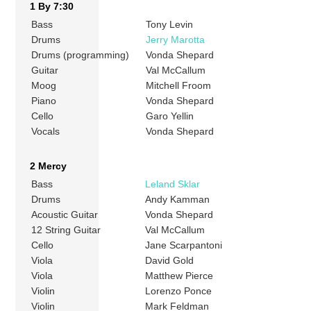
1 By 7:30
Bass
Tony Levin
Drums
Jerry Marotta
Drums (programming)
Vonda Shepard
Guitar
Val McCallum
Moog
Mitchell Froom
Piano
Vonda Shepard
Cello
Garo Yellin
Vocals
Vonda Shepard
2 Mercy
Bass
Leland Sklar
Drums
Andy Kamman
Acoustic Guitar
Vonda Shepard
12 String Guitar
Val McCallum
Cello
Jane Scarpantoni
Viola
David Gold
Viola
Matthew Pierce
Violin
Lorenzo Ponce
Violin
Mark Feldman