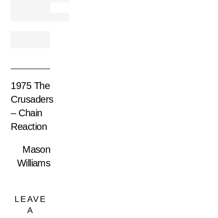
1975 The
Crusaders
– Chain
Reaction
Mason
Williams
LEAVE
A