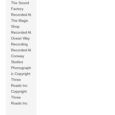
The Sound
Factory
Recorded At
The Magic
Shop
Recorded At
Ocean Way
Recording
Recorded At
Conway
Studios
Phonograph
ic Copyright
Three
Roads Inc
Copyright
Three
Roads Inc