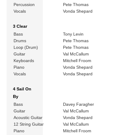
Percussion
Pete Thomas
Vocals
Vonda Shepard
3 Clear
Bass
Tony Levin
Drums
Pete Thomas
Loop (Drum)
Pete Thomas
Guitar
Val McCallum
Keyboards
Mitchell Froom
Piano
Vonda Shepard
Vocals
Vonda Shepard
4 Sail On
By
Bass
Davey Faragher
Guitar
Val McCallum
Acoustic Guitar
Vonda Shepard
12 String Guitar
Val McCallum
Piano
Mitchell Froom