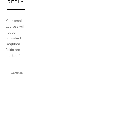
REPLY
Your email
address will
not be
published.
Required
fields are
marked
*
Comment
*