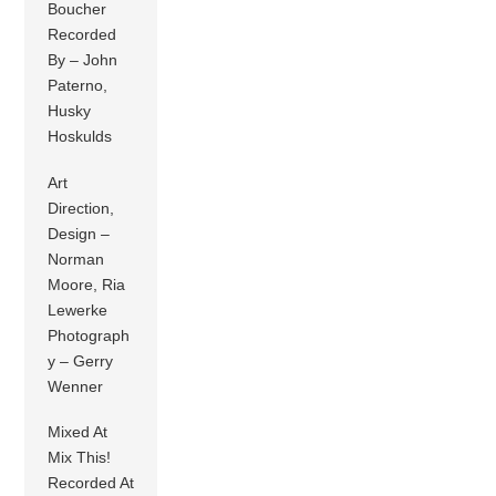
Boucher
Recorded
By – John
Paterno,
Husky
Hoskulds
Art
Direction,
Design –
Norman
Moore, Ria
Lewerke
Photograph
y – Gerry
Wenner
Mixed At
Mix This!
Recorded At