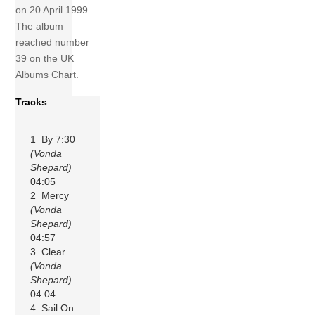
on 20 April 1999.
The album
reached number
39 on the UK
Albums Chart.
Tracks
1 By 7:30
(Vonda
Shepard)
04:05
2 Mercy
(Vonda
Shepard)
04:57
3 Clear
(Vonda
Shepard)
04:04
4 Sail On