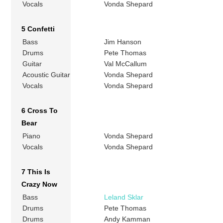
Vocals
Vonda Shepard
5 Confetti
Bass
Jim Hanson
Drums
Pete Thomas
Guitar
Val McCallum
Acoustic Guitar
Vonda Shepard
Vocals
Vonda Shepard
6 Cross To
Bear
Piano
Vonda Shepard
Vocals
Vonda Shepard
7 This Is
Crazy Now
Bass
Leland Sklar
Drums
Pete Thomas
Drums
Andy Kamman