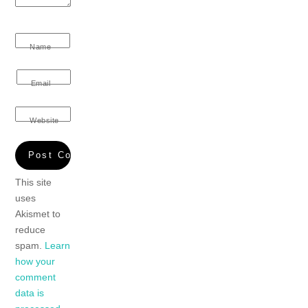
Name
Email
Website
This site
uses
Akismet to
reduce
spam.
Learn
how your
comment
data is