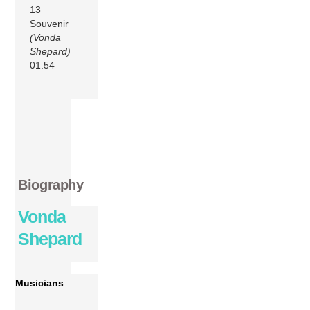
13
Souvenir
(Vonda
Shepard)
01:54
Biography
Vonda
Shepard
Musicians