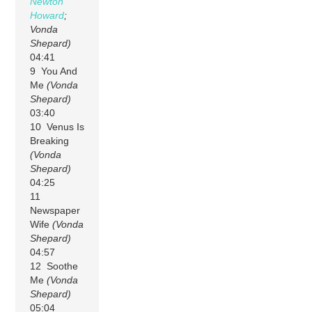
Newton
Howard
;
Vonda
Shepard)
04:41
9 You And
Me
(Vonda
Shepard)
03:40
10 Venus Is
Breaking
(Vonda
Shepard)
04:25
11
Newspaper
Wife
(Vonda
Shepard)
04:57
12 Soothe
Me
(Vonda
Shepard)
05:04