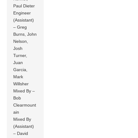
Paul Dieter
Engineer
(Assistant)
– Greg
Burns, John
Nelson,
Josh
Turner,
Juan
Garcia,
Mark
Willsher
Mixed By –
Bob
Clearmount
ain
Mixed By
(Assistant)
– David