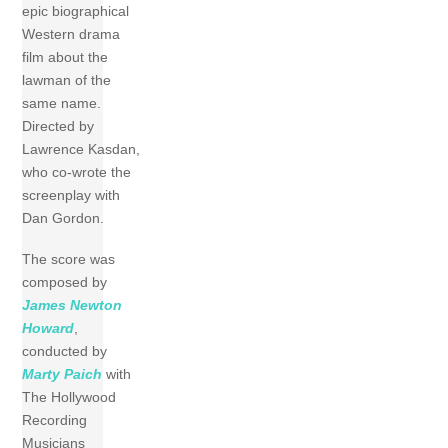
epic biographical
Western drama
film about the
lawman of the
same name.
Directed by
Lawrence Kasdan,
who co-wrote the
screenplay with
Dan Gordon.
The score was
composed by
James Newton
Howard
,
conducted by
Marty Paich
with
The Hollywood
Recording
Musicians