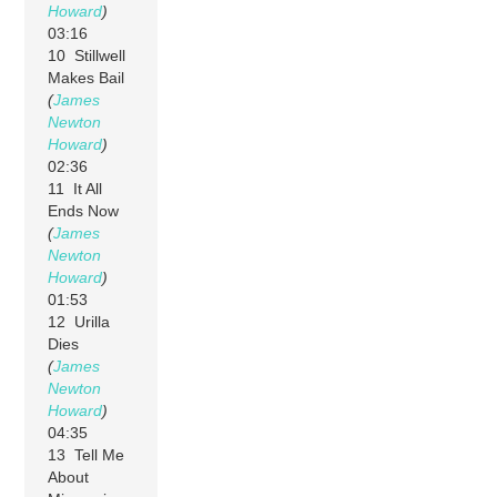
Howard
)
03:16
10 Stillwell
Makes Bail
(
James
Newton
Howard
)
02:36
11 It All
Ends Now
(
James
Newton
Howard
)
01:53
12 Urilla
Dies
(
James
Newton
Howard
)
04:35
13 Tell Me
About