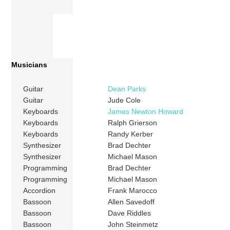
Musicians
Guitar
Dean Parks
Guitar
Jude Cole
Keyboards
James Newton Howard
Keyboards
Ralph Grierson
Keyboards
Randy Kerber
Synthesizer
Brad Dechter
Synthesizer
Michael Mason
Programming
Brad Dechter
Programming
Michael Mason
Accordion
Frank Marocco
Bassoon
Allen Savedoff
Bassoon
Dave Riddles
Bassoon
John Steinmetz