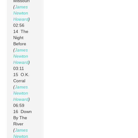
Missouri
(
James
Newton
Howard
)
02:56
14 The
Night
Before
(
James
Newton
Howard
)
03:11
15 O.K.
Corral
(
James
Newton
Howard
)
06:59
16 Down
By The
River
(
James
Newton