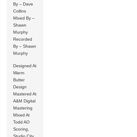
By – Dave
Collins
Mixed By –
Shawn
Murphy
Recorded
By – Shawn
Murphy
Designed At
Warm
Butter
Design
Mastered At
A&M Digital
Mastering
Mixed At
Todd AO
Scoring,
Studio City,