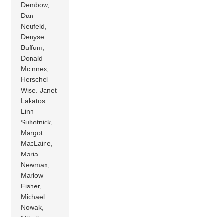
Dembow,
Dan
Neufeld,
Denyse
Buffum,
Donald
McInnes,
Herschel
Wise, Janet
Lakatos,
Linn
Subotnick,
Margot
MacLaine,
Maria
Newman,
Marlow
Fisher,
Michael
Nowak,