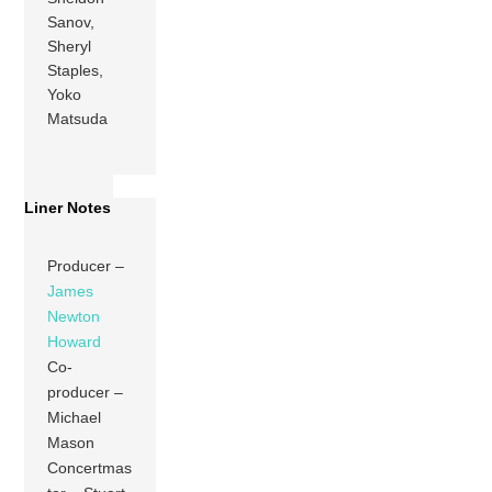
Sanov,
Sheryl
Staples,
Yoko
Matsuda
Liner Notes
Producer –
James
Newton
Howard
Co-
producer –
Michael
Mason
Concertmas