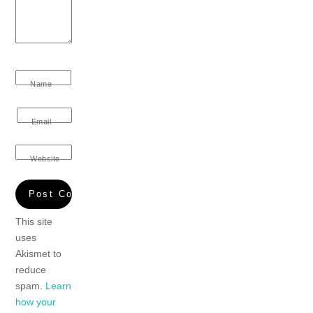
Name
Email
Website
This site
uses
Akismet to
reduce
spam.
Learn
how your