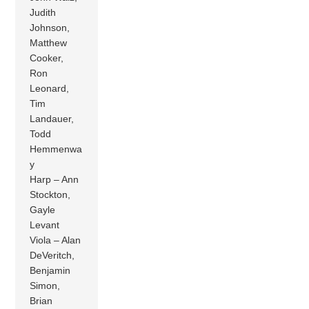
Judith
Johnson,
Matthew
Cooker,
Ron
Leonard,
Tim
Landauer,
Todd
Hemmenwa
y
Harp – Ann
Stockton,
Gayle
Levant
Viola – Alan
DeVeritch,
Benjamin
Simon,
Brian