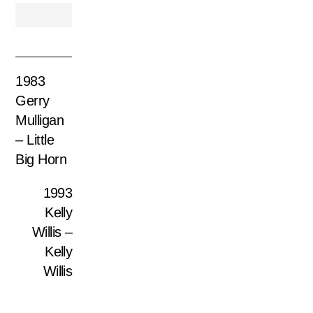
1983
Gerry
Mulligan
– Little
Big Horn
1993
Kelly
Willis –
Kelly
Willis