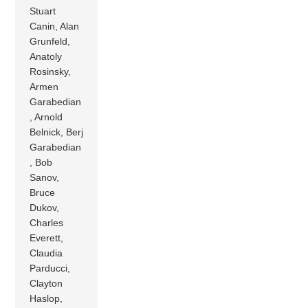
Stuart
Canin, Alan
Grunfeld,
Anatoly
Rosinsky,
Armen
Garabedian
, Arnold
Belnick, Berj
Garabedian
, Bob
Sanov,
Bruce
Dukov,
Charles
Everett,
Claudia
Parducci,
Clayton
Haslop,