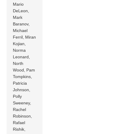
Mario
DeLeon,
Mark
Baranov,
Michael
Ferril, Miran
Kojian,
Norma
Leonard,
North
Wood, Pam
Tompkins,
Patricia
Johnson,
Polly
Sweeney,
Rachel
Robinson,
Rafael
Rishik,