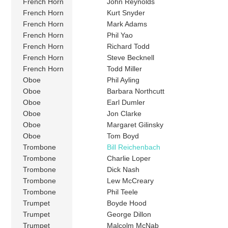
French Horn
John Reynolds
French Horn
Kurt Snyder
French Horn
Mark Adams
French Horn
Phil Yao
French Horn
Richard Todd
French Horn
Steve Becknell
French Horn
Todd Miller
Oboe
Phil Ayling
Oboe
Barbara Northcutt
Oboe
Earl Dumler
Oboe
Jon Clarke
Oboe
Margaret Gilinsky
Oboe
Tom Boyd
Trombone
Bill Reichenbach
Trombone
Charlie Loper
Trombone
Dick Nash
Trombone
Lew McCreary
Trombone
Phil Teele
Trumpet
Boyde Hood
Trumpet
George Dillon
Trumpet
Malcolm McNab