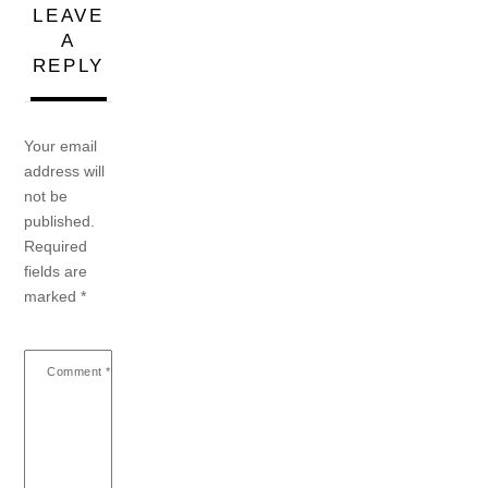
LEAVE
A
REPLY
Your email
address will
not be
published.
Required
fields are
marked
*
Comment
*