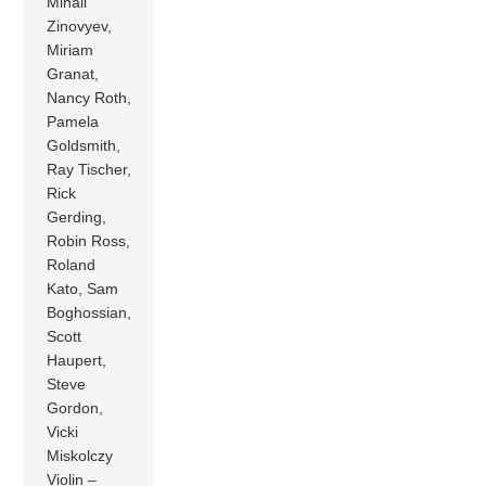
Mihail
Zinovyev,
Miriam
Granat,
Nancy Roth,
Pamela
Goldsmith,
Ray Tischer,
Rick
Gerding,
Robin Ross,
Roland
Kato, Sam
Boghossian,
Scott
Haupert,
Steve
Gordon,
Vicki
Miskolczy
Violin –