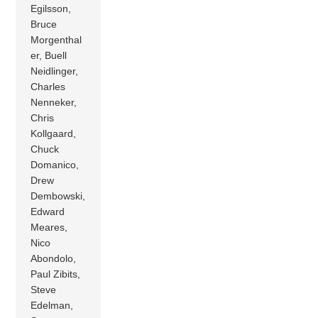
Egilsson,
Bruce
Morgenthal
er, Buell
Neidlinger,
Charles
Nenneker,
Chris
Kollgaard,
Chuck
Domanico,
Drew
Dembowski,
Edward
Meares,
Nico
Abondolo,
Paul Zibits,
Steve
Edelman,