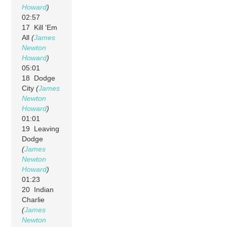
Howard
)
02:57
17 Kill ‘Em
All
(
James
Newton
Howard
)
05:01
18 Dodge
City
(
James
Newton
Howard
)
01:01
19 Leaving
Dodge
(
James
Newton
Howard
)
01:23
20 Indian
Charlie
(
James
Newton