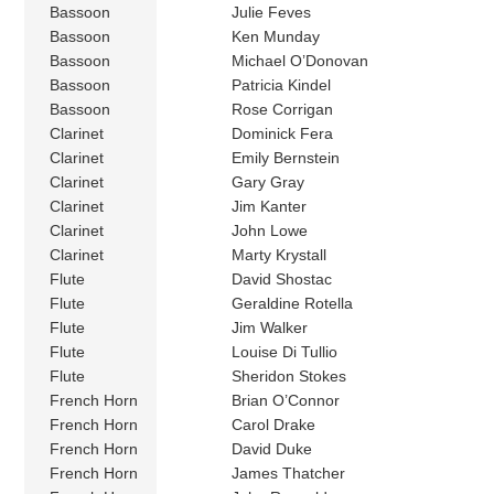
Bassoon
Julie Feves
Bassoon
Ken Munday
Bassoon
Michael O’Donovan
Bassoon
Patricia Kindel
Bassoon
Rose Corrigan
Clarinet
Dominick Fera
Clarinet
Emily Bernstein
Clarinet
Gary Gray
Clarinet
Jim Kanter
Clarinet
John Lowe
Clarinet
Marty Krystall
Flute
David Shostac
Flute
Geraldine Rotella
Flute
Jim Walker
Flute
Louise Di Tullio
Flute
Sheridon Stokes
French Horn
Brian O’Connor
French Horn
Carol Drake
French Horn
David Duke
French Horn
James Thatcher