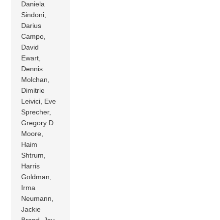
Daniela
Sindoni,
Darius
Campo,
David
Ewart,
Dennis
Molchan,
Dimitrie
Leivici, Eve
Sprecher,
Gregory D
Moore,
Haim
Shtrum,
Harris
Goldman,
Irma
Neumann,
Jackie