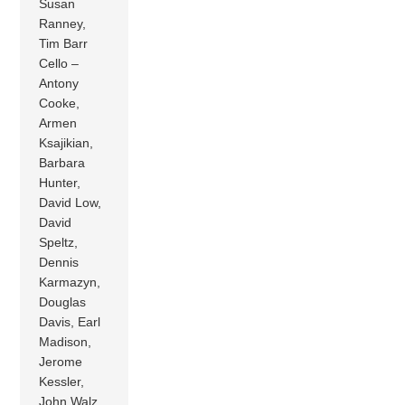
Susan
Ranney,
Tim Barr
Cello –
Antony
Cooke,
Armen
Ksajikian,
Barbara
Hunter,
David Low,
David
Speltz,
Dennis
Karmazyn,
Douglas
Davis, Earl
Madison,
Jerome
Kessler,
John Walz,