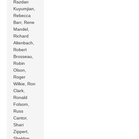
Razdan
Kuyumjian,
Rebecca
Barr, Rene
Mandel,
Richard
Altenbach,
Robert
Brosseau,
Robin
Olson,
Roger
Wilkie, Ron
Clark,
Ronald
Folsom,
Russ
Cantor,
Shari
Zippert,
Sheldon