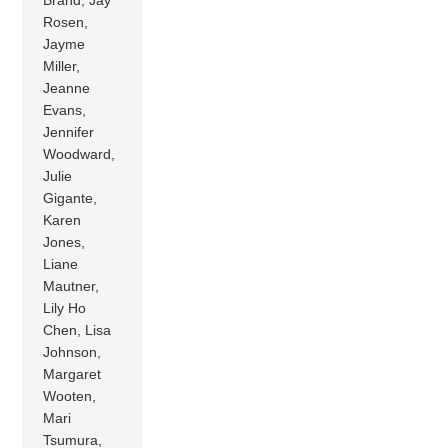
Brand, Jay
Rosen,
Jayme
Miller,
Jeanne
Evans,
Jennifer
Woodward,
Julie
Gigante,
Karen
Jones,
Liane
Mautner,
Lily Ho
Chen, Lisa
Johnson,
Margaret
Wooten,
Mari
Tsumura,