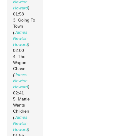
Newton
Howard
)
01:58
3 Going To
Town
(
James
Newton
Howard
)
02:00
4 The
Wagon
Chase
(
James
Newton
Howard
)
02:41
5 Mattie
Wants
Children
(
James
Newton
Howard
)
01:55