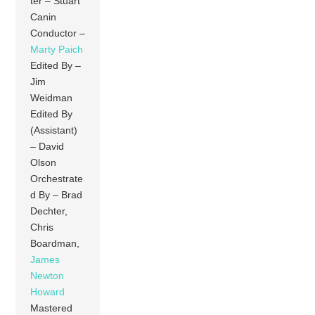
ter – Stuart
Canin
Conductor –
Marty Paich
Edited By –
Jim
Weidman
Edited By
(Assistant)
– David
Olson
Orchestrate
d By – Brad
Dechter,
Chris
Boardman,
James
Newton
Howard
Mastered