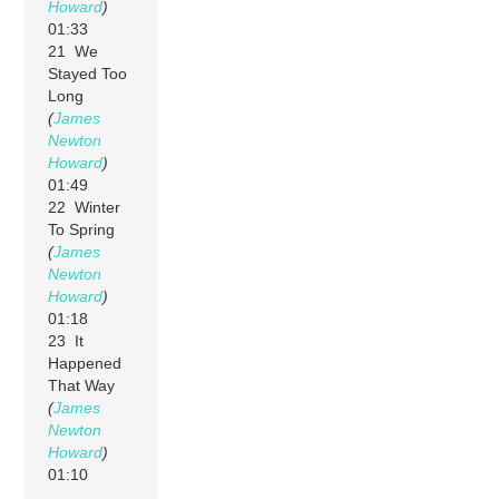
Howard
)
01:33
21 We
Stayed Too
Long
(
James
Newton
Howard
)
01:49
22 Winter
To Spring
(
James
Newton
Howard
)
01:18
23 It
Happened
That Way
(
James
Newton
Howard
)
01:10