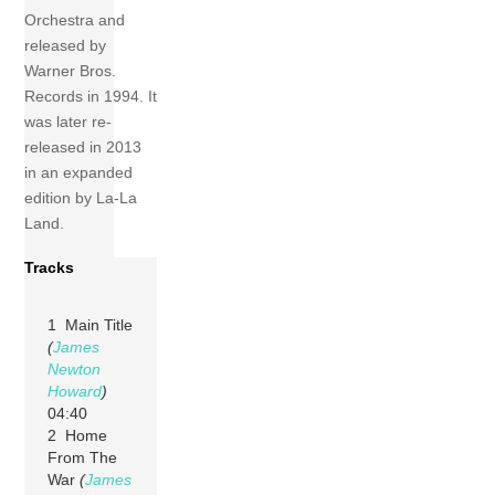
Orchestra and
released by
Warner Bros.
Records in 1994. It
was later re-
released in 2013
in an expanded
edition by La-La
Land.
Tracks
1 Main Title
(
James
Newton
Howard
)
04:40
2 Home
From The
War
(
James