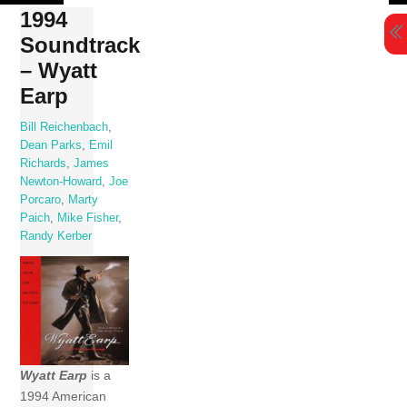
Skip
1994
to
Soundtrack
content
– Wyatt
Earp
Bill Reichenbach
,
Dean Parks
,
Emil
Richards
,
James
Newton-Howard
,
Joe
Porcaro
,
Marty
Paich
,
Mike Fisher
,
Randy Kerber
Wyatt Earp
is a
1994 American