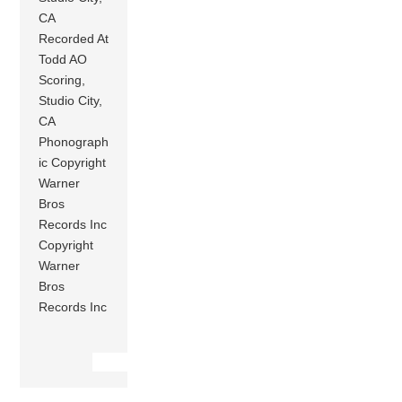
CA
Recorded At
Todd AO
Scoring,
Studio City,
CA
Phonograph
ic Copyright
Warner
Bros
Records Inc
Copyright
Warner
Bros
Records Inc