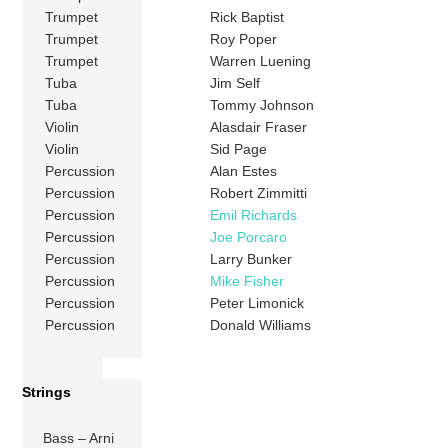
Trumpet
Rick Baptist
Trumpet
Roy Poper
Trumpet
Warren Luening
Tuba
Jim Self
Tuba
Tommy Johnson
Violin
Alasdair Fraser
Violin
Sid Page
Percussion
Alan Estes
Percussion
Robert Zimmitti
Percussion
Emil Richards
Percussion
Joe Porcaro
Percussion
Larry Bunker
Percussion
Mike Fisher
Percussion
Peter Limonick
Percussion
Donald Williams
Strings
Bass – Arni