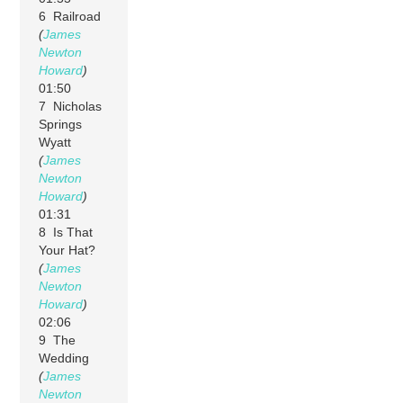
6 Railroad
(
James
Newton
Howard
)
01:50
7 Nicholas
Springs
Wyatt
(
James
Newton
Howard
)
01:31
8 Is That
Your Hat?
(
James
Newton
Howard
)
02:06
9 The
Wedding
(
James
Newton