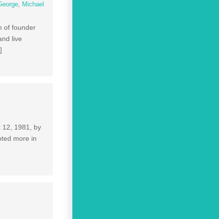
George
,
Michael
h of founder
and live
]
t 12, 1981, by
oted more in