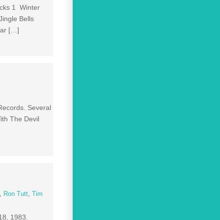
acks 1 Winter
ingle Bells
ar […]
Records. Several
ith The Devil
,
Ron Tutt
,
Tim
18, 1983.