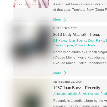
Assembled from various studio outta
of that year. Tracks 1 Now (Dean P
More
OCTOBER 9, 2025
2013 Eddy Mitchell – Héros
Bill Payne
,
Dan Higgins
,
Dean Parks
,
Steve Cropper
,
Vinnie Colaiuta
Héros is an album by French singer
(Claude Moine, Pierre Papadiamand
(Claude Moine, Pierre Papadiamand
More
SEPTEMBER 22, 2025
1987 Joan Baez – Recently
Abraham Laboriel Sr
,
Alex Acuna
,
Fred
Recently is a studio album by the A
issued in the US in eight years. T