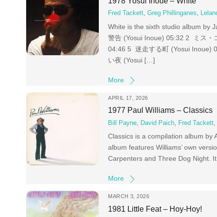
1978 Yosui Inoue – White
Fred Tackett
,
Greg Phillinganes
,
Lelan
White is the sixth studio album b
警告 (Yosui Inoue) 05:32 2 ミス・コ
04:46 5 迷走する町 (Yosui Inoue)
い夜 (Yosui […]
More
APRIL 17, 2026
1977 Paul Williams – Classics
Bill Payne
,
David Paich
,
Fred Tackett
Classics is a compilation album by
album features Williams’ own versio
Carpenters and Three Dog Night. It 
More
MARCH 3, 2026
1981 Little Feat – Hoy-Hoy!