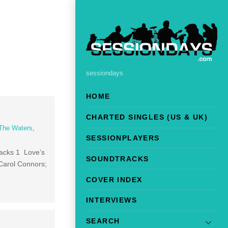
sessiondays
HOME
CHARTED SINGLES (US & UK)
The Waters
,
SESSIONPLAYERS
racks 1 Love’s
SOUNDTRACKS
Carol Connors;
COVER INDEX
INTERVIEWS
SEARCH