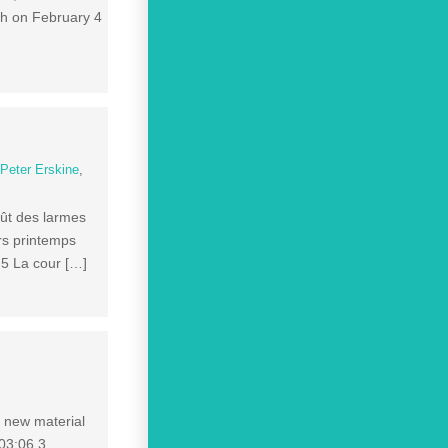
ath on February 4
,
Peter Erskine
,
oût des larmes
rs printemps
 5 La cour […]
f new material
 03:06 3