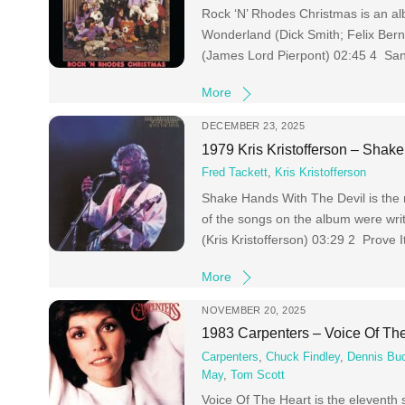
Rock ‘N’ Rhodes Christmas is an a
Wonderland (Dick Smith; Felix Ber
(James Lord Pierpont) 02:45 4 Sant
More
DECEMBER 23, 2025
1979 Kris Kristofferson – Shak
Fred Tackett
,
Kris Kristofferson
Shake Hands With The Devil is the 
of the songs on the album were wri
(Kris Kristofferson) 03:29 2 Prove 
More
NOVEMBER 20, 2025
1983 Carpenters – Voice Of Th
Carpenters
,
Chuck Findley
,
Dennis Bud
May
,
Tom Scott
Voice Of The Heart is the eleventh