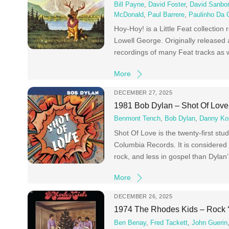
Bill Payne
,
David Foster
,
David Sanbo
McDonald
,
Paul Barrere
,
Paulinho Da 
Hoy-Hoy! is a Little Feat collection
Lowell George. Originally released 
recordings of many Feat tracks as w
More
DECEMBER 27, 2025
1981 Bob Dylan – Shot Of Love
Benmont Tench
,
Bob Dylan
,
Danny Ko
Shot Of Love is the twenty-first st
Columbia Records. It is considered 
rock, and less in gospel than Dyla
More
DECEMBER 26, 2025
1974 The Rhodes Kids – Rock 
Ben Benay
,
Fred Tackett
,
John Guerin