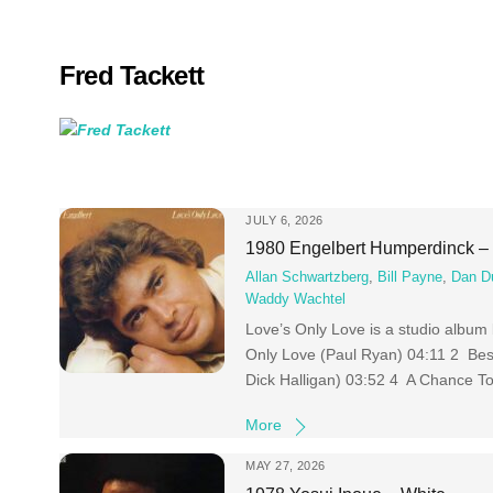
Skip
to
content
Fred Tackett
JULY 6, 2026
1980 Engelbert Humperdinck – 
Allan Schwartzberg
,
Bill Payne
,
Dan D
Waddy Wachtel
Love’s Only Love is a studio album
Only Love (Paul Ryan) 04:11 2 Bes
Dick Halligan) 03:52 4 A Chance To
More
MAY 27, 2026