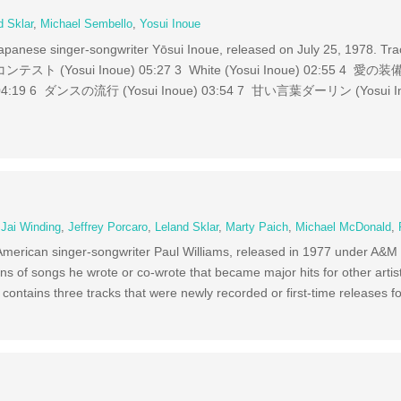
d Sklar
,
Michael Sembello
,
Yosui Inoue
y Japanese singer-songwriter Yōsui Inoue, released on July 25, 1978
ンテスト (Yosui Inoue) 05:27 3 White (Yosui Inoue) 02:55 4 愛の装備 
 04:19 6 ダンスの流行 (Yosui Inoue) 03:54 7 甘い言葉ダーリン (Yosui In
,
Jai Winding
,
Jeffrey Porcaro
,
Leland Sklar
,
Marty Paich
,
Michael McDonald
,
 American singer-songwriter Paul Williams, released in 1977 under A&
ns of songs he wrote or co-wrote that became major hits for other arti
contains three tracks that were newly recorded or first-time releases f