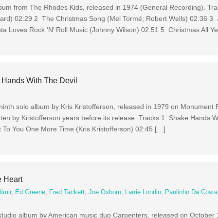
lbum from The Rhodes Kids, released in 1974 (General Recording). Tr
nard) 02:29 2 The Christmas Song (Mel Tormé; Robert Wells) 02:36 3 J
a Loves Rock ‘N’ Roll Music (Johnny Wilson) 02:51 5 Christmas All Ye
e Hands With The Devil
ninth solo album by Kris Kristofferson, released in 1979 on Monument 
tten by Kristofferson years before its release. Tracks 1 Shake Hands W
It To You One More Time (Kris Kristofferson) 02:45 […]
e Heart
imir
,
Ed Greene
,
Fred Tackett
,
Joe Osborn
,
Larrie Londin
,
Paulinho Da Costa
 studio album by American music duo Carpenters, released on October 