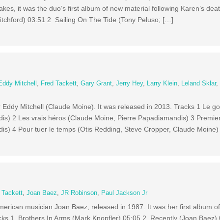
kes, it was the duo’s first album of new material following Karen’s de
itchford) 03:51 2 Sailing On The Tide (Tony Peluso; […]
Eddy Mitchell
,
Fred Tackett
,
Gary Grant
,
Jerry Hey
,
Larry Klein
,
Leland Sklar
 Eddy Mitchell (Claude Moine). It was released in 2013. Tracks 1 Le g
is) 2 Les vrais héros (Claude Moine, Pierre Papadiamandis) 3 Premie
is) 4 Pour tuer le temps (Otis Redding, Steve Cropper, Claude Moine)
 Tackett
,
Joan Baez
,
JR Robinson
,
Paul Jackson Jr
merican musician Joan Baez, released in 1987. It was her first album o
racks 1 Brothers In Arms (Mark Knopfler) 05:05 2 Recently (Joan Baez)