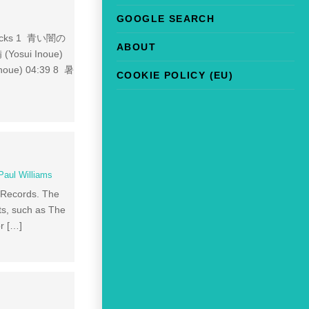
GOOGLE SEARCH
. Tracks 1 青い闇の
ABOUT
(Yosui Inoue)
oue) 04:39 8 暑
COOKIE POLICY (EU)
Paul Williams
M Records. The
sts, such as The
or […]