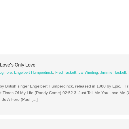
Love’s Only Love
ugmore
,
Engelbert Humperdinck
,
Fred Tackett
,
Jai Winding
,
Jimmie Haskell
,
 by British singer Engelbert Humperdinck, released in 1980 by Epic. T
t Times Of My Life (Randy Come) 02:52 3 Just Tell Me You Love Me (
 Be A Hero (Paul […]