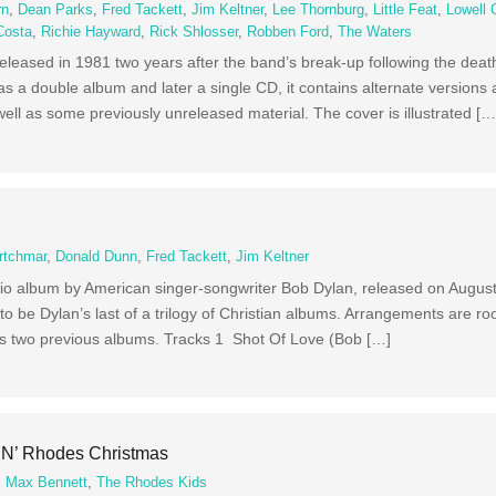
rn
,
Dean Parks
,
Fred Tackett
,
Jim Keltner
,
Lee Thornburg
,
Little Feat
,
Lowell 
Costa
,
Richie Hayward
,
Rick Shlosser
,
Robben Ford
,
The Waters
 released in 1981 two years after the band’s break-up following the deat
as a double album and later a single CD, it contains alternate versions 
ell as some previously unreleased material. The cover is illustrated […
rtchmar
,
Donald Dunn
,
Fred Tackett
,
Jim Keltner
udio album by American singer-songwriter Bob Dylan, released on Augus
to be Dylan’s last of a trilogy of Christian albums. Arrangements are ro
n’s two previous albums. Tracks 1 Shot Of Love (Bob […]
‘N’ Rhodes Christmas
,
Max Bennett
,
The Rhodes Kids