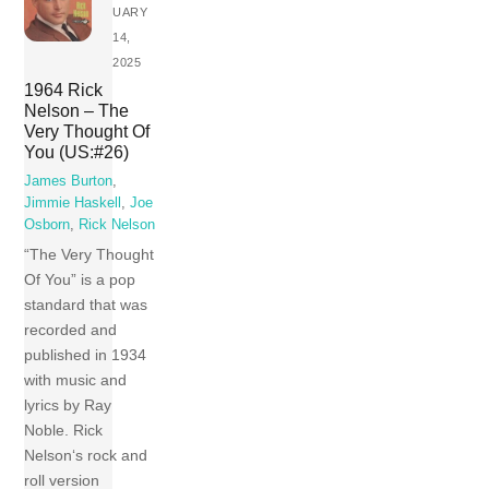
UARY
14,
2025
1964 Rick
Nelson – The
Very Thought Of
You (US:#26)
James Burton
,
Jimmie Haskell
,
Joe
Osborn
,
Rick Nelson
“The Very Thought
Of You” is a pop
standard that was
recorded and
published in 1934
with music and
lyrics by Ray
Noble. Rick
Nelson‘s rock and
roll version