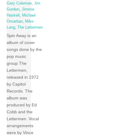
Gary Coleman
,
Jim
Gordon
,
Jimmie
Haskell
,
Michael
Omartian
,
Mike
Lang
,
The Lettermen
Spin Away is an
album of cover
songs done by the
pop music
group The
Lettermen,
released in 1972
by Capitol
Records. The
album was
produced by Ed
Cobb and the
Lettermen. Vocal
arrangements
were by Vince