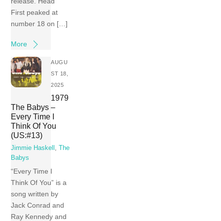
release. Head
First peaked at
number 18 on […]
More
AUGU
ST 18,
2025
1979
The Babys –
Every Time I
Think Of You
(US:#13)
Jimmie Haskell
,
The
Babys
“Every Time I
Think Of You” is a
song written by
Jack Conrad and
Ray Kennedy and