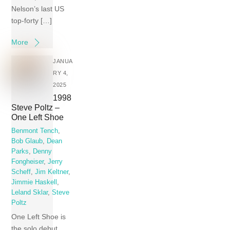
Nelson’s last US
top-forty […]
More
JANUA
RY 4,
2025
1998
Steve Poltz –
One Left Shoe
Benmont Tench
,
Bob Glaub
,
Dean
Parks
,
Denny
Fongheiser
,
Jerry
Scheff
,
Jim Keltner
,
Jimmie Haskell
,
Leland Sklar
,
Steve
Poltz
One Left Shoe is
the solo debut