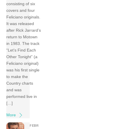
consisting of six
covers and four
Feliciano originals.
It was released
after Rick Jarrard’s
return to Motown
in 1983. The track
“Let’s Find Each
Other Tonight” (a
Feliciano original)
was his first single
to make the
Country charts
and was
performed live in
[…]
More
FEBR