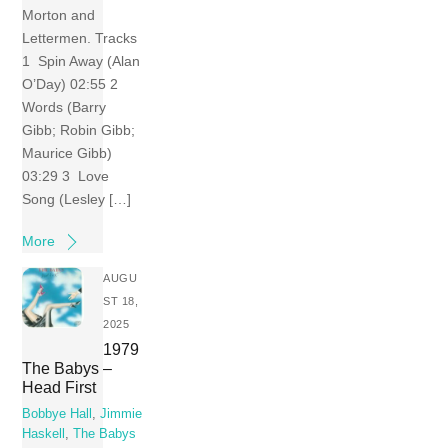
Morton and
Lettermen. Tracks
1 Spin Away (Alan
O’Day) 02:55 2
Words (Barry
Gibb; Robin Gibb;
Maurice Gibb)
03:29 3 Love
Song (Lesley […]
More
AUGU
ST 18,
2025
1979
The Babys –
Head First
Bobbye Hall
,
Jimmie
Haskell
,
The Babys