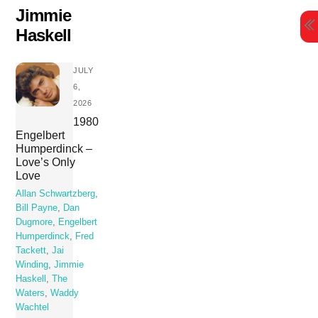
Skip
Jimmie
to
Haskell
content
JULY
6,
2026
1980
Engelbert
Humperdinck –
Love’s Only
Love
Allan Schwartzberg
,
Bill Payne
,
Dan
Dugmore
,
Engelbert
Humperdinck
,
Fred
Tackett
,
Jai
Winding
,
Jimmie
Haskell
,
The
Waters
,
Waddy
Wachtel