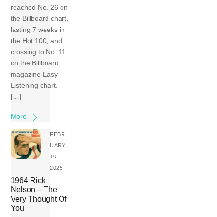
reached No. 26 on
the Billboard chart,
lasting 7 weeks in
the Hot 100, and
crossing to No. 11
on the Billboard
magazine Easy
Listening chart.
[…]
More
FEBR
UARY
10,
2025
1964 Rick
Nelson – The
Very Thought Of
You