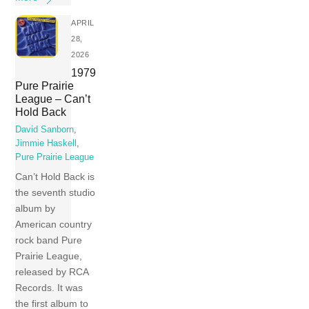
APRIL
28,
2026
1979
Pure Prairie
League – Can’t
Hold Back
David Sanborn
,
Jimmie Haskell
,
Pure Prairie League
Can’t Hold Back is
the seventh studio
album by
American country
rock band Pure
Prairie League,
released by RCA
Records. It was
the first album to