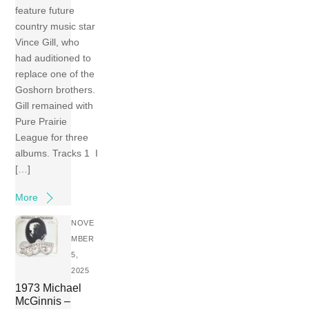
feature future
country music star
Vince Gill, who
had auditioned to
replace one of the
Goshorn brothers.
Gill remained with
Pure Prairie
League for three
albums. Tracks 1 I
[…]
More
NOVE
MBER
5,
2025
1973 Michael
McGinnis –