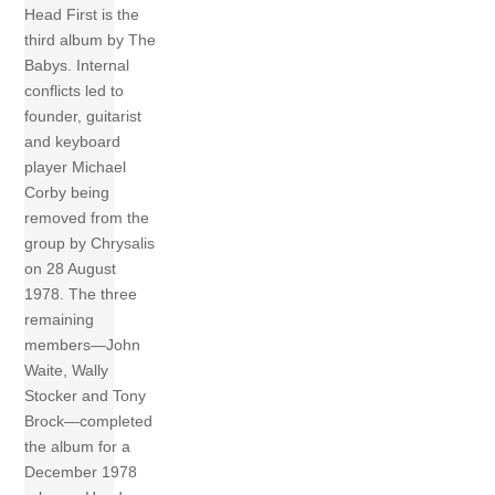
Head First is the
third album by The
Babys. Internal
conflicts led to
founder, guitarist
and keyboard
player Michael
Corby being
removed from the
group by Chrysalis
on 28 August
1978. The three
remaining
members—John
Waite, Wally
Stocker and Tony
Brock—completed
the album for a
December 1978