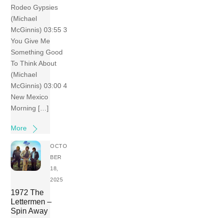
Rodeo Gypsies
(Michael
McGinnis) 03:55 3
You Give Me
Something Good
To Think About
(Michael
McGinnis) 03:00 4
New Mexico
Morning […]
More
OCTO
BER
18,
2025
1972 The
Lettermen –
Spin Away