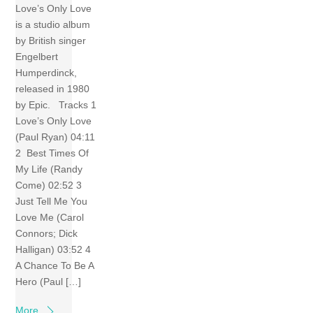
Love’s Only Love
is a studio album
by British singer
Engelbert
Humperdinck,
released in 1980
by Epic. Tracks 1
Love’s Only Love
(Paul Ryan) 04:11
2 Best Times Of
My Life (Randy
Come) 02:52 3
Just Tell Me You
Love Me (Carol
Connors; Dick
Halligan) 03:52 4
A Chance To Be A
Hero (Paul […]
More