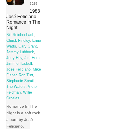
2025
1983
José Feliciano –
Romance In The
Night
Bill Reichenbach
,
Chuck Findley
,
Ernie
Watts
,
Gary Grant
,
Jeremy Lubbock
,
Jerry Hey
,
Jim Horn
,
Jimmie Haskell
,
Jose Feliciano
,
Mike
Fisher
,
Ron Tutt
,
Stephanie Spruill
,
The Waters
,
Victor
Feldman
,
Willie
Ornelas
Romance In The
Night is a soft rock
album by José
Feliciano,