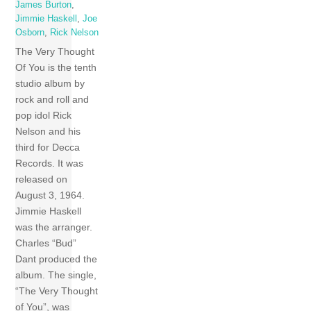
James Burton
,
Jimmie Haskell
,
Joe
Osborn
,
Rick Nelson
The Very Thought
Of You is the tenth
studio album by
rock and roll and
pop idol Rick
Nelson and his
third for Decca
Records. It was
released on
August 3, 1964.
Jimmie Haskell
was the arranger.
Charles “Bud”
Dant produced the
album. The single,
“The Very Thought
of You”, was