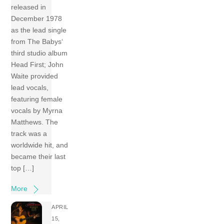
released in
December 1978
as the lead single
from The Babys‘
third studio album
Head First; John
Waite provided
lead vocals,
featuring female
vocals by Myrna
Matthews. The
track was a
worldwide hit, and
became their last
top […]
More
APRIL
15,