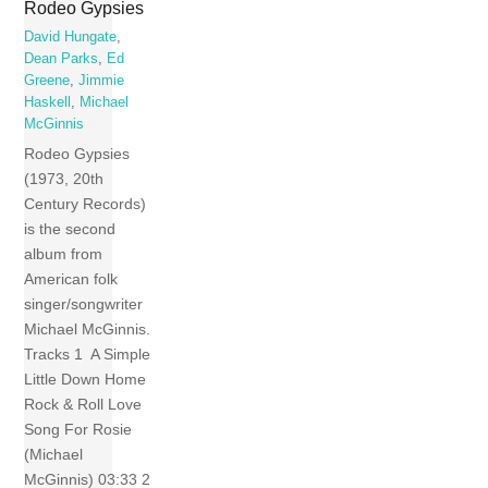
Rodeo Gypsies
David Hungate
,
Dean Parks
,
Ed
Greene
,
Jimmie
Haskell
,
Michael
McGinnis
Rodeo Gypsies
(1973, 20th
Century Records)
is the second
album from
American folk
singer/songwriter
Michael McGinnis.
Tracks 1 A Simple
Little Down Home
Rock & Roll Love
Song For Rosie
(Michael
McGinnis) 03:33 2