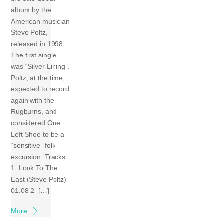
album by the
American musician
Steve Poltz,
released in 1998.
The first single
was “Silver Lining”.
Poltz, at the time,
expected to record
again with the
Rugburns, and
considered One
Left Shoe to be a
“sensitive” folk
excursion. Tracks
1 Look To The
East (Steve Poltz)
01:08 2 […]
More