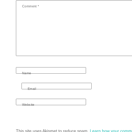
Comment
*
Name
Email
Website
This site uses Akismet to reduce spam.
Learn how your comme