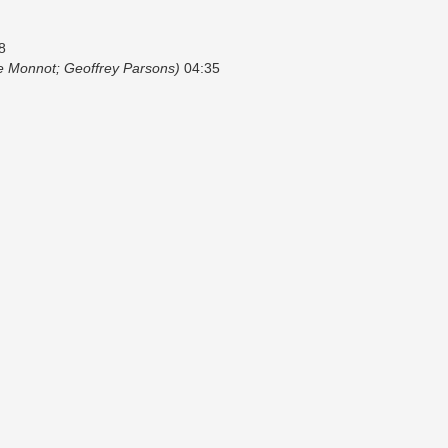
8
te Monnot; Geoffrey Parsons)
04:35