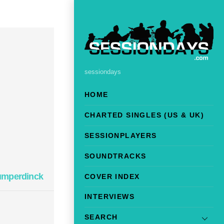
sessiondays
HOME
CHARTED SINGLES (US & UK)
SESSIONPLAYERS
SOUNDTRACKS
umperdinck
COVER INDEX
INTERVIEWS
SEARCH