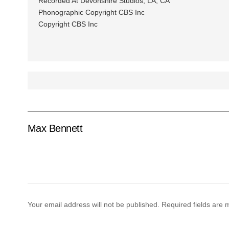
Recorded At Devonshire Studios, LA, CA
Phonographic Copyright CBS Inc
Copyright CBS Inc
Max Bennett
Your email address will not be published.
Required fields are