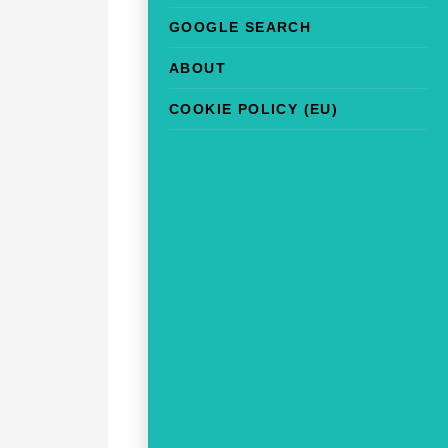
GOOGLE SEARCH
ABOUT
COOKIE POLICY (EU)