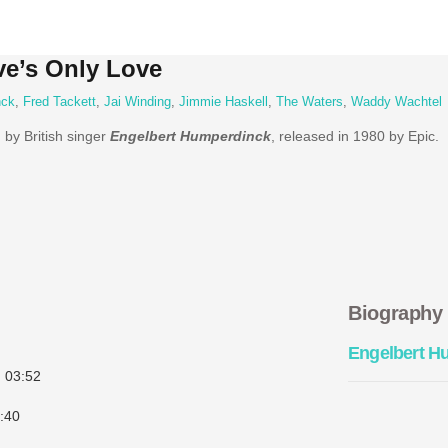
ve’s Only Love
nck
,
Fred Tackett
,
Jai Winding
,
Jimmie Haskell
,
The Waters
,
Waddy Wachtel
 by British singer
Engelbert Humperdinck
, released in 1980 by Epic.
Biography
Engelbert H
)
03:52
:40