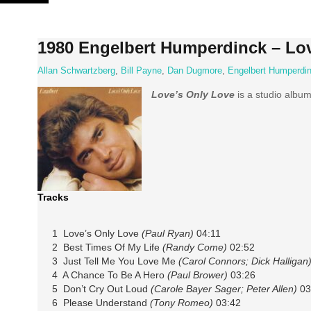
Skip
to
content
1980 Engelbert Humperdinck – Lo
Allan Schwartzberg
,
Bill Payne
,
Dan Dugmore
,
Engelbert Humperdi
Love’s Only Love
is a studio album
Tracks
1 Love’s Only Love
(Paul Ryan)
04:11
2 Best Times Of My Life
(Randy Come)
02:52
3 Just Tell Me You Love Me
(Carol Connors; Dick Halligan
4 A Chance To Be A Hero
(Paul Brower)
03:26
5 Don’t Cry Out Loud
(Carole Bayer Sager; Peter Allen)
03
6 Please Understand
(Tony Romeo)
03:42