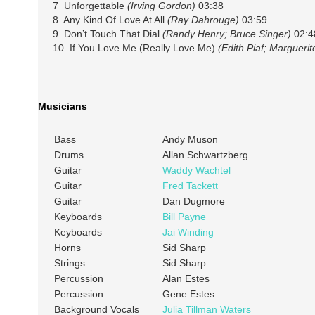
7 Unforgettable
(Irving Gordon)
03:38
8 Any Kind Of Love At All
(Ray Dahrouge)
03:59
9 Don’t Touch That Dial
(Randy Henry; Bruce Singer)
02:4
10 If You Love Me (Really Love Me)
(Edith Piaf; Margueri
Musicians
Bass
Andy Muson
Drums
Allan Schwartzberg
Guitar
Waddy Wachtel
Guitar
Fred Tackett
Guitar
Dan Dugmore
Keyboards
Bill Payne
Keyboards
Jai Winding
Horns
Sid Sharp
Strings
Sid Sharp
Percussion
Alan Estes
Percussion
Gene Estes
Background Vocals
Julia Tillman Waters