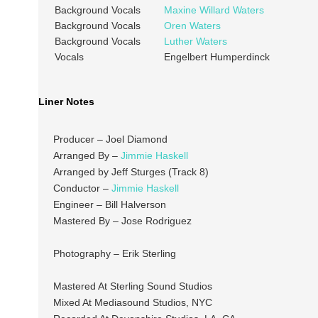
Background Vocals
Maxine Willard Waters
Background Vocals
Oren Waters
Background Vocals
Luther Waters
Vocals
Engelbert Humperdinck
Liner Notes
Producer – Joel Diamond
Arranged By –
Jimmie Haskell
Arranged by Jeff Sturges (Track 8)
Conductor –
Jimmie Haskell
Engineer – Bill Halverson
Mastered By – Jose Rodriguez
Photography – Erik Sterling
Mastered At Sterling Sound Studios
Mixed At Mediasound Studios, NYC