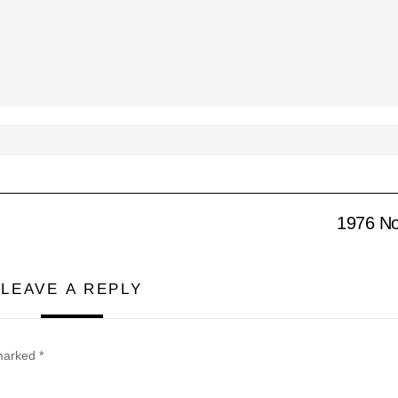
1976 No
LEAVE A REPLY
 marked
*