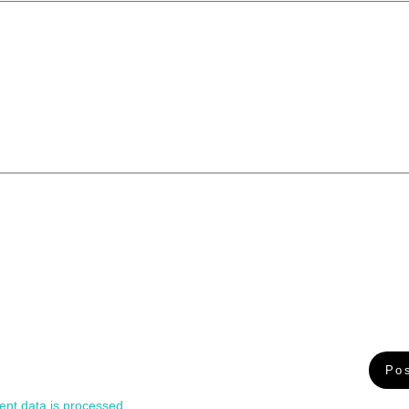
nt data is processed.