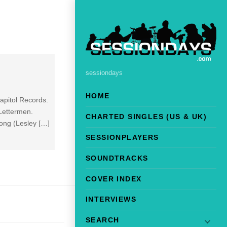
sessiondays
HOME
apitol Records.
Lettermen.
CHARTED SINGLES (US & UK)
ong (Lesley […]
SESSIONPLAYERS
SOUNDTRACKS
COVER INDEX
INTERVIEWS
SEARCH