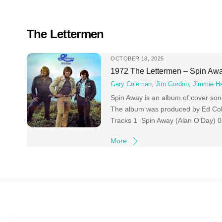
Skip
to
content
The Lettermen
OCTOBER 18, 2025
1972 The Lettermen – Spin Aw
Gary Coleman
,
Jim Gordon
,
Jimmie Ha
Spin Away is an album of cover so
The album was produced by Ed Cob
Tracks 1 Spin Away (Alan O’Day) 0
More