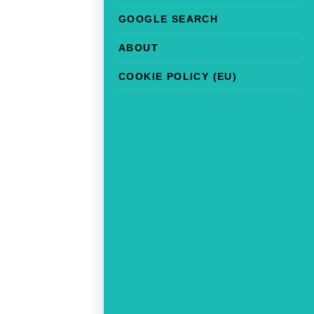
GOOGLE SEARCH
ABOUT
COOKIE POLICY (EU)