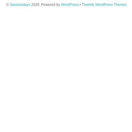
©
Sessiondays
2026
Powered by
WordPress
•
Themify WordPress Themes