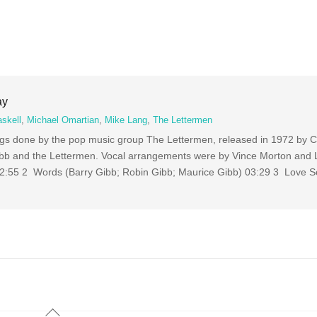
ay
skell
,
Michael Omartian
,
Mike Lang
,
The Lettermen
ngs done by the pop music group The Lettermen, released in 1972 by C
b and the Lettermen. Vocal arrangements were by Vince Morton and 
2:55 2 Words (Barry Gibb; Robin Gibb; Maurice Gibb) 03:29 3 Love S
Back