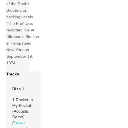
of the Doobie
Brothers on
backing vocals.
“The Fan” was
recorded live at
Ultrasonic Studios
in Hempstead,
New York on
September 19,
1974.
Tracks
Disc 1
1 Rocket In
My Pocket
(Acoustic
Demo)
(
Lowell