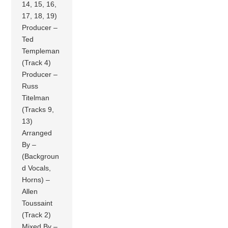
14, 15, 16,
17, 18, 19)
Producer –
Ted
Templeman
(Track 4)
Producer –
Russ
Titelman
(Tracks 9,
13)
Arranged
By –
(Backgroun
d Vocals,
Horns) –
Allen
Toussaint
(Track 2)
Mixed By –