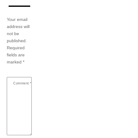
Your email
address will
not be
published.
Required
fields are
marked
*
Comment
*