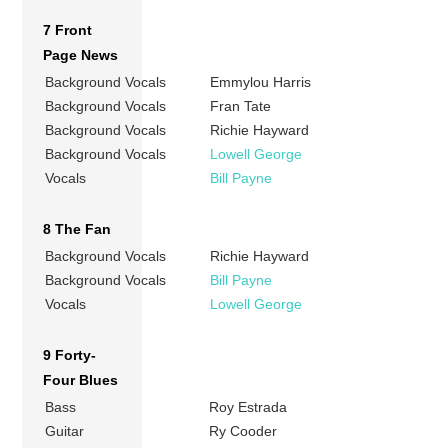
7 Front
Page News
Background Vocals
Emmylou Harris
Background Vocals
Fran Tate
Background Vocals
Richie Hayward
Background Vocals
Lowell George
Vocals
Bill Payne
8 The Fan
Background Vocals
Richie Hayward
Background Vocals
Bill Payne
Vocals
Lowell George
9 Forty-
Four Blues
Bass
Roy Estrada
Guitar
Ry Cooder