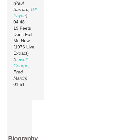
(Paul
Barrere;
Bill
Payne
)
04:48
19 Feets
Don’t Fail
Me Now
(1976 Live
Extract)
(
Lowell
George
;
Fred
Martin)
01:51
Biography