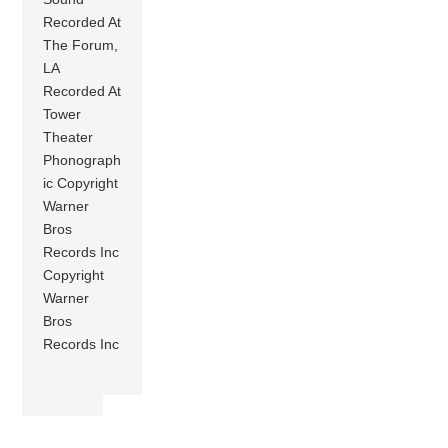
Recorded At
The Forum,
LA
Recorded At
Tower
Theater
Phonograph
ic Copyright
Warner
Bros
Records Inc
Copyright
Warner
Bros
Records Inc