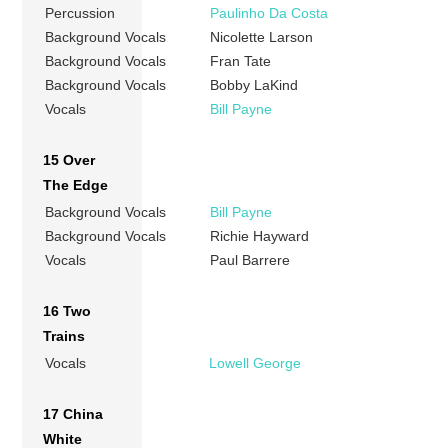
Percussion
Paulinho Da Costa
Background Vocals
Nicolette Larson
Background Vocals
Fran Tate
Background Vocals
Bobby LaKind
Vocals
Bill Payne
15 Over
The Edge
Background Vocals
Bill Payne
Background Vocals
Richie Hayward
Vocals
Paul Barrere
16 Two
Trains
Vocals
Lowell George
17 China
White