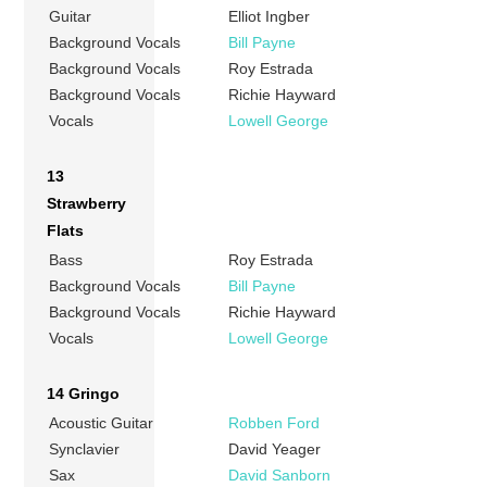
Guitar
Elliot Ingber
Background Vocals
Bill Payne
Background Vocals
Roy Estrada
Background Vocals
Richie Hayward
Vocals
Lowell George
13
Strawberry
Flats
Bass
Roy Estrada
Background Vocals
Bill Payne
Background Vocals
Richie Hayward
Vocals
Lowell George
14 Gringo
Acoustic Guitar
Robben Ford
Synclavier
David Yeager
Sax
David Sanborn