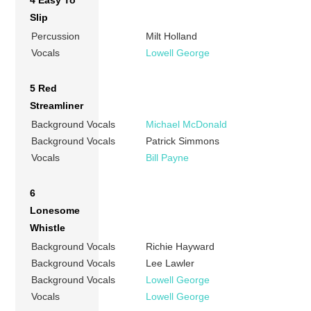
4 Easy To
Slip
Percussion
Milt Holland
Vocals
Lowell George
5 Red
Streamliner
Background Vocals
Michael McDonald
Background Vocals
Patrick Simmons
Vocals
Bill Payne
6
Lonesome
Whistle
Background Vocals
Richie Hayward
Background Vocals
Lee Lawler
Background Vocals
Lowell George
Vocals
Lowell George