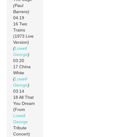
(Paul
Barrere)
04:19
16 Two
Trains
(1973 Live
Version)
(
Lowell
George
)
03:20
17 China
White
(
Lowell
George
)
03:14
18 All That
You Dream
(From
Lowell
George
Tribute
Concert)