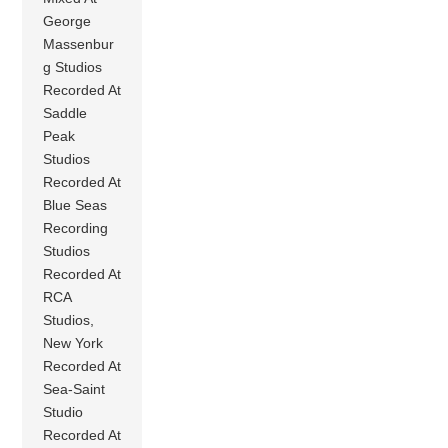
George
Massenbur
g Studios
Recorded At
Saddle
Peak
Studios
Recorded At
Blue Seas
Recording
Studios
Recorded At
RCA
Studios,
New York
Recorded At
Sea-Saint
Studio
Recorded At