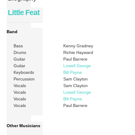
Little Feat
Band
Bass
Kenny Gradney
Drums
Richie Hayward
Guitar
Paul Barrere
Guitar
Lowell George
Keyboards
Bill Payne
Percussion
Sam Clayton
Vocals
Sam Clayton
Vocals
Lowell George
Vocals
Bill Payne
Vocals
Paul Barrere
Other Musicians