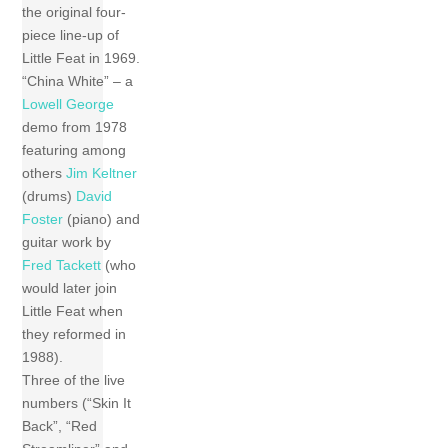
the original four-
piece line-up of
Little Feat in 1969.
“China White” – a
Lowell George
demo from 1978
featuring among
others
Jim Keltner
(drums)
David
Foster
(piano) and
guitar work by
Fred Tackett
(who
would later join
Little Feat when
they reformed in
1988).
Three of the live
numbers (“Skin It
Back”, “Red