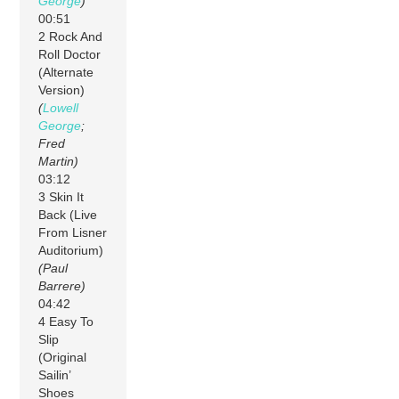
George
)
00:51
2 Rock And
Roll Doctor
(Alternate
Version)
(
Lowell
George
;
Fred
Martin)
03:12
3 Skin It
Back (Live
From Lisner
Auditorium)
(Paul
Barrere)
04:42
4 Easy To
Slip
(Original
Sailin’
Shoes