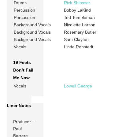
Drums
Rick Shlosser
Percussion
Bobby LaKind
Percussion
Ted Templeman
Background Vocals
Nicolette Larson
Background Vocals
Rosemary Butler
Background Vocals
Sam Clayton
Vocals
Linda Ronstadt
19 Feets
Don’t Fail
Me Now
Vocals
Lowell George
Liner Notes
Producer –
Paul
Barrere