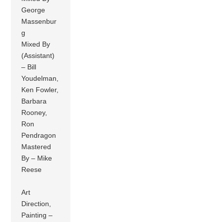
George
Massenbur
g
Mixed By
(Assistant)
– Bill
Youdelman,
Ken Fowler,
Barbara
Rooney,
Ron
Pendragon
Mastered
By – Mike
Reese
Art
Direction,
Painting –