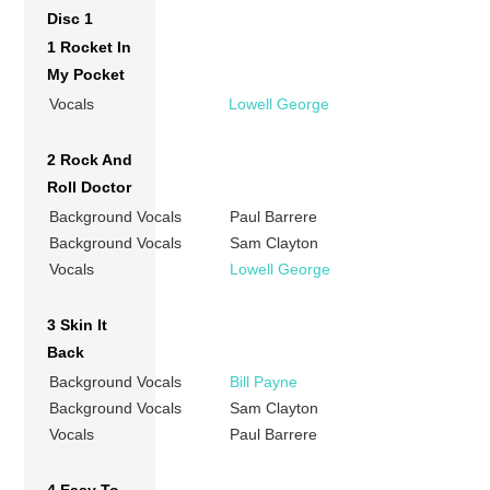
Disc 1
1 Rocket In
My Pocket
Vocals
Lowell George
2 Rock And
Roll Doctor
Background Vocals
Paul Barrere
Background Vocals
Sam Clayton
Vocals
Lowell George
3 Skin It
Back
Background Vocals
Bill Payne
Background Vocals
Sam Clayton
Vocals
Paul Barrere