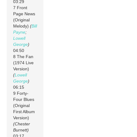
03:29
7 Front
Page News
(Original
Melody)
(
Bill
Payne
;
Lowell
George
)
04:50
8 The Fan
(1974 Live
Version)
(
Lowell
George
)
06:15
9 Forty-
Four Blues
(Original
First Album
Version)
(Chester
Burnett)
03:17