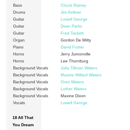
Bass
Chuck Rainey
Drums
Jim Keltner
Guitar
Lowell George
Guitar
Dean Parks
Guitar
Fred Tackett
Organ
Gordon De Witty
Piano
David Foster
Horns
Jerry Jumonville
Horns
Lee Thornburg
Background Vocals
Julia Tillman Waters
Background Vocals
Maxine Willard Waters
Background Vocals
Oren Waters
Background Vocals
Luther Waters
Background Vocals
Maxine Dixon
Vocals
Lowell George
18 All That
You Dream