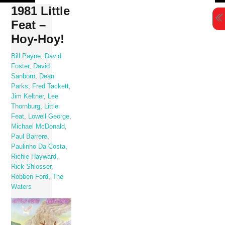
Skip
1981 Little
to
Feat –
content
Hoy-Hoy!
Bill Payne
,
David
Foster
,
David
Sanborn
,
Dean
Parks
,
Fred Tackett
,
Jim Keltner
,
Lee
Thornburg
,
Little
Feat
,
Lowell George
,
Michael McDonald
,
Paul Barrere
,
Paulinho Da Costa
,
Richie Hayward
,
Rick Shlosser
,
Robben Ford
,
The
Waters