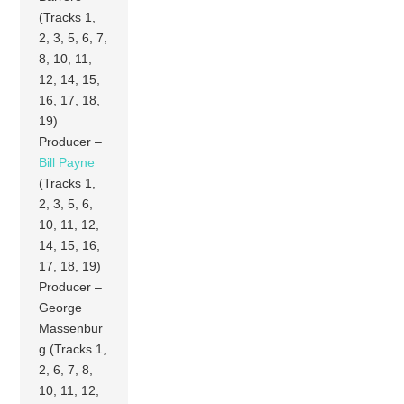
(Tracks 1,
2, 3, 5, 6, 7,
8, 10, 11,
12, 14, 15,
16, 17, 18,
19)
Producer –
Bill Payne
(Tracks 1,
2, 3, 5, 6,
10, 11, 12,
14, 15, 16,
17, 18, 19)
Producer –
George
Massenbur
g (Tracks 1,
2, 6, 7, 8,
10, 11, 12,