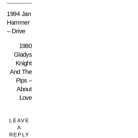
1994 Jan
Hammer
– Drive
1980
Gladys
Knight
And The
Pips –
About
Love
LEAVE
A
REPLY