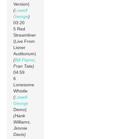
Version)
(
Lowell
George
)
03:20
5 Red
Streamliner
(Live From
Lisner
Auditorium)
(
Bill Payne
;
Fran Tate)
04:59
6
Lonesome
Whistle
(
Lowell
George
Demo)
(Hank
Williams;
Jimmie
Davis)