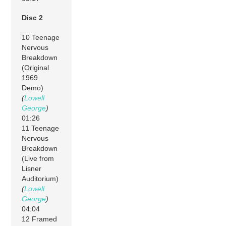
Disc 2
10 Teenage
Nervous
Breakdown
(Original
1969
Demo)
(
Lowell
George
)
01:26
11 Teenage
Nervous
Breakdown
(Live from
Lisner
Auditorium)
(
Lowell
George
)
04:04
12 Framed