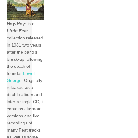
Hoy-Hoy!
is a
Little Feat
collection released
in 1981 two years
after the band’s
break-up following
the death of
founder
Lowell
George
. Originally
released as a
double album and
later a single CD, it
contains alternate
versions and live
recordings of
many Feat tracks
as well as some