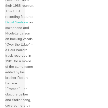
their 1988 reunion.
This 1981
recording features
David Sanborn
on
saxophone and
Nicolette Larson
on backing vocals.
“Over the Edge” –
a Paul Barrère
track recorded in
1981 for a movie
of the same name
edited by his
brother Robert
Barrère.
“Framed” – an
obscure Leiber
and Stoller song,
covered here by