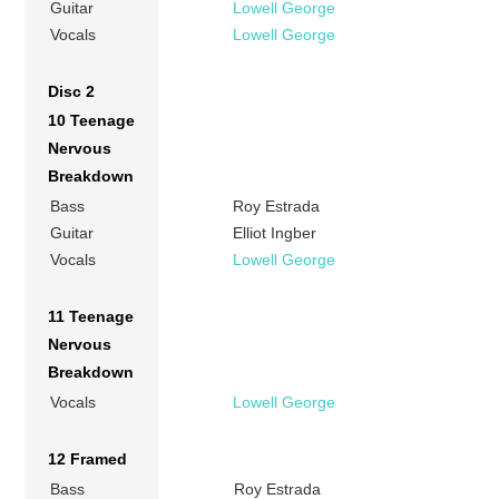
Guitar
Lowell George
Vocals
Lowell George
Disc 2
10 Teenage
Nervous
Breakdown
Bass
Roy Estrada
Guitar
Elliot Ingber
Vocals
Lowell George
11 Teenage
Nervous
Breakdown
Vocals
Lowell George
12 Framed
Bass
Roy Estrada