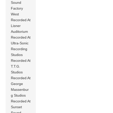
Sound
Factory
West
Recorded At
Lisner
Auditorium
Recorded At
Ultra-Sonic
Recording
Studios
Recorded At
T.T.G.
Studios
Recorded At
George
Massenbur
g Studios
Recorded At
Sunset
Sound