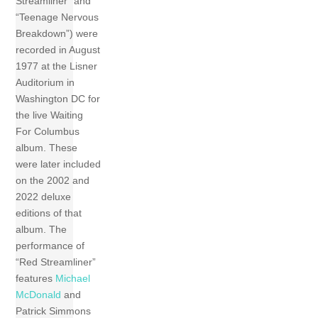
Streamliner” and
“Teenage Nervous
Breakdown”) were
recorded in August
1977 at the Lisner
Auditorium in
Washington DC for
the live Waiting
For Columbus
album. These
were later included
on the 2002 and
2022 deluxe
editions of that
album. The
performance of
“Red Streamliner”
features
Michael
McDonald
and
Patrick Simmons