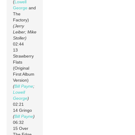
(
Lowell
George
and
The
Factory)
(Jerry
Leiber; Mike
Stoller)
02:44
13
Strawberry
Flats
(Original
First Album
Version)
(
Bill Payne
;
Lowell
George
)
02:21
14 Gringo
(
Bill Payne
)
06:32
15 Over
The Edge