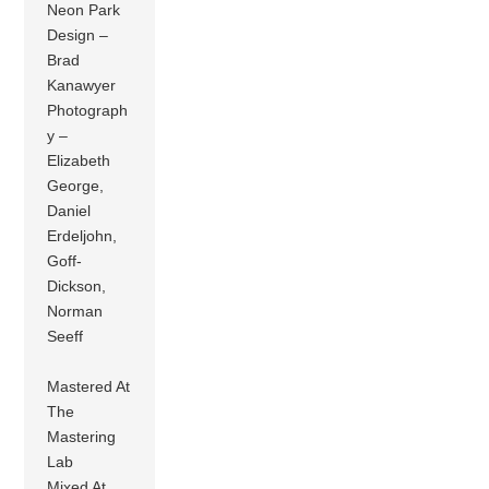
Neon Park
Design –
Brad
Kanawyer
Photograph
y –
Elizabeth
George,
Daniel
Erdeljohn,
Goff-
Dickson,
Norman
Seeff
Mastered At
The
Mastering
Lab
Mixed At