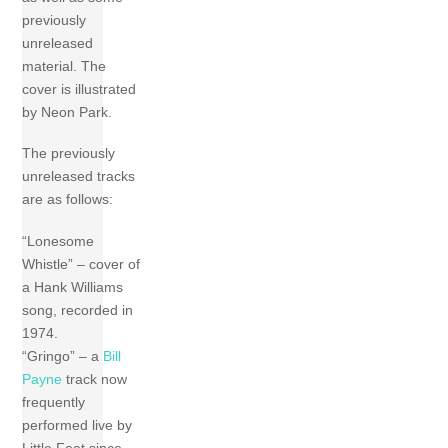
previously
unreleased
material. The
cover is illustrated
by Neon Park.
The previously
unreleased tracks
are as follows:
“Lonesome
Whistle” – cover of
a Hank Williams
song, recorded in
1974.
“Gringo” – a
Bill
Payne
track now
frequently
performed live by
Little Feat since