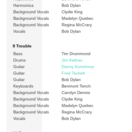
Harmonica
Bob Dylan
Background Vocals
Clydie King
Background Vocals
Madelyn Quebec
Background Vocals
Regina McCrary
Vocals
Bob Dylan
9 Trouble
Bass
Tim Drummond
Drums
Jim Keltner
Guitar
Danny Kortchmar
Guitar
Fred Tackett
Guitar
Bob Dylan
Keyboards
Benmont Tench
Background Vocals
Carolyn Dennis
Background Vocals
Clydie King
Background Vocals
Madelyn Quebec
Background Vocals
Regina McCrary
Vocals
Bob Dylan