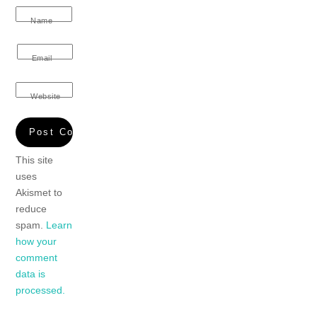
Name
Email
Website
This site
uses
Akismet to
reduce
spam.
Learn
how your
comment
data is
processed.