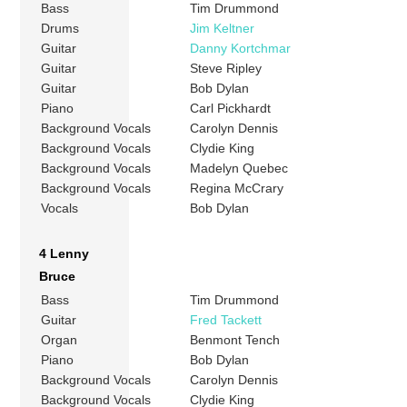
Bass
Tim Drummond
Drums
Jim Keltner
Guitar
Danny Kortchmar
Guitar
Steve Ripley
Guitar
Bob Dylan
Piano
Carl Pickhardt
Background Vocals
Carolyn Dennis
Background Vocals
Clydie King
Background Vocals
Madelyn Quebec
Background Vocals
Regina McCrary
Vocals
Bob Dylan
4 Lenny
Bruce
Bass
Tim Drummond
Guitar
Fred Tackett
Organ
Benmont Tench
Piano
Bob Dylan
Background Vocals
Carolyn Dennis
Background Vocals
Clydie King