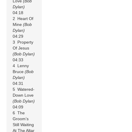
Love
(Bob
Dylan)
04:18
2 Heart Of
Mine
(Bob
Dylan)
04:29
3 Property
Of Jesus
(Bob Dylan)
04:33
4 Lenny
Bruce
(Bob
Dylan)
04:31
5 Watered-
Down Love
(Bob Dylan)
04:09
6 The
Groom’s
Still Waiting
At The Altar