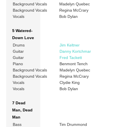
Background Vocals
Madelyn Quebec
Background Vocals
Regina McCrary
Vocals
Bob Dylan
5 Watered-
Down Love
Drums
Jim Keltner
Guitar
Danny Kortchmar
Guitar
Fred Tackett
Piano
Benmont Tench
Background Vocals
Madelyn Quebec
Background Vocals
Regina McCrary
Vocals
Clydie King
Vocals
Bob Dylan
7 Dead
Man, Dead
Man
Bass
Tim Drummond