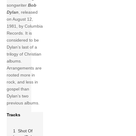
songwriter
Bob
Dylan
, released
on August 12,
1981, by Columbia
Records. It is
considered to be
Dylan’s last of a
trilogy of Christian
albums.
Arrangements are
rooted more in
rock, and less in
gospel than
Dylan’s two
previous albums.
Tracks
1 Shot Of