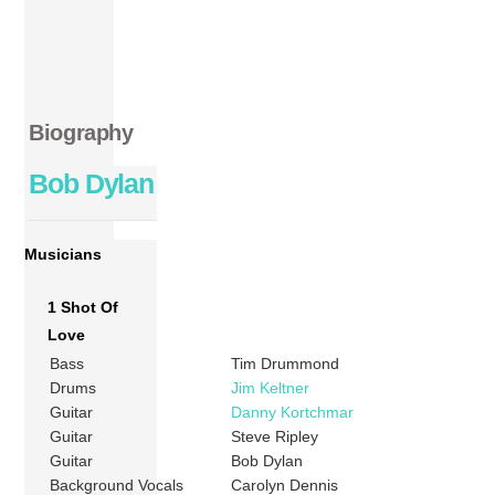
Biography
Bob Dylan
Musicians
1 Shot Of
Love
Bass
Tim Drummond
Drums
Jim Keltner
Guitar
Danny Kortchmar
Guitar
Steve Ripley
Guitar
Bob Dylan
Background Vocals
Carolyn Dennis