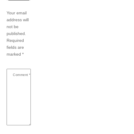
Your email
address will
not be
published.
Required
fields are
marked
*
Comment
*