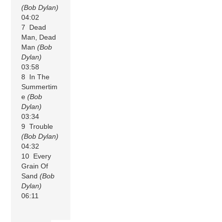
(Bob Dylan)
04:02
7 Dead
Man, Dead
Man
(Bob
Dylan)
03:58
8 In The
Summertim
e
(Bob
Dylan)
03:34
9 Trouble
(Bob Dylan)
04:32
10 Every
Grain Of
Sand
(Bob
Dylan)
06:11