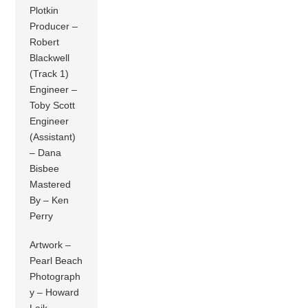
Plotkin
Producer –
Robert
Blackwell
(Track 1)
Engineer –
Toby Scott
Engineer
(Assistant)
– Dana
Bisbee
Mastered
By – Ken
Perry
Artwork –
Pearl Beach
Photograph
y – Howard
Laik