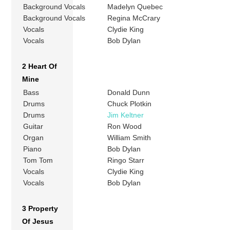
Background Vocals
Madelyn Quebec
Background Vocals
Regina McCrary
Vocals
Clydie King
Vocals
Bob Dylan
2 Heart Of
Mine
Bass
Donald Dunn
Drums
Chuck Plotkin
Drums
Jim Keltner
Guitar
Ron Wood
Organ
William Smith
Piano
Bob Dylan
Tom Tom
Ringo Starr
Vocals
Clydie King
Vocals
Bob Dylan
3 Property
Of Jesus