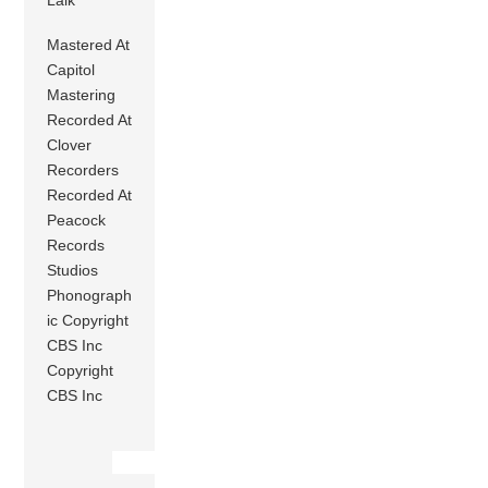
Mastered At
Capitol
Mastering
Recorded At
Clover
Recorders
Recorded At
Peacock
Records
Studios
Phonograph
ic Copyright
CBS Inc
Copyright
CBS Inc