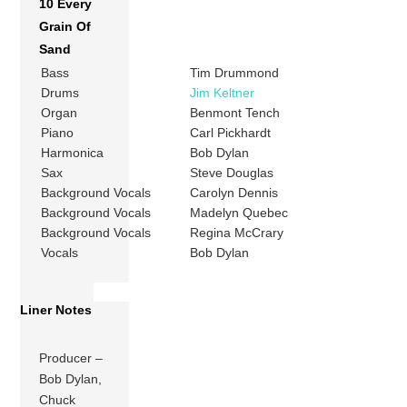
10 Every
Grain Of
Sand
Bass
Tim Drummond
Drums
Jim Keltner
Organ
Benmont Tench
Piano
Carl Pickhardt
Harmonica
Bob Dylan
Sax
Steve Douglas
Background Vocals
Carolyn Dennis
Background Vocals
Madelyn Quebec
Background Vocals
Regina McCrary
Vocals
Bob Dylan
Liner Notes
Producer –
Bob Dylan,
Chuck