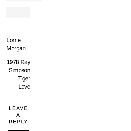
Lorrie
Morgan
1978 Ray
Simpson
– Tiger
Love
LEAVE
A
REPLY