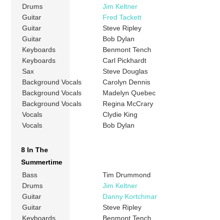
Drums
Jim Keltner
Guitar
Fred Tackett
Guitar
Steve Ripley
Guitar
Bob Dylan
Keyboards
Benmont Tench
Keyboards
Carl Pickhardt
Sax
Steve Douglas
Background Vocals
Carolyn Dennis
Background Vocals
Madelyn Quebec
Background Vocals
Regina McCrary
Vocals
Clydie King
Vocals
Bob Dylan
8 In The
Summertime
Bass
Tim Drummond
Drums
Jim Keltner
Guitar
Danny Kortchmar
Guitar
Steve Ripley
Keyboards
Benmont Tench