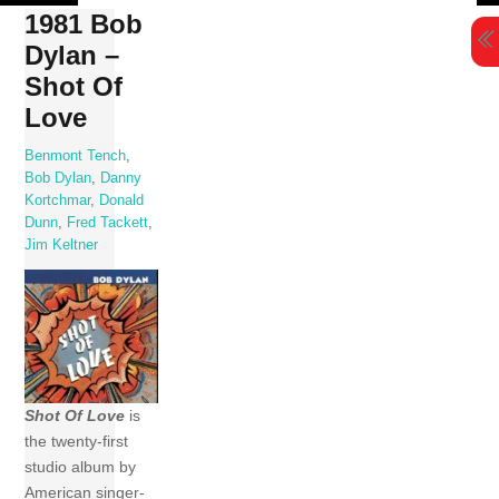
Skip
1981 Bob
to
Dylan –
content
Shot Of
Love
Benmont Tench
,
Bob Dylan
,
Danny
Kortchmar
,
Donald
Dunn
,
Fred Tackett
,
Jim Keltner
Shot Of Love
is
the twenty-first
studio album by
American singer-