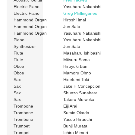
Electric Piano
Yasuharu Nakanishi
Electric Piano
Greg Phillinganes
Hammond Organ
Hiroshi Imai
Hammond Organ
Jun Sato
Hammond Organ
Yasuharu Nakanishi
Piano
Yasuharu Nakanishi
Synthesizer
Jun Sato
Flute
Masaharu Ishibashi
Flute
Mitsuru Soma
Oboe
Hiroyuki Ban
Oboe
Mamoru Ohno
Sax
Hidefumi Toki
Sax
Jake H Concepcion
Sax
Shunzo Sunahara
Sax
Takeru Muraoka
Trombone
Eiji Arai
Trombone
Sumio Okada
Trombone
Yasuo Hirauchi
Trumpet
Bunji Murata
Trumpet
Ichiro Mimori