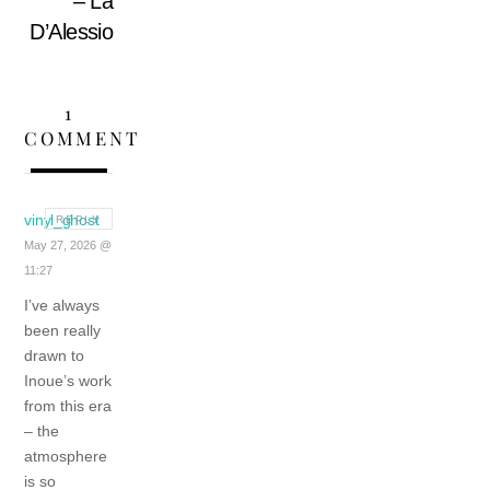
– La
D’Alessio
1
COMMENT
vinyl_ghost
REPLY
May 27, 2026 @
11:27
I’ve always
been really
drawn to
Inoue’s work
from this era
– the
atmosphere
is so