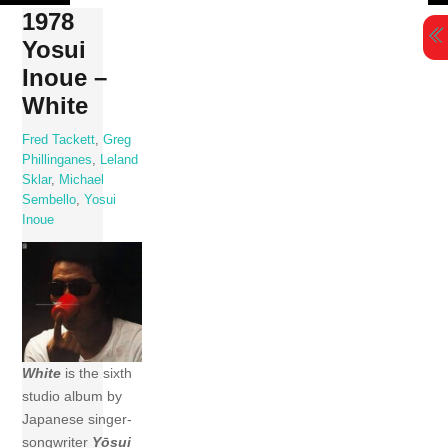
Skip
1978
to
Yosui
content
Inoue –
White
Fred Tackett
,
Greg
Phillinganes
,
Leland
Sklar
,
Michael
Sembello
,
Yosui
Inoue
White
is the sixth
studio album by
Japanese singer-
songwriter
Yōsui