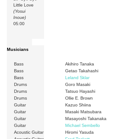
Little Love
(Yosui
Inoue)
05:00
Musicians
Bass
Akihiro Tanaka
Bass
Getao Takahashi
Bass
Leland Sklar
Drums
Goro Masaki
Drums
Tatsuo Hayashi
Drums
Ollie E. Brown
Guitar
Kazuo Shiina
Guitar
Masaki Matsubara
Guitar
Masayoshi Takanaka
Guitar
Michael Sembello
Acoustic Guitar
Hiromi Yasuda
Acoustic Guitar
Fred Tackett