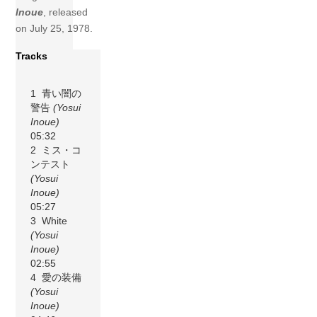
Inoue
, released
on July 25, 1978.
Tracks
1 青い闇の
警告
(Yosui
Inoue)
05:32
2 ミス・コ
ンテスト
(Yosui
Inoue)
05:27
3 White
(Yosui
Inoue)
02:55
4 愛の装備
(Yosui
Inoue)