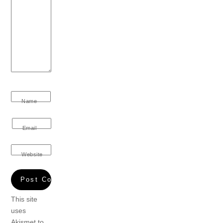
Name
Email
Website
This site
uses
Akismet to