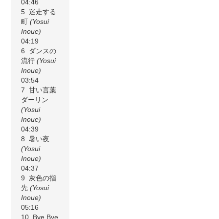
04:46
5 迷走する
町
(Yosui
Inoue)
04:19
6 ダンスの
流行
(Yosui
Inoue)
03:54
7 甘い言葉
ダーリン
(Yosui
Inoue)
04:39
8 暑い夜
(Yosui
Inoue)
04:37
9 灰色の指
先
(Yosui
Inoue)
05:16
10 Bye Bye