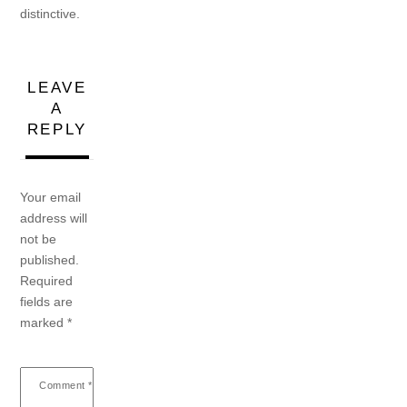
distinctive.
LEAVE
A
REPLY
Your email
address will
not be
published.
Required
fields are
marked
*
Comment
*