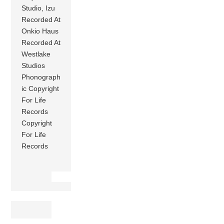
Studio, Izu
Recorded At
Onkio Haus
Recorded At
Westlake
Studios
Phonograph
ic Copyright
For Life
Records
Copyright
For Life
Records