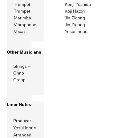
Trumpet
Kenji Yoshida
Trumpet
Koji Hatori
Marimba
Jin Zigong
Vibraphone
Jin Zigong
Vocals
Yosui Inoue
Other Musicians
Strings –
Ohno
Group
Liner Notes
Producer –
Yosui Inoue
Arranged