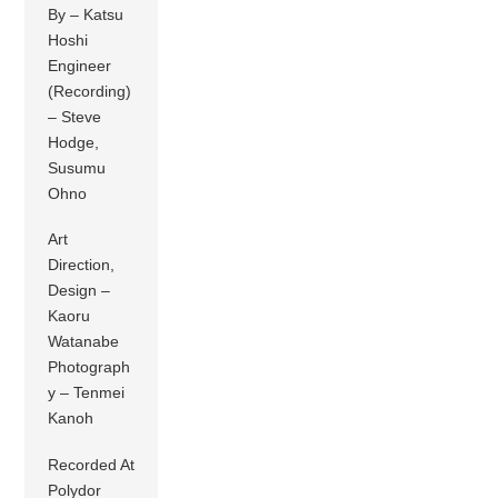
By – Katsu
Hoshi
Engineer
(Recording)
– Steve
Hodge,
Susumu
Ohno
Art
Direction,
Design –
Kaoru
Watanabe
Photograph
y – Tenmei
Kanoh
Recorded At
Polydor