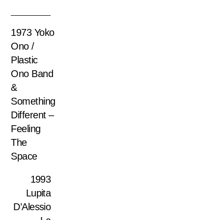
1973 Yoko
Ono /
Plastic
Ono Band
&
Something
Different –
Feeling
The
Space
1993
Lupita
D’Alessio